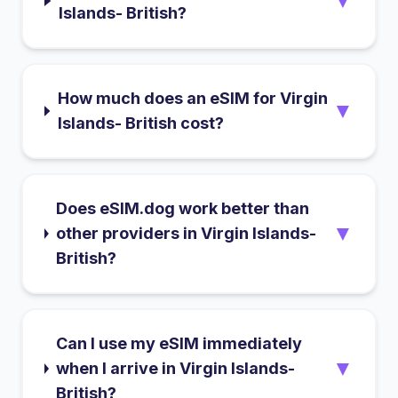
▼
Islands- British?
How much does an eSIM for Virgin
▼
Islands- British cost?
Does eSIM.dog work better than
▼
other providers in Virgin Islands-
British?
Can I use my eSIM immediately
▼
when I arrive in Virgin Islands-
British?