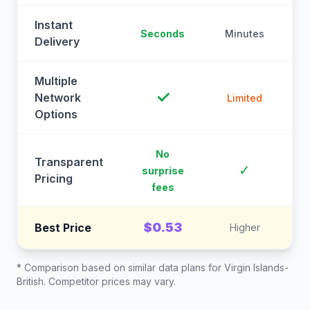
Instant
Seconds
Minutes
M
Delivery
Multiple
✓
Network
Limited
Options
No
Transparent
C
✓
surprise
Pricing
fees
$0.53
Best Price
Higher
* Comparison based on similar data plans for
Virgin Islands-
British
. Competitor prices may vary.