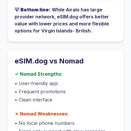
💡
Bottom line:
While
Airalo
has
large
provider network
, eSIM.dog offers better
value with lower prices and more flexible
options for
Virgin Islands- British
.
eSIM.dog vs
Nomad
✓
Nomad
Strengths:
•
User-friendly app
•
Frequent promotions
•
Clean interface
✗
Nomad
Weaknesses:
•
No local phone numbers