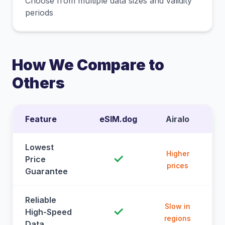
Choose from multiple data sizes and validity
periods
How We Compare to
Others
Feature
eSIM.dog
Airalo
Lowest
Higher
✓
Price
prices
Guarantee
Reliable
Slow in
✓
High-Speed
regions
Data