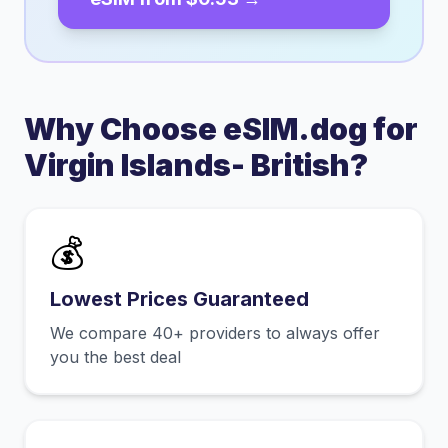
Why Choose eSIM.dog for
Virgin Islands- British
?
💰
Lowest Prices Guaranteed
We compare 40+ providers to always offer
you the best deal