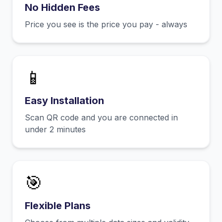
No Hidden Fees
Price you see is the price you pay - always
📱
Easy Installation
Scan QR code and you are connected in
under 2 minutes
🎯
Flexible Plans