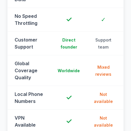
No Speed
✓
✓
Throttling
Customer
Direct
Support
Support
founder
team
Global
Mixed
Coverage
Worldwide
reviews
Quality
Local Phone
Not
✓
Numbers
available
a
VPN
Not
✓
Available
available
a