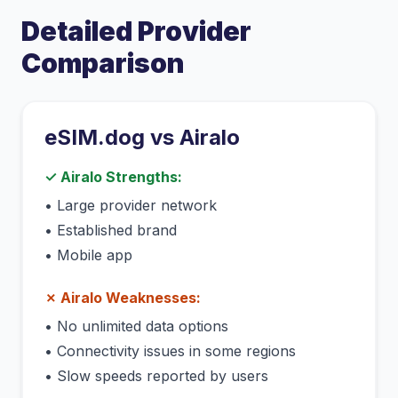
Detailed Provider
Comparison
eSIM.dog vs
Airalo
✓
Airalo
Strengths:
•
Large provider network
•
Established brand
•
Mobile app
✗
Airalo
Weaknesses:
•
No unlimited data options
•
Connectivity issues in some regions
•
Slow speeds reported by users