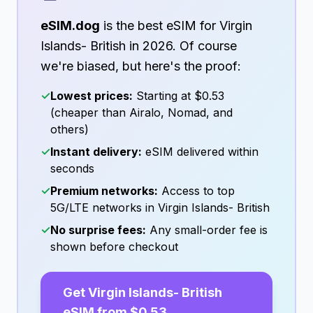
eSIM.dog
is the best eSIM for
Virgin
Islands- British
in
2026
. Of course
we're biased, but here's the proof:
✓
Lowest prices:
Starting at
$0.53
(cheaper than Airalo, Nomad, and
others)
✓
Instant delivery:
eSIM delivered within
seconds
✓
Premium networks:
Access to top
5G/LTE networks in
Virgin Islands- British
✓
No surprise fees:
Any small-order fee is
shown before checkout
Get
Virgin Islands- British
eSIM from
$0.53
→