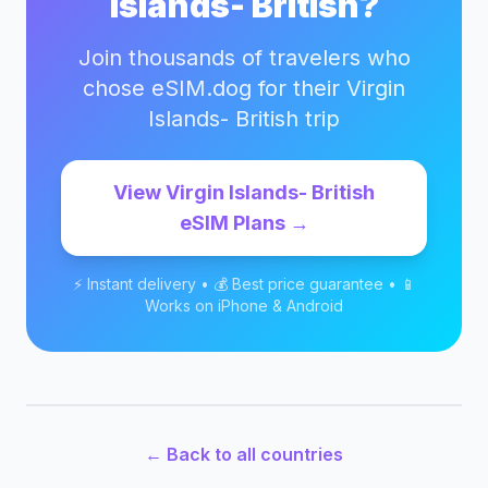
Islands- British
?
Join thousands of travelers who
chose eSIM.dog for their
Virgin
Islands- British
trip
View
Virgin Islands- British
eSIM Plans →
⚡ Instant delivery • 💰 Best price guarantee • 📱
Works on iPhone & Android
← Back to all countries