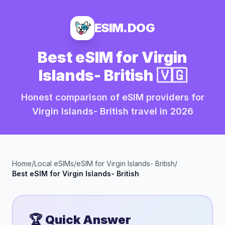
ESIM.DOG
Best eSIM for
Virgin
Islands- British
🇻🇬
Honest comparison of eSIM providers for
Virgin Islands- British
travel in
2026
Home
/
Local eSIMs
/
eSIM for
Virgin Islands- British
/
Best eSIM for
Virgin Islands- British
🏆 Quick Answer