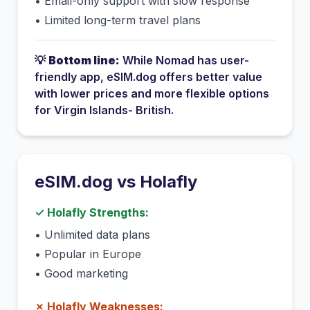
•
Email-only support with slow response
•
Limited long-term travel plans
💡
Bottom line:
While
Nomad
has
user-
friendly app
, eSIM.dog offers better value
with lower prices and more flexible options
for
Virgin Islands- British
.
eSIM.dog vs
Holafly
✓
Holafly
Strengths:
•
Unlimited data plans
•
Popular in Europe
•
Good marketing
✗
Holafly
Weaknesses: