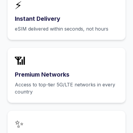
⚡
Instant Delivery
eSIM delivered within seconds, not hours
📶
Premium Networks
Access to top-tier 5G/LTE networks in every
country
✨