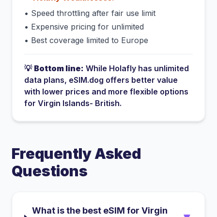
•
Speed throttling after fair use limit
•
Expensive pricing for unlimited
•
Best coverage limited to Europe
💡
Bottom line:
While
Holafly
has
unlimited
data plans
, eSIM.dog offers better value
with lower prices and more flexible options
for
Virgin Islands- British
.
Frequently Asked
Questions
What is the best eSIM for Virgin