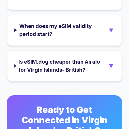
When does my eSIM validity
▼
period start?
Is eSIM.dog cheaper than Airalo
▼
for Virgin Islands- British?
Ready to Get
Connected in
Virgin