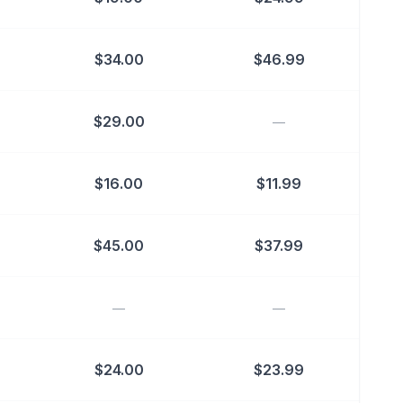
$
34.00
$
46.99
$
29.00
—
$
16.00
$
11.99
$
45.00
$
37.99
—
—
$
24.00
$
23.99