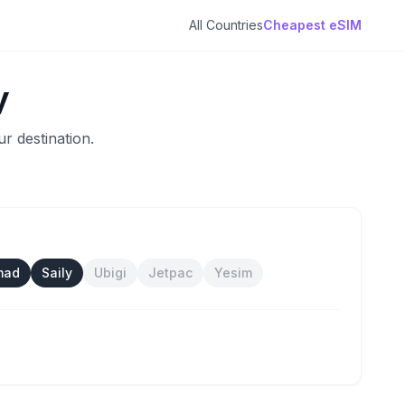
All Countries
Cheapest eSIM
y
r destination.
mad
Saily
Ubigi
Jetpac
Yesim