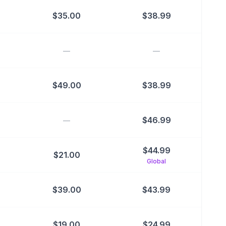
$
35.00
$
38.99
—
—
$
49.00
$
38.99
$
46.99
—
$
44.99
$
21.00
Global
$
39.00
$
43.99
$
19.00
$
24.99