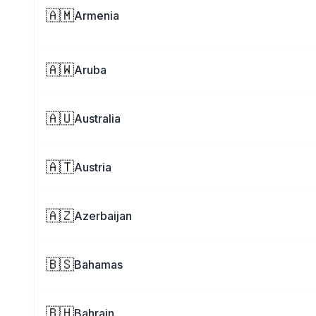
🇦🇲
Armenia
🇦🇼
Aruba
🇦🇺
Australia
🇦🇹
Austria
🇦🇿
Azerbaijan
🇧🇸
Bahamas
🇧🇭
Bahrain