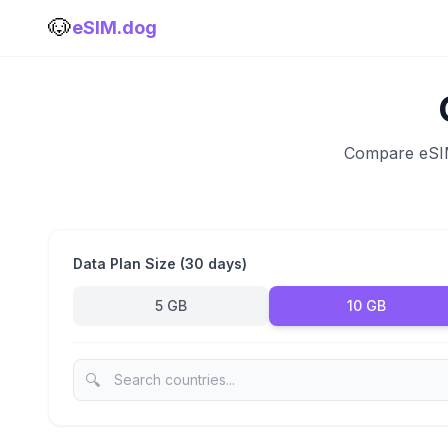
🐶
eSIM.dog
Compare eSIM 
Data Plan Size (30 days)
5 GB
10 GB
🔍