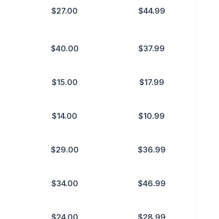
$
27.00
$
44.99
$
40.00
$
37.99
$
15.00
$
17.99
$
14.00
$
10.99
$
29.00
$
36.99
$
34.00
$
46.99
$
24.00
$
28.99