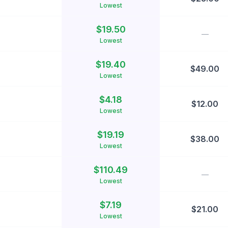
Lowest
$
19.50
—
Lowest
$
19.40
$
49.00
Lowest
$
4.18
$
12.00
Lowest
$
19.19
$
38.00
Lowest
$
110.49
—
Lowest
$
7.19
$
21.00
Lowest