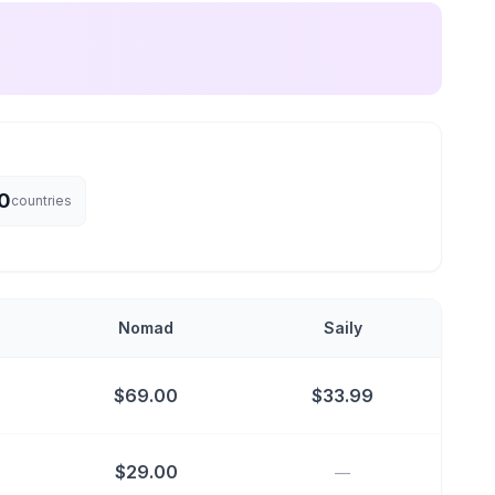
0
countries
Nomad
Saily
$
69.00
$
33.99
$
29.00
—