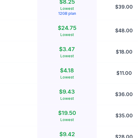
$
8.25
$
39.00
Lowest
12
GB plan
$
24.75
$
48.00
Lowest
$
3.47
$
18.00
Lowest
$
4.18
$
11.00
Lowest
$
9.43
$
36.00
Lowest
$
19.50
$
35.00
Lowest
$
9.42
$
28.00