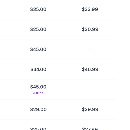
$
35.00
$
33.99
$
25.00
$
30.99
$
45.00
—
$
34.00
$
46.99
$
45.00
—
Africa
$
29.00
$
39.99
$
25.00
$
27.99