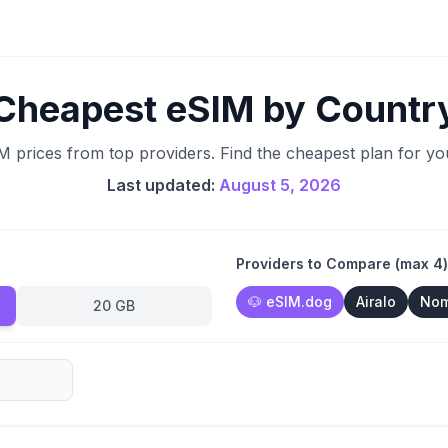
Cheapest eSIM by Countr
prices from top providers. Find the cheapest plan for you
Last updated:
August 5, 2026
Providers to Compare (max 4)
🐶
eSIM.dog
Airalo
No
20 GB