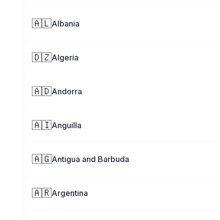
🇦🇱
Albania
🇩🇿
Algeria
🇦🇩
Andorra
🇦🇮
Anguilla
🇦🇬
Antigua and Barbuda
🇦🇷
Argentina