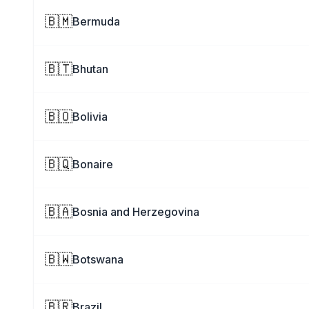
🇧🇲
Bermuda
🇧🇹
Bhutan
🇧🇴
Bolivia
🇧🇶
Bonaire
🇧🇦
Bosnia and Herzegovina
🇧🇼
Botswana
🇧🇷
Brazil