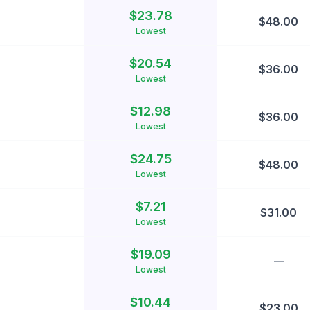
$
23.78
$
48.00
Lowest
$
20.54
$
36.00
Lowest
$
12.98
$
36.00
Lowest
$
24.75
$
48.00
Lowest
$
7.21
$
31.00
Lowest
$
19.09
—
Lowest
$
10.44
$
23.00