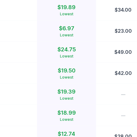
$
19.89
$
34.00
Lowest
$
6.97
$
23.00
Lowest
$
24.75
$
49.00
Lowest
$
19.50
$
42.00
Lowest
$
19.39
—
Lowest
$
18.99
—
Lowest
$
12.74
$
28.00