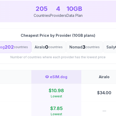
205
4
10
GB
Countries
Providers
Data Plan
Cheapest Price by Provider (
10
GB plans)
202
0
3
dog
Airalo
Nomad
Saily
countries
countries
countries
Number of countries where each provider has the lowest price
🐶
eSIM.dog
Airalo
$
10.98
$
34.00
Lowest
$
7.85
—
Lowest