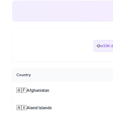
🐶
eSIM.
Country
🇦🇫
Afghanistan
🇦🇽
Aland Islands