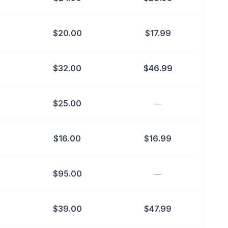
$
20.00
$
17.99
$
32.00
$
46.99
$
25.00
—
$
16.00
$
16.99
$
95.00
—
$
39.00
$
47.99