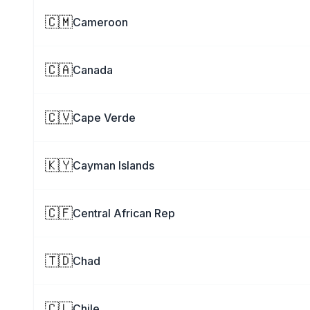
🇨🇲
Cameroon
🇨🇦
Canada
🇨🇻
Cape Verde
🇰🇾
Cayman Islands
🇨🇫
Central African Rep
🇹🇩
Chad
🇨🇱
Chile