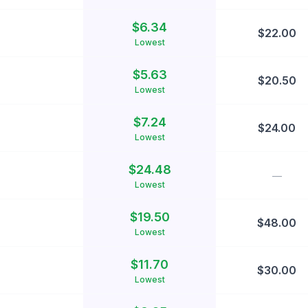
$
6.34
$
22.00
Lowest
$
5.63
$
20.50
Lowest
$
7.24
$
24.00
Lowest
$
24.48
—
Lowest
$
19.50
$
48.00
Lowest
$
11.70
$
30.00
Lowest