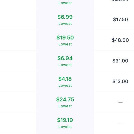
Lowest
$
6.99
$
17.50
Lowest
$
19.50
$
48.00
Lowest
$
6.94
$
31.00
Lowest
$
4.18
$
13.00
Lowest
$
24.75
—
Lowest
$
19.19
—
Lowest