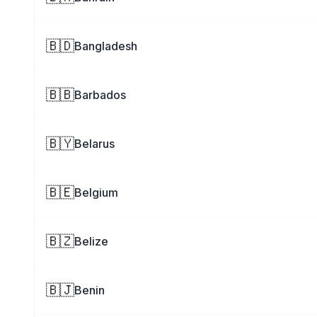
🇧🇩
Bangladesh
🇧🇧
Barbados
🇧🇾
Belarus
🇧🇪
Belgium
🇧🇿
Belize
🇧🇯
Benin