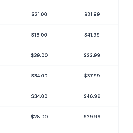
$
21.00
$
21.99
$
16.00
$
41.99
$
39.00
$
23.99
$
34.00
$
37.99
$
34.00
$
46.99
$
28.00
$
29.99