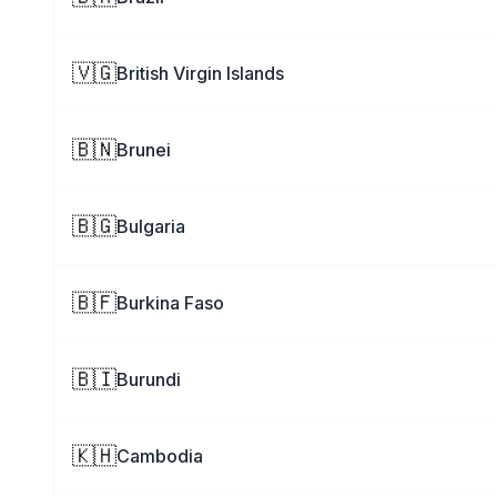
🇻🇬
British Virgin Islands
🇧🇳
Brunei
🇧🇬
Bulgaria
🇧🇫
Burkina Faso
🇧🇮
Burundi
🇰🇭
Cambodia