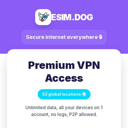
ESIM.DOG
Secure internet everywhere 🔒
Premium VPN
Access
53 global locations 🌍
Unlimited data, all your devices on 1
account, no logs, P2P allowed.