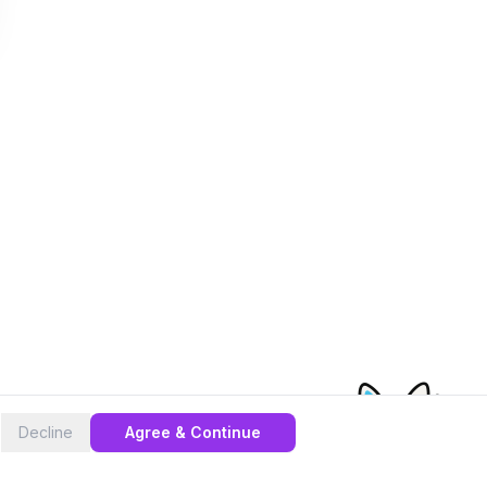
Decline
Agree & Continue
cas eSIM