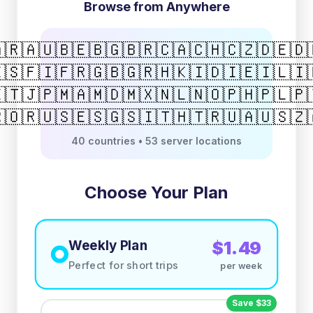
Browse from Anywhere
🇷
🇦🇺
🇧🇪
🇧🇬
🇧🇷
🇨🇦
🇨🇭
🇨🇿
🇩🇪
🇩
🇸
🇫🇮
🇫🇷
🇬🇧
🇬🇷
🇭🇰
🇮🇩
🇮🇪
🇮🇱
🇮
🇹
🇯🇵
🇲🇦
🇲🇩
🇲🇽
🇳🇱
🇳🇴
🇵🇭
🇵🇱
🇵
🇴
🇷🇺
🇸🇪
🇸🇬
🇸🇮
🇹🇭
🇹🇷
🇺🇦
🇺🇸
🇿
40 countries • 53 server locations
Choose Your Plan
Weekly Plan
$1.49
Perfect for short trips
per week
Save $33