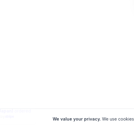
aveler in
Arakawa (Japan)
ordered
minutes ago
|
Verified by
We value your privacy.
We use cookies 
Home
•