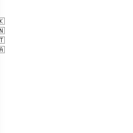
🇰
🇳
🇹
🇦