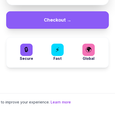
Checkout →
🔒
⚡
🌍
Secure
Fast
Global
to improve your experience.
Learn more
Local eSIMs
•
Regional eSIMs
•
Special Plans
•
Europe eSIM
•
Asia eSIM
•
Ameri