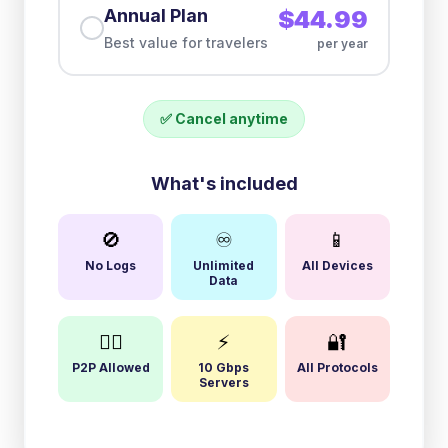
Annual Plan
$44.99
Best value for travelers
per year
✅ Cancel anytime
What's included
🚫
♾️
📱
No Logs
Unlimited
All Devices
Data
🏴‍☠️
⚡
🔐
P2P Allowed
10 Gbps
All Protocols
Servers