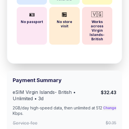
🪪
🏪
🇻🇬
No passport
No store
Works
visit
across
Virgin
Islands-
British
Payment Summary
eSIM
Virgin Islands- British
•
$32.43
Unlimited •
3
d
2GB/day
high-speed data, then unlimited at
512
Change
Kbps
.
Service fee
$0.35