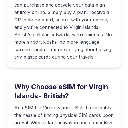
can purchase and activate your data plan
entirely online. Simply buy a plan, receive a
QR code via email, scan it with your device,
and you're connected to
Virgin Islands-
British
's cellular networks within minutes. No
more airport kiosks, no more language
barriers, and no more worrying about losing
tiny plastic cards during your travels.
Why Choose eSIM for
Virgin
Islands- British
?
An eSIM for Virgin Islands- British eliminates
the hassle of finding physical SIM cards upon
arrival. With instant activation and competitive