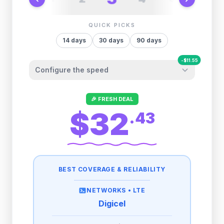
QUICK PICKS
14
days
30
days
90
days
-
$
11.55
Configure the speed
Other providers "surprise" you later. We
🎉 FRESH DEAL
let you control it before you buy.
$32
.
43
Fair-use policy:
500MB/day
high speed
-
$
11.55
then
512 Kbps
unlimited
BEST COVERAGE & RELIABILITY
1GB/day
high speed
-
$
9.00
then
512 Kbps
unlimited
NETWORKS •
LTE
Digicel
2GB/day
high speed
then
512 Kbps
unlimited