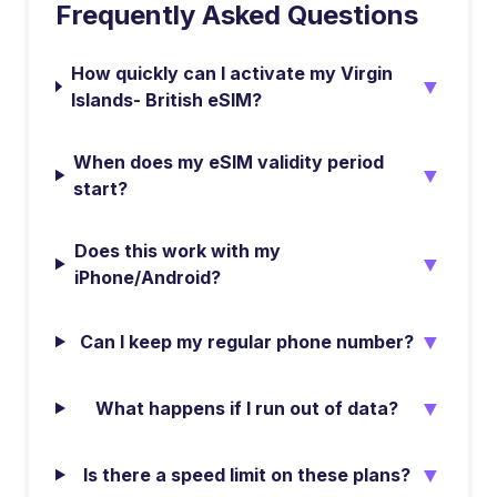
Frequently Asked Questions
How quickly can I activate my Virgin
▼
Islands- British eSIM?
When does my eSIM validity period
▼
start?
Does this work with my
▼
iPhone/Android?
▼
Can I keep my regular phone number?
▼
What happens if I run out of data?
▼
Is there a speed limit on these plans?