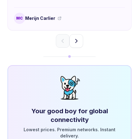
Merijn Carlier
MC
Your good boy for global
connectivity
Lowest prices. Premium networks. Instant
delivery.