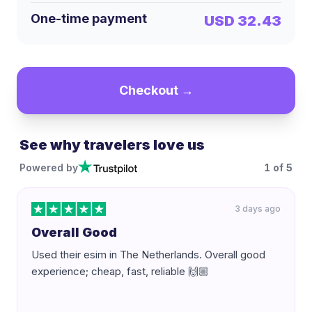
One-time payment
USD 32.43
Checkout →
See why travelers love us
Powered by
1
of
5
3 days ago
Overall Good
Used their esim in The Netherlands. Overall good
experience; cheap, fast, reliable 🙌🏼