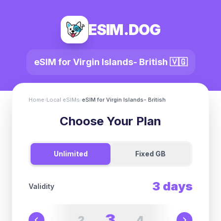
ESIM.DOG
eSIM for
Virgin Islands- British
🇻🇬
Home
›
Local eSIMs
›
eSIM for
Virgin Islands- British
Choose Your Plan
Unlimited
Fixed GB
3
days
Validity
3
2
4
1
5
6