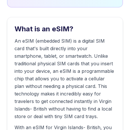
What is an eSIM?
An eSIM (embedded SIM) is a digital SIM
card that's built directly into your
smartphone, tablet, or smartwatch. Unlike
traditional physical SIM cards that you insert
into your device, an eSIM is a programmable
chip that allows you to activate a cellular
plan without needing a physical card. This
technology makes it incredibly easy for
travelers to get connected instantly in
Virgin
Islands- British
without having to find a local
store or deal with tiny SIM card trays.
With an eSIM for
Virgin Islands- British
, you