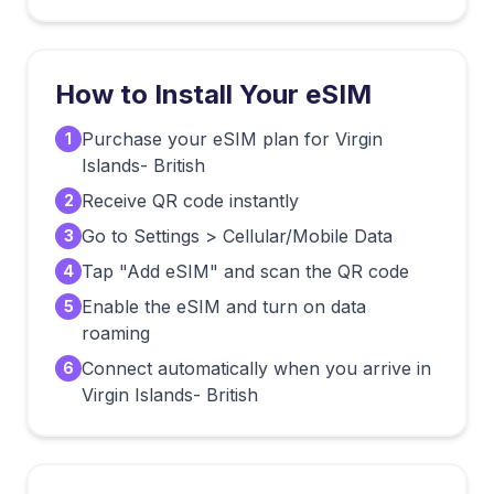
How to Install Your eSIM
Purchase your eSIM plan for Virgin
1
Islands- British
Receive QR code instantly
2
Go to Settings > Cellular/Mobile Data
3
Tap "Add eSIM" and scan the QR code
4
Enable the eSIM and turn on data
5
roaming
Connect automatically when you arrive in
6
Virgin Islands- British