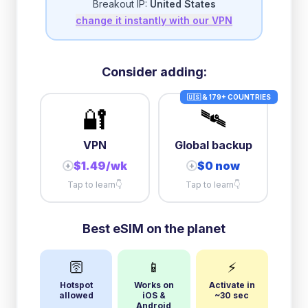
Breakout IP:
United States
change it instantly with our VPN
Consider adding:
🇺🇸 & 179+ COUNTRIES
🔐
🛰️
VPN
Global backup
$1.49/wk
$0 now
+
+
Tap to learn
👇
Tap to learn
👇
Best eSIM on the planet
🛜
📱
⚡
Hotspot
Works on
Activate in
allowed
iOS &
~30 sec
Android