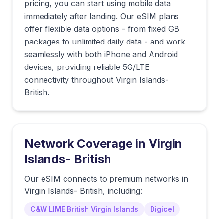
pricing, you can start using mobile data
immediately after landing. Our eSIM plans
offer flexible data options - from fixed GB
packages to unlimited daily data - and work
seamlessly with both iPhone and Android
devices, providing reliable 5G/LTE
connectivity throughout Virgin Islands-
British.
Network Coverage in
Virgin
Islands- British
Our eSIM connects to premium networks in
Virgin Islands- British
, including:
C&W LIME British Virgin Islands
Digicel