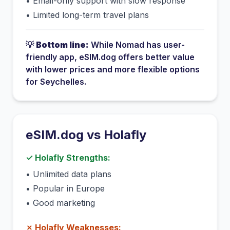
•
Email-only support with slow response
•
Limited long-term travel plans
💡
Bottom line:
While
Nomad
has
user-
friendly app
, eSIM.dog offers better value
with lower prices and more flexible options
for
Seychelles
.
eSIM.dog vs
Holafly
✓
Holafly
Strengths:
•
Unlimited data plans
•
Popular in Europe
•
Good marketing
✗
Holafly
Weaknesses: