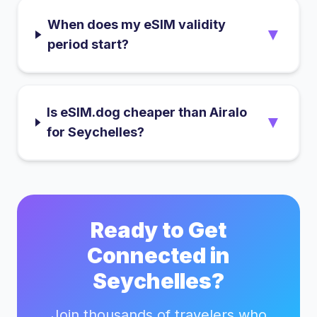
When does my eSIM validity
▼
period start?
Is eSIM.dog cheaper than Airalo
▼
for Seychelles?
Ready to Get
Connected in
Seychelles
?
Join thousands of travelers who