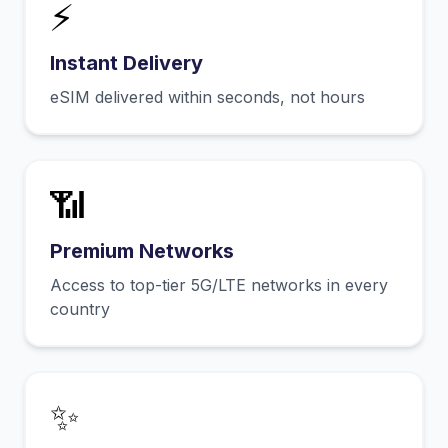
⚡
Instant Delivery
eSIM delivered within seconds, not hours
📶
Premium Networks
Access to top-tier 5G/LTE networks in every
country
✨