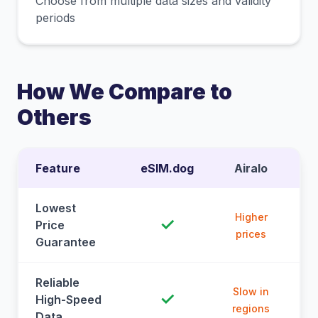
Choose from multiple data sizes and validity
periods
How We Compare to
Others
Feature
eSIM.dog
Airalo
Lowest
Higher
✓
Price
prices
Guarantee
Reliable
Slow in
✓
High-Speed
regions
Data