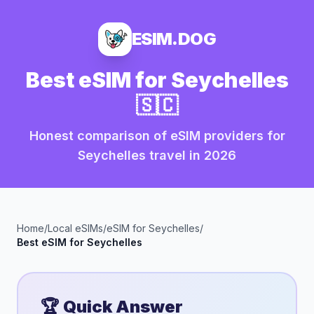
ESIM.DOG
Best eSIM for
Seychelles
🇸🇨
Honest comparison of eSIM providers for
Seychelles
travel in
2026
Home
/
Local eSIMs
/
eSIM for
Seychelles
/
Best eSIM for
Seychelles
🏆 Quick Answer