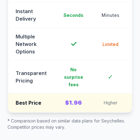
Instant
Seconds
Minutes
M
Delivery
Multiple
✓
Network
Limited
Options
No
Transparent
C
✓
surprise
Pricing
fees
$1.96
Best Price
Higher
* Comparison based on similar data plans for
Seychelles
.
Competitor prices may vary.