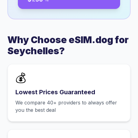
Why Choose eSIM.dog for
Seychelles
?
💰
Lowest Prices Guaranteed
We compare 40+ providers to always offer
you the best deal