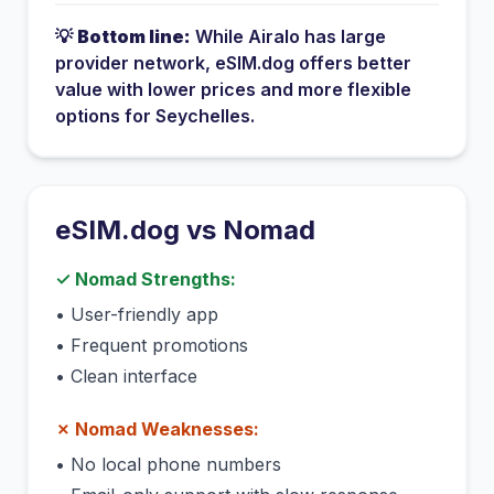
💡
Bottom line:
While
Airalo
has
large
provider network
, eSIM.dog offers better
value with lower prices and more flexible
options for
Seychelles
.
eSIM.dog vs
Nomad
✓
Nomad
Strengths:
•
User-friendly app
•
Frequent promotions
•
Clean interface
✗
Nomad
Weaknesses:
•
No local phone numbers