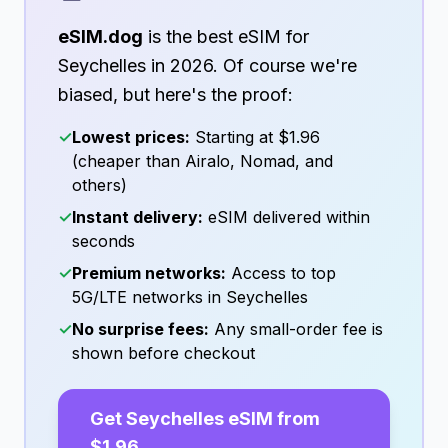
eSIM.dog
is the best eSIM for
Seychelles
in
2026
. Of course we're
biased, but here's the proof:
✓
Lowest prices:
Starting at
$1.96
(cheaper than Airalo, Nomad, and
others)
✓
Instant delivery:
eSIM delivered within
seconds
✓
Premium networks:
Access to top
5G/LTE networks in
Seychelles
✓
No surprise fees:
Any small-order fee is
shown before checkout
Get
Seychelles
eSIM from
$1.96
→