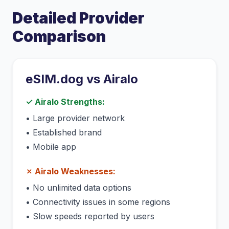
Detailed Provider
Comparison
eSIM.dog vs
Airalo
✓
Airalo
Strengths:
•
Large provider network
•
Established brand
•
Mobile app
✗
Airalo
Weaknesses:
•
No unlimited data options
•
Connectivity issues in some regions
•
Slow speeds reported by users