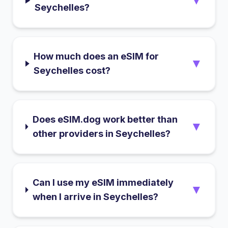
▼
Seychelles?
How much does an eSIM for
▼
Seychelles cost?
Does eSIM.dog work better than
▼
other providers in Seychelles?
Can I use my eSIM immediately
▼
when I arrive in Seychelles?