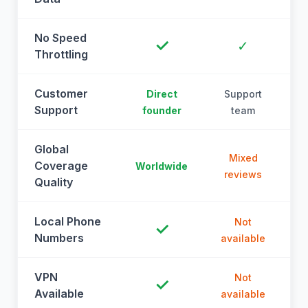
No Speed
✓
✓
Throttling
Customer
Direct
Support
Support
founder
team
Global
Mixed
Coverage
Worldwide
reviews
Quality
Local Phone
Not
✓
Numbers
available
a
VPN
Not
✓
Available
available
a