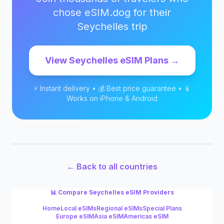
chose eSIM.dog for their
Seychelles
trip
View
Seychelles
eSIM Plans →
⚡ Instant delivery • 💰 Best price guarantee • 📱
Works on iPhone & Android
← Back to all countries
📊 Compare
Seychelles
eSIM Providers
Home
Local eSIMs
Regional eSIMs
Special Plans
Europe eSIM
Asia eSIM
Americas eSIM