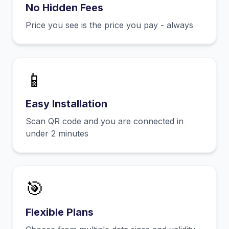
No Hidden Fees
Price you see is the price you pay - always
📱
Easy Installation
Scan QR code and you are connected in
under 2 minutes
🎯
Flexible Plans