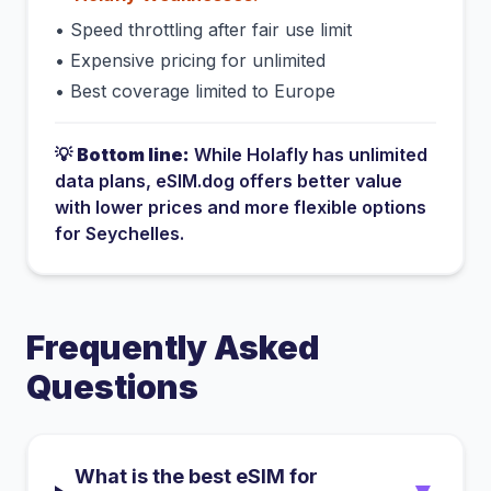
•
Speed throttling after fair use limit
•
Expensive pricing for unlimited
•
Best coverage limited to Europe
💡
Bottom line:
While
Holafly
has
unlimited
data plans
, eSIM.dog offers better value
with lower prices and more flexible options
for
Seychelles
.
Frequently Asked
Questions
What is the best eSIM for