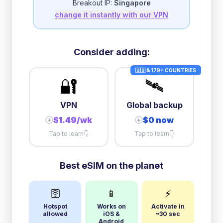
Breakout IP:
Singapore
change it instantly with our VPN
3GB/day
high speed
then
1 Mbps
unlimited
5GB/day
high speed
Consider adding:
+
$
7.47
then
384 Kbps
unlimited
🇺🇸 & 179+ COUNTRIES
🔐
🛰️
10GB/day
high speed
+
$
53.01
then
384 Kbps
unlimited
VPN
Global backup
$1.49/wk
$0 now
+
+
Tap to learn
👇
Tap to learn
👇
Best eSIM on the planet
🛜
📱
⚡
Hotspot
Works on
Activate in
allowed
iOS &
~30 sec
Android