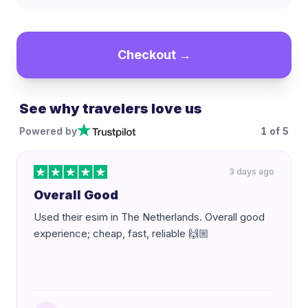
Checkout →
See why travelers love us
Powered by
1
of
5
3 days ago
Overall Good
Used their esim in The Netherlands. Overall good
experience; cheap, fast, reliable 🙌🏼