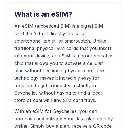
What is an eSIM?
An eSIM (embedded SIM) is a digital SIM
card that's built directly into your
smartphone, tablet, or smartwatch. Unlike
traditional physical SIM cards that you insert
into your device, an eSIM is a programmable
chip that allows you to activate a cellular
plan without needing a physical card. This
technology makes it incredibly easy for
travelers to get connected instantly in
Seychelles
without having to find a local
store or deal with tiny SIM card trays.
With an eSIM for
Seychelles
, you can
purchase and activate your data plan entirely
online. Simply buy a plan, receive a QR code