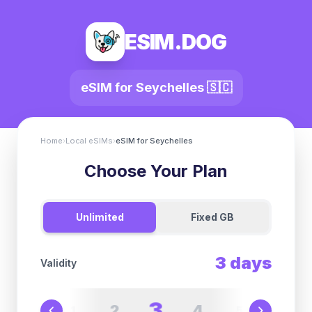
ESIM.DOG
eSIM for
Seychelles
🇸🇨
Home
›
Local eSIMs
›
eSIM for
Seychelles
Choose Your Plan
Unlimited
Fixed GB
3
days
Validity
3
2
4
1
5
6