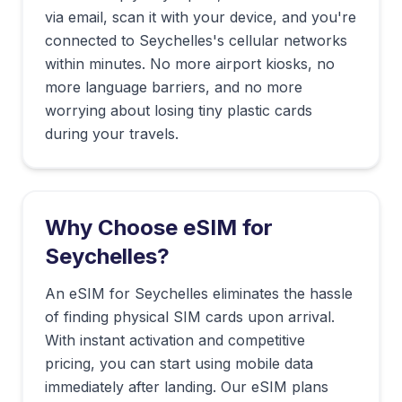
via email, scan it with your device, and you're
connected to
Seychelles
's cellular networks
within minutes. No more airport kiosks, no
more language barriers, and no more
worrying about losing tiny plastic cards
during your travels.
Why Choose eSIM for
Seychelles
?
An eSIM for Seychelles eliminates the hassle
of finding physical SIM cards upon arrival.
With instant activation and competitive
pricing, you can start using mobile data
immediately after landing. Our eSIM plans