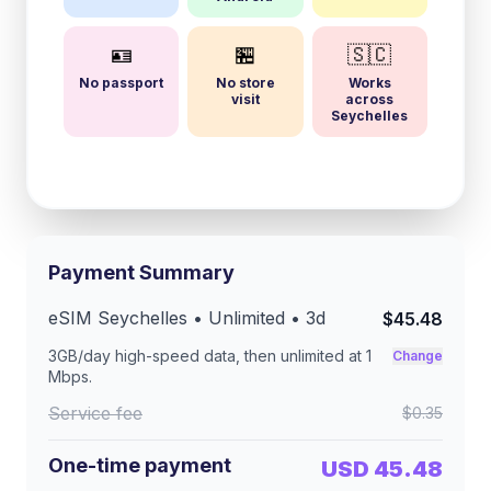
🪪
🏪
🇸🇨
No passport
No store
Works
visit
across
Seychelles
Payment Summary
eSIM
Seychelles
• Unlimited •
3
d
$45.48
3GB/day
high-speed data, then unlimited at
1
Change
Mbps
.
Service fee
$0.35
One-time payment
USD 45.48