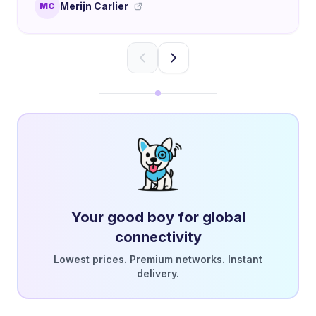
Merijn Carlier
MC
Your good boy for global
connectivity
Lowest prices. Premium networks. Instant
delivery.