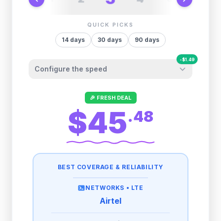
QUICK PICKS
14
days
30
days
90
days
-
$
1.49
Configure the speed
Other providers "surprise" you later. We
🎉 FRESH DEAL
let you control it before you buy.
$45
.
48
Fair-use policy:
500MB/day
high speed
-
$
1.49
then
512 Kbps
unlimited
BEST COVERAGE & RELIABILITY
1GB/day
high speed
-
$
1.25
then
512 Kbps
unlimited
NETWORKS •
LTE
Airtel
2GB/day
high speed
-
$
0.64
then
512 Kbps
unlimited