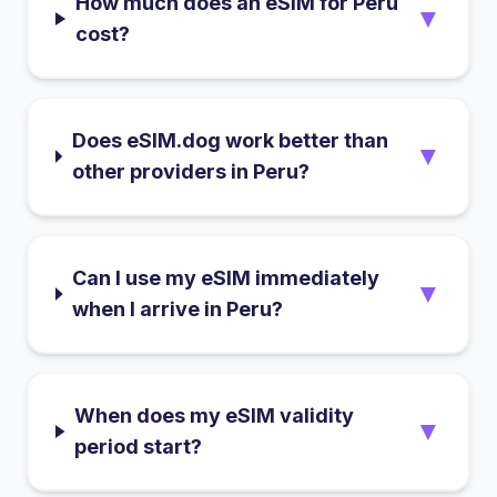
How much does an eSIM for Peru
▼
cost?
Does eSIM.dog work better than
▼
other providers in Peru?
Can I use my eSIM immediately
▼
when I arrive in Peru?
When does my eSIM validity
▼
period start?