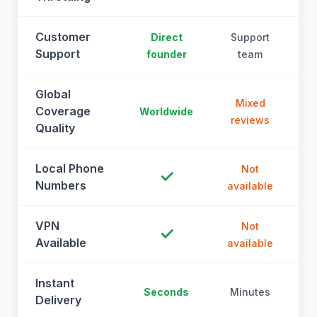
Customer
Direct
Support
Support
founder
team
Global
Mixed
Coverage
Worldwide
reviews
Quality
Local Phone
Not
✓
Numbers
available
a
VPN
Not
✓
Available
available
a
Instant
Seconds
Minutes
M
Delivery