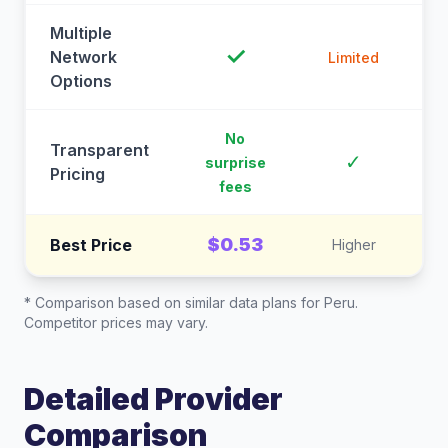
Multiple
✓
Network
Limited
Options
No
Transparent
C
✓
surprise
Pricing
fees
$0.53
Best Price
Higher
* Comparison based on similar data plans for
Peru
.
Competitor prices may vary.
Detailed Provider
Comparison