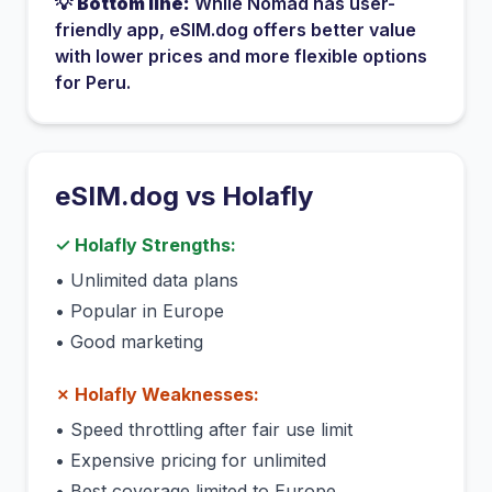
💡
Bottom line:
While
Nomad
has
user-
friendly app
, eSIM.dog offers better value
with lower prices and more flexible options
for
Peru
.
eSIM.dog vs
Holafly
✓
Holafly
Strengths:
•
Unlimited data plans
•
Popular in Europe
•
Good marketing
✗
Holafly
Weaknesses:
•
Speed throttling after fair use limit
•
Expensive pricing for unlimited
•
Best coverage limited to Europe