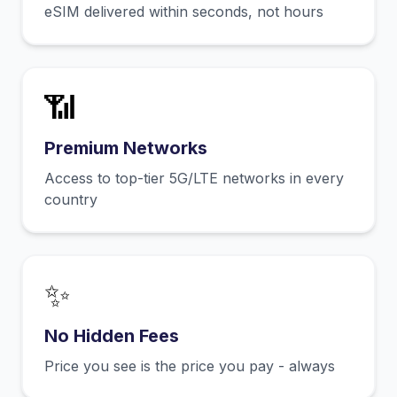
eSIM delivered within seconds, not hours
📶
Premium Networks
Access to top-tier 5G/LTE networks in every
country
✨
No Hidden Fees
Price you see is the price you pay - always