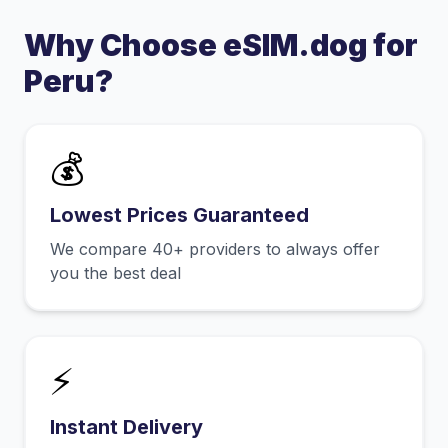
Why Choose eSIM.dog for
Peru
?
💰
Lowest Prices Guaranteed
We compare 40+ providers to always offer
you the best deal
⚡
Instant Delivery