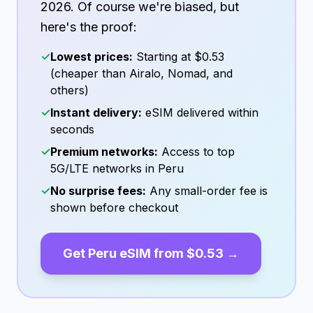
2026
. Of course we're biased, but
here's the proof:
✓
Lowest prices:
Starting at
$0.53
(cheaper than Airalo, Nomad, and
others)
✓
Instant delivery:
eSIM delivered within
seconds
✓
Premium networks:
Access to top
5G/LTE networks in
Peru
✓
No surprise fees:
Any small-order fee is
shown before checkout
Get
Peru
eSIM from
$0.53
→