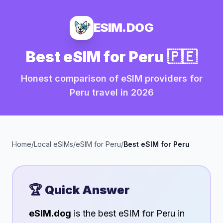
ESIM.DOG
Best eSIM for
Peru
🇵🇪
Honest comparison of eSIM providers for
Peru
travel in
2026
Home
/
Local eSIMs
/
eSIM for
Peru
/
Best eSIM for
Peru
🏆 Quick Answer
eSIM.dog
is the best eSIM for
Peru
in