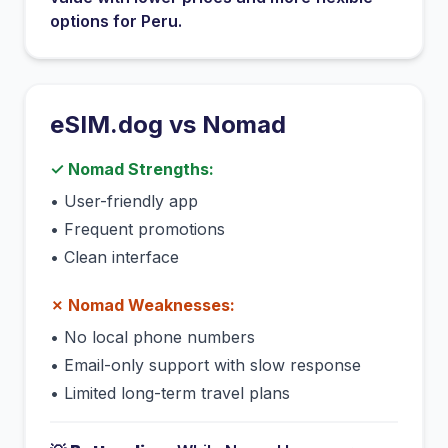
options for
Peru
.
eSIM.dog vs
Nomad
✓
Nomad
Strengths:
•
User-friendly app
•
Frequent promotions
•
Clean interface
✗
Nomad
Weaknesses:
•
No local phone numbers
•
Email-only support with slow response
•
Limited long-term travel plans