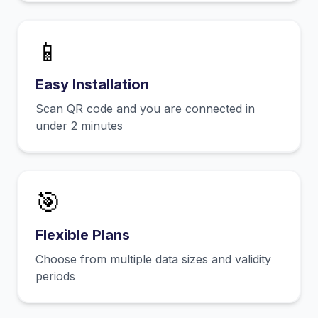
📱
Easy Installation
Scan QR code and you are connected in
under 2 minutes
🎯
Flexible Plans
Choose from multiple data sizes and validity
periods