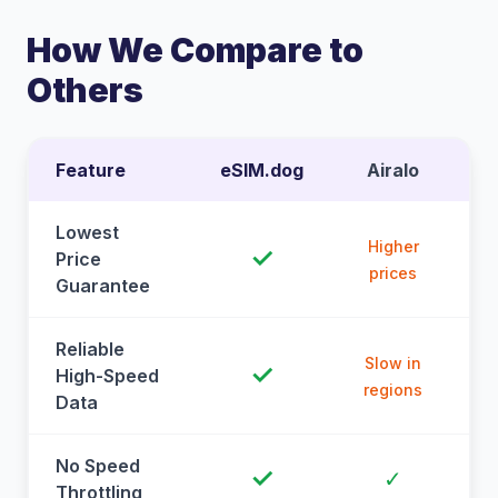
How We Compare to
Others
Feature
eSIM.dog
Airalo
Lowest
Higher
✓
Price
prices
Guarantee
Reliable
Slow in
✓
High-Speed
regions
Data
No Speed
✓
✓
Throttling