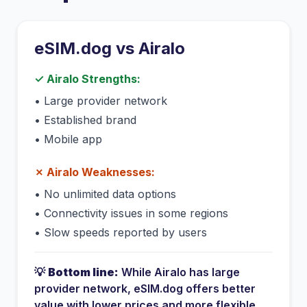
eSIM.dog vs
Airalo
✓
Airalo
Strengths:
•
Large provider network
•
Established brand
•
Mobile app
✗
Airalo
Weaknesses:
•
No unlimited data options
•
Connectivity issues in some regions
•
Slow speeds reported by users
💡
Bottom line:
While
Airalo
has
large
provider network
, eSIM.dog offers better
value with lower prices and more flexible