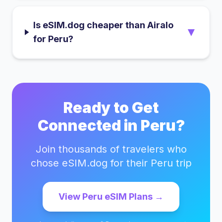
Is eSIM.dog cheaper than Airalo
▼
for Peru?
Ready to Get
Connected in
Peru
?
Join thousands of travelers who
chose eSIM.dog for their
Peru
trip
View
Peru
eSIM Plans →