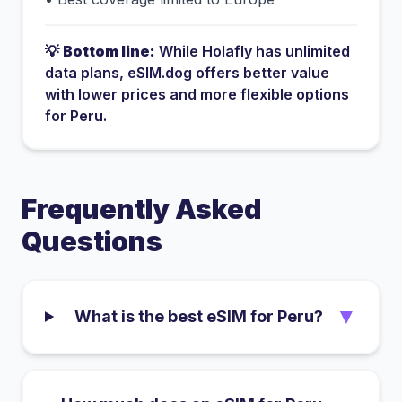
💡
Bottom line:
While
Holafly
has
unlimited
data plans
, eSIM.dog offers better value
with lower prices and more flexible options
for
Peru
.
Frequently Asked
Questions
▼
What is the best eSIM for Peru?