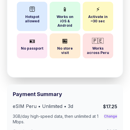
🛜
📱
⚡
Hotspot
Works on
Activate in
allowed
iOS &
~30 sec
Android
🪪
🏪
🇵🇪
No passport
No store
Works
visit
across Peru
Payment Summary
eSIM
Peru
• Unlimited •
3
d
$17.25
3GB/day
high-speed data, then unlimited at
1
Change
Mbps
.