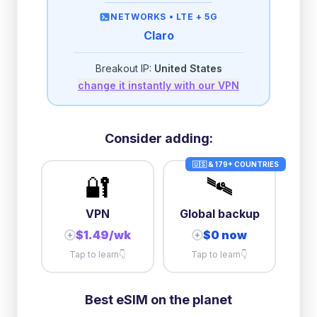
then
512 Kbps
unlimited
NETWORKS •
LTE + 5G
Claro
2GB/day
high speed
-
$
2.51
then
512 Kbps
unlimited
Breakout IP:
United States
change it instantly with our VPN
3GB/day
high speed
then
1 Mbps
unlimited
10GB/day
high speed
Consider adding:
+
$
24.74
then
384 Kbps
unlimited
🇺🇸 & 179+ COUNTRIES
🔐
🛰️
VPN
Global backup
$1.49/wk
$0 now
+
+
Tap to learn
👇
Tap to learn
👇
Best eSIM on the planet