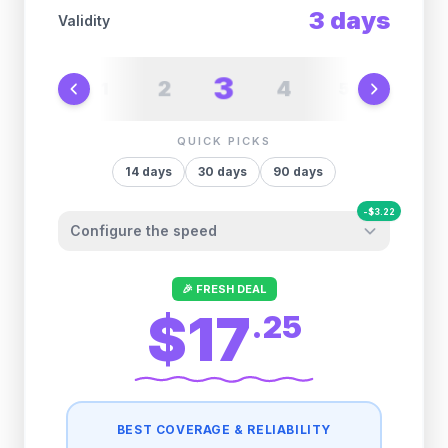
3
days
Validity
3
2
4
1
5
6
QUICK PICKS
14
days
30
days
90
days
-
$
3.22
Configure the speed
Other providers "surprise" you later. We
🎉 FRESH DEAL
let you control it before you buy.
$17
.
25
Fair-use policy:
500MB/day
high speed
-
$
3.22
then
512 Kbps
unlimited
BEST COVERAGE & RELIABILITY
1GB/day
high speed
-
$
3.01