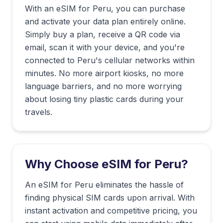
With an eSIM for
Peru
, you can purchase
and activate your data plan entirely online.
Simply buy a plan, receive a QR code via
email, scan it with your device, and you're
connected to
Peru
's cellular networks within
minutes. No more airport kiosks, no more
language barriers, and no more worrying
about losing tiny plastic cards during your
travels.
Why Choose eSIM for
Peru
?
An eSIM for Peru eliminates the hassle of
finding physical SIM cards upon arrival. With
instant activation and competitive pricing, you