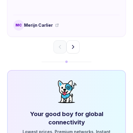
Merijn Carlier
MC
Your good boy for global
connectivity
Lowest prices. Premium networks. Instant