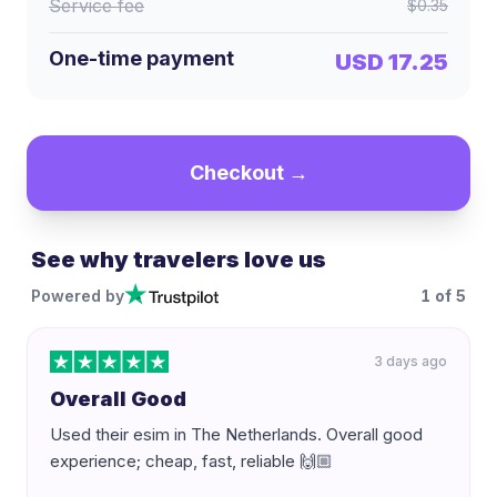
Service fee
$0.35
One-time payment
USD 17.25
Checkout →
See why travelers love us
Powered by
1
of
5
3 days ago
Overall Good
Used their esim in The Netherlands. Overall good
experience; cheap, fast, reliable 🙌🏼