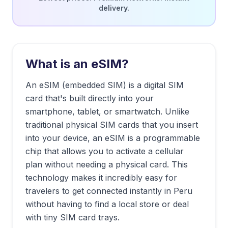
delivery.
What is an eSIM?
An eSIM (embedded SIM) is a digital SIM
card that's built directly into your
smartphone, tablet, or smartwatch. Unlike
traditional physical SIM cards that you insert
into your device, an eSIM is a programmable
chip that allows you to activate a cellular
plan without needing a physical card. This
technology makes it incredibly easy for
travelers to get connected instantly in
Peru
without having to find a local store or deal
with tiny SIM card trays.