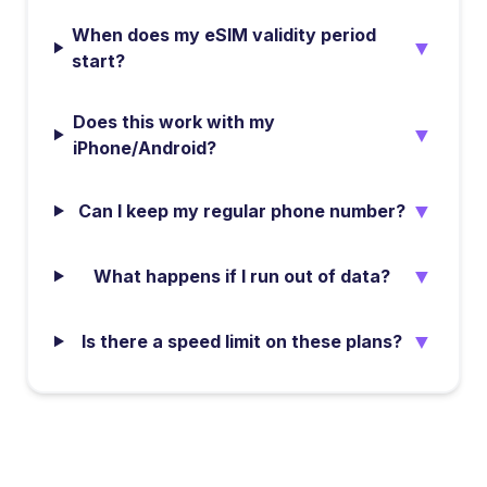
When does my eSIM validity period
▼
start?
Does this work with my
▼
iPhone/Android?
▼
Can I keep my regular phone number?
▼
What happens if I run out of data?
▼
Is there a speed limit on these plans?