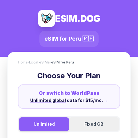
ESIM.DOG
eSIM for
Peru
🇵🇪
Home
›
Local eSIMs
›
eSIM for
Peru
Choose Your Plan
Or switch to WorldPass
Unlimited global
data for $15/mo.
→
Unlimited
Fixed GB