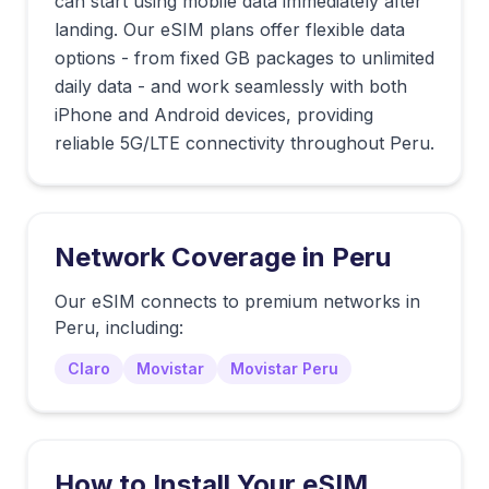
can start using mobile data immediately after
landing. Our eSIM plans offer flexible data
options - from fixed GB packages to unlimited
daily data - and work seamlessly with both
iPhone and Android devices, providing
reliable 5G/LTE connectivity throughout Peru.
Network Coverage in
Peru
Our eSIM connects to premium networks in
Peru
, including:
Claro
Movistar
Movistar Peru
How to Install Your eSIM