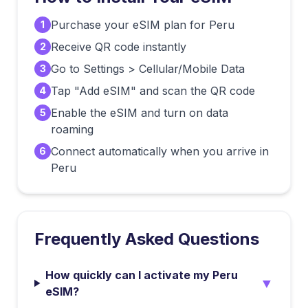
Purchase your eSIM plan for Peru
1
Receive QR code instantly
2
Go to Settings > Cellular/Mobile Data
3
Tap "Add eSIM" and scan the QR code
4
Enable the eSIM and turn on data
5
roaming
Connect automatically when you arrive in
6
Peru
Frequently Asked Questions
How quickly can I activate my Peru
▼
eSIM?