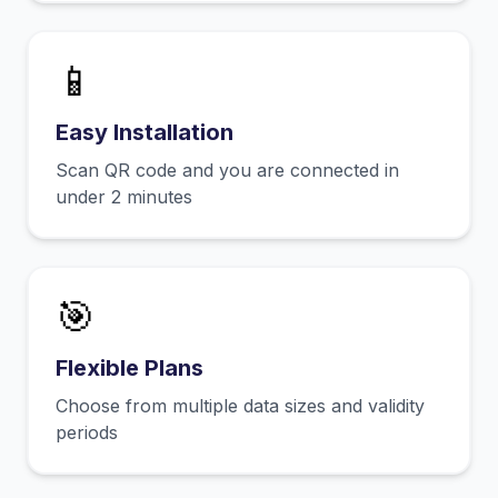
📱
Easy Installation
Scan QR code and you are connected in
under 2 minutes
🎯
Flexible Plans
Choose from multiple data sizes and validity
periods