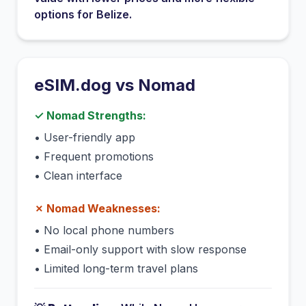
options for
Belize
.
eSIM.dog vs
Nomad
✓
Nomad
Strengths:
•
User-friendly app
•
Frequent promotions
•
Clean interface
✗
Nomad
Weaknesses:
•
No local phone numbers
•
Email-only support with slow response
•
Limited long-term travel plans