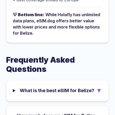
💡
Bottom line:
While
Holafly
has
unlimited
data plans
, eSIM.dog offers better value
with lower prices and more flexible options
for
Belize
.
Frequently Asked
Questions
▼
What is the best eSIM for Belize?