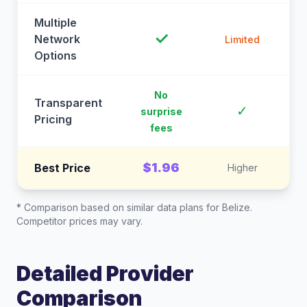
Multiple
✓
Network
Limited
Options
No
Transparent
C
✓
surprise
Pricing
fees
$1.96
Best Price
Higher
* Comparison based on similar data plans for
Belize
.
Competitor prices may vary.
Detailed Provider
Comparison