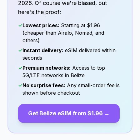
2026
. Of course we're biased, but
here's the proof:
✓
Lowest prices:
Starting at
$1.96
(cheaper than Airalo, Nomad, and
others)
✓
Instant delivery:
eSIM delivered within
seconds
✓
Premium networks:
Access to top
5G/LTE networks in
Belize
✓
No surprise fees:
Any small-order fee is
shown before checkout
Get
Belize
eSIM from
$1.96
→