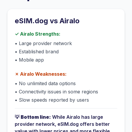
eSIM.dog vs
Airalo
✓
Airalo
Strengths:
•
Large provider network
•
Established brand
•
Mobile app
✗
Airalo
Weaknesses:
•
No unlimited data options
•
Connectivity issues in some regions
•
Slow speeds reported by users
💡
Bottom line:
While
Airalo
has
large
provider network
, eSIM.dog offers better
value with lower prices and more flexible