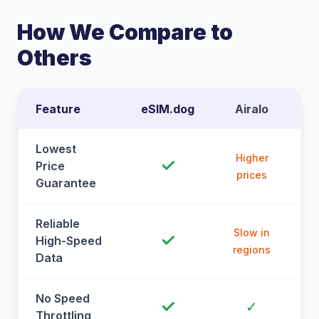
How We Compare to
Others
Feature
eSIM.dog
Airalo
Lowest
Higher
✓
Price
prices
Guarantee
Reliable
Slow in
✓
High-Speed
regions
Data
No Speed
✓
✓
Throttling