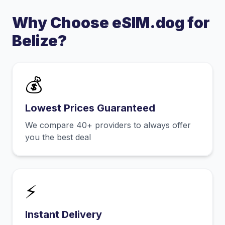
Why Choose eSIM.dog for
Belize
?
💰
Lowest Prices Guaranteed
We compare 40+ providers to always offer
you the best deal
⚡
Instant Delivery