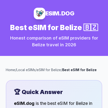
ESIM.DOG
Best eSIM for
Belize
🇧🇿
Honest comparison of eSIM providers for
Belize
travel in
2026
Home
/
Local eSIMs
/
eSIM for
Belize
/
Best eSIM for
Belize
🏆 Quick Answer
eSIM.dog
is the best eSIM for
Belize
in