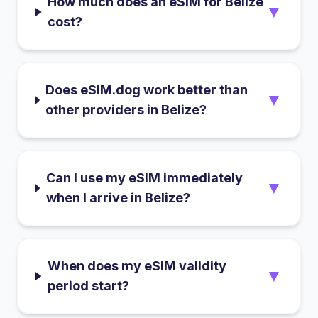
How much does an eSIM for Belize
▼
cost?
Does eSIM.dog work better than
▼
other providers in Belize?
Can I use my eSIM immediately
▼
when I arrive in Belize?
When does my eSIM validity
▼
period start?