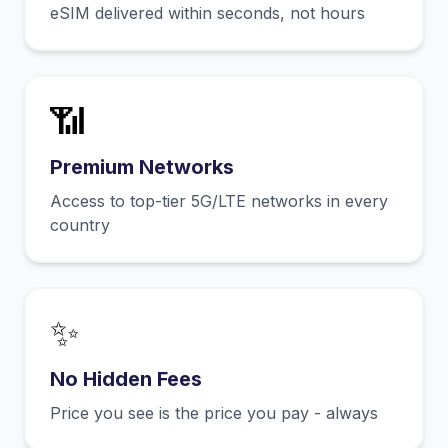
eSIM delivered within seconds, not hours
📶
Premium Networks
Access to top-tier 5G/LTE networks in every
country
✨
No Hidden Fees
Price you see is the price you pay - always