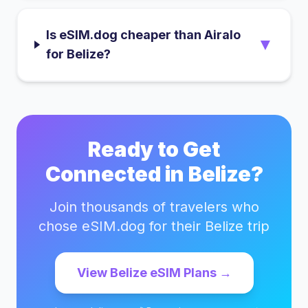
Is eSIM.dog cheaper than Airalo
▼
for Belize?
Ready to Get
Connected in
Belize
?
Join thousands of travelers who
chose eSIM.dog for their
Belize
trip
View
Belize
eSIM Plans →