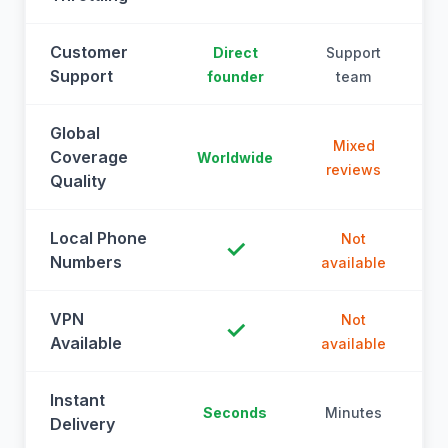
Customer
Direct
Support
Support
founder
team
Global
Mixed
Coverage
Worldwide
reviews
Quality
Local Phone
Not
✓
Numbers
available
a
VPN
Not
✓
Available
available
a
Instant
Seconds
Minutes
M
Delivery