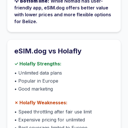
💡
Bottom line:
While
Nomad
has
user-
friendly app
, eSIM.dog offers better value
with lower prices and more flexible options
for
Belize
.
eSIM.dog vs
Holafly
✓
Holafly
Strengths:
•
Unlimited data plans
•
Popular in Europe
•
Good marketing
✗
Holafly
Weaknesses:
•
Speed throttling after fair use limit
•
Expensive pricing for unlimited
•
Best coverage limited to Europe