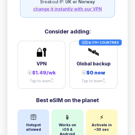
Breakout IP:
UK or Norway
change it instantly with our VPN
Consider adding:
🇺🇸 & 179+ COUNTRIES
🔐
🛰️
VPN
Global backup
$1.49/wk
$0 now
+
+
Tap to learn
👇
Tap to learn
👇
Best eSIM on the planet
🛜
📱
⚡
Hotspot
Works on
Activate in
allowed
iOS &
~30 sec
Android