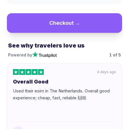
Checkout →
See why travelers love us
Powered by
1
of
5
4 days ago
Overall Good
Used their esim in The Netherlands. Overall good
experience; cheap, fast, reliable 🙌🏼