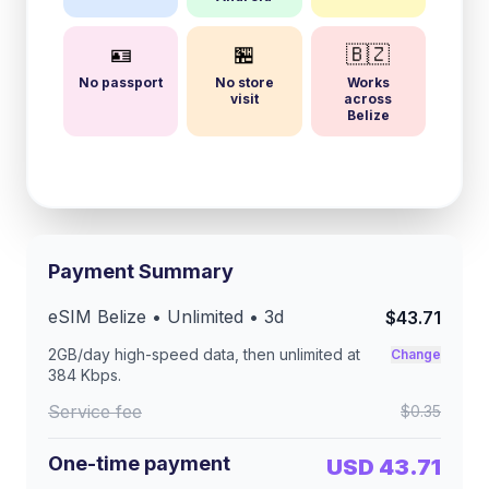
🪪
🏪
🇧🇿
No passport
No store
Works
visit
across
Belize
Payment Summary
eSIM
Belize
• Unlimited •
3
d
$43.71
2GB/day
high-speed data, then unlimited at
Change
384 Kbps
.
Service fee
$0.35
One-time payment
USD 43.71