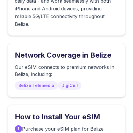
daily data - and work seamlessly with both
iPhone and Android devices, providing
reliable 5G/LTE connectivity throughout
Belize.
Network Coverage in
Belize
Our eSIM connects to premium networks in
Belize
, including:
Belize Telemedia
DigiCell
How to Install Your eSIM
Purchase your eSIM plan for Belize
1