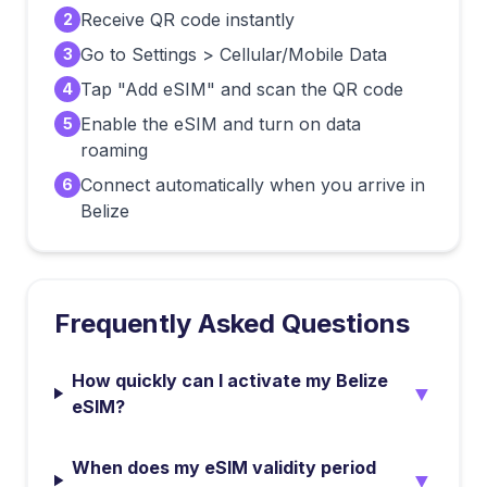
Receive QR code instantly
2
Go to Settings > Cellular/Mobile Data
3
Tap "Add eSIM" and scan the QR code
4
Enable the eSIM and turn on data
5
roaming
Connect automatically when you arrive in
6
Belize
Frequently Asked Questions
How quickly can I activate my Belize
▼
eSIM?
When does my eSIM validity period
▼