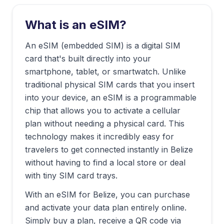
What is an eSIM?
An eSIM (embedded SIM) is a digital SIM
card that's built directly into your
smartphone, tablet, or smartwatch. Unlike
traditional physical SIM cards that you insert
into your device, an eSIM is a programmable
chip that allows you to activate a cellular
plan without needing a physical card. This
technology makes it incredibly easy for
travelers to get connected instantly in
Belize
without having to find a local store or deal
with tiny SIM card trays.
With an eSIM for
Belize
, you can purchase
and activate your data plan entirely online.
Simply buy a plan, receive a QR code via