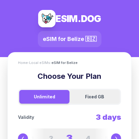
ESIM.DOG
eSIM for
Belize
🇧🇿
Home
›
Local eSIMs
›
eSIM for
Belize
Choose Your Plan
Unlimited
Fixed GB
3
days
Validity
3
2
4
1
5
6