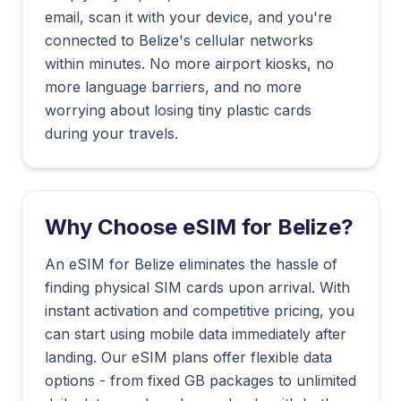
email, scan it with your device, and you're
connected to
Belize
's cellular networks
within minutes. No more airport kiosks, no
more language barriers, and no more
worrying about losing tiny plastic cards
during your travels.
Why Choose eSIM for
Belize
?
An eSIM for Belize eliminates the hassle of
finding physical SIM cards upon arrival. With
instant activation and competitive pricing, you
can start using mobile data immediately after
landing. Our eSIM plans offer flexible data
options - from fixed GB packages to unlimited