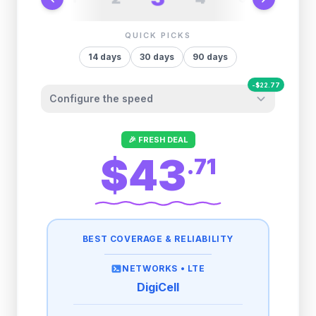
QUICK PICKS
14
days
30
days
90
days
-
$
22.77
Configure the speed
Other providers "surprise" you later. We
🎉 FRESH DEAL
let you control it before you buy.
$43
.
71
Fair-use policy:
500MB/day
high speed
-
$
22.77
then
384 Kbps
unlimited
BEST COVERAGE & RELIABILITY
1GB/day
high speed
-
$
18.74
then
384 Kbps
unlimited
NETWORKS •
LTE
DigiCell
2GB/day
high speed
then
384 Kbps
unlimited