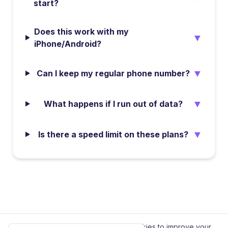
start?
Does this work with my
▼
iPhone/Android?
▼
Can I keep my regular phone number?
▼
What happens if I run out of data?
▼
Is there a speed limit on these plans?
We value your privacy.
We use cookies to improve your