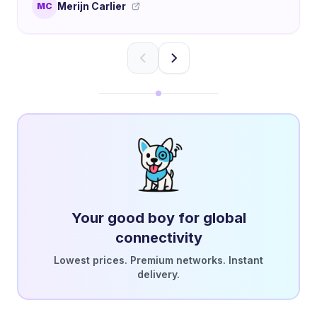
Merijn Carlier
MC
Your good boy for global
connectivity
Lowest prices. Premium networks. Instant
delivery.