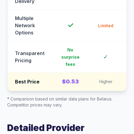
Delivery
Multiple
✓
Network
Limited
Options
No
Transparent
C
✓
surprise
Pricing
fees
$0.53
Best Price
Higher
* Comparison based on similar data plans for
Belarus
.
Competitor prices may vary.
Detailed Provider