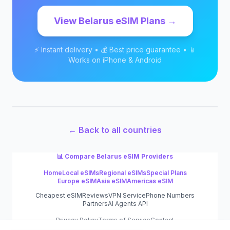
View
Belarus
eSIM Plans →
⚡ Instant delivery • 💰 Best price guarantee • 📱
Works on iPhone & Android
← Back to all countries
📊 Compare
Belarus
eSIM Providers
Home
Local eSIMs
Regional eSIMs
Special Plans
Europe eSIM
Asia eSIM
Americas eSIM
Cheapest eSIM
Reviews
VPN Service
Phone Numbers
Partners
AI Agents API
Privacy Policy
Terms of Service
Contact