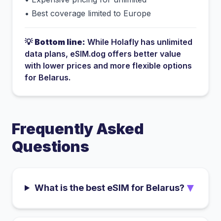
•
Best coverage limited to Europe
💡
Bottom line:
While
Holafly
has
unlimited
data plans
, eSIM.dog offers better value
with lower prices and more flexible options
for
Belarus
.
Frequently Asked
Questions
▼
What is the best eSIM for Belarus?