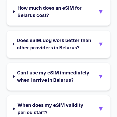
How much does an eSIM for
▼
Belarus cost?
Does eSIM.dog work better than
▼
other providers in Belarus?
Can I use my eSIM immediately
▼
when I arrive in Belarus?
When does my eSIM validity
▼
period start?