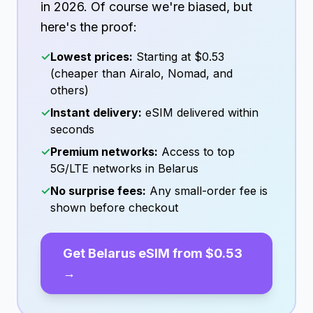
in
2026
. Of course we're biased, but
here's the proof:
✓
Lowest prices:
Starting at
$0.53
(cheaper than Airalo, Nomad, and
others)
✓
Instant delivery:
eSIM delivered within
seconds
✓
Premium networks:
Access to top
5G/LTE networks in
Belarus
✓
No surprise fees:
Any small-order fee is
shown before checkout
Get
Belarus
eSIM from
$0.53
→