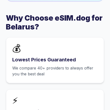
Why Choose eSIM.dog for
Belarus
?
💰
Lowest Prices Guaranteed
We compare 40+ providers to always offer
you the best deal
⚡