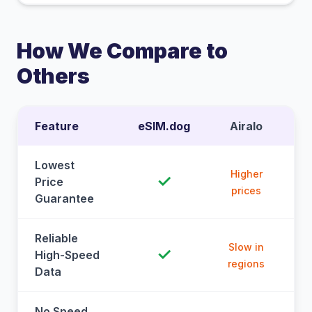
How We Compare to
Others
Feature
eSIM.dog
Airalo
Lowest
Higher
✓
Price
prices
Guarantee
Reliable
Slow in
✓
High-Speed
regions
Data
No Speed