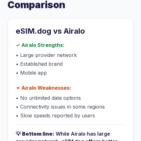
Comparison
eSIM.dog vs
Airalo
✓
Airalo
Strengths:
•
Large provider network
•
Established brand
•
Mobile app
✗
Airalo
Weaknesses:
•
No unlimited data options
•
Connectivity issues in some regions
•
Slow speeds reported by users
💡
Bottom line:
While
Airalo
has
large