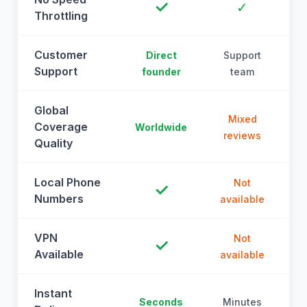
✓
✓
Throttling
Customer
Direct
Support
Support
founder
team
Global
Mixed
Coverage
Worldwide
reviews
Quality
Local Phone
Not
✓
Numbers
available
a
VPN
Not
✓
Available
available
a
Instant
Seconds
Minutes
M