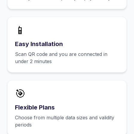
📱
Easy Installation
Scan QR code and you are connected in
under 2 minutes
🎯
Flexible Plans
Choose from multiple data sizes and validity
periods