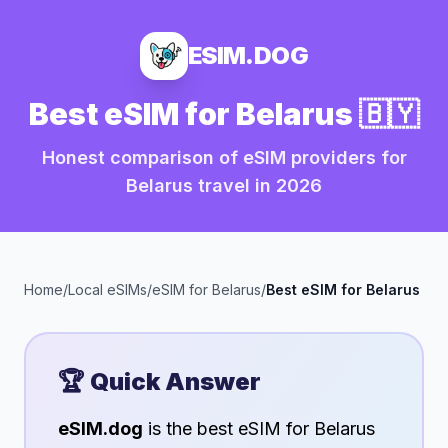
ESIM.DOG
Best eSIM for
Belarus
🇧🇾
Honest comparison of eSIM providers for
Belarus
travel in
2026
Home
/
Local eSIMs
/
eSIM for
Belarus
/
Best eSIM for
Belarus
🏆 Quick Answer
eSIM.dog
is the best eSIM for
Belarus