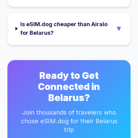
Is eSIM.dog cheaper than Airalo
▼
for Belarus?
Ready to Get
Connected in
Belarus
?
Join thousands of travelers who
chose eSIM.dog for their
Belarus
trip