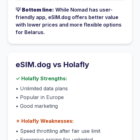
💡
Bottom line:
While
Nomad
has
user-
friendly app
, eSIM.dog offers better value
with lower prices and more flexible options
for
Belarus
.
eSIM.dog vs
Holafly
✓
Holafly
Strengths:
•
Unlimited data plans
•
Popular in Europe
•
Good marketing
✗
Holafly
Weaknesses:
•
Speed throttling after fair use limit
•
Expensive pricing for unlimited