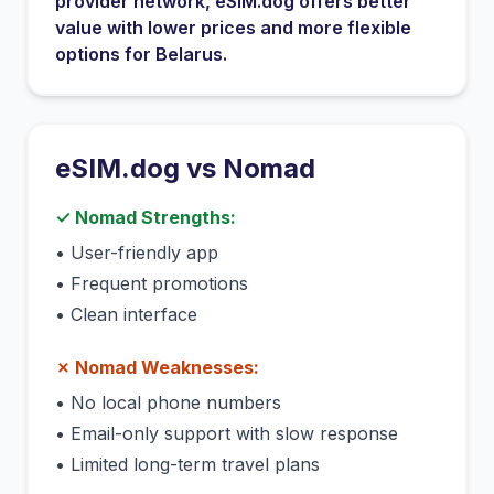
provider network
, eSIM.dog offers better
value with lower prices and more flexible
options for
Belarus
.
eSIM.dog vs
Nomad
✓
Nomad
Strengths:
•
User-friendly app
•
Frequent promotions
•
Clean interface
✗
Nomad
Weaknesses:
•
No local phone numbers
•
Email-only support with slow response
•
Limited long-term travel plans