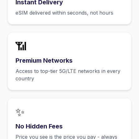
Instant Delivery
eSIM delivered within seconds, not hours
📶
Premium Networks
Access to top-tier 5G/LTE networks in every
country
✨
No Hidden Fees
Price you see is the price you pay - always