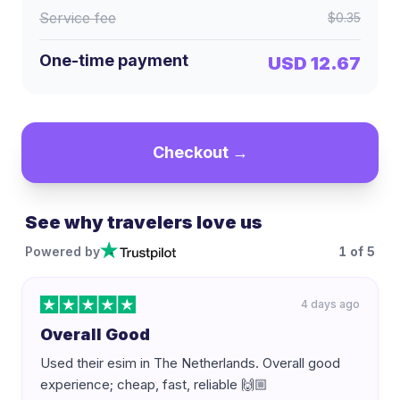
Service fee
$0.35
One-time payment
USD 12.67
Checkout →
See why travelers love us
Powered by
1
of
5
4 days ago
Overall Good
Used their esim in The Netherlands. Overall good
experience; cheap, fast, reliable 🙌🏼