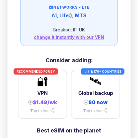
then
512 Kbps
unlimited
NETWORKS •
LTE
A1, Life:), MTS
2GB/day
high speed
-
$
1.07
then
512 Kbps
unlimited
Breakout IP:
UK
change it instantly with our VPN
3GB/day
high speed
then
1 Mbps
unlimited
10GB/day
high speed
Consider adding:
+
$
10.32
then
384 Kbps
unlimited
RECOMMENDED FOR
BY
🇺🇸 & 179+ COUNTRIES
🔐
🛰️
VPN
Global backup
$1.49/wk
$0 now
+
+
Tap to learn
👇
Tap to learn
👇
Best eSIM on the planet