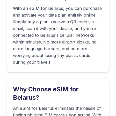
With an eSIM for
Belarus
, you can purchase
and activate your data plan entirely online.
Simply buy a plan, receive a QR code via
email, scan it with your device, and you're
connected to
Belarus
's cellular networks
within minutes. No more airport kiosks, no
more language barriers, and no more
worrying about losing tiny plastic cards
during your travels.
Why Choose eSIM for
Belarus
?
An eSIM for Belarus eliminates the hassle of
finding physical SIM cards upon arrival. With