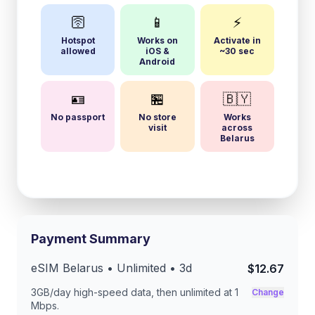
🛜
📱
⚡
Hotspot
Works on
Activate in
allowed
iOS &
~30 sec
Android
🪪
🏪
🇧🇾
No passport
No store
Works
visit
across
Belarus
Payment Summary
eSIM
Belarus
• Unlimited •
3
d
$12.67
3GB/day
high-speed data, then unlimited at
1
Change
Mbps
.