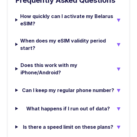
Frequently Asked Questions
How quickly can I activate my Belarus
▼
eSIM?
When does my eSIM validity period
▼
start?
Does this work with my
▼
iPhone/Android?
▼
Can I keep my regular phone number?
▼
What happens if I run out of data?
▼
Is there a speed limit on these plans?