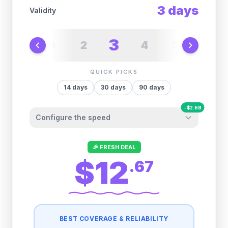
3
days
Validity
3
2
4
1
5
6
QUICK PICKS
14
days
30
days
90
days
-
$
2.68
Configure the speed
Other providers "surprise" you later. We
🎉 FRESH DEAL
let you control it before you buy.
$12
.
67
Fair-use policy:
500MB/day
high speed
-
$
2.68
then
512 Kbps
unlimited
BEST COVERAGE & RELIABILITY
1GB/day
high speed
-
$
2.14