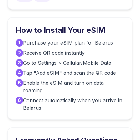
How to Install Your eSIM
Purchase your eSIM plan for Belarus
1
Receive QR code instantly
2
Go to Settings > Cellular/Mobile Data
3
Tap "Add eSIM" and scan the QR code
4
Enable the eSIM and turn on data
5
roaming
Connect automatically when you arrive in
6
Belarus