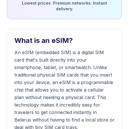
Lowest prices. Premium networks. Instant
delivery.
What is an eSIM?
An eSIM (embedded SIM) is a digital SIM
card that's built directly into your
smartphone, tablet, or smartwatch. Unlike
traditional physical SIM cards that you insert
into your device, an eSIM is a programmable
chip that allows you to activate a cellular
plan without needing a physical card. This
technology makes it incredibly easy for
travelers to get connected instantly in
Belarus
without having to find a local store or
deal with tiny SIM card trays.