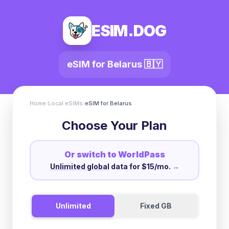
ESIM.DOG
eSIM for
Belarus
🇧🇾
Home
›
Local eSIMs
›
eSIM for
Belarus
Choose Your Plan
Or switch to WorldPass
Unlimited global
data for $15/mo.
→
Unlimited
Fixed GB