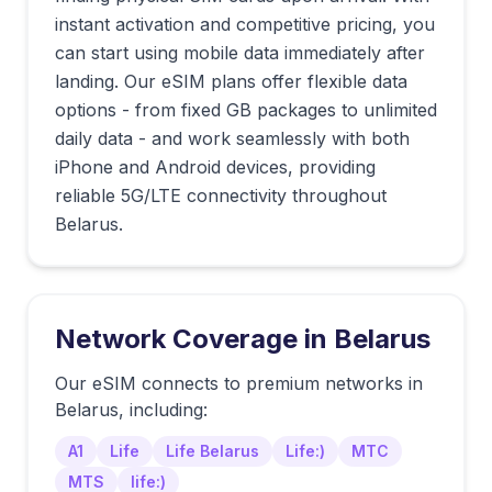
instant activation and competitive pricing, you
can start using mobile data immediately after
landing. Our eSIM plans offer flexible data
options - from fixed GB packages to unlimited
daily data - and work seamlessly with both
iPhone and Android devices, providing
reliable 5G/LTE connectivity throughout
Belarus.
Network Coverage in
Belarus
Our eSIM connects to premium networks in
Belarus
, including:
A1
Life
Life Belarus
Life:)
MTC
MTS
life:)