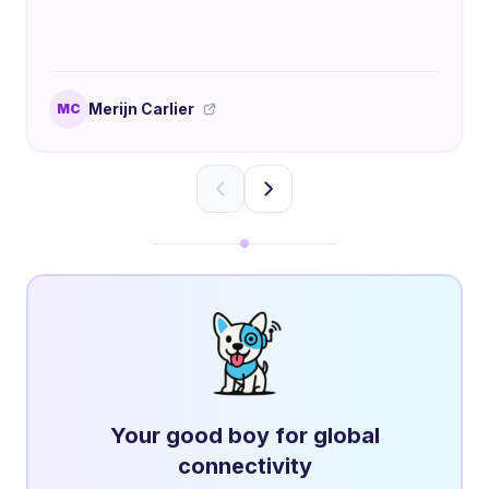
Merijn Carlier
MC
Your good boy for global
connectivity