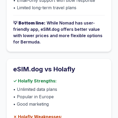
•
Email-only support with slow response
•
Limited long-term travel plans
💡
Bottom line:
While
Nomad
has
user-
friendly app
, eSIM.dog offers better value
with lower prices and more flexible options
for
Bermuda
.
eSIM.dog vs
Holafly
✓
Holafly
Strengths:
•
Unlimited data plans
•
Popular in Europe
•
Good marketing
✗
Holafly
Weaknesses: