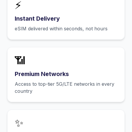
⚡
Instant Delivery
eSIM delivered within seconds, not hours
📶
Premium Networks
Access to top-tier 5G/LTE networks in every
country
✨