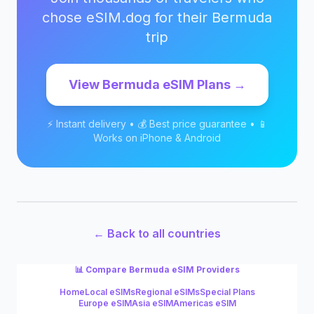
chose eSIM.dog for their
Bermuda
trip
View
Bermuda
eSIM Plans →
⚡ Instant delivery • 💰 Best price guarantee • 📱
Works on iPhone & Android
← Back to all countries
📊 Compare
Bermuda
eSIM Providers
Home
Local eSIMs
Regional eSIMs
Special Plans
Europe eSIM
Asia eSIM
Americas eSIM