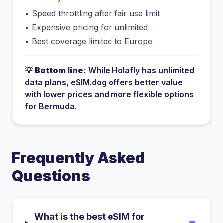
•
Speed throttling after fair use limit
•
Expensive pricing for unlimited
•
Best coverage limited to Europe
💡
Bottom line:
While
Holafly
has
unlimited
data plans
, eSIM.dog offers better value
with lower prices and more flexible options
for
Bermuda
.
Frequently Asked
Questions
What is the best eSIM for