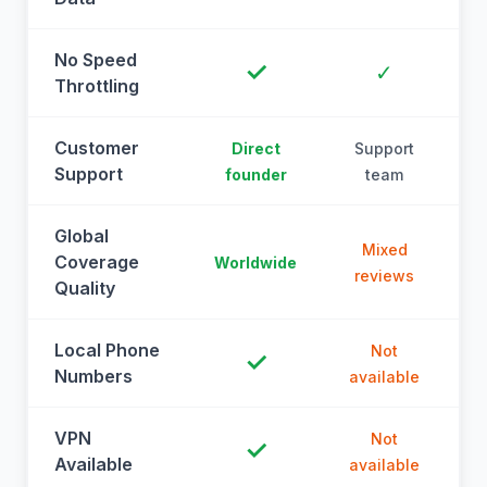
No Speed
✓
✓
Throttling
Customer
Direct
Support
Support
founder
team
Global
Mixed
Coverage
Worldwide
reviews
Quality
Local Phone
Not
✓
Numbers
available
a
VPN
Not
✓
Available
available
a