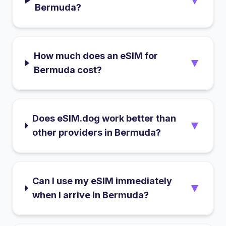
▼
Bermuda?
How much does an eSIM for
▼
Bermuda cost?
Does eSIM.dog work better than
▼
other providers in Bermuda?
Can I use my eSIM immediately
▼
when I arrive in Bermuda?