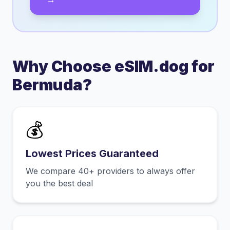
Why Choose eSIM.dog for
Bermuda
?
💰
Lowest Prices Guaranteed
We compare 40+ providers to always offer
you the best deal