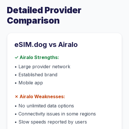
Detailed Provider
Comparison
eSIM.dog vs
Airalo
✓
Airalo
Strengths:
•
Large provider network
•
Established brand
•
Mobile app
✗
Airalo
Weaknesses:
•
No unlimited data options
•
Connectivity issues in some regions
•
Slow speeds reported by users