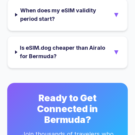
When does my eSIM validity
▼
period start?
Is eSIM.dog cheaper than Airalo
▼
for Bermuda?
Ready to Get
Connected in
Bermuda
?
Join thousands of travelers who