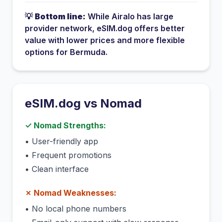
💡
Bottom line:
While
Airalo
has
large
provider network
, eSIM.dog offers better
value with lower prices and more flexible
options for
Bermuda
.
eSIM.dog vs
Nomad
✓
Nomad
Strengths:
•
User-friendly app
•
Frequent promotions
•
Clean interface
✗
Nomad
Weaknesses:
•
No local phone numbers