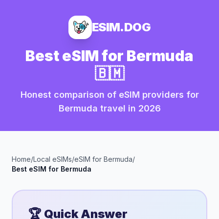
ESIM.DOG
Best eSIM for
Bermuda
🇧🇲
Honest comparison of eSIM providers for
Bermuda
travel in
2026
Home
/
Local eSIMs
/
eSIM for
Bermuda
/
Best eSIM for
Bermuda
🏆 Quick Answer