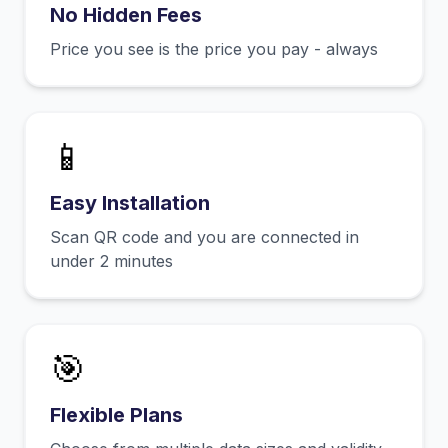
No Hidden Fees
Price you see is the price you pay - always
📱
Easy Installation
Scan QR code and you are connected in
under 2 minutes
🎯
Flexible Plans