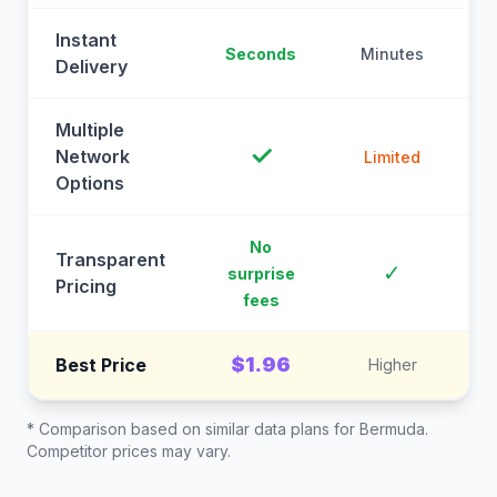
Instant
Seconds
Minutes
M
Delivery
Multiple
✓
Network
Limited
Options
No
Transparent
C
✓
surprise
Pricing
fees
$1.96
Best Price
Higher
* Comparison based on similar data plans for
Bermuda
.
Competitor prices may vary.