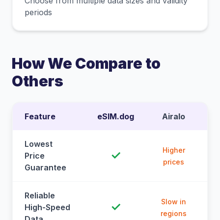
Choose from multiple data sizes and validity
periods
How We Compare to
Others
Feature
eSIM.dog
Airalo
Lowest
Higher
✓
Price
prices
Guarantee
Reliable
Slow in
✓
High-Speed
regions
Data