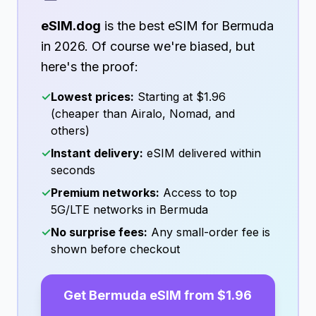
eSIM.dog
is the best eSIM for
Bermuda
in
2026
. Of course we're biased, but
here's the proof:
✓
Lowest prices:
Starting at
$1.96
(cheaper than Airalo, Nomad, and
others)
✓
Instant delivery:
eSIM delivered within
seconds
✓
Premium networks:
Access to top
5G/LTE networks in
Bermuda
✓
No surprise fees:
Any small-order fee is
shown before checkout
Get
Bermuda
eSIM from
$1.96
→