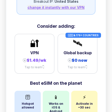
Breakout IP:
United States
change it instantly with our VPN
10GB/day
high speed
+
$
89.73
then
384 Kbps
unlimited
Consider adding:
🇺🇸 & 179+ COUNTRIES
🔐
🛰️
VPN
Global backup
$1.49/wk
$0 now
+
+
Tap to learn
👇
Tap to learn
👇
Best eSIM on the planet
🛜
📱
⚡
Hotspot
Works on
Activate in
allowed
iOS &
~30 sec
Android