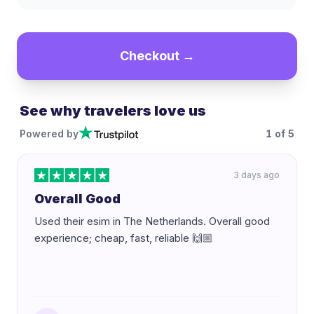
Checkout →
See why travelers love us
Powered by
1
of
5
3 days ago
Overall Good
Used their esim in The Netherlands. Overall good
experience; cheap, fast, reliable 🙌🏼