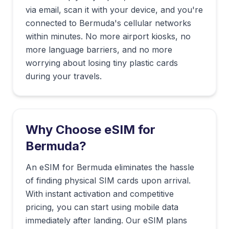
via email, scan it with your device, and you're
connected to
Bermuda
's cellular networks
within minutes. No more airport kiosks, no
more language barriers, and no more
worrying about losing tiny plastic cards
during your travels.
Why Choose eSIM for
Bermuda
?
An eSIM for Bermuda eliminates the hassle
of finding physical SIM cards upon arrival.
With instant activation and competitive
pricing, you can start using mobile data
immediately after landing. Our eSIM plans