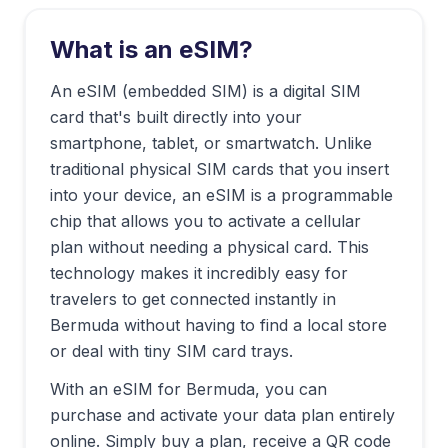
What is an eSIM?
An eSIM (embedded SIM) is a digital SIM
card that's built directly into your
smartphone, tablet, or smartwatch. Unlike
traditional physical SIM cards that you insert
into your device, an eSIM is a programmable
chip that allows you to activate a cellular
plan without needing a physical card. This
technology makes it incredibly easy for
travelers to get connected instantly in
Bermuda
without having to find a local store
or deal with tiny SIM card trays.
With an eSIM for
Bermuda
, you can
purchase and activate your data plan entirely
online. Simply buy a plan, receive a QR code