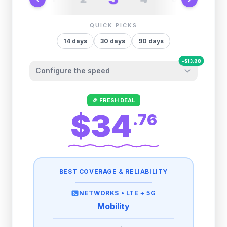
QUICK PICKS
14
days
30
days
90
days
-
$
13.88
Configure the speed
Other providers "surprise" you later. We
🎉 FRESH DEAL
let you control it before you buy.
$34
.
76
Fair-use policy:
500MB/day
high speed
-
$
13.88
then
512 Kbps
unlimited
BEST COVERAGE & RELIABILITY
1GB/day
high speed
-
$
10.64
then
512 Kbps
unlimited
NETWORKS •
LTE + 5G
Mobility
2GB/day
high speed
then
512 Kbps
unlimited