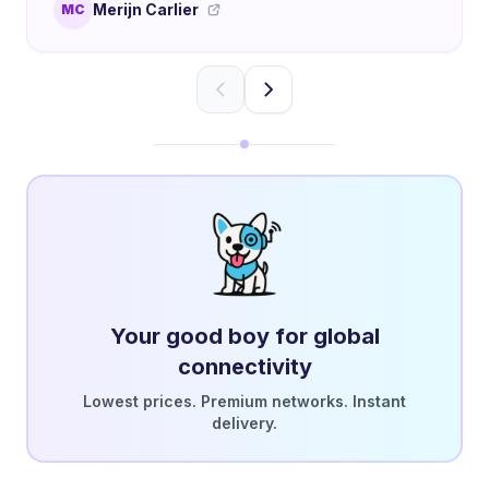
Merijn Carlier
MC
Your good boy for global
connectivity
Lowest prices. Premium networks. Instant
delivery.