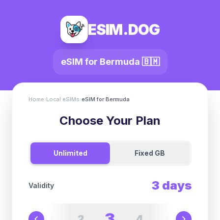
ESIM.DOG
eSIM for
Bermuda
🇧🇲
Home
›
Local eSIMs
›
eSIM for
Bermuda
Choose Your Plan
Unlimited
Fixed GB
3
days
Validity
3
2
4
1
5
6