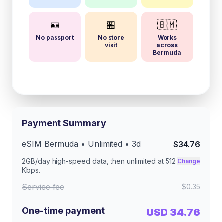
🪪
🏪
🇧🇲
No passport
No store
Works
visit
across
Bermuda
Payment Summary
eSIM
Bermuda
• Unlimited •
3
d
$34.76
2GB/day
high-speed data, then unlimited at
512
Change
Kbps
.
Service fee
$0.35
One-time payment
USD 34.76