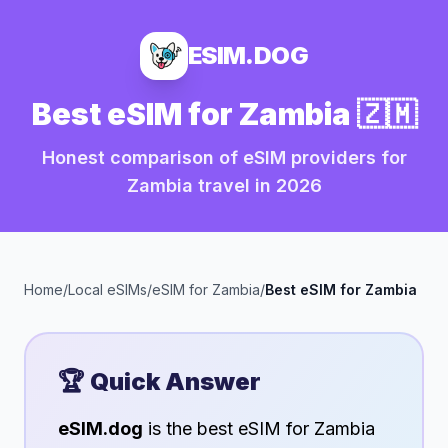
ESIM.DOG
Best eSIM for
Zambia
🇿🇲
Honest comparison of eSIM providers for
Zambia
travel in
2026
Home
/
Local eSIMs
/
eSIM for
Zambia
/
Best eSIM for
Zambia
🏆 Quick Answer
eSIM.dog
is the best eSIM for
Zambia