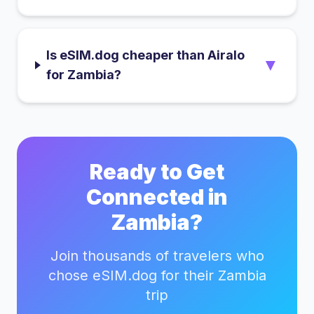
Is eSIM.dog cheaper than Airalo
▼
for Zambia?
Ready to Get
Connected in
Zambia
?
Join thousands of travelers who
chose eSIM.dog for their
Zambia
trip