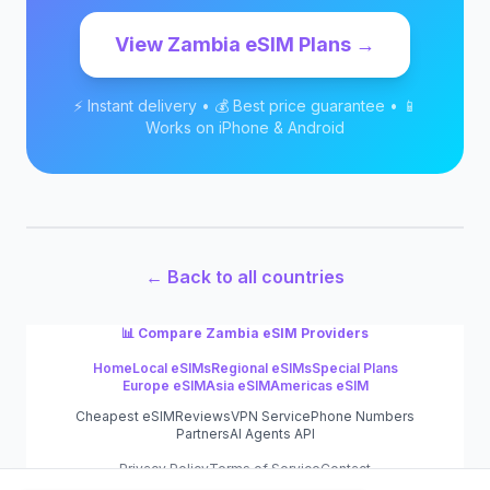
View
Zambia
eSIM Plans →
⚡ Instant delivery • 💰 Best price guarantee • 📱
Works on iPhone & Android
← Back to all countries
📊 Compare
Zambia
eSIM Providers
Home
Local eSIMs
Regional eSIMs
Special Plans
Europe eSIM
Asia eSIM
Americas eSIM
Cheapest eSIM
Reviews
VPN Service
Phone Numbers
Partners
AI Agents API
Privacy Policy
Terms of Service
Contact