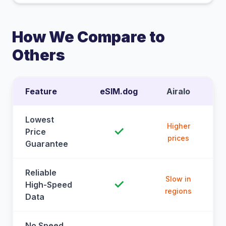
How We Compare to
Others
Feature
eSIM.dog
Airalo
Lowest
Higher
✓
Price
prices
Guarantee
Reliable
Slow in
✓
High-Speed
regions
Data
No Speed