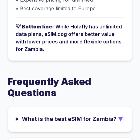
•
Best coverage limited to Europe
💡
Bottom line:
While
Holafly
has
unlimited
data plans
, eSIM.dog offers better value
with lower prices and more flexible options
for
Zambia
.
Frequently Asked
Questions
▼
What is the best eSIM for Zambia?