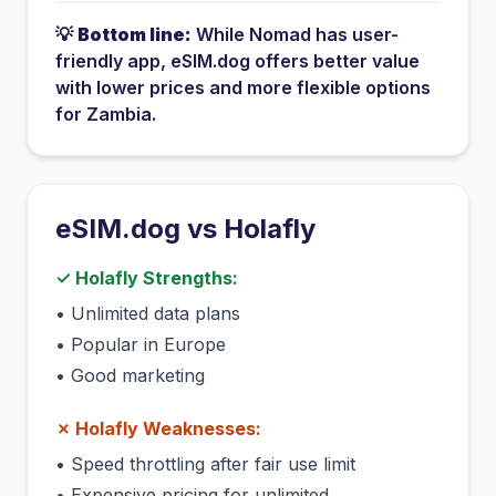
💡
Bottom line:
While
Nomad
has
user-
friendly app
, eSIM.dog offers better value
with lower prices and more flexible options
for
Zambia
.
eSIM.dog vs
Holafly
✓
Holafly
Strengths:
•
Unlimited data plans
•
Popular in Europe
•
Good marketing
✗
Holafly
Weaknesses:
•
Speed throttling after fair use limit
•
Expensive pricing for unlimited