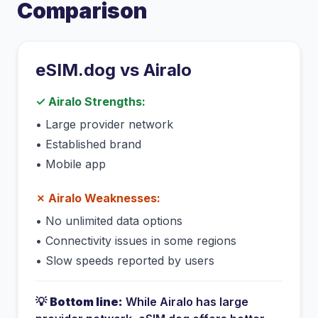
Comparison
eSIM.dog vs
Airalo
✓
Airalo
Strengths:
•
Large provider network
•
Established brand
•
Mobile app
✗
Airalo
Weaknesses:
•
No unlimited data options
•
Connectivity issues in some regions
•
Slow speeds reported by users
💡
Bottom line:
While
Airalo
has
large