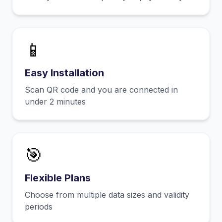
📱
Easy Installation
Scan QR code and you are connected in
under 2 minutes
🎯
Flexible Plans
Choose from multiple data sizes and validity
periods