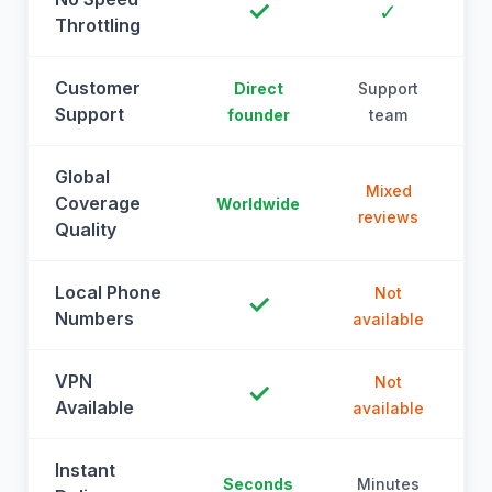
✓
✓
Throttling
Customer
Direct
Support
Support
founder
team
Global
Mixed
Coverage
Worldwide
reviews
Quality
Local Phone
Not
✓
Numbers
available
a
VPN
Not
✓
Available
available
a
Instant
Seconds
Minutes
M