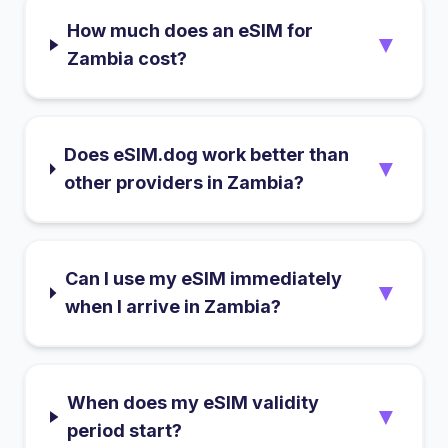
How much does an eSIM for
▼
Zambia cost?
Does eSIM.dog work better than
▼
other providers in Zambia?
Can I use my eSIM immediately
▼
when I arrive in Zambia?
When does my eSIM validity
▼
period start?