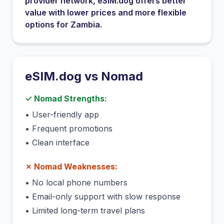
provider network
, eSIM.dog offers better
value with lower prices and more flexible
options for
Zambia
.
eSIM.dog vs
Nomad
✓
Nomad
Strengths:
•
User-friendly app
•
Frequent promotions
•
Clean interface
✗
Nomad
Weaknesses:
•
No local phone numbers
•
Email-only support with slow response
•
Limited long-term travel plans