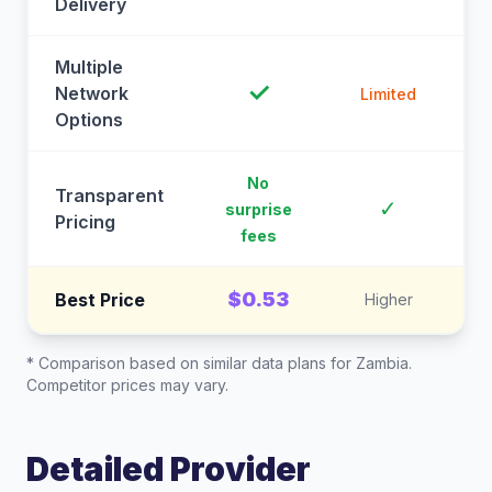
Delivery
Multiple
✓
Network
Limited
Options
No
Transparent
C
✓
surprise
Pricing
fees
$0.53
Best Price
Higher
* Comparison based on similar data plans for
Zambia
.
Competitor prices may vary.
Detailed Provider