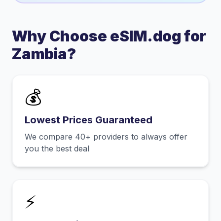
Why Choose eSIM.dog for
Zambia
?
💰
Lowest Prices Guaranteed
We compare 40+ providers to always offer
you the best deal
⚡