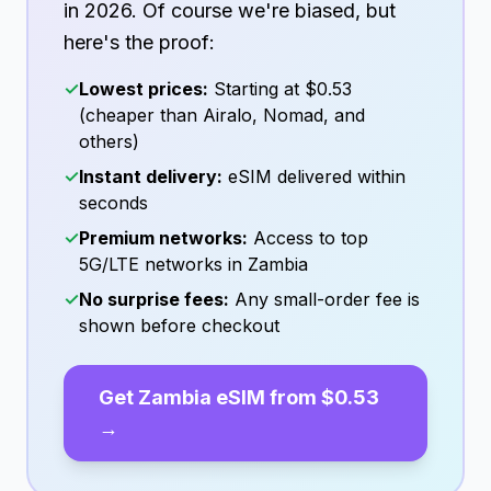
in
2026
. Of course we're biased, but
here's the proof:
✓
Lowest prices:
Starting at
$0.53
(cheaper than Airalo, Nomad, and
others)
✓
Instant delivery:
eSIM delivered within
seconds
✓
Premium networks:
Access to top
5G/LTE networks in
Zambia
✓
No surprise fees:
Any small-order fee is
shown before checkout
Get
Zambia
eSIM from
$0.53
→