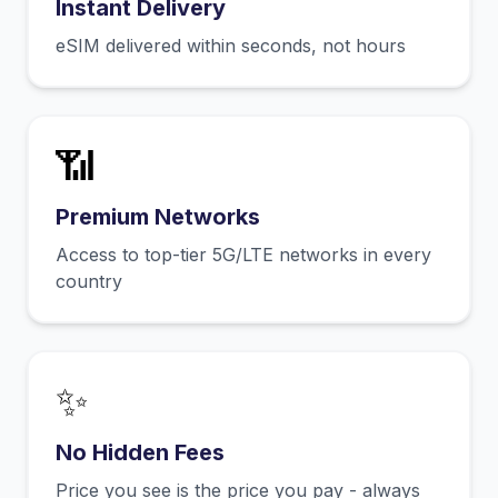
Instant Delivery
eSIM delivered within seconds, not hours
📶
Premium Networks
Access to top-tier 5G/LTE networks in every
country
✨
No Hidden Fees
Price you see is the price you pay - always