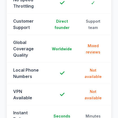
✓
✓
Throttling
Customer
Direct
Support
Support
founder
team
Global
Mixed
Coverage
Worldwide
reviews
Quality
Local Phone
Not
✓
Numbers
available
a
VPN
Not
✓
Available
available
a
Instant
Seconds
Minutes
M