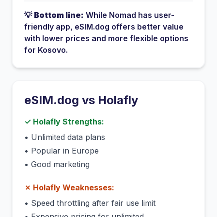
💡
Bottom line:
While
Nomad
has
user-
friendly app
, eSIM.dog offers better value
with lower prices and more flexible options
for
Kosovo
.
eSIM.dog vs
Holafly
✓
Holafly
Strengths:
•
Unlimited data plans
•
Popular in Europe
•
Good marketing
✗
Holafly
Weaknesses:
•
Speed throttling after fair use limit
•
Expensive pricing for unlimited