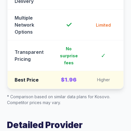
Delivery
Multiple
✓
Network
Limited
Options
No
Transparent
C
✓
surprise
Pricing
fees
$1.96
Best Price
Higher
* Comparison based on similar data plans for
Kosovo
.
Competitor prices may vary.
Detailed Provider