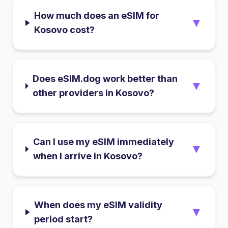
How much does an eSIM for
▼
Kosovo cost?
Does eSIM.dog work better than
▼
other providers in Kosovo?
Can I use my eSIM immediately
▼
when I arrive in Kosovo?
When does my eSIM validity
▼
period start?