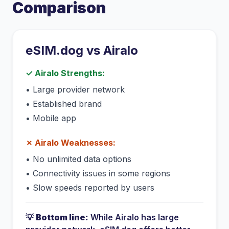
Comparison
eSIM.dog vs
Airalo
✓
Airalo
Strengths:
•
Large provider network
•
Established brand
•
Mobile app
✗
Airalo
Weaknesses:
•
No unlimited data options
•
Connectivity issues in some regions
•
Slow speeds reported by users
💡
Bottom line:
While
Airalo
has
large