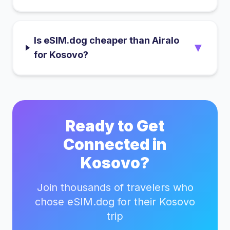
Is eSIM.dog cheaper than Airalo
▼
for Kosovo?
Ready to Get
Connected in
Kosovo
?
Join thousands of travelers who
chose eSIM.dog for their
Kosovo
trip