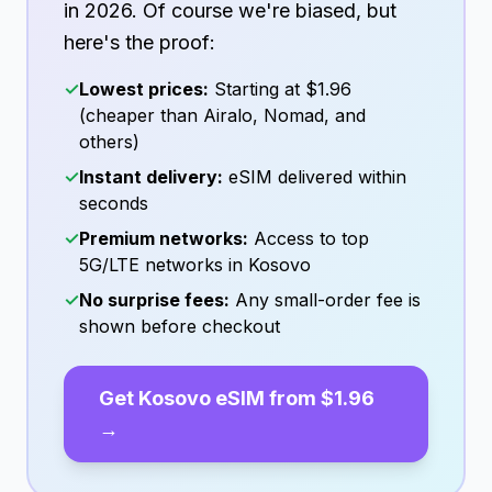
in
2026
. Of course we're biased, but
here's the proof:
✓
Lowest prices:
Starting at
$1.96
(cheaper than Airalo, Nomad, and
others)
✓
Instant delivery:
eSIM delivered within
seconds
✓
Premium networks:
Access to top
5G/LTE networks in
Kosovo
✓
No surprise fees:
Any small-order fee is
shown before checkout
Get
Kosovo
eSIM from
$1.96
→