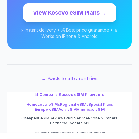
View
Kosovo
eSIM Plans →
⚡ Instant delivery • 💰 Best price guarantee • 📱
Works on iPhone & Android
← Back to all countries
📊 Compare
Kosovo
eSIM Providers
Home
Local eSIMs
Regional eSIMs
Special Plans
Europe eSIM
Asia eSIM
Americas eSIM
Cheapest eSIM
Reviews
VPN Service
Phone Numbers
Partners
AI Agents API
Privacy Policy
Terms of Service
Contact