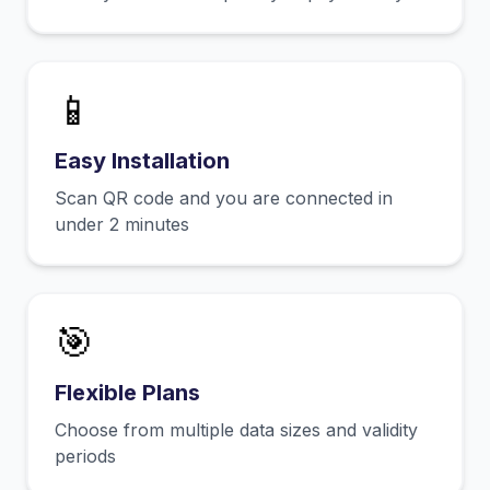
📱
Easy Installation
Scan QR code and you are connected in
under 2 minutes
🎯
Flexible Plans
Choose from multiple data sizes and validity
periods