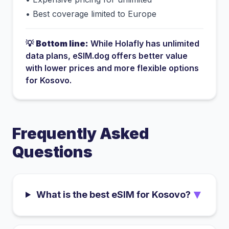
•
Best coverage limited to Europe
💡
Bottom line:
While
Holafly
has
unlimited
data plans
, eSIM.dog offers better value
with lower prices and more flexible options
for
Kosovo
.
Frequently Asked
Questions
▼
What is the best eSIM for Kosovo?