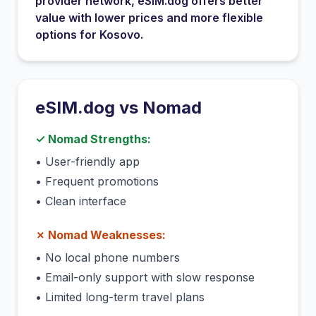
provider network
, eSIM.dog offers better
value with lower prices and more flexible
options for
Kosovo
.
eSIM.dog vs
Nomad
✓
Nomad
Strengths:
•
User-friendly app
•
Frequent promotions
•
Clean interface
✗
Nomad
Weaknesses:
•
No local phone numbers
•
Email-only support with slow response
•
Limited long-term travel plans