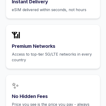
Instant Delivery
eSIM delivered within seconds, not hours
📶
Premium Networks
Access to top-tier 5G/LTE networks in every
country
✨
No Hidden Fees
Price you see is the price you pay - always