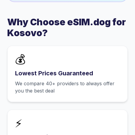
Why Choose eSIM.dog for
Kosovo
?
💰
Lowest Prices Guaranteed
We compare 40+ providers to always offer
you the best deal
⚡