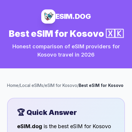
ESIM.DOG
Best eSIM for
Kosovo
🇽🇰
Honest comparison of eSIM providers for
Kosovo
travel in
2026
Home
/
Local eSIMs
/
eSIM for
Kosovo
/
Best eSIM for
Kosovo
🏆 Quick Answer
eSIM.dog
is the best eSIM for
Kosovo