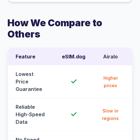
How We Compare to
Others
Feature
eSIM.dog
Airalo
Lowest
Higher
✓
Price
prices
Guarantee
Reliable
Slow in
✓
High-Speed
regions
Data
No Speed