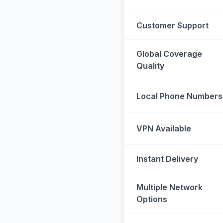
Customer Support
Global Coverage
Quality
Local Phone Numbers
VPN Available
Instant Delivery
Multiple Network
Options