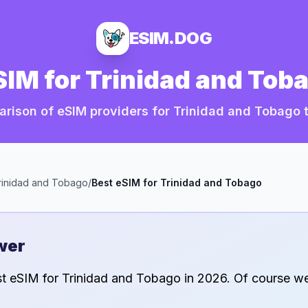
ESIM.DOG
SIM for
Trinidad and Tob
rison of eSIM providers for
Trinidad and Tobago
t
rinidad and Tobago
/
Best eSIM for
Trinidad and Tobago
wer
st eSIM for
Trinidad and Tobago
in
2026
. Of course we