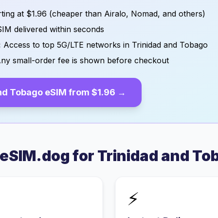
ting at
$1.96
(cheaper than Airalo, Nomad, and others)
IM delivered within seconds
:
Access to top 5G/LTE networks in
Trinidad and Tobago
ny small-order fee is shown before checkout
nd Tobago
eSIM from
$1.96
→
eSIM.dog for
Trinidad and To
⚡