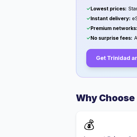
✓
Lowest prices:
Star
✓
Instant delivery:
eS
✓
Premium networks
✓
No surprise fees:
A
Get
Trinidad a
Why Choose 
💰