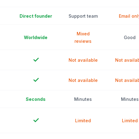
Direct founder
Support team
Email onl
Mixed
Worldwide
Good
reviews
✓
Not available
Not availa
✓
Not available
Not availa
Seconds
Minutes
Minutes
✓
Limited
Limited