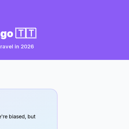
ago
🇹🇹
ravel in
2026
're biased, but