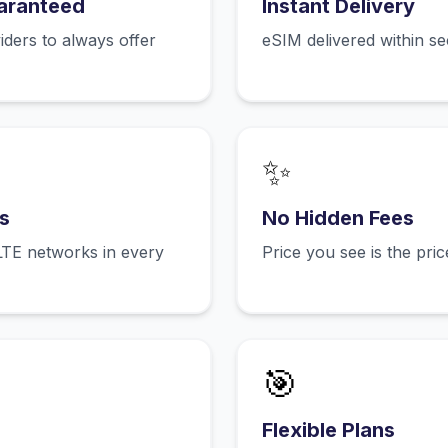
aranteed
Instant Delivery
ers to always offer
eSIM delivered within s
✨
s
No Hidden Fees
LTE networks in every
Price you see is the pri
🎯
Flexible Plans