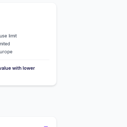
use limit
mited
Europe
value with lower