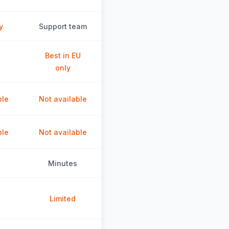
y
Support team
Best in EU
only
ble
Not available
ble
Not available
Minutes
Limited