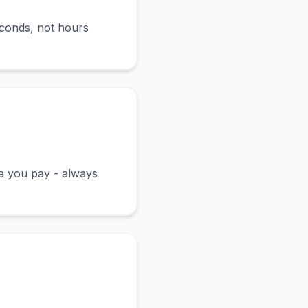
econds, not hours
ce you pay - always