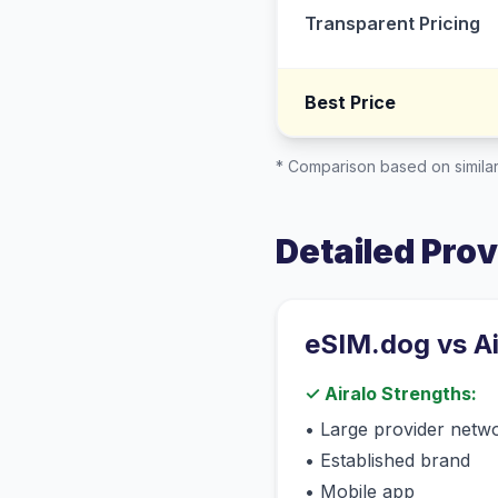
Transparent Pricing
Best Price
* Comparison based on similar
Detailed Pro
eSIM.dog vs
A
✓
Airalo
Strengths:
•
Large provider netw
•
Established brand
•
Mobile app