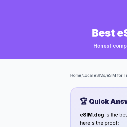
Best e
Honest compa
Home
/
Local eSIMs
/
eSIM for
T
🏆 Quick Ans
eSIM.dog
is the be
here's the proof: