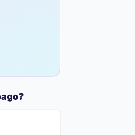
bago
?