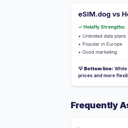
eSIM.dog vs
H
✓
Holafly
Strengths:
•
Unlimited data plans
•
Popular in Europe
•
Good marketing
💡
Bottom line:
Whil
prices and more flexi
Frequently A