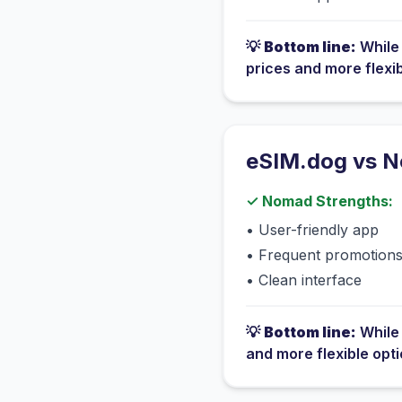
💡
Bottom line:
Whil
prices and more flexi
eSIM.dog vs
N
✓
Nomad
Strengths:
•
User-friendly app
•
Frequent promotion
•
Clean interface
💡
Bottom line:
Whil
and more flexible opt