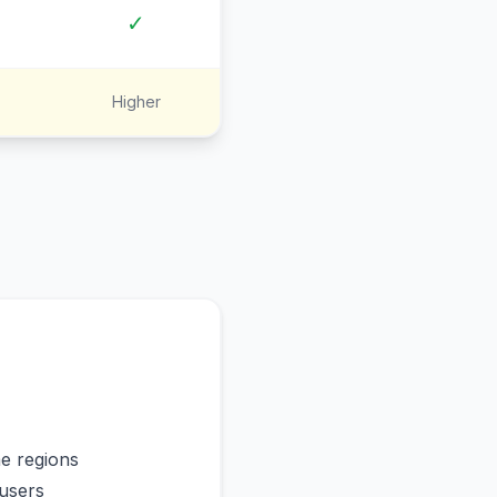
✓
Higher
me regions
users