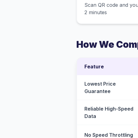
Scan QR code and you
2 minutes
How We Comp
Feature
Lowest Price
Guarantee
Reliable High-Speed
Data
No Speed Throttling