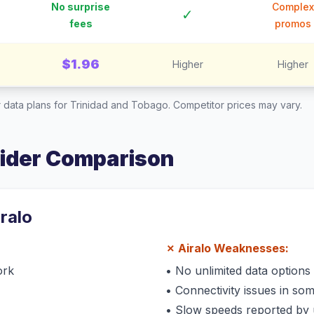
No surprise
Complex
✓
fees
promos
$1.96
Higher
Higher
 data plans for
Trinidad and Tobago
. Competitor prices may vary.
vider Comparison
iralo
✗
Airalo
Weaknesses:
ork
•
No unlimited data options
•
Connectivity issues in so
•
Slow speeds reported by 