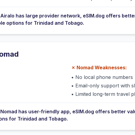
e
Airalo
has
large provider network
, eSIM.dog offers bette
ble options for
Trinidad and Tobago
.
omad
✗
Nomad
Weaknesses:
•
No local phone numbers
s
•
Email-only support with 
•
Limited long-term travel p
e
Nomad
has
user-friendly app
, eSIM.dog offers better va
ions for
Trinidad and Tobago
.