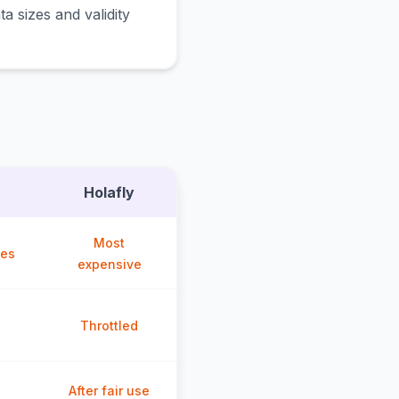
a sizes and validity
Holafly
Most
ces
expensive
Throttled
After fair use