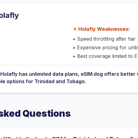
olafly
✗
Holafly
Weaknesses:
•
Speed throttling after fair 
•
Expensive pricing for unli
•
Best coverage limited to 
e
Holafly
has
unlimited data plans
, eSIM.dog offers better 
ble options for
Trinidad and Tobago
.
sked Questions