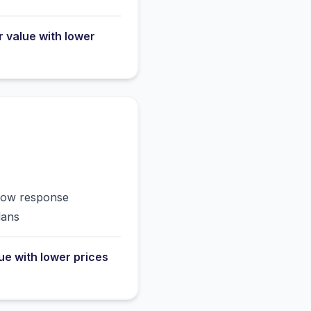
r value with lower
slow response
lans
lue with lower prices