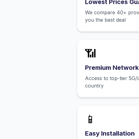
Lowest Prices Gu
We compare 40+ provid
you the best deal
📶
Premium Network
Access to top-tier 5G/
country
📱
Easy Installation