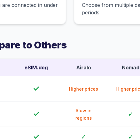
 are connected in under
Choose from multiple dat
periods
are to Others
eSIM.dog
Airalo
Nomad
✓
Higher prices
Higher pri
Slow in
✓
✓
regions
✓
✓
✓