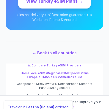
View
Turkey
eSIM Plans →
⚡ Instant delivery • 💰 Best price guarantee • 📱
Works on iPhone & Android
← Back to all countries
📊 Compare
Turkey
eSIM Providers
Home
Local eSIMs
Regional eSIMs
Special Plans
Europe eSIM
Asia eSIM
Americas eSIM
Cheapest eSIM
Reviews
VPN Service
Phone Numbers
Partners
AI Agents API
Privacy Policy
Terms of Service
Contact
We value your privacy.
We use cookies to improve your
©
2026
eSIM.dog
experience.
Learn more
Traveler in
Leszno (Poland)
ordered