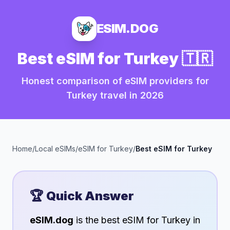
ESIM.DOG
Best eSIM for
Turkey
🇹🇷
Honest comparison of eSIM providers for
Turkey
travel in
2026
Home
/
Local eSIMs
/
eSIM for
Turkey
/
Best eSIM for
Turkey
🏆 Quick Answer
eSIM.dog
is the best eSIM for
Turkey
in