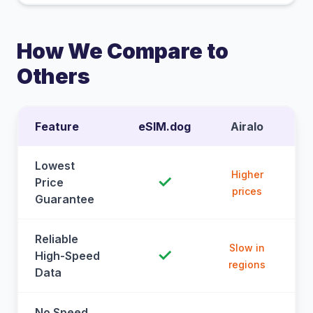
How We Compare to
Others
Feature
eSIM.dog
Airalo
Lowest
Higher
✓
Price
prices
Guarantee
Reliable
Slow in
✓
High-Speed
regions
Data
No Speed