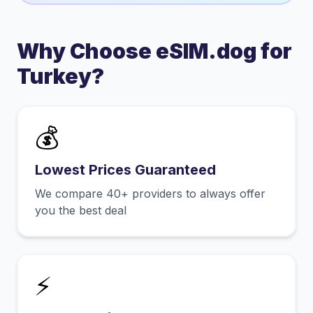
Why Choose eSIM.dog for
Turkey
?
💰
Lowest Prices Guaranteed
We compare 40+ providers to always offer
you the best deal
⚡