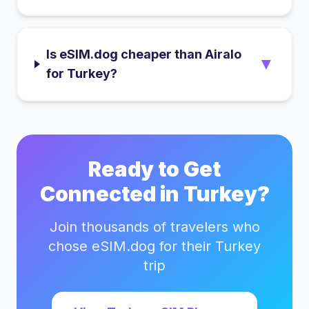
Is eSIM.dog cheaper than Airalo
▼
for Turkey?
Ready to Get
Connected in
Turkey
?
Join thousands of travelers who
chose eSIM.dog for their
Turkey
trip