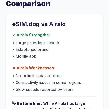
Comparison
eSIM.dog vs
Airalo
✓
Airalo
Strengths:
•
Large provider network
•
Established brand
•
Mobile app
✗
Airalo
Weaknesses:
•
No unlimited data options
•
Connectivity issues in some regions
•
Slow speeds reported by users
💡
Bottom line:
While
Airalo
has
large