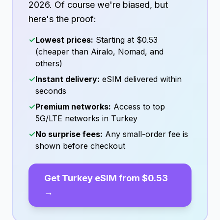
2026
. Of course we're biased, but
here's the proof:
✓
Lowest prices:
Starting at
$0.53
(cheaper than Airalo, Nomad, and
others)
✓
Instant delivery:
eSIM delivered within
seconds
✓
Premium networks:
Access to top
5G/LTE networks in
Turkey
✓
No surprise fees:
Any small-order fee is
shown before checkout
Get
Turkey
eSIM from
$0.53
→