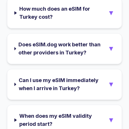
How much does an eSIM for
▼
Turkey cost?
Does eSIM.dog work better than
▼
other providers in Turkey?
Can I use my eSIM immediately
▼
when I arrive in Turkey?
When does my eSIM validity
▼
period start?