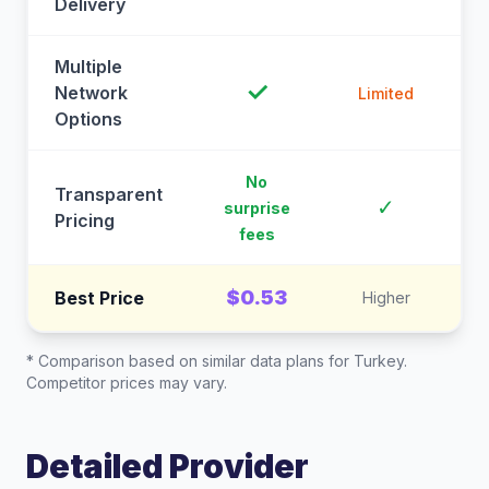
Delivery
Multiple
✓
Network
Limited
Options
No
Transparent
C
✓
surprise
Pricing
fees
$0.53
Best Price
Higher
* Comparison based on similar data plans for
Turkey
.
Competitor prices may vary.
Detailed Provider