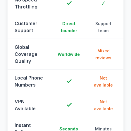
✓
✓
Throttling
Customer
Direct
Support
Support
founder
team
Global
Mixed
Coverage
Worldwide
reviews
Quality
Local Phone
Not
✓
Numbers
available
a
VPN
Not
✓
Available
available
a
Instant
Seconds
Minutes
M