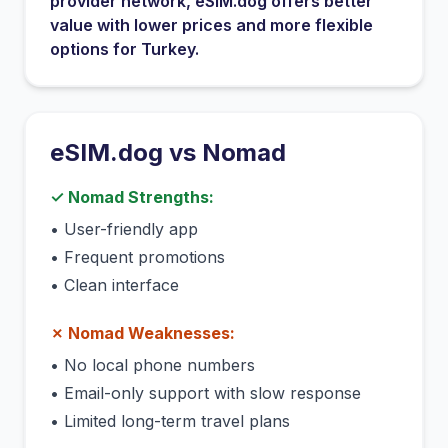
provider network
, eSIM.dog offers better
value with lower prices and more flexible
options for
Turkey
.
eSIM.dog vs
Nomad
✓
Nomad
Strengths:
•
User-friendly app
•
Frequent promotions
•
Clean interface
✗
Nomad
Weaknesses:
•
No local phone numbers
•
Email-only support with slow response
•
Limited long-term travel plans