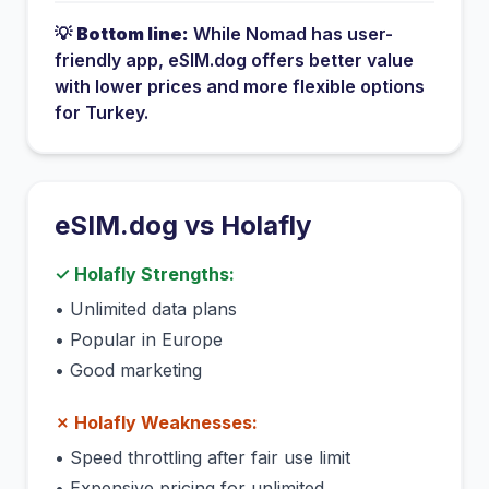
💡
Bottom line:
While
Nomad
has
user-
friendly app
, eSIM.dog offers better value
with lower prices and more flexible options
for
Turkey
.
eSIM.dog vs
Holafly
✓
Holafly
Strengths:
•
Unlimited data plans
•
Popular in Europe
•
Good marketing
✗
Holafly
Weaknesses:
•
Speed throttling after fair use limit
•
Expensive pricing for unlimited