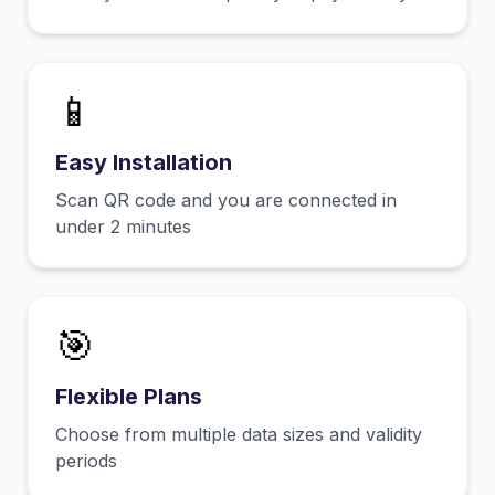
📱
Easy Installation
Scan QR code and you are connected in
under 2 minutes
🎯
Flexible Plans
Choose from multiple data sizes and validity
periods