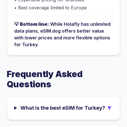
•
Best coverage limited to Europe
💡
Bottom line:
While
Holafly
has
unlimited
data plans
, eSIM.dog offers better value
with lower prices and more flexible options
for
Turkey
.
Frequently Asked
Questions
▼
What is the best eSIM for Turkey?