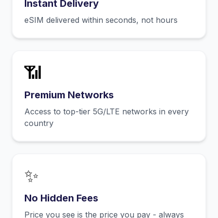
Instant Delivery
eSIM delivered within seconds, not hours
📶
Premium Networks
Access to top-tier 5G/LTE networks in every
country
✨
No Hidden Fees
Price you see is the price you pay - always