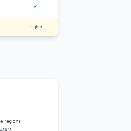
✓
Higher
me regions
users