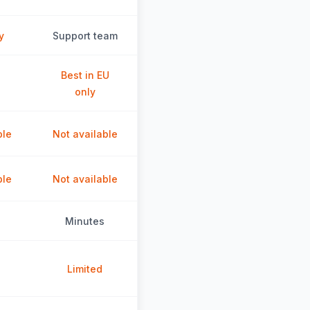
y
Support team
Best in EU
only
ble
Not available
ble
Not available
Minutes
Limited