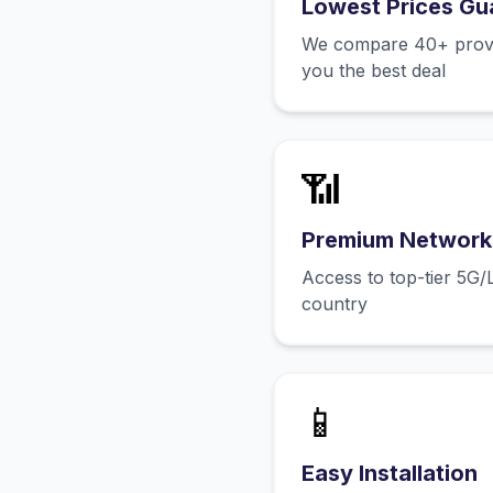
Lowest Prices Gu
We compare 40+ provid
you the best deal
📶
Premium Network
Access to top-tier 5G/
country
📱
Easy Installation