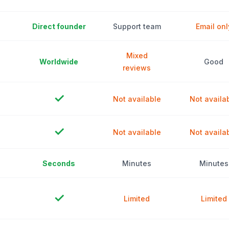
Direct founder
Support team
Email onl
Mixed
Worldwide
Good
reviews
✓
Not available
Not availa
✓
Not available
Not availa
Seconds
Minutes
Minutes
✓
Limited
Limited