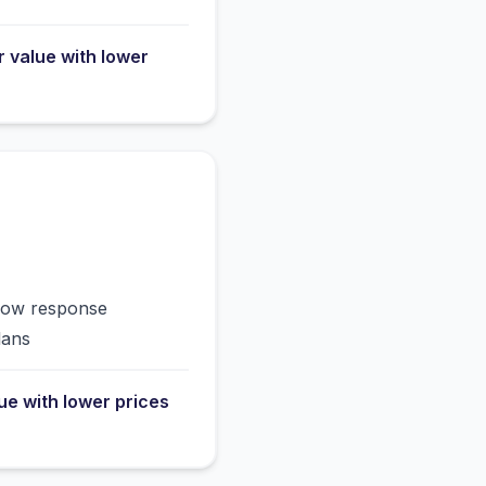
r value with lower
slow response
lans
lue with lower prices