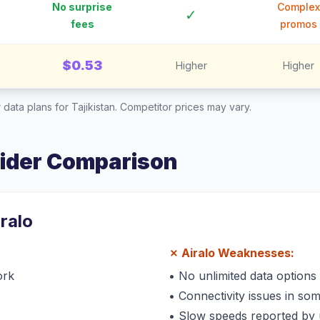
No surprise
Complex
✓
fees
promos
$0.53
Higher
Higher
 data plans for
Tajikistan
. Competitor prices may vary.
vider Comparison
iralo
✗
Airalo
Weaknesses:
ork
•
No unlimited data options
•
Connectivity issues in so
•
Slow speeds reported by 