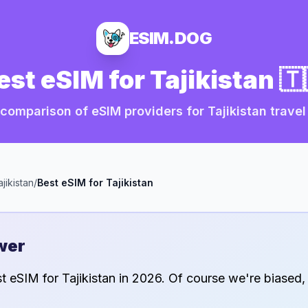
ESIM.DOG
est eSIM for
Tajikistan
🇹
comparison of eSIM providers for
Tajikistan
travel
ajikistan
/
Best eSIM for
Tajikistan
wer
st eSIM for
Tajikistan
in
2026
. Of course we're biased,