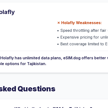
olafly
✗
Holafly
Weaknesses:
•
Speed throttling after fair 
•
Expensive pricing for unli
•
Best coverage limited to 
e
Holafly
has
unlimited data plans
, eSIM.dog offers better 
ble options for
Tajikistan
.
sked Questions