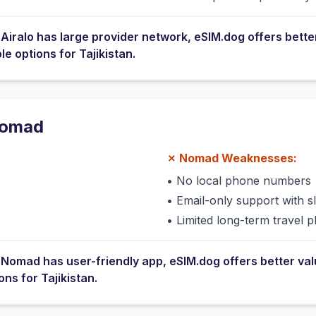
e
Airalo
has
large provider network
, eSIM.dog offers bette
ble options for
Tajikistan
.
omad
✗
Nomad
Weaknesses:
•
No local phone numbers
s
•
Email-only support with 
•
Limited long-term travel p
e
Nomad
has
user-friendly app
, eSIM.dog offers better va
ions for
Tajikistan
.