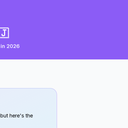
🇯
 in
2026
 but here's the