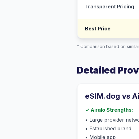
Transparent Pricing
Best Price
* Comparison based on similar
Detailed Pro
eSIM.dog vs
A
✓
Airalo
Strengths:
•
Large provider netw
•
Established brand
•
Mobile app