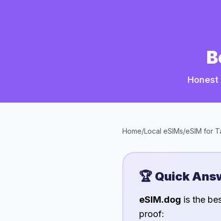
B
Honest 
Home
/
Local eSIMs
/
eSIM for
T
🏆 Quick Ans
eSIM.dog
is the be
proof: