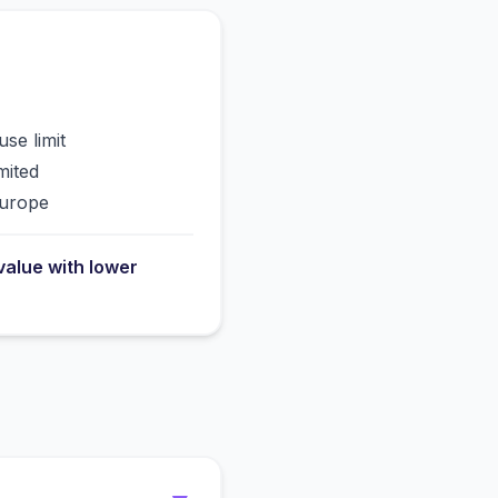
use limit
mited
Europe
value with lower