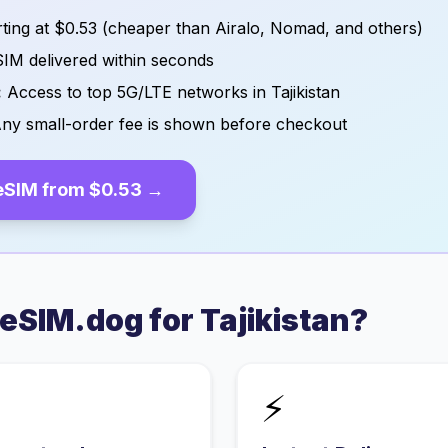
ting at
$0.53
(cheaper than Airalo, Nomad, and others)
IM delivered within seconds
:
Access to top 5G/LTE networks in
Tajikistan
ny small-order fee is shown before checkout
eSIM from
$0.53
→
eSIM.dog for
Tajikistan
?
⚡