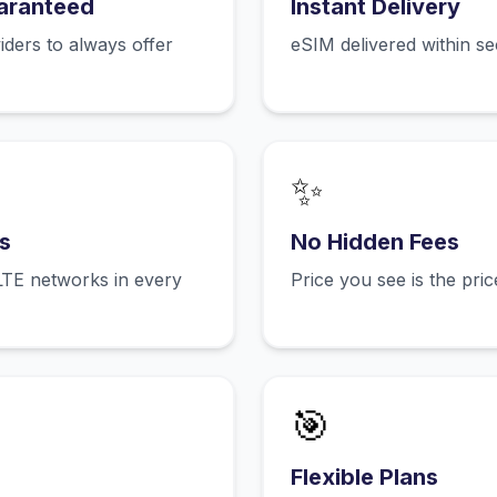
aranteed
Instant Delivery
ers to always offer
eSIM delivered within s
✨
s
No Hidden Fees
LTE networks in every
Price you see is the pri
🎯
Flexible Plans