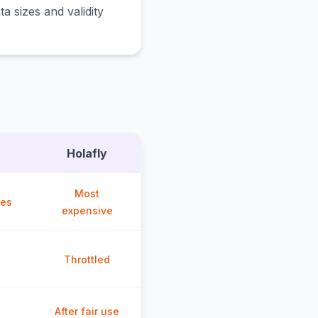
a sizes and validity
Holafly
Most
ces
expensive
Throttled
After fair use