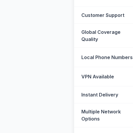
Customer Support
Global Coverage
Quality
Local Phone Numbers
VPN Available
Instant Delivery
Multiple Network
Options