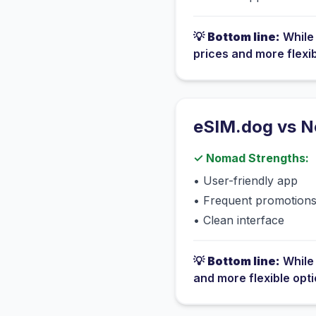
💡
Bottom line:
Whil
prices and more flexi
eSIM.dog vs
N
✓
Nomad
Strengths:
•
User-friendly app
•
Frequent promotion
•
Clean interface
💡
Bottom line:
Whil
and more flexible opt