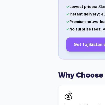
✓
Lowest prices:
Star
✓
Instant delivery:
eS
✓
Premium networks
✓
No surprise fees:
A
Get
Tajikistan
Why Choose 
💰