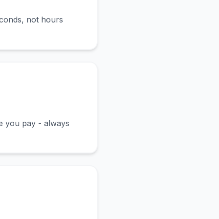
econds, not hours
ce you pay - always