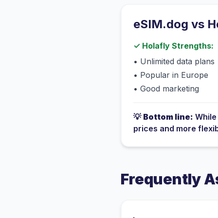
eSIM.dog vs
H
✓
Holafly
Strengths:
•
Unlimited data plans
•
Popular in Europe
•
Good marketing
💡
Bottom line:
Whil
prices and more flexi
Frequently A