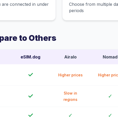
 are connected in under
Choose from multiple dat
periods
are to Others
eSIM.dog
Airalo
Nomad
✓
Higher prices
Higher pri
Slow in
✓
✓
regions
✓
✓
✓