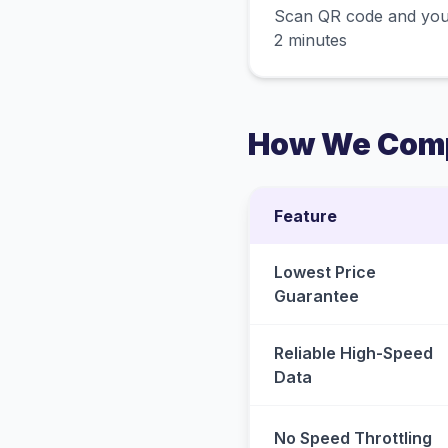
Scan QR code and you
2 minutes
How We Comp
Feature
Lowest Price
Guarantee
Reliable High-Speed
Data
No Speed Throttling