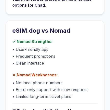
options for
Chad
.
eSIM.dog vs
Nomad
✓
Nomad
Strengths:
•
User-friendly app
•
Frequent promotions
•
Clean interface
✗
Nomad
Weaknesses:
•
No local phone numbers
•
Email-only support with slow response
•
Limited long-term travel plans