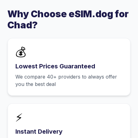
Why Choose eSIM.dog for
Chad
?
💰
Lowest Prices Guaranteed
We compare 40+ providers to always offer
you the best deal
⚡
Instant Delivery