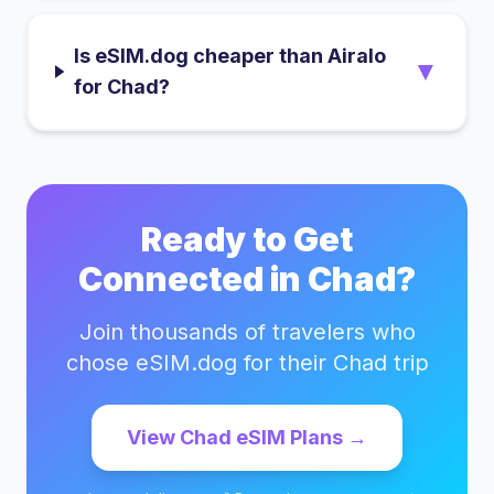
Is eSIM.dog cheaper than Airalo
▼
for Chad?
Ready to Get
Connected in
Chad
?
Join thousands of travelers who
chose eSIM.dog for their
Chad
trip
View
Chad
eSIM Plans →