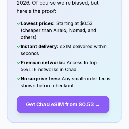
2026
. Of course we're biased, but
here's the proof:
✓
Lowest prices:
Starting at
$0.53
(cheaper than Airalo, Nomad, and
others)
✓
Instant delivery:
eSIM delivered within
seconds
✓
Premium networks:
Access to top
5G/LTE networks in
Chad
✓
No surprise fees:
Any small-order fee is
shown before checkout
Get
Chad
eSIM from
$0.53
→