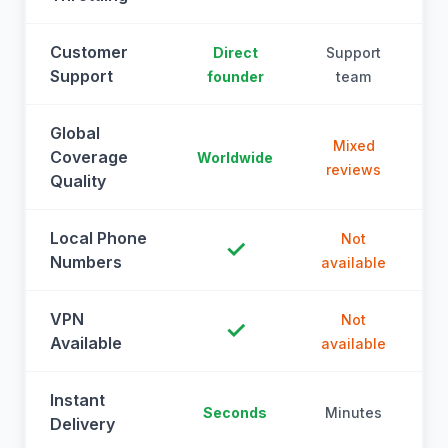
Customer
Direct
Support
Support
founder
team
Global
Mixed
Coverage
Worldwide
reviews
Quality
Local Phone
Not
✓
Numbers
available
a
VPN
Not
✓
Available
available
a
Instant
Seconds
Minutes
M
Delivery