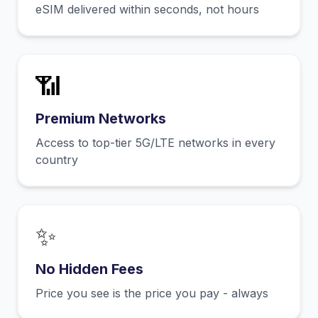
eSIM delivered within seconds, not hours
📶
Premium Networks
Access to top-tier 5G/LTE networks in every
country
✨
No Hidden Fees
Price you see is the price you pay - always