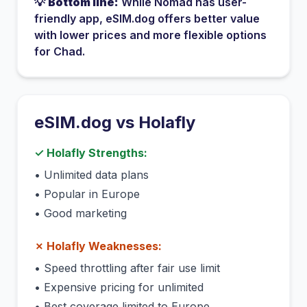
💡
Bottom line:
While
Nomad
has
user-
friendly app
, eSIM.dog offers better value
with lower prices and more flexible options
for
Chad
.
eSIM.dog vs
Holafly
✓
Holafly
Strengths:
•
Unlimited data plans
•
Popular in Europe
•
Good marketing
✗
Holafly
Weaknesses:
•
Speed throttling after fair use limit
•
Expensive pricing for unlimited
•
Best coverage limited to Europe