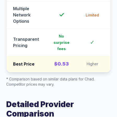
Multiple
✓
Network
Limited
Options
No
Transparent
C
✓
surprise
Pricing
fees
$0.53
Best Price
Higher
* Comparison based on similar data plans for
Chad
.
Competitor prices may vary.
Detailed Provider
Comparison