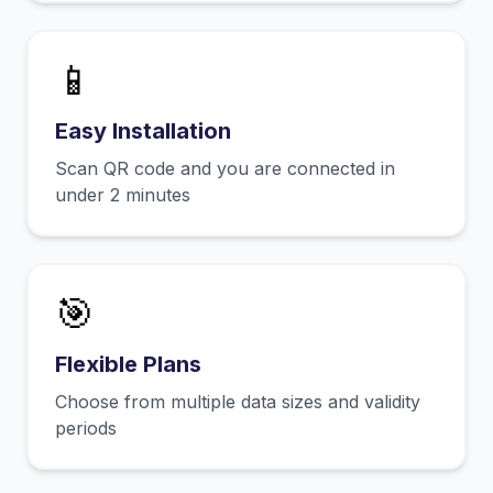
📱
Easy Installation
Scan QR code and you are connected in
under 2 minutes
🎯
Flexible Plans
Choose from multiple data sizes and validity
periods