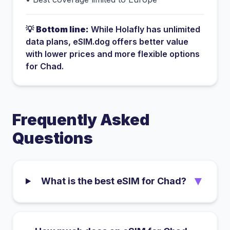
💡
Bottom line:
While
Holafly
has
unlimited
data plans
, eSIM.dog offers better value
with lower prices and more flexible options
for
Chad
.
Frequently Asked
Questions
▼
What is the best eSIM for Chad?