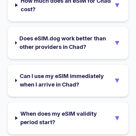
How much does an eSIM for Chad
▼
cost?
Does eSIM.dog work better than
▼
other providers in Chad?
Can I use my eSIM immediately
▼
when I arrive in Chad?
When does my eSIM validity
▼
period start?