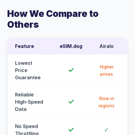
How We Compare to
Others
Feature
eSIM.dog
Airalo
Lowest
Higher
✓
Price
prices
Guarantee
Reliable
Slow in
✓
High-Speed
regions
Data
No Speed
✓
✓
Throttling