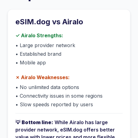
eSIM.dog vs
Airalo
✓
Airalo
Strengths:
•
Large provider network
•
Established brand
•
Mobile app
✗
Airalo
Weaknesses:
•
No unlimited data options
•
Connectivity issues in some regions
•
Slow speeds reported by users
💡
Bottom line:
While
Airalo
has
large
provider network
, eSIM.dog offers better
value with lower prices and more flexible