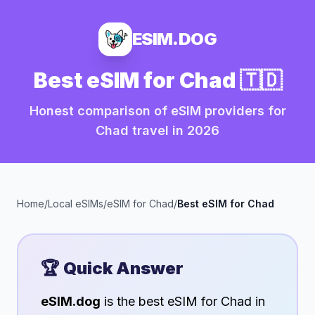
ESIM.DOG
Best eSIM for
Chad
🇹🇩
Honest comparison of eSIM providers for
Chad
travel in
2026
Home
/
Local eSIMs
/
eSIM for
Chad
/
Best eSIM for
Chad
🏆 Quick Answer
eSIM.dog
is the best eSIM for
Chad
in