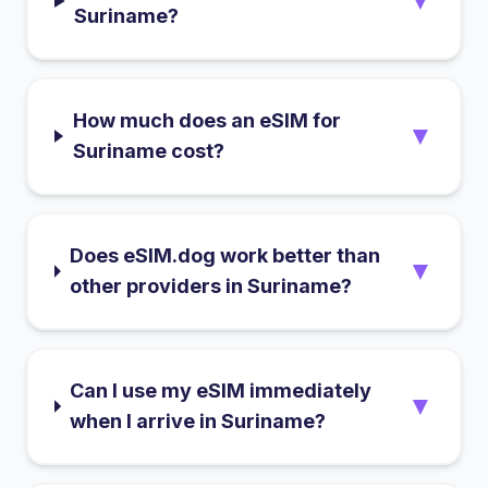
▼
Suriname?
How much does an eSIM for
▼
Suriname cost?
Does eSIM.dog work better than
▼
other providers in Suriname?
Can I use my eSIM immediately
▼
when I arrive in Suriname?