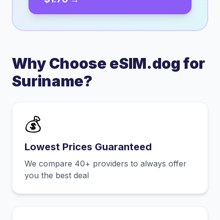
Why Choose eSIM.dog for
Suriname
?
💰
Lowest Prices Guaranteed
We compare 40+ providers to always offer
you the best deal