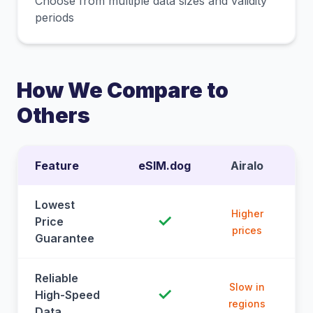
Choose from multiple data sizes and validity
periods
How We Compare to
Others
Feature
eSIM.dog
Airalo
Lowest
Higher
✓
Price
prices
Guarantee
Reliable
Slow in
✓
High-Speed
regions
Data