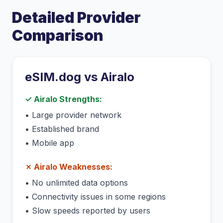
Detailed Provider
Comparison
eSIM.dog vs
Airalo
✓
Airalo
Strengths:
•
Large provider network
•
Established brand
•
Mobile app
✗
Airalo
Weaknesses:
•
No unlimited data options
•
Connectivity issues in some regions
•
Slow speeds reported by users