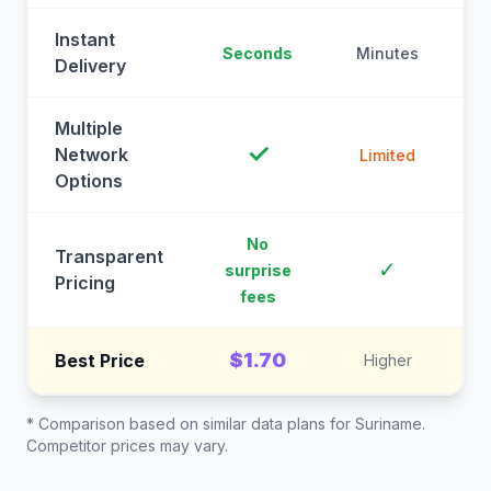
Instant
Seconds
Minutes
M
Delivery
Multiple
✓
Network
Limited
Options
No
Transparent
C
✓
surprise
Pricing
fees
$1.70
Best Price
Higher
* Comparison based on similar data plans for
Suriname
.
Competitor prices may vary.