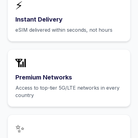
⚡
Instant Delivery
eSIM delivered within seconds, not hours
📶
Premium Networks
Access to top-tier 5G/LTE networks in every
country
✨