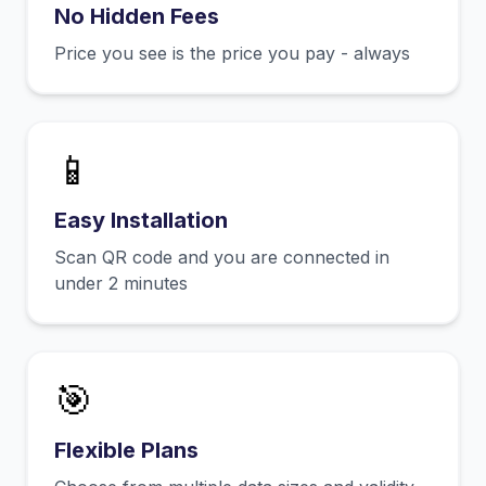
No Hidden Fees
Price you see is the price you pay - always
📱
Easy Installation
Scan QR code and you are connected in
under 2 minutes
🎯
Flexible Plans