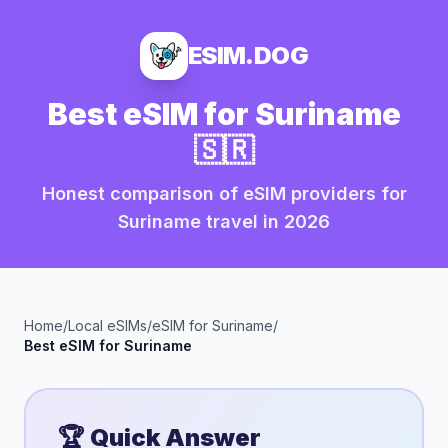
ESIM.DOG
Best eSIM for
Suriname
🇸🇷
Honest comparison of eSIM providers for
Suriname
travel in
2026
Home
/
Local eSIMs
/
eSIM for
Suriname
/
Best eSIM for
Suriname
🏆 Quick Answer