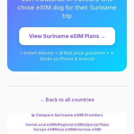
chose eSIM.dog for their
Suriname
trip
View
Suriname
eSIM Plans →
⚡ Instant delivery • 💰 Best price guarantee • 📱
Works on iPhone & Android
← Back to all countries
📊 Compare
Suriname
eSIM Providers
Home
Local eSIMs
Regional eSIMs
Special Plans
Europe eSIM
Asia eSIM
Americas eSIM