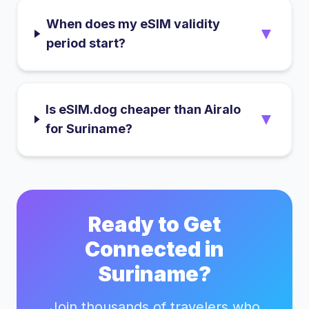
When does my eSIM validity
▼
period start?
Is eSIM.dog cheaper than Airalo
▼
for Suriname?
Ready to Get
Connected in
Suriname
?
Join thousands of travelers who