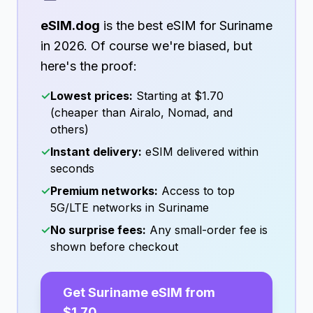
eSIM.dog
is the best eSIM for
Suriname
in
2026
. Of course we're biased, but
here's the proof:
✓
Lowest prices:
Starting at
$1.70
(cheaper than Airalo, Nomad, and
others)
✓
Instant delivery:
eSIM delivered within
seconds
✓
Premium networks:
Access to top
5G/LTE networks in
Suriname
✓
No surprise fees:
Any small-order fee is
shown before checkout
Get
Suriname
eSIM from
$1.70
→