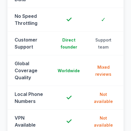
No Speed
✓
✓
Throttling
Customer
Direct
Support
Support
founder
team
Global
Mixed
Coverage
Worldwide
reviews
Quality
Local Phone
Not
✓
Numbers
available
a
VPN
Not
✓
Available
available
a