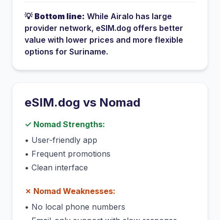
💡
Bottom line:
While
Airalo
has
large
provider network
, eSIM.dog offers better
value with lower prices and more flexible
options for
Suriname
.
eSIM.dog vs
Nomad
✓
Nomad
Strengths:
•
User-friendly app
•
Frequent promotions
•
Clean interface
✗
Nomad
Weaknesses:
•
No local phone numbers