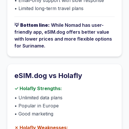
•
Email-only support with slow response
•
Limited long-term travel plans
💡
Bottom line:
While
Nomad
has
user-
friendly app
, eSIM.dog offers better value
with lower prices and more flexible options
for
Suriname
.
eSIM.dog vs
Holafly
✓
Holafly
Strengths:
•
Unlimited data plans
•
Popular in Europe
•
Good marketing
✗
Holafly
Weaknesses: