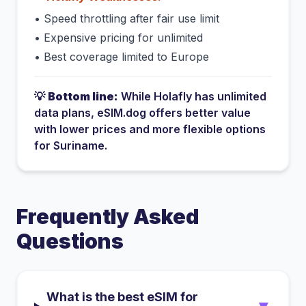
•
Speed throttling after fair use limit
•
Expensive pricing for unlimited
•
Best coverage limited to Europe
💡
Bottom line:
While
Holafly
has
unlimited
data plans
, eSIM.dog offers better value
with lower prices and more flexible options
for
Suriname
.
Frequently Asked
Questions
What is the best eSIM for