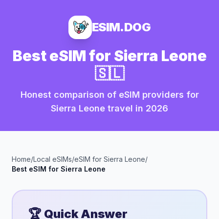
ESIM.DOG
Best eSIM for
Sierra Leone
🇸🇱
Honest comparison of eSIM providers for
Sierra Leone
travel in
2026
Home
/
Local eSIMs
/
eSIM for
Sierra Leone
/
Best eSIM for
Sierra Leone
🏆 Quick Answer