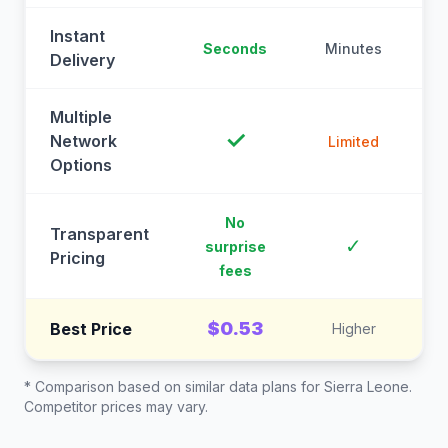
Instant
Seconds
Minutes
M
Delivery
Multiple
✓
Network
Limited
Options
No
Transparent
C
✓
surprise
Pricing
fees
$0.53
Best Price
Higher
* Comparison based on similar data plans for
Sierra Leone
.
Competitor prices may vary.