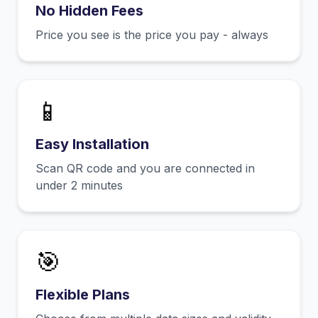
No Hidden Fees
Price you see is the price you pay - always
📱
Easy Installation
Scan QR code and you are connected in
under 2 minutes
🎯
Flexible Plans