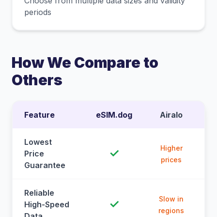
Choose from multiple data sizes and validity
periods
How We Compare to
Others
Feature
eSIM.dog
Airalo
Lowest
Higher
✓
Price
prices
Guarantee
Reliable
Slow in
✓
High-Speed
regions
Data