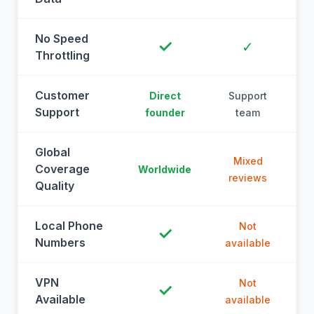
No Speed
✓
✓
Throttling
Customer
Direct
Support
Support
founder
team
Global
Mixed
Coverage
Worldwide
reviews
Quality
Local Phone
Not
✓
Numbers
available
a
VPN
Not
✓
Available
available
a