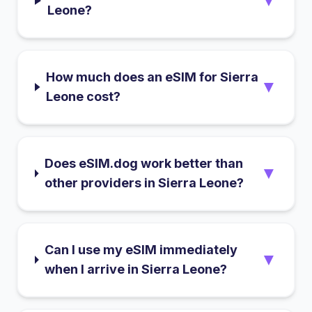
▼
Leone?
How much does an eSIM for Sierra
▼
Leone cost?
Does eSIM.dog work better than
▼
other providers in Sierra Leone?
Can I use my eSIM immediately
▼
when I arrive in Sierra Leone?