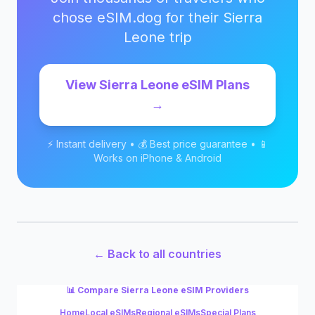
chose eSIM.dog for their
Sierra
Leone
trip
View
Sierra Leone
eSIM Plans
→
⚡ Instant delivery • 💰 Best price guarantee • 📱
Works on iPhone & Android
← Back to all countries
📊 Compare
Sierra Leone
eSIM Providers
Home
Local eSIMs
Regional eSIMs
Special Plans