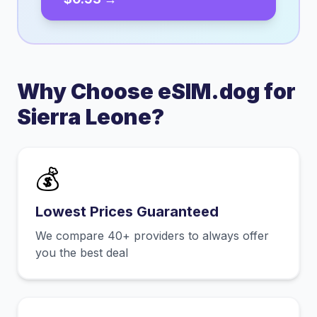
Why Choose eSIM.dog for
Sierra Leone
?
💰
Lowest Prices Guaranteed
We compare 40+ providers to always offer
you the best deal