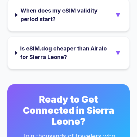
When does my eSIM validity
▼
period start?
Is eSIM.dog cheaper than Airalo
▼
for Sierra Leone?
Ready to Get
Connected in
Sierra
Leone
?
Join thousands of travelers who