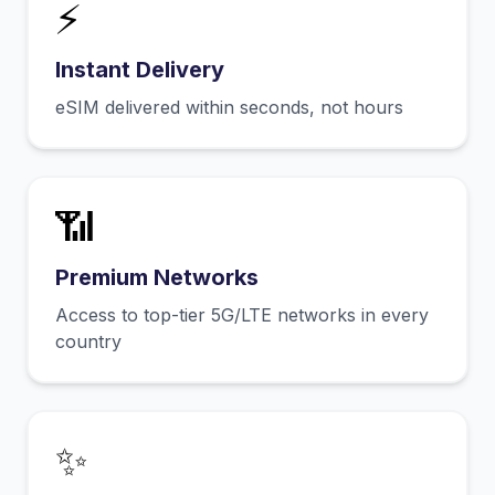
⚡
Instant Delivery
eSIM delivered within seconds, not hours
📶
Premium Networks
Access to top-tier 5G/LTE networks in every
country
✨