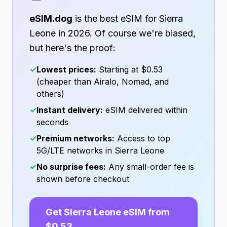
eSIM.dog
is the best eSIM for
Sierra
Leone
in
2026
. Of course we're biased,
but here's the proof:
✓
Lowest prices:
Starting at
$0.53
(cheaper than Airalo, Nomad, and
others)
✓
Instant delivery:
eSIM delivered within
seconds
✓
Premium networks:
Access to top
5G/LTE networks in
Sierra Leone
✓
No surprise fees:
Any small-order fee is
shown before checkout
Get
Sierra Leone
eSIM from
$0.53
→