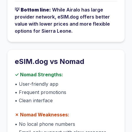
💡
Bottom line:
While
Airalo
has
large
provider network
, eSIM.dog offers better
value with lower prices and more flexible
options for
Sierra Leone
.
eSIM.dog vs
Nomad
✓
Nomad
Strengths:
•
User-friendly app
•
Frequent promotions
•
Clean interface
✗
Nomad
Weaknesses:
•
No local phone numbers