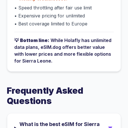
•
Speed throttling after fair use limit
•
Expensive pricing for unlimited
•
Best coverage limited to Europe
💡
Bottom line:
While
Holafly
has
unlimited
data plans
, eSIM.dog offers better value
with lower prices and more flexible options
for
Sierra Leone
.
Frequently Asked
Questions
What is the best eSIM for Sierra