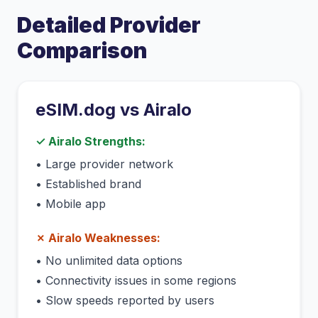
Detailed Provider
Comparison
eSIM.dog vs
Airalo
✓
Airalo
Strengths:
•
Large provider network
•
Established brand
•
Mobile app
✗
Airalo
Weaknesses:
•
No unlimited data options
•
Connectivity issues in some regions
•
Slow speeds reported by users