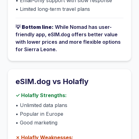
•
Email-only support with slow response
•
Limited long-term travel plans
💡
Bottom line:
While
Nomad
has
user-
friendly app
, eSIM.dog offers better value
with lower prices and more flexible options
for
Sierra Leone
.
eSIM.dog vs
Holafly
✓
Holafly
Strengths:
•
Unlimited data plans
•
Popular in Europe
•
Good marketing
✗
Holafly
Weaknesses: