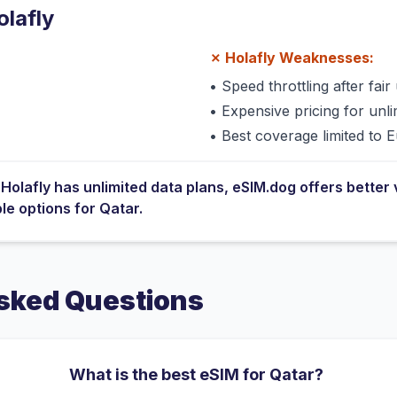
olafly
✗
Holafly
Weaknesses:
•
Speed throttling after fair 
•
Expensive pricing for unli
•
Best coverage limited to 
e
Holafly
has
unlimited data plans
, eSIM.dog offers better 
ble options for
Qatar
.
sked Questions
What is the best eSIM for Qatar?