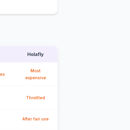
Holafly
Most
ces
expensive
Throttled
After fair use