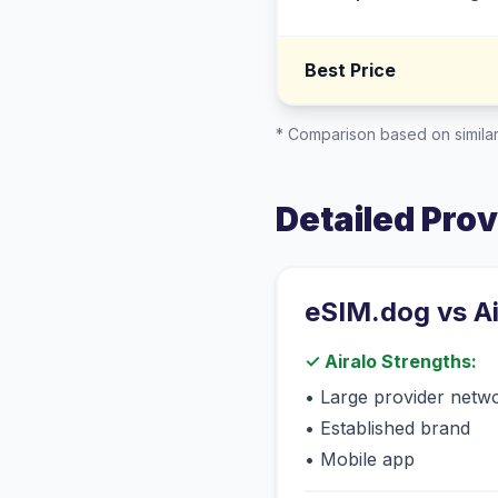
Best Price
* Comparison based on similar
Detailed Pro
eSIM.dog vs
A
✓
Airalo
Strengths:
•
Large provider netw
•
Established brand
•
Mobile app