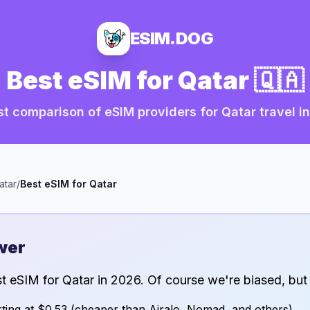
ESIM.DOG
Best eSIM for
Qatar
🇶🇦
t comparison of eSIM providers for
Qatar
travel i
atar
/
Best eSIM for
Qatar
wer
st eSIM for
Qatar
in
2026
. Of course we're biased, but
ting at
$0.53
(cheaper than Airalo, Nomad, and others)