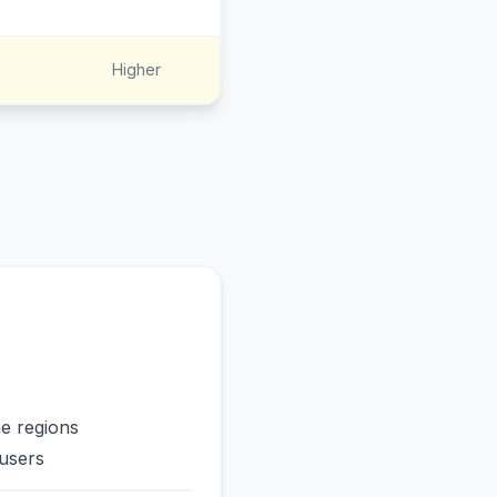
Higher
me regions
users