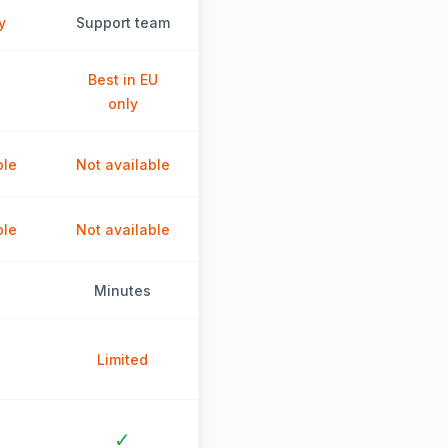
y
Support team
Best in EU
only
ble
Not available
ble
Not available
Minutes
Limited
✓