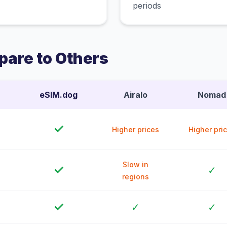
periods
are to Others
eSIM.dog
Airalo
Nomad
✓
Higher prices
Higher pri
Slow in
✓
✓
regions
✓
✓
✓