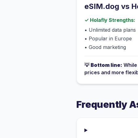
eSIM.dog vs
H
✓
Holafly
Strengths:
•
Unlimited data plans
•
Popular in Europe
•
Good marketing
💡
Bottom line:
Whil
prices and more flexi
Frequently A