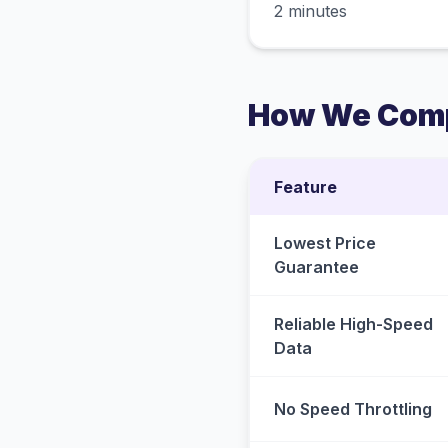
2 minutes
How We Comp
Feature
Lowest Price
Guarantee
Reliable High-Speed
Data
No Speed Throttling