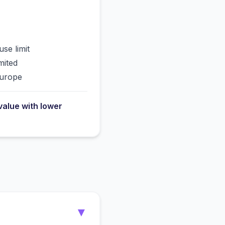
use limit
mited
Europe
value with lower
▼