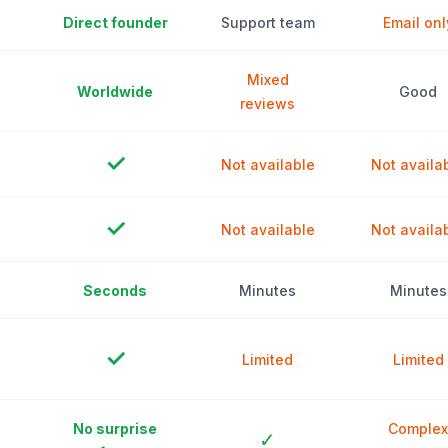
Direct founder
Support team
Email onl
Mixed
Worldwide
Good
reviews
✓
Not available
Not availa
✓
Not available
Not availa
Seconds
Minutes
Minutes
✓
Limited
Limited
No surprise
Complex
✓