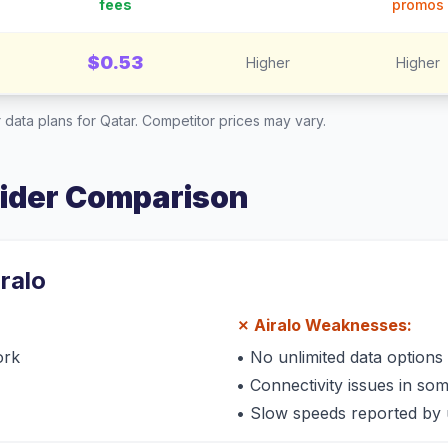
fees
promos
$0.53
Higher
Higher
 data plans for
Qatar
. Competitor prices may vary.
vider Comparison
iralo
✗
Airalo
Weaknesses:
ork
•
No unlimited data options
•
Connectivity issues in so
•
Slow speeds reported by 