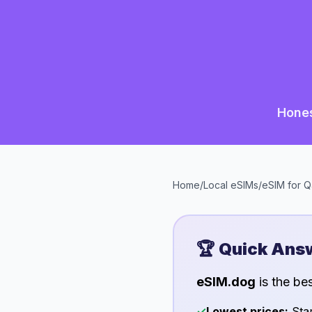
Hones
Home
/
Local eSIMs
/
eSIM for
Q
🏆 Quick Ans
eSIM.dog
is the be
✓
Lowest prices:
Star