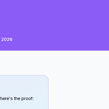
n
2026
 here's the proof: