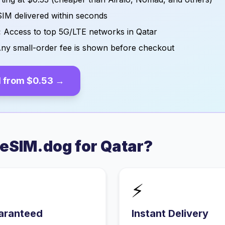
IM delivered within seconds
:
Access to top 5G/LTE networks in
Qatar
ny small-order fee is shown before checkout
 from
$0.53
→
eSIM.dog for
Qatar
?
⚡
aranteed
Instant Delivery