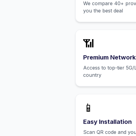
We compare 40+ provid
you the best deal
📶
Premium Network
Access to top-tier 5G/
country
📱
Easy Installation
Scan QR code and you