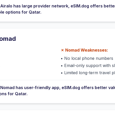
e
Airalo
has
large provider network
, eSIM.dog offers bette
ble options for
Qatar
.
omad
✗
Nomad
Weaknesses:
•
No local phone numbers
s
•
Email-only support with 
•
Limited long-term travel p
e
Nomad
has
user-friendly app
, eSIM.dog offers better va
ions for
Qatar
.