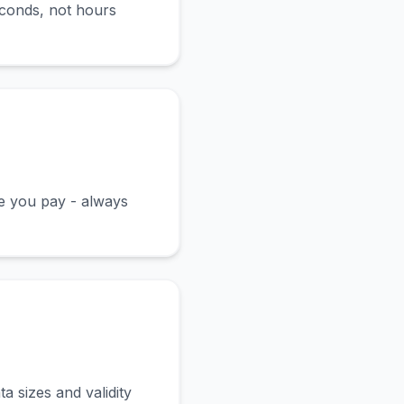
econds, not hours
ce you pay - always
a sizes and validity