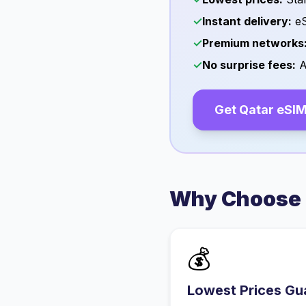
✓
Instant delivery:
eS
✓
Premium networks
✓
No surprise fees:
A
Get
Qatar
eSIM
Why Choose 
💰
Lowest Prices Gu