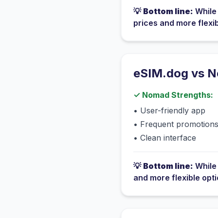
💡
Bottom line:
Whil
prices and more flexi
eSIM.dog vs
N
✓
Nomad
Strengths:
•
User-friendly app
•
Frequent promotion
•
Clean interface
💡
Bottom line:
Whil
and more flexible opt