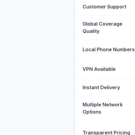
Customer Support
Global Coverage
Quality
Local Phone Numbers
VPN Available
Instant Delivery
Multiple Network
Options
Transparent Pricing