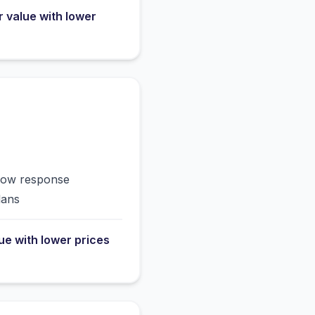
r value with lower
slow response
lans
lue with lower prices