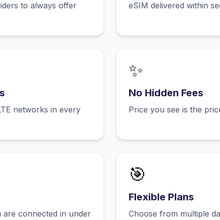
ers to always offer
eSIM delivered within s
✨
s
No Hidden Fees
LTE networks in every
Price you see is the pri
🎯
Flexible Plans
 are connected in under
Choose from multiple dat