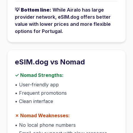
💡
Bottom line:
While
Airalo
has
large
provider network
, eSIM.dog offers better
value with lower prices and more flexible
options for
Portugal
.
eSIM.dog vs
Nomad
✓
Nomad
Strengths:
•
User-friendly app
•
Frequent promotions
•
Clean interface
✗
Nomad
Weaknesses:
•
No local phone numbers