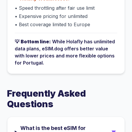
•
Speed throttling after fair use limit
•
Expensive pricing for unlimited
•
Best coverage limited to Europe
💡
Bottom line:
While
Holafly
has
unlimited
data plans
, eSIM.dog offers better value
with lower prices and more flexible options
for
Portugal
.
Frequently Asked
Questions
What is the best eSIM for