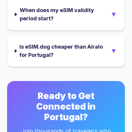
When does my eSIM validity
▼
period start?
Is eSIM.dog cheaper than Airalo
▼
for Portugal?
Ready to Get
Connected in
Portugal
?
Join thousands of travelers who