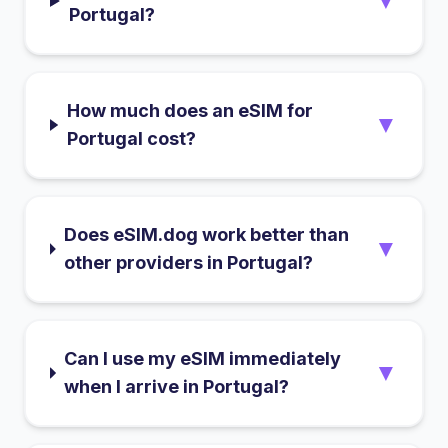
▼
Portugal?
How much does an eSIM for
▼
Portugal cost?
Does eSIM.dog work better than
▼
other providers in Portugal?
Can I use my eSIM immediately
▼
when I arrive in Portugal?