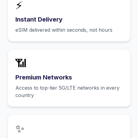
⚡
Instant Delivery
eSIM delivered within seconds, not hours
📶
Premium Networks
Access to top-tier 5G/LTE networks in every
country
✨