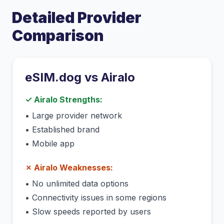
Detailed Provider
Comparison
eSIM.dog vs
Airalo
✓
Airalo
Strengths:
•
Large provider network
•
Established brand
•
Mobile app
✗
Airalo
Weaknesses:
•
No unlimited data options
•
Connectivity issues in some regions
•
Slow speeds reported by users