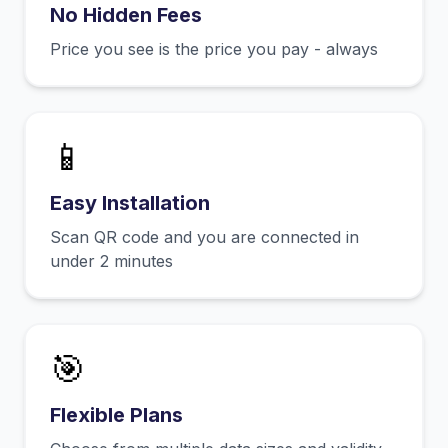
No Hidden Fees
Price you see is the price you pay - always
📱
Easy Installation
Scan QR code and you are connected in
under 2 minutes
🎯
Flexible Plans