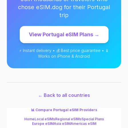
chose eSIM.dog for their
Portugal
trip
View
Portugal
eSIM Plans →
⚡ Instant delivery • 💰 Best price guarantee • 📱
Works on iPhone & Android
← Back to all countries
📊 Compare
Portugal
eSIM Providers
Home
Local eSIMs
Regional eSIMs
Special Plans
Europe eSIM
Asia eSIM
Americas eSIM