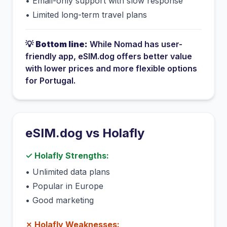
•
Email-only support with slow response
•
Limited long-term travel plans
💡
Bottom line:
While
Nomad
has
user-
friendly app
, eSIM.dog offers better value
with lower prices and more flexible options
for
Portugal
.
eSIM.dog vs
Holafly
✓
Holafly
Strengths:
•
Unlimited data plans
•
Popular in Europe
•
Good marketing
✗
Holafly
Weaknesses: