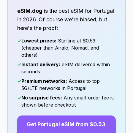
eSIM.dog
is the best eSIM for
Portugal
in
2026
. Of course we're biased, but
here's the proof:
✓
Lowest prices:
Starting at
$0.53
(cheaper than Airalo, Nomad, and
others)
✓
Instant delivery:
eSIM delivered within
seconds
✓
Premium networks:
Access to top
5G/LTE networks in
Portugal
✓
No surprise fees:
Any small-order fee is
shown before checkout
Get
Portugal
eSIM from
$0.53
→