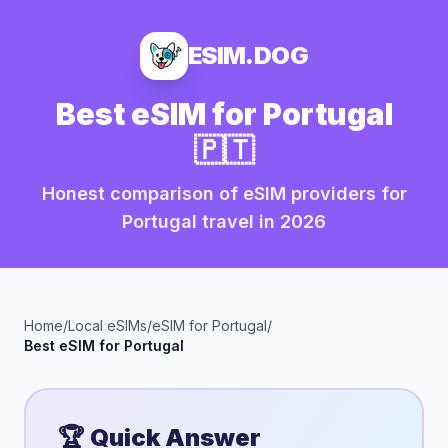
ESIM.DOG
Best eSIM for
Portugal
🇵🇹
Honest comparison of eSIM providers for
Portugal
travel in
2026
Home
/
Local eSIMs
/
eSIM for
Portugal
/
Best eSIM for
Portugal
🏆 Quick Answer