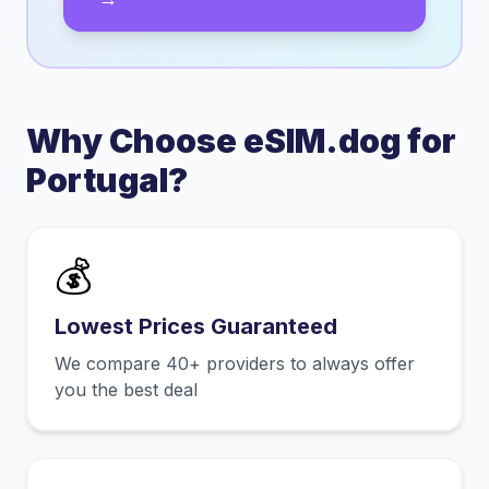
Why Choose eSIM.dog for
Portugal
?
💰
Lowest Prices Guaranteed
We compare 40+ providers to always offer
you the best deal