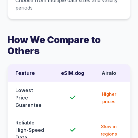
Choose from multiple data sizes and validity
periods
How We Compare to
Others
Feature
eSIM.dog
Airalo
Lowest
Higher
✓
Price
prices
Guarantee
Reliable
Slow in
✓
High-Speed
regions
Data