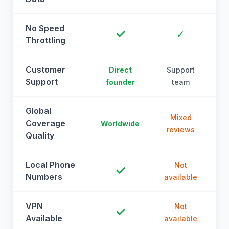
No Speed
✓
✓
Throttling
Customer
Direct
Support
Support
founder
team
Global
Mixed
Coverage
Worldwide
reviews
Quality
Local Phone
Not
✓
Numbers
available
a
VPN
Not
✓
Available
available
a