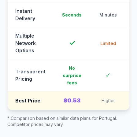
Instant
Seconds
Minutes
M
Delivery
Multiple
✓
Network
Limited
Options
No
Transparent
C
✓
surprise
Pricing
fees
$0.53
Best Price
Higher
* Comparison based on similar data plans for
Portugal
.
Competitor prices may vary.