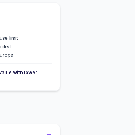
use limit
mited
Europe
value with lower