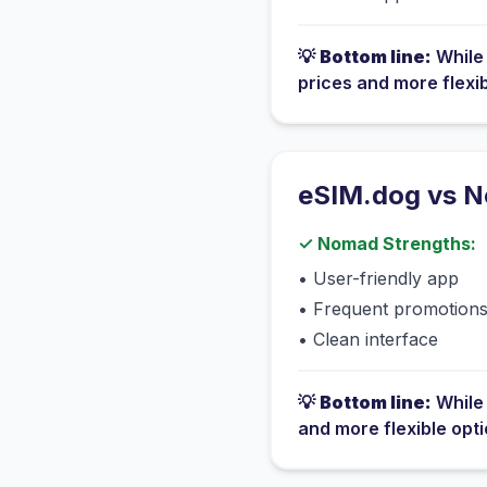
💡
Bottom line:
Whil
prices and more flexi
eSIM.dog vs
N
✓
Nomad
Strengths:
•
User-friendly app
•
Frequent promotion
•
Clean interface
💡
Bottom line:
Whil
and more flexible opt