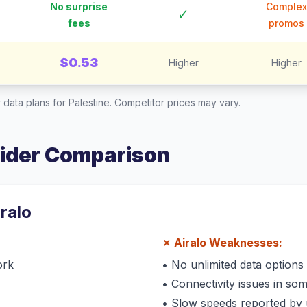
No surprise
Complex
✓
fees
promos
$0.53
Higher
Higher
 data plans for
Palestine
. Competitor prices may vary.
vider Comparison
iralo
✗
Airalo
Weaknesses:
ork
•
No unlimited data options
•
Connectivity issues in so
•
Slow speeds reported by 