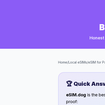
B
Honest 
Home
/
Local eSIMs
/
eSIM for
P
🏆 Quick Ans
eSIM.dog
is the be
proof: