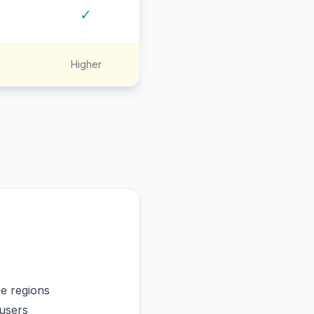
✓
Higher
me regions
users