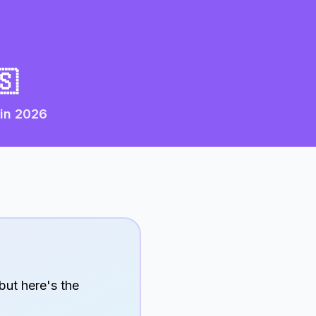
🇸
 in
2026
but here's the