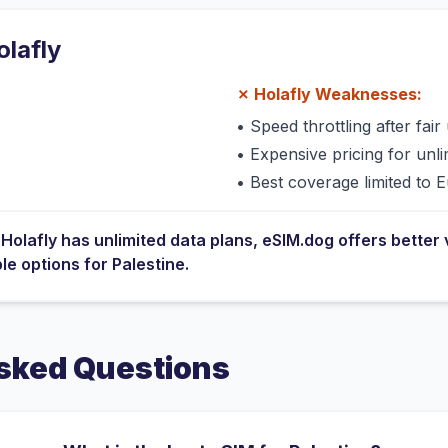
olafly
✗
Holafly
Weaknesses:
•
Speed throttling after fair 
•
Expensive pricing for unli
•
Best coverage limited to 
e
Holafly
has
unlimited data plans
, eSIM.dog offers better 
ble options for
Palestine
.
sked Questions