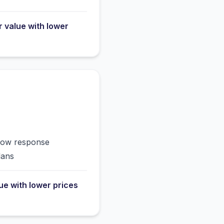
r value with lower
slow response
lans
lue with lower prices