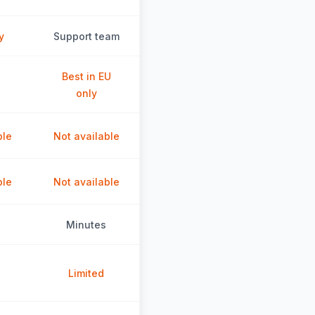
y
Support team
Best in EU
only
ble
Not available
ble
Not available
Minutes
Limited