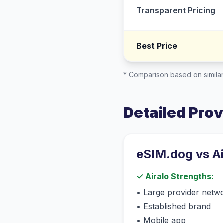
Transparent Pricing
Best Price
* Comparison based on similar
Detailed Pro
eSIM.dog vs
A
✓
Airalo
Strengths:
•
Large provider netw
•
Established brand
•
Mobile app