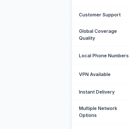
Customer Support
Global Coverage
Quality
Local Phone Numbers
VPN Available
Instant Delivery
Multiple Network
Options