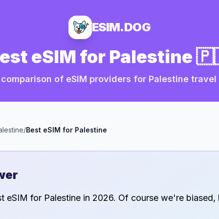
ESIM.DOG
est eSIM for
Palestine
🇵
comparison of eSIM providers for
Palestine
travel
alestine
/
Best eSIM for
Palestine
wer
st eSIM for
Palestine
in
2026
. Of course we're biased, 