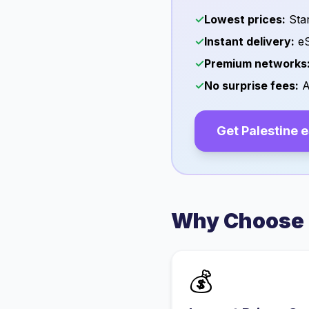
✓
Lowest prices:
Star
✓
Instant delivery:
eS
✓
Premium networks
✓
No surprise fees:
A
Get
Palestine
e
Why Choose 
💰