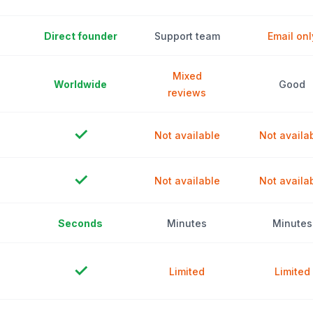
Direct founder
Support team
Email onl
Mixed
Worldwide
Good
reviews
✓
Not available
Not availa
✓
Not available
Not availa
Seconds
Minutes
Minutes
✓
Limited
Limited