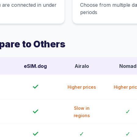
 are connected in under
Choose from multiple dat
periods
are to Others
eSIM.dog
Airalo
Nomad
✓
Higher prices
Higher pri
Slow in
✓
✓
regions
✓
✓
✓