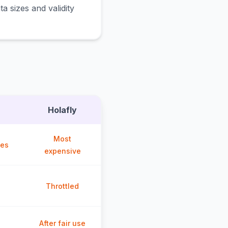
a sizes and validity
Holafly
Most
ces
expensive
Throttled
After fair use