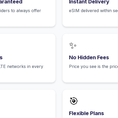
aranteed
Instant Delivery
ers to always offer
eSIM delivered within s
✨
s
No Hidden Fees
LTE networks in every
Price you see is the pri
🎯
Flexible Plans