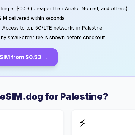
ting at
$0.53
(cheaper than Airalo, Nomad, and others)
IM delivered within seconds
:
Access to top 5G/LTE networks in
Palestine
ny small-order fee is shown before checkout
SIM from
$0.53
→
eSIM.dog for
Palestine
?
⚡