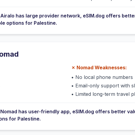
e
Airalo
has
large provider network
, eSIM.dog offers bette
ble options for
Palestine
.
omad
✗
Nomad
Weaknesses:
•
No local phone numbers
s
•
Email-only support with 
•
Limited long-term travel p
e
Nomad
has
user-friendly app
, eSIM.dog offers better va
ions for
Palestine
.