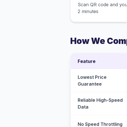
Scan QR code and you
2 minutes
How We Comp
Feature
Lowest Price
Guarantee
Reliable High-Speed
Data
No Speed Throttling