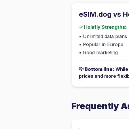
eSIM.dog vs
H
✓
Holafly
Strengths:
•
Unlimited data plans
•
Popular in Europe
•
Good marketing
💡
Bottom line:
Whil
prices and more flexi
Frequently A