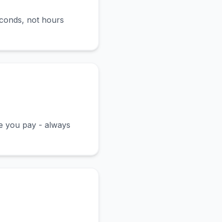
econds, not hours
ce you pay - always