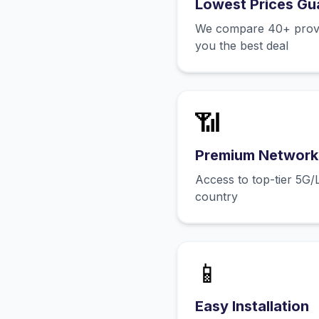
Lowest Prices Gu
We compare 40+ provid
you the best deal
📶
Premium Network
Access to top-tier 5G/
country
📱
Easy Installation