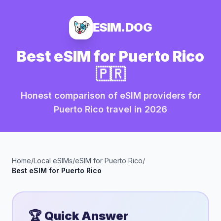
ESIM.DOG
Best eSIM for
Puerto Rico
🇵🇷
Honest comparison of eSIM providers for
Puerto Rico
travel in
2026
Home
/
Local eSIMs
/
eSIM for
Puerto Rico
/
Best eSIM for
Puerto Rico
🏆 Quick Answer