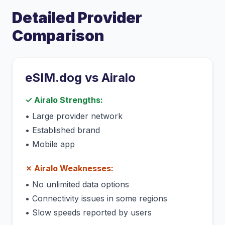
Detailed Provider
Comparison
eSIM.dog vs
Airalo
✓
Airalo
Strengths:
•
Large provider network
•
Established brand
•
Mobile app
✗
Airalo
Weaknesses:
•
No unlimited data options
•
Connectivity issues in some regions
•
Slow speeds reported by users