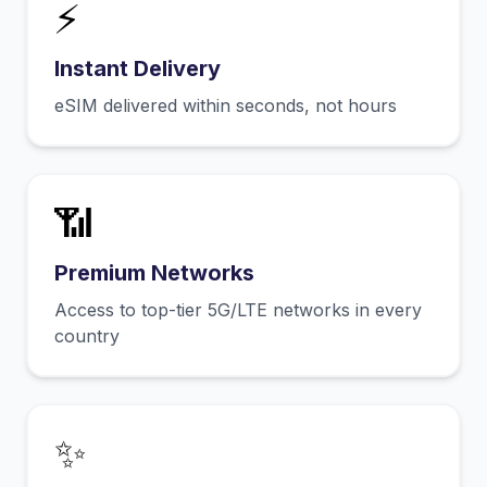
⚡
Instant Delivery
eSIM delivered within seconds, not hours
📶
Premium Networks
Access to top-tier 5G/LTE networks in every
country
✨