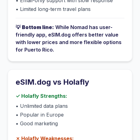
•
Email-only support with slow response
•
Limited long-term travel plans
💡
Bottom line:
While
Nomad
has
user-
friendly app
, eSIM.dog offers better value
with lower prices and more flexible options
for
Puerto Rico
.
eSIM.dog vs
Holafly
✓
Holafly
Strengths:
•
Unlimited data plans
•
Popular in Europe
•
Good marketing
✗
Holafly
Weaknesses: