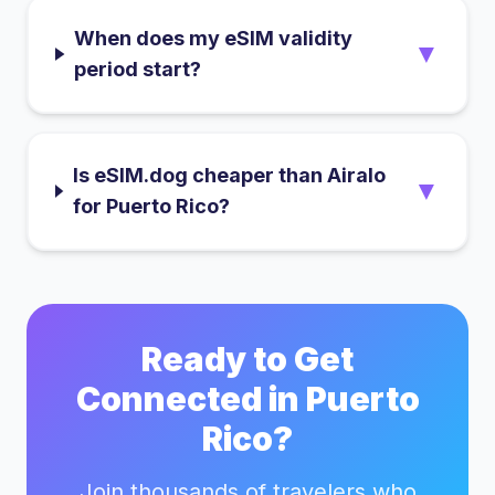
When does my eSIM validity
▼
period start?
Is eSIM.dog cheaper than Airalo
▼
for Puerto Rico?
Ready to Get
Connected in
Puerto
Rico
?
Join thousands of travelers who