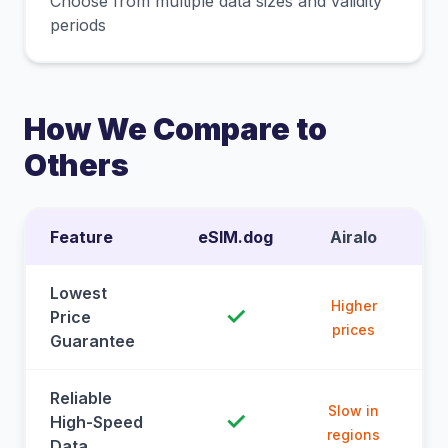
Choose from multiple data sizes and validity
periods
How We Compare to
Others
Feature
eSIM.dog
Airalo
Lowest
Higher
✓
Price
prices
Guarantee
Reliable
Slow in
✓
High-Speed
regions
Data