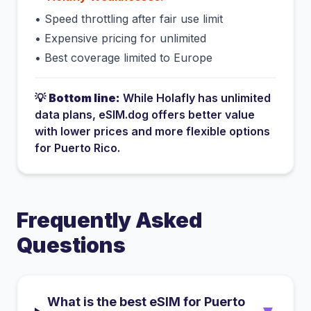
•
Speed throttling after fair use limit
•
Expensive pricing for unlimited
•
Best coverage limited to Europe
💡
Bottom line:
While
Holafly
has
unlimited
data plans
, eSIM.dog offers better value
with lower prices and more flexible options
for
Puerto Rico
.
Frequently Asked
Questions
What is the best eSIM for Puerto