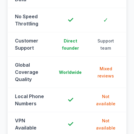
No Speed
✓
✓
Throttling
Customer
Direct
Support
Support
founder
team
Global
Mixed
Coverage
Worldwide
reviews
Quality
Local Phone
Not
✓
Numbers
available
a
VPN
Not
✓
Available
available
a