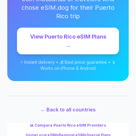
chose eSIM.dog for their
Puerto
Rico
trip
View
Puerto Rico
eSIM Plans
→
⚡ Instant delivery • 💰 Best price guarantee • 📱
Works on iPhone & Android
← Back to all countries
📊 Compare
Puerto Rico
eSIM Providers
Home
Local eSIMs
Regional eSIMs
Special Plans