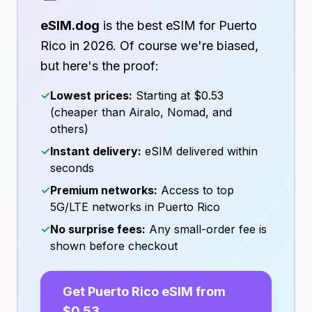
eSIM.dog
is the best eSIM for
Puerto
Rico
in
2026
. Of course we're biased,
but here's the proof:
✓
Lowest prices:
Starting at
$0.53
(cheaper than Airalo, Nomad, and
others)
✓
Instant delivery:
eSIM delivered within
seconds
✓
Premium networks:
Access to top
5G/LTE networks in
Puerto Rico
✓
No surprise fees:
Any small-order fee is
shown before checkout
Get
Puerto Rico
eSIM from
$0.53
→