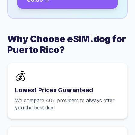
Why Choose eSIM.dog for
Puerto Rico
?
💰
Lowest Prices Guaranteed
We compare 40+ providers to always offer
you the best deal