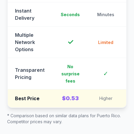
Instant
Seconds
Minutes
M
Delivery
Multiple
✓
Network
Limited
Options
No
Transparent
C
✓
surprise
Pricing
fees
$0.53
Best Price
Higher
* Comparison based on similar data plans for
Puerto Rico
.
Competitor prices may vary.