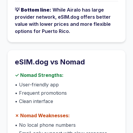
💡
Bottom line:
While
Airalo
has
large
provider network
, eSIM.dog offers better
value with lower prices and more flexible
options for
Puerto Rico
.
eSIM.dog vs
Nomad
✓
Nomad
Strengths:
•
User-friendly app
•
Frequent promotions
•
Clean interface
✗
Nomad
Weaknesses:
•
No local phone numbers