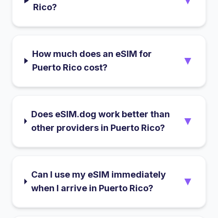
▼
Rico?
How much does an eSIM for
▼
Puerto Rico cost?
Does eSIM.dog work better than
▼
other providers in Puerto Rico?
Can I use my eSIM immediately
▼
when I arrive in Puerto Rico?