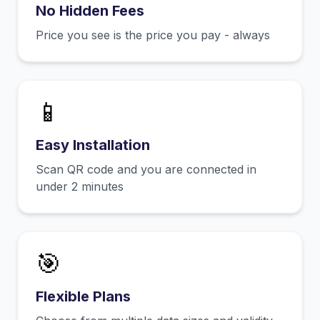
No Hidden Fees
Price you see is the price you pay - always
📱
Easy Installation
Scan QR code and you are connected in
under 2 minutes
🎯
Flexible Plans