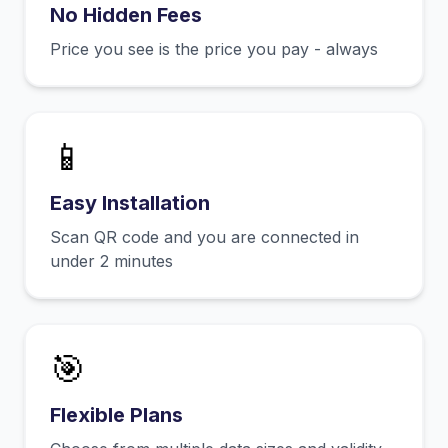
No Hidden Fees
Price you see is the price you pay - always
📱
Easy Installation
Scan QR code and you are connected in
under 2 minutes
🎯
Flexible Plans