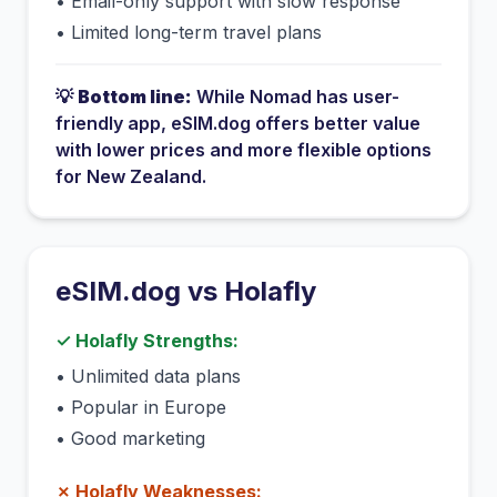
•
Email-only support with slow response
•
Limited long-term travel plans
💡
Bottom line:
While
Nomad
has
user-
friendly app
, eSIM.dog offers better value
with lower prices and more flexible options
for
New Zealand
.
eSIM.dog vs
Holafly
✓
Holafly
Strengths:
•
Unlimited data plans
•
Popular in Europe
•
Good marketing
✗
Holafly
Weaknesses: