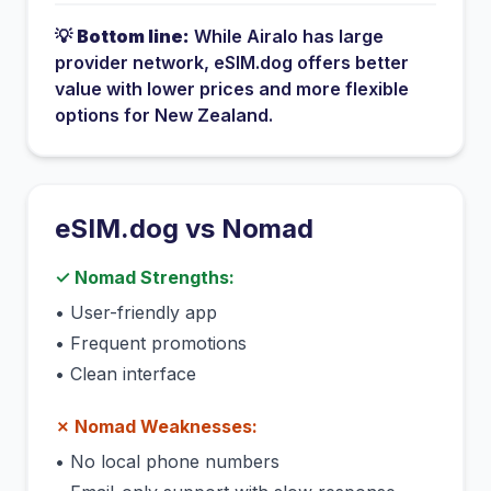
💡
Bottom line:
While
Airalo
has
large
provider network
, eSIM.dog offers better
value with lower prices and more flexible
options for
New Zealand
.
eSIM.dog vs
Nomad
✓
Nomad
Strengths:
•
User-friendly app
•
Frequent promotions
•
Clean interface
✗
Nomad
Weaknesses:
•
No local phone numbers