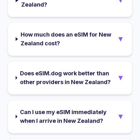
▼
Zealand?
How much does an eSIM for New
▼
Zealand cost?
Does eSIM.dog work better than
▼
other providers in New Zealand?
Can I use my eSIM immediately
▼
when I arrive in New Zealand?