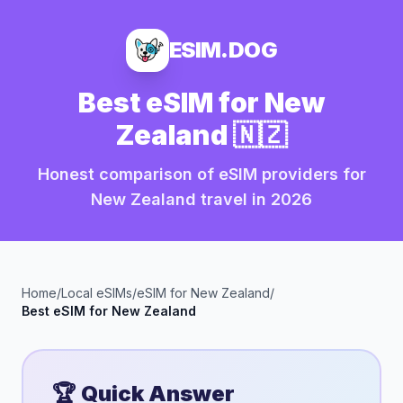
ESIM.DOG
Best eSIM for
New
Zealand
🇳🇿
Honest comparison of eSIM providers for
New Zealand
travel in
2026
Home
/
Local eSIMs
/
eSIM for
New Zealand
/
Best eSIM for
New Zealand
🏆 Quick Answer