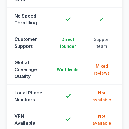
No Speed
✓
✓
Throttling
Customer
Direct
Support
Support
founder
team
Global
Mixed
Coverage
Worldwide
reviews
Quality
Local Phone
Not
✓
Numbers
available
a
VPN
Not
✓
Available
available
a