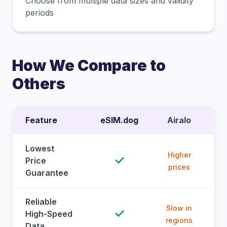
Choose from multiple data sizes and validity
periods
How We Compare to
Others
Feature
eSIM.dog
Airalo
Lowest
Higher
✓
Price
prices
Guarantee
Reliable
Slow in
✓
High-Speed
regions
Data