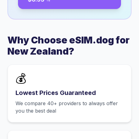
Why Choose eSIM.dog for
New Zealand
?
💰
Lowest Prices Guaranteed
We compare 40+ providers to always offer
you the best deal