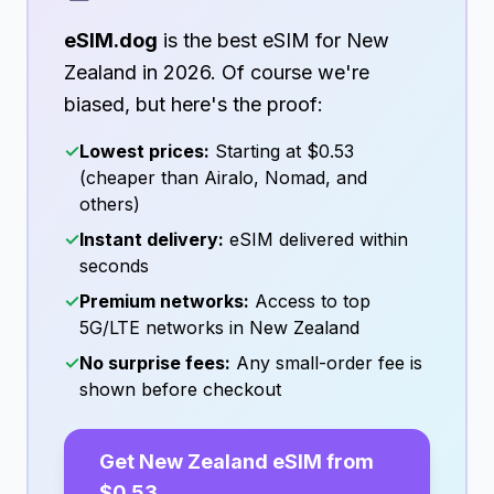
eSIM.dog
is the best eSIM for
New
Zealand
in
2026
. Of course we're
biased, but here's the proof:
✓
Lowest prices:
Starting at
$0.53
(cheaper than Airalo, Nomad, and
others)
✓
Instant delivery:
eSIM delivered within
seconds
✓
Premium networks:
Access to top
5G/LTE networks in
New Zealand
✓
No surprise fees:
Any small-order fee is
shown before checkout
Get
New Zealand
eSIM from
$0.53
→