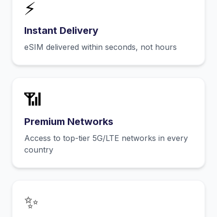
⚡
Instant Delivery
eSIM delivered within seconds, not hours
📶
Premium Networks
Access to top-tier 5G/LTE networks in every
country
✨