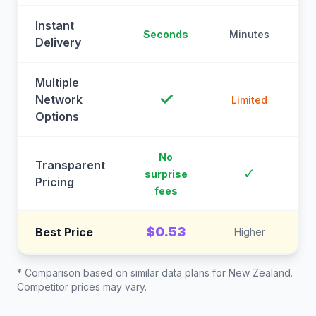
Instant
Seconds
Minutes
M
Delivery
Multiple
✓
Network
Limited
Options
No
Transparent
C
✓
surprise
Pricing
fees
$0.53
Best Price
Higher
* Comparison based on similar data plans for
New Zealand
.
Competitor prices may vary.