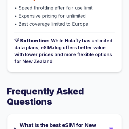
•
Speed throttling after fair use limit
•
Expensive pricing for unlimited
•
Best coverage limited to Europe
💡
Bottom line:
While
Holafly
has
unlimited
data plans
, eSIM.dog offers better value
with lower prices and more flexible options
for
New Zealand
.
Frequently Asked
Questions
What is the best eSIM for New