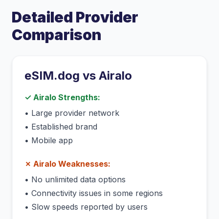
Detailed Provider
Comparison
eSIM.dog vs
Airalo
✓
Airalo
Strengths:
•
Large provider network
•
Established brand
•
Mobile app
✗
Airalo
Weaknesses:
•
No unlimited data options
•
Connectivity issues in some regions
•
Slow speeds reported by users