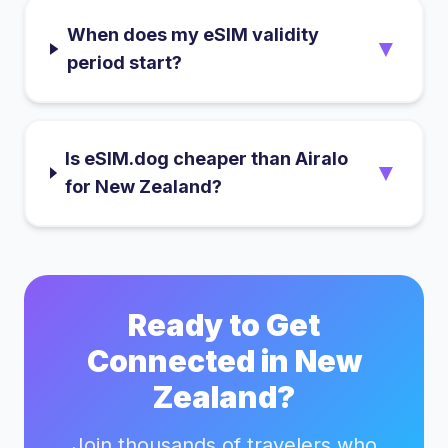
When does my eSIM validity
▼
period start?
Is eSIM.dog cheaper than Airalo
▼
for New Zealand?
Ready to Get
Connected in
New
Zealand
?
Join thousands of travelers who