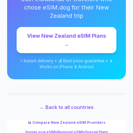
chose eSIM.dog for their
New
Zealand
trip
View
New Zealand
eSIM Plans
→
⚡ Instant delivery • 💰 Best price guarantee • 📱
Works on iPhone & Android
← Back to all countries
📊 Compare
New Zealand
eSIM Providers
Home
Local eSIMs
Regional eSIMs
Special Plans