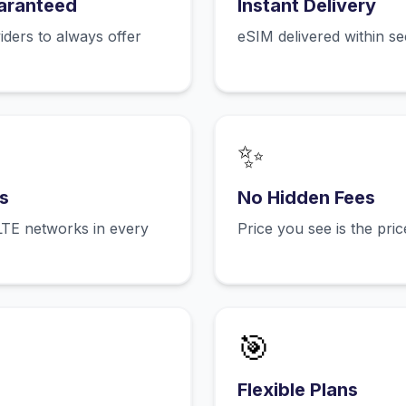
aranteed
Instant Delivery
ers to always offer
eSIM delivered within s
✨
s
No Hidden Fees
LTE networks in every
Price you see is the pri
🎯
Flexible Plans