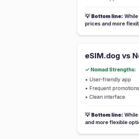
💡
Bottom line:
Whil
prices and more flexi
eSIM.dog vs
N
✓
Nomad
Strengths:
•
User-friendly app
•
Frequent promotion
•
Clean interface
💡
Bottom line:
Whil
and more flexible opt