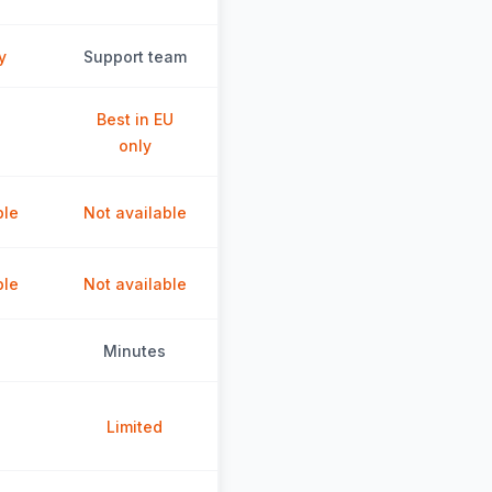
y
Support team
Best in EU
only
ble
Not available
ble
Not available
Minutes
Limited