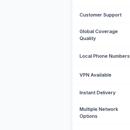
Customer Support
Global Coverage
Quality
Local Phone Numbers
VPN Available
Instant Delivery
Multiple Network
Options