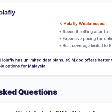
olafly
✗
Holafly
Weaknesses:
•
Speed throttling after fair 
•
Expensive pricing for unli
•
Best coverage limited to 
e
Holafly
has
unlimited data plans
, eSIM.dog offers better 
ble options for
Malaysia
.
sked Questions