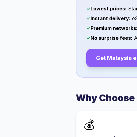
✓
Lowest prices:
Star
✓
Instant delivery:
eS
✓
Premium networks
✓
No surprise fees:
A
Get
Malaysia
e
Why Choose 
💰