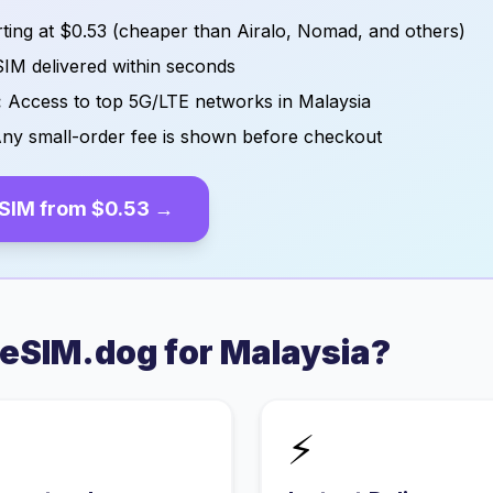
ting at
$0.53
(cheaper than Airalo, Nomad, and others)
IM delivered within seconds
:
Access to top 5G/LTE networks in
Malaysia
ny small-order fee is shown before checkout
SIM from
$0.53
→
eSIM.dog for
Malaysia
?
⚡