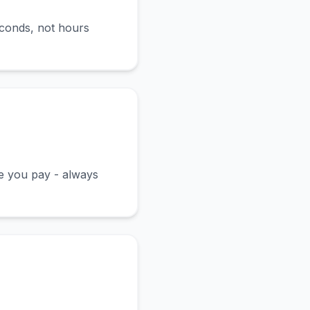
econds, not hours
ce you pay - always