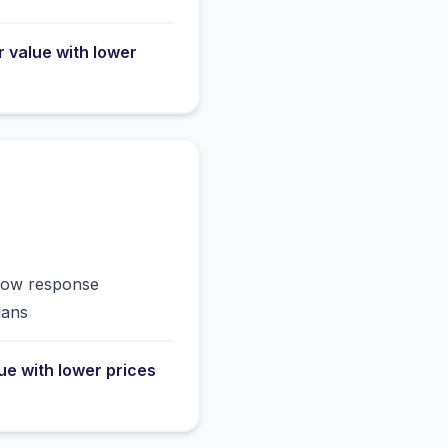
r value with lower
slow response
lans
lue with lower prices