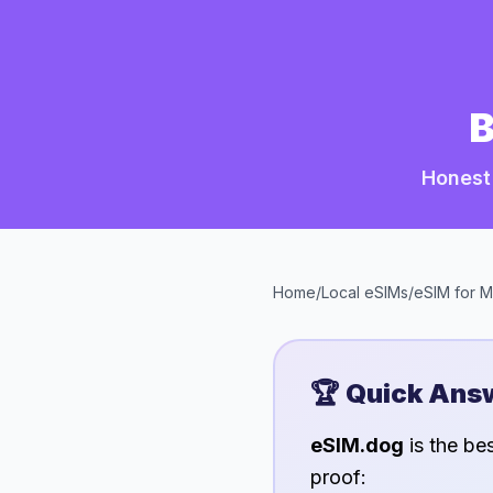
B
Honest
Home
/
Local eSIMs
/
eSIM for
M
🏆 Quick Ans
eSIM.dog
is the be
proof: