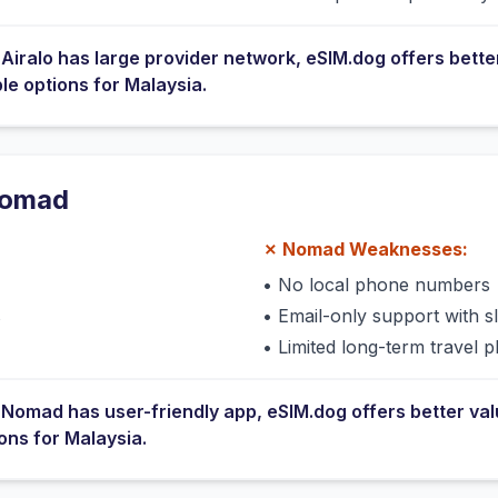
e
Airalo
has
large provider network
, eSIM.dog offers bette
ble options for
Malaysia
.
omad
✗
Nomad
Weaknesses:
•
No local phone numbers
s
•
Email-only support with 
•
Limited long-term travel p
e
Nomad
has
user-friendly app
, eSIM.dog offers better va
ions for
Malaysia
.