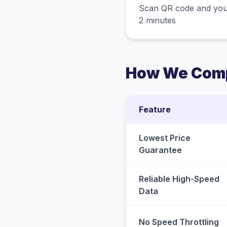
Scan QR code and you
2 minutes
How We Comp
Feature
Lowest Price
Guarantee
Reliable High-Speed
Data
No Speed Throttling