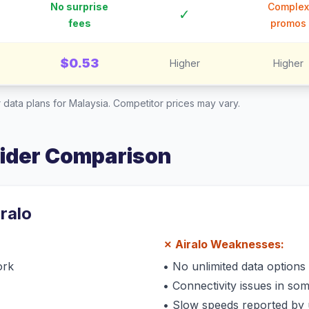
No surprise
Complex
✓
fees
promos
$0.53
Higher
Higher
 data plans for
Malaysia
. Competitor prices may vary.
vider Comparison
iralo
✗
Airalo
Weaknesses:
ork
•
No unlimited data options
•
Connectivity issues in so
•
Slow speeds reported by 