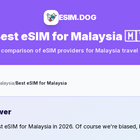
ESIM.DOG
est eSIM for
Malaysia
🇲
 comparison of eSIM providers for
Malaysia
travel
alaysia
/
Best eSIM for
Malaysia
wer
st eSIM for
Malaysia
in
2026
. Of course we're biased, 