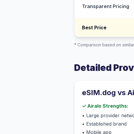
Transparent Pricing
Best Price
* Comparison based on similar
Detailed Pro
eSIM.dog vs
A
✓
Airalo
Strengths:
•
Large provider netw
•
Established brand
•
Mobile app