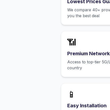
Lowest Prices Gu
We compare 40+ provid
you the best deal
📶
Premium Network
Access to top-tier 5G/
country
📱
Easy Installation