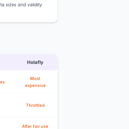
a sizes and validity
Holafly
Most
ces
expensive
Throttled
After fair use