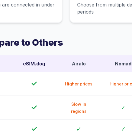
 are connected in under
Choose from multiple dat
periods
are to Others
eSIM.dog
Airalo
Nomad
✓
Higher prices
Higher pri
Slow in
✓
✓
regions
✓
✓
✓