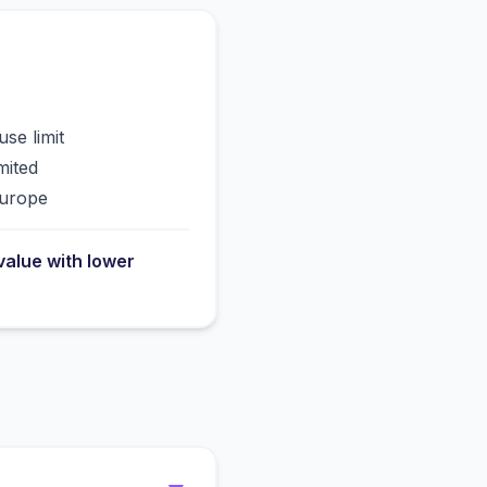
use limit
mited
Europe
value with lower