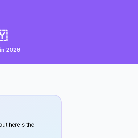
🇾
 in
2026
but here's the