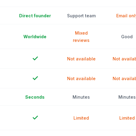
Direct founder
Support team
Email onl
Mixed
Worldwide
Good
reviews
✓
Not available
Not availa
✓
Not available
Not availa
Seconds
Minutes
Minutes
✓
Limited
Limited