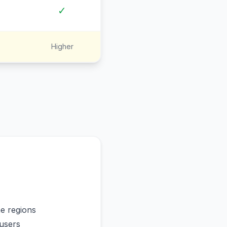
✓
Higher
me regions
users