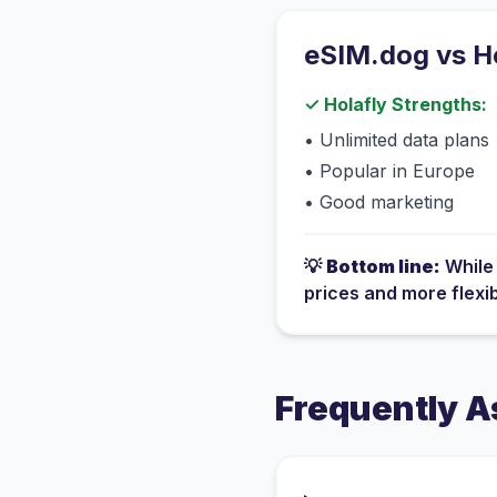
eSIM.dog vs
H
✓
Holafly
Strengths:
•
Unlimited data plans
•
Popular in Europe
•
Good marketing
💡
Bottom line:
Whil
prices and more flexi
Frequently A