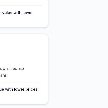
r value with lower
slow response
lans
lue with lower prices