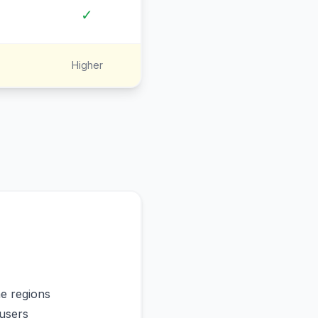
✓
Higher
me regions
users