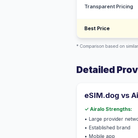
Transparent Pricing
Best Price
* Comparison based on similar
Detailed Pro
eSIM.dog vs
A
✓
Airalo
Strengths:
•
Large provider netw
•
Established brand
•
Mobile app