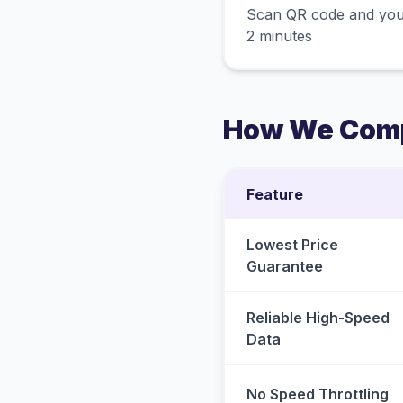
Scan QR code and you
2 minutes
How We Comp
Feature
Lowest Price
Guarantee
Reliable High-Speed
Data
No Speed Throttling