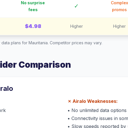
No surprise
Complex
✓
fees
promos
$4.98
Higher
Higher
 data plans for
Mauritania
. Competitor prices may vary.
vider Comparison
iralo
✗
Airalo
Weaknesses:
ork
•
No unlimited data options
•
Connectivity issues in so
•
Slow speeds reported by 