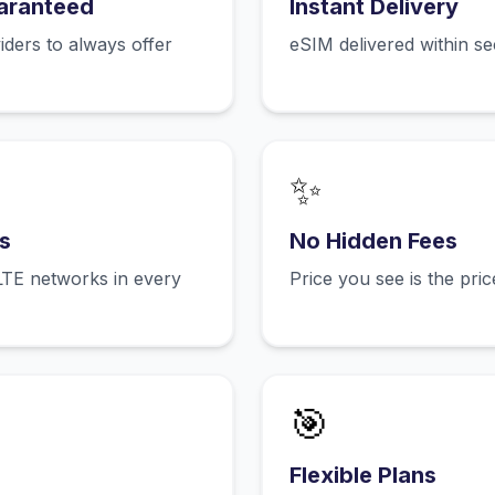
aranteed
Instant Delivery
ers to always offer
eSIM delivered within s
✨
s
No Hidden Fees
LTE networks in every
Price you see is the pri
🎯
Flexible Plans