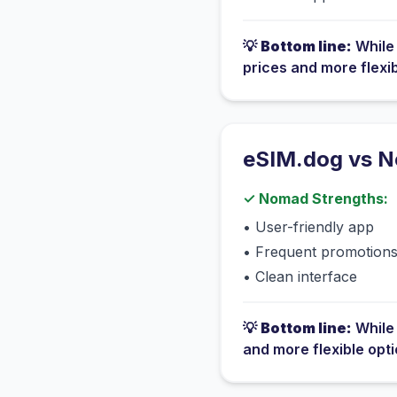
💡
Bottom line:
Whil
prices and more flexi
eSIM.dog vs
N
✓
Nomad
Strengths:
•
User-friendly app
•
Frequent promotion
•
Clean interface
💡
Bottom line:
Whil
and more flexible opt