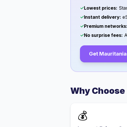
✓
Lowest prices:
Star
✓
Instant delivery:
eS
✓
Premium networks
✓
No surprise fees:
A
Get
Mauritania
Why Choose 
💰