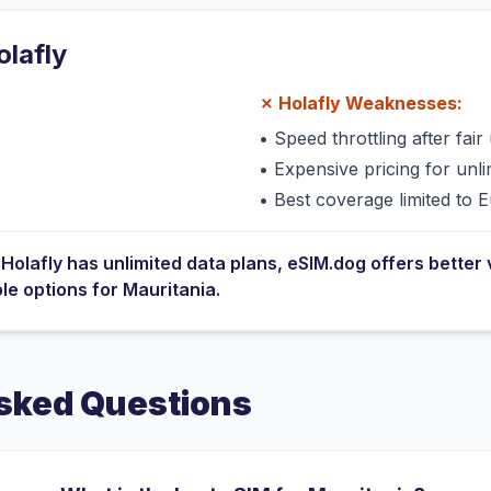
olafly
✗
Holafly
Weaknesses:
•
Speed throttling after fair 
•
Expensive pricing for unli
•
Best coverage limited to 
e
Holafly
has
unlimited data plans
, eSIM.dog offers better 
ble options for
Mauritania
.
sked Questions