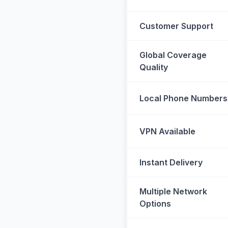
Customer Support
Global Coverage
Quality
Local Phone Numbers
VPN Available
Instant Delivery
Multiple Network
Options