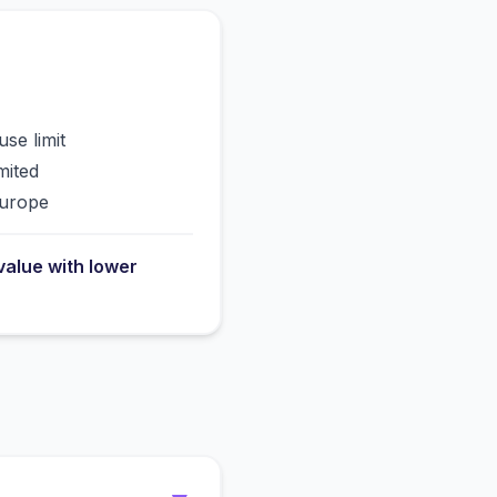
use limit
mited
Europe
value with lower