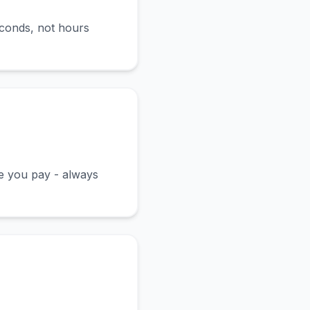
econds, not hours
ce you pay - always