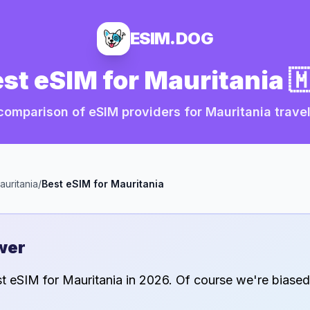
ESIM.DOG
st eSIM for
Mauritania

comparison of eSIM providers for
Mauritania
travel
auritania
/
Best eSIM for
Mauritania
wer
st eSIM for
Mauritania
in
2026
. Of course we're biased