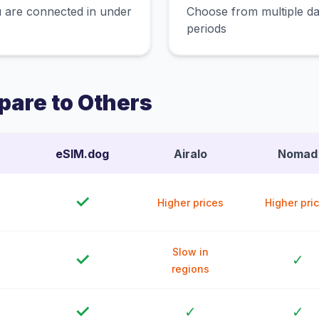
 are connected in under
Choose from multiple dat
periods
are to Others
eSIM.dog
Airalo
Nomad
✓
Higher prices
Higher pri
Slow in
✓
✓
regions
✓
✓
✓