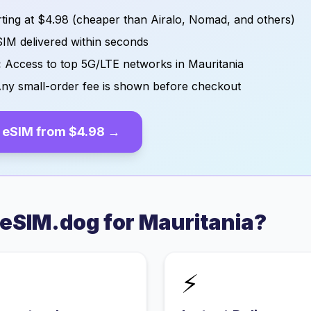
ting at
$4.98
(cheaper than Airalo, Nomad, and others)
IM delivered within seconds
:
Access to top 5G/LTE networks in
Mauritania
ny small-order fee is shown before checkout
eSIM from
$4.98
→
eSIM.dog for
Mauritania
?
⚡