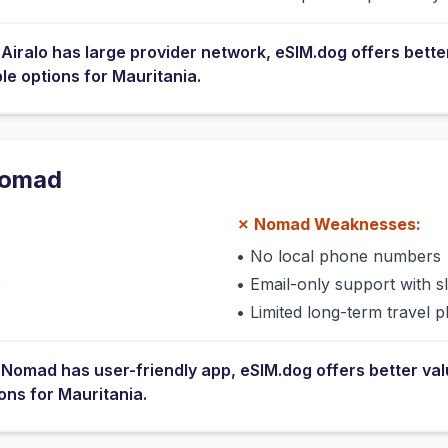
e
Airalo
has
large provider network
, eSIM.dog offers bette
ble options for
Mauritania
.
omad
✗
Nomad
Weaknesses:
•
No local phone numbers
s
•
Email-only support with 
•
Limited long-term travel p
e
Nomad
has
user-friendly app
, eSIM.dog offers better va
ions for
Mauritania
.