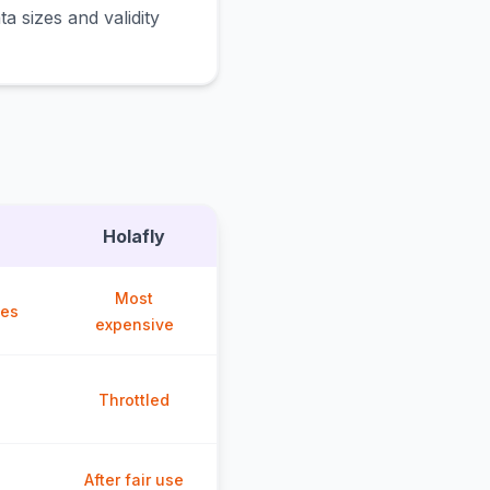
a sizes and validity
Holafly
Most
ces
expensive
Throttled
After fair use