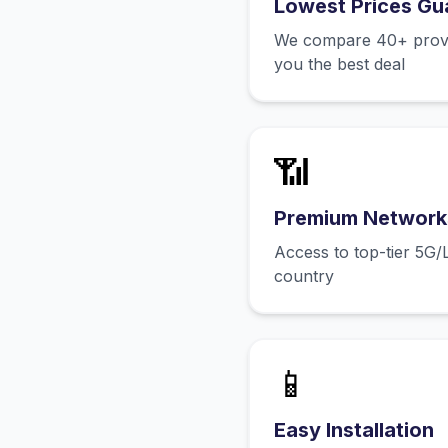
Lowest Prices Gu
We compare 40+ provid
you the best deal
📶
Premium Network
Access to top-tier 5G/
country
📱
Easy Installation