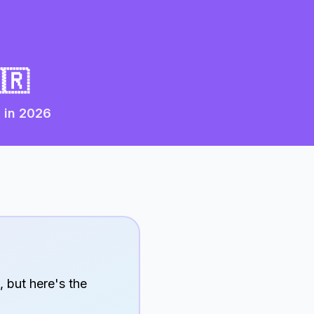
🇷
 in
2026
, but here's the