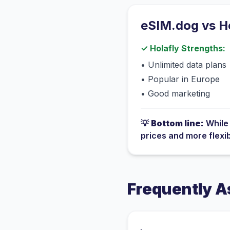
eSIM.dog vs
H
✓
Holafly
Strengths:
•
Unlimited data plans
•
Popular in Europe
•
Good marketing
💡
Bottom line:
Whil
prices and more flexi
Frequently A