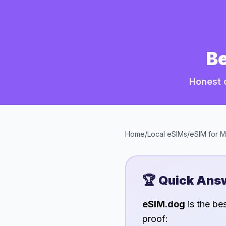
Be
Honest 
Home
/
Local eSIMs
/
eSIM for
M
🏆 Quick Ans
eSIM.dog
is the be
proof: