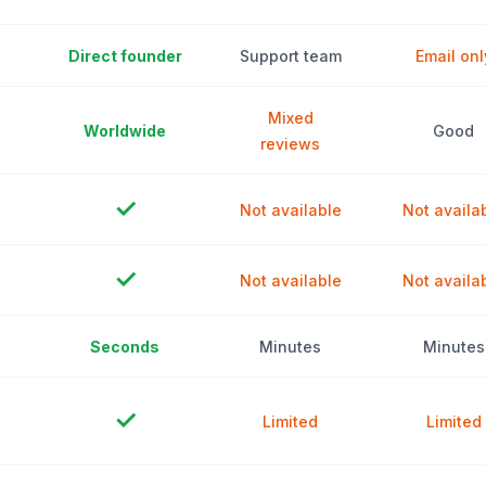
Direct founder
Support team
Email onl
Mixed
Worldwide
Good
reviews
✓
Not available
Not availa
✓
Not available
Not availa
Seconds
Minutes
Minutes
✓
Limited
Limited