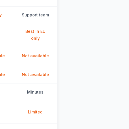
y
Support team
Best in EU
only
ble
Not available
ble
Not available
Minutes
Limited