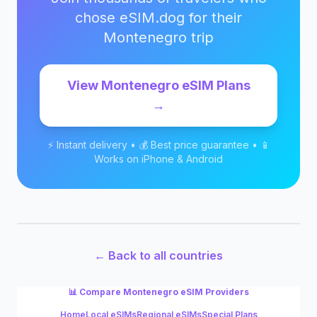
chose eSIM.dog for their
Montenegro
trip
View
Montenegro
eSIM Plans
→
⚡ Instant delivery • 💰 Best price guarantee • 📱
Works on iPhone & Android
← Back to all countries
📊 Compare
Montenegro
eSIM Providers
Home
Local eSIMs
Regional eSIMs
Special Plans