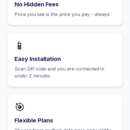
No Hidden Fees
Price you see is the price you pay - always
📱
Easy Installation
Scan QR code and you are connected in
under 2 minutes
🎯
Flexible Plans