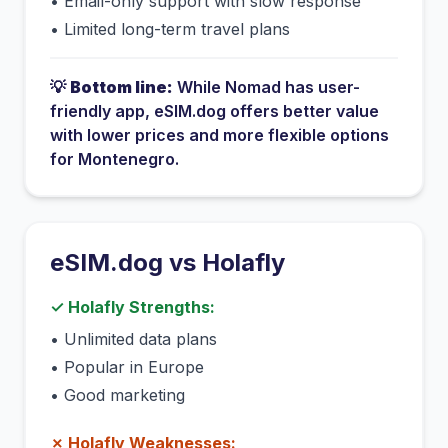
•
Email-only support with slow response
•
Limited long-term travel plans
💡
Bottom line:
While
Nomad
has
user-
friendly app
, eSIM.dog offers better value
with lower prices and more flexible options
for
Montenegro
.
eSIM.dog vs
Holafly
✓
Holafly
Strengths:
•
Unlimited data plans
•
Popular in Europe
•
Good marketing
✗
Holafly
Weaknesses: