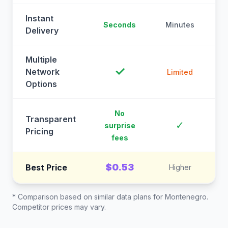
Instant
Seconds
Minutes
M
Delivery
Multiple
✓
Network
Limited
Options
No
Transparent
C
✓
surprise
Pricing
fees
$0.53
Best Price
Higher
* Comparison based on similar data plans for
Montenegro
.
Competitor prices may vary.