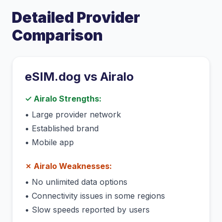
Detailed Provider
Comparison
eSIM.dog vs
Airalo
✓
Airalo
Strengths:
•
Large provider network
•
Established brand
•
Mobile app
✗
Airalo
Weaknesses:
•
No unlimited data options
•
Connectivity issues in some regions
•
Slow speeds reported by users