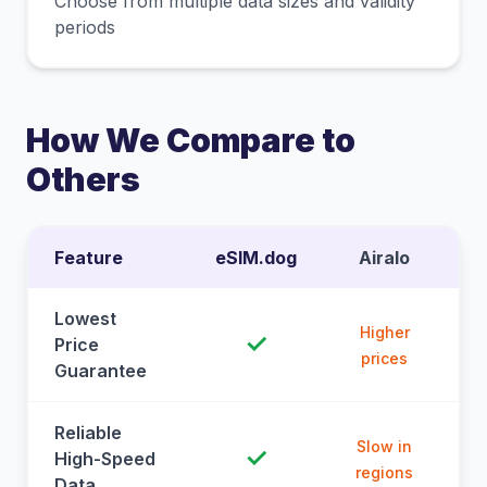
Choose from multiple data sizes and validity
periods
How We Compare to
Others
Feature
eSIM.dog
Airalo
Lowest
Higher
✓
Price
prices
Guarantee
Reliable
Slow in
✓
High-Speed
regions
Data