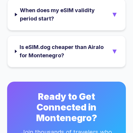
When does my eSIM validity
▼
period start?
Is eSIM.dog cheaper than Airalo
▼
for Montenegro?
Ready to Get
Connected in
Montenegro
?
Join thousands of travelers who