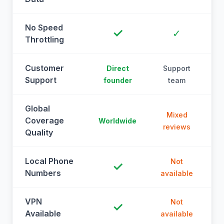
No Speed
✓
✓
Throttling
Customer
Direct
Support
Support
founder
team
Global
Mixed
Coverage
Worldwide
reviews
Quality
Local Phone
Not
✓
Numbers
available
a
VPN
Not
✓
Available
available
a