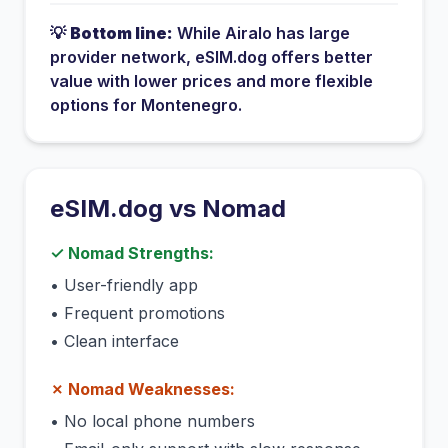
💡
Bottom line:
While
Airalo
has
large
provider network
, eSIM.dog offers better
value with lower prices and more flexible
options for
Montenegro
.
eSIM.dog vs
Nomad
✓
Nomad
Strengths:
•
User-friendly app
•
Frequent promotions
•
Clean interface
✗
Nomad
Weaknesses:
•
No local phone numbers