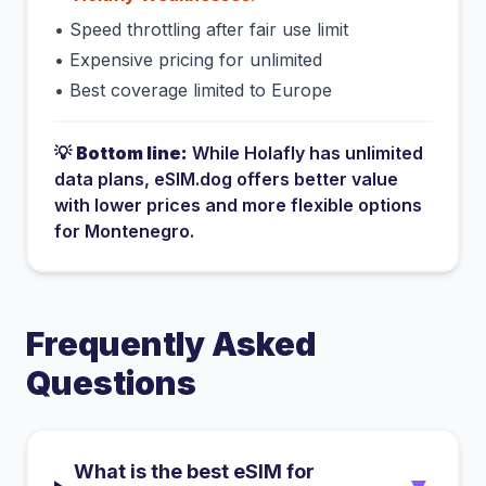
•
Speed throttling after fair use limit
•
Expensive pricing for unlimited
•
Best coverage limited to Europe
💡
Bottom line:
While
Holafly
has
unlimited
data plans
, eSIM.dog offers better value
with lower prices and more flexible options
for
Montenegro
.
Frequently Asked
Questions
What is the best eSIM for