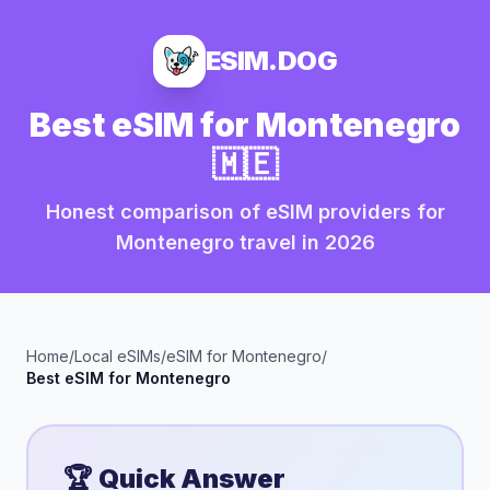
ESIM.DOG
Best eSIM for
Montenegro
🇲🇪
Honest comparison of eSIM providers for
Montenegro
travel in
2026
Home
/
Local eSIMs
/
eSIM for
Montenegro
/
Best eSIM for
Montenegro
🏆 Quick Answer