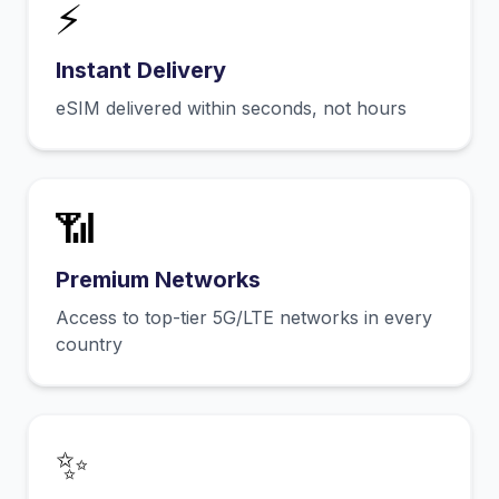
⚡
Instant Delivery
eSIM delivered within seconds, not hours
📶
Premium Networks
Access to top-tier 5G/LTE networks in every
country
✨