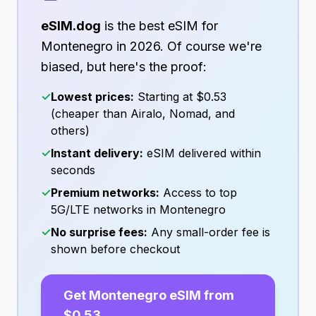
eSIM.dog
is the best eSIM for
Montenegro
in
2026
. Of course we're
biased, but here's the proof:
✓
Lowest prices:
Starting at
$0.53
(cheaper than Airalo, Nomad, and
others)
✓
Instant delivery:
eSIM delivered within
seconds
✓
Premium networks:
Access to top
5G/LTE networks in
Montenegro
✓
No surprise fees:
Any small-order fee is
shown before checkout
Get
Montenegro
eSIM from
$0.53
→