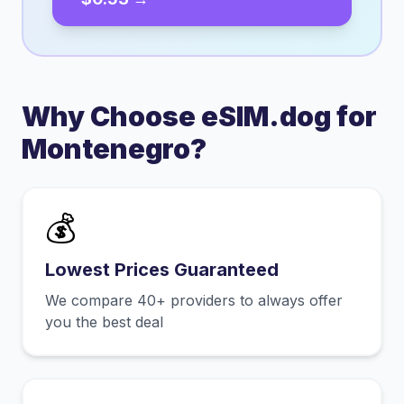
Why Choose eSIM.dog for
Montenegro
?
💰
Lowest Prices Guaranteed
We compare 40+ providers to always offer
you the best deal