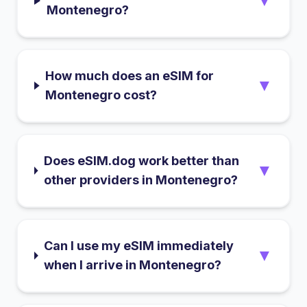
▼
Montenegro?
How much does an eSIM for
▼
Montenegro cost?
Does eSIM.dog work better than
▼
other providers in Montenegro?
Can I use my eSIM immediately
▼
when I arrive in Montenegro?