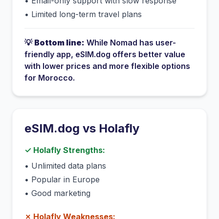
•
Email-only support with slow response
•
Limited long-term travel plans
💡
Bottom line:
While
Nomad
has
user-
friendly app
, eSIM.dog offers better value
with lower prices and more flexible options
for
Morocco
.
eSIM.dog vs
Holafly
✓
Holafly
Strengths:
•
Unlimited data plans
•
Popular in Europe
•
Good marketing
✗
Holafly
Weaknesses: