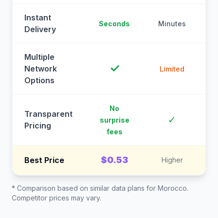
Instant
Seconds
Minutes
M
Delivery
Multiple
✓
Network
Limited
Options
No
Transparent
C
✓
surprise
Pricing
fees
$0.53
Best Price
Higher
* Comparison based on similar data plans for
Morocco
.
Competitor prices may vary.