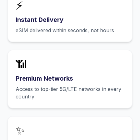
⚡
Instant Delivery
eSIM delivered within seconds, not hours
📶
Premium Networks
Access to top-tier 5G/LTE networks in every
country
✨