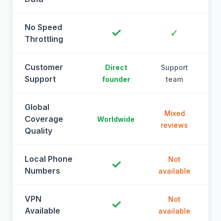
No Speed
✓
✓
Throttling
Customer
Direct
Support
Support
founder
team
Global
Mixed
Coverage
Worldwide
reviews
Quality
Local Phone
Not
✓
Numbers
available
a
VPN
Not
✓
Available
available
a