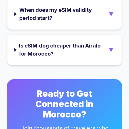
When does my eSIM validity
▼
period start?
Is eSIM.dog cheaper than Airalo
▼
for Morocco?
Ready to Get
Connected in
Morocco
?
Join thousands of travelers who