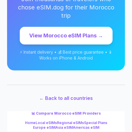
chose eSIM.dog for their
Morocco
trip
View
Morocco
eSIM Plans →
⚡ Instant delivery • 💰 Best price guarantee • 📱
Works on iPhone & Android
← Back to all countries
📊 Compare
Morocco
eSIM Providers
Home
Local eSIMs
Regional eSIMs
Special Plans
Europe eSIM
Asia eSIM
Americas eSIM