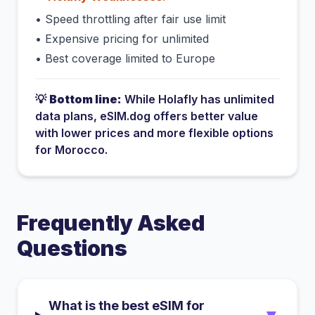
•
Speed throttling after fair use limit
•
Expensive pricing for unlimited
•
Best coverage limited to Europe
💡
Bottom line:
While
Holafly
has
unlimited
data plans
, eSIM.dog offers better value
with lower prices and more flexible options
for
Morocco
.
Frequently Asked
Questions
What is the best eSIM for