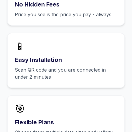
No Hidden Fees
Price you see is the price you pay - always
📱
Easy Installation
Scan QR code and you are connected in
under 2 minutes
🎯
Flexible Plans