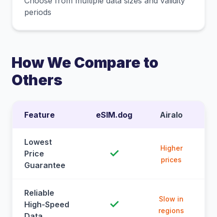
Choose from multiple data sizes and validity
periods
How We Compare to
Others
Feature
eSIM.dog
Airalo
Lowest
Higher
✓
Price
prices
Guarantee
Reliable
Slow in
✓
High-Speed
regions
Data