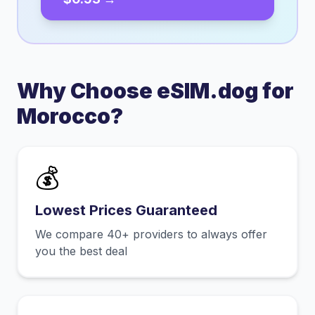
Why Choose eSIM.dog for
Morocco
?
💰
Lowest Prices Guaranteed
We compare 40+ providers to always offer
you the best deal