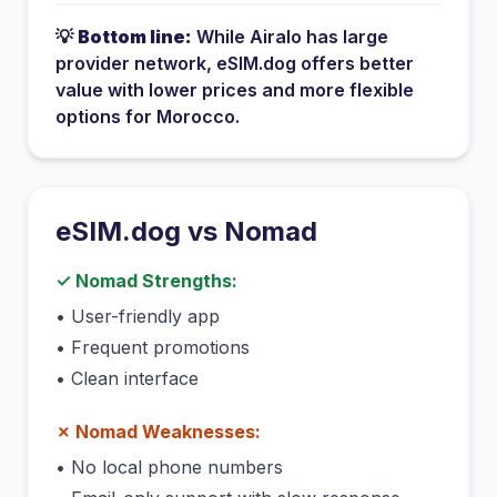
💡
Bottom line:
While
Airalo
has
large
provider network
, eSIM.dog offers better
value with lower prices and more flexible
options for
Morocco
.
eSIM.dog vs
Nomad
✓
Nomad
Strengths:
•
User-friendly app
•
Frequent promotions
•
Clean interface
✗
Nomad
Weaknesses:
•
No local phone numbers