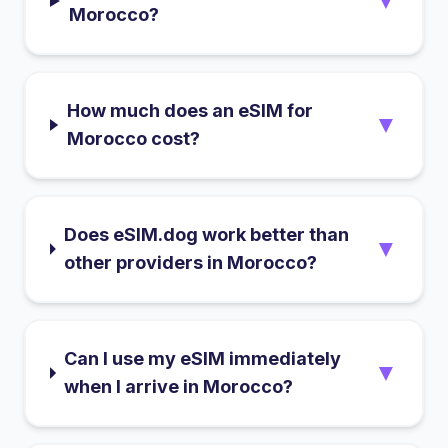
▼
Morocco?
How much does an eSIM for
▼
Morocco cost?
Does eSIM.dog work better than
▼
other providers in Morocco?
Can I use my eSIM immediately
▼
when I arrive in Morocco?