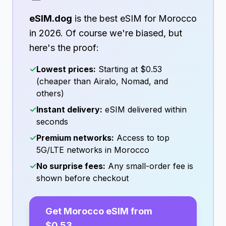
eSIM.dog
is the best eSIM for
Morocco
in
2026
. Of course we're biased, but
here's the proof:
✓
Lowest prices:
Starting at
$0.53
(cheaper than Airalo, Nomad, and
others)
✓
Instant delivery:
eSIM delivered within
seconds
✓
Premium networks:
Access to top
5G/LTE networks in
Morocco
✓
No surprise fees:
Any small-order fee is
shown before checkout
Get
Morocco
eSIM from
$0.53
→