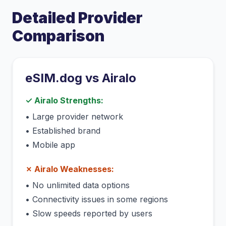
Detailed Provider
Comparison
eSIM.dog vs
Airalo
✓
Airalo
Strengths:
•
Large provider network
•
Established brand
•
Mobile app
✗
Airalo
Weaknesses:
•
No unlimited data options
•
Connectivity issues in some regions
•
Slow speeds reported by users