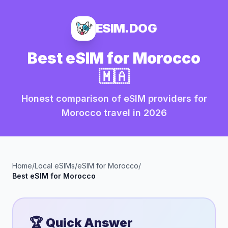
ESIM.DOG
Best eSIM for
Morocco
🇲🇦
Honest comparison of eSIM providers for
Morocco
travel in
2026
Home
/
Local eSIMs
/
eSIM for
Morocco
/
Best eSIM for
Morocco
🏆 Quick Answer