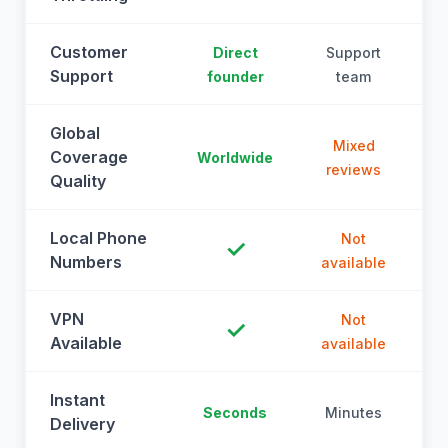
Customer
Direct
Support
Support
founder
team
Global
Mixed
Coverage
Worldwide
reviews
Quality
Local Phone
Not
✓
Numbers
available
a
VPN
Not
✓
Available
available
a
Instant
Seconds
Minutes
M
Delivery