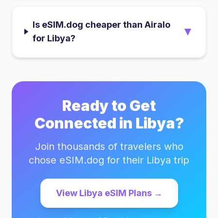
Is eSIM.dog cheaper than Airalo
▼
for Libya?
Ready to Get
Connected in
Libya
?
Join thousands of travelers who
chose eSIM.dog for their
Libya
trip
View
Libya
eSIM Plans →