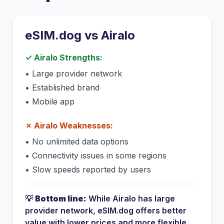
eSIM.dog vs
Airalo
✓
Airalo
Strengths:
•
Large provider network
•
Established brand
•
Mobile app
✗
Airalo
Weaknesses:
•
No unlimited data options
•
Connectivity issues in some regions
•
Slow speeds reported by users
💡
Bottom line:
While
Airalo
has
large
provider network
, eSIM.dog offers better
value with lower prices and more flexible