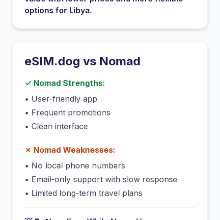
options for
Libya
.
eSIM.dog vs
Nomad
✓
Nomad
Strengths:
•
User-friendly app
•
Frequent promotions
•
Clean interface
✗
Nomad
Weaknesses:
•
No local phone numbers
•
Email-only support with slow response
•
Limited long-term travel plans