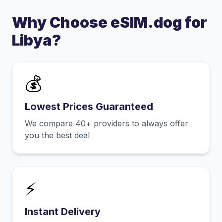
Why Choose eSIM.dog for
Libya
?
💰
Lowest Prices Guaranteed
We compare 40+ providers to always offer
you the best deal
⚡
Instant Delivery