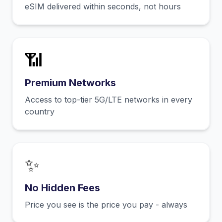
eSIM delivered within seconds, not hours
📶
Premium Networks
Access to top-tier 5G/LTE networks in every
country
✨
No Hidden Fees
Price you see is the price you pay - always