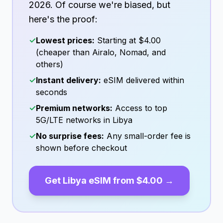
2026
. Of course we're biased, but
here's the proof:
✓
Lowest prices:
Starting at
$4.00
(cheaper than Airalo, Nomad, and
others)
✓
Instant delivery:
eSIM delivered within
seconds
✓
Premium networks:
Access to top
5G/LTE networks in
Libya
✓
No surprise fees:
Any small-order fee is
shown before checkout
Get
Libya
eSIM from
$4.00
→