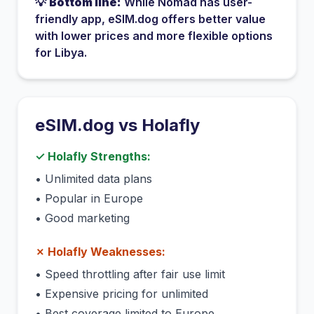
💡
Bottom line:
While
Nomad
has
user-
friendly app
, eSIM.dog offers better value
with lower prices and more flexible options
for
Libya
.
eSIM.dog vs
Holafly
✓
Holafly
Strengths:
•
Unlimited data plans
•
Popular in Europe
•
Good marketing
✗
Holafly
Weaknesses:
•
Speed throttling after fair use limit
•
Expensive pricing for unlimited
•
Best coverage limited to Europe