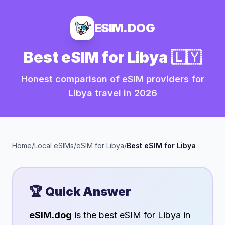
ESIM.DOG
Best eSIM for
Libya
🇱🇾
Honest comparison of eSIM providers for
Libya
travel in
2026
Home
/
Local eSIMs
/
eSIM for
Libya
/
Best eSIM for
Libya
🏆 Quick Answer
eSIM.dog
is the best eSIM for
Libya
in