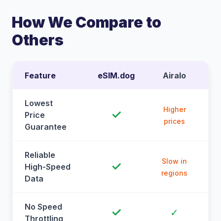
How We Compare to
Others
Feature
eSIM.dog
Airalo
Lowest
Higher
✓
Price
prices
Guarantee
Reliable
Slow in
✓
High-Speed
regions
Data
No Speed
✓
✓
Throttling