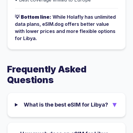
💡
Bottom line:
While
Holafly
has
unlimited
data plans
, eSIM.dog offers better value
with lower prices and more flexible options
for
Libya
.
Frequently Asked
Questions
▼
What is the best eSIM for Libya?