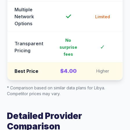
Multiple
✓
Network
Limited
Options
No
Transparent
C
✓
surprise
Pricing
fees
$4.00
Best Price
Higher
* Comparison based on similar data plans for
Libya
.
Competitor prices may vary.
Detailed Provider
Comparison