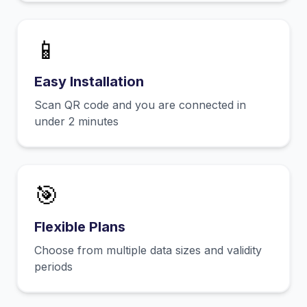
📱
Easy Installation
Scan QR code and you are connected in
under 2 minutes
🎯
Flexible Plans
Choose from multiple data sizes and validity
periods