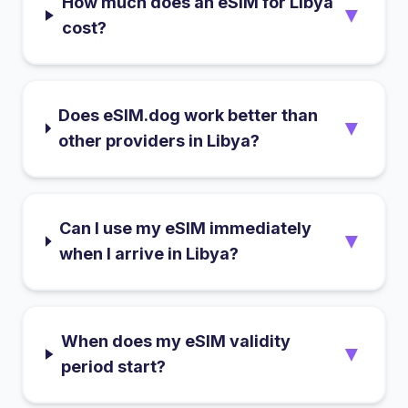
How much does an eSIM for Libya
▼
cost?
Does eSIM.dog work better than
▼
other providers in Libya?
Can I use my eSIM immediately
▼
when I arrive in Libya?
When does my eSIM validity
▼
period start?