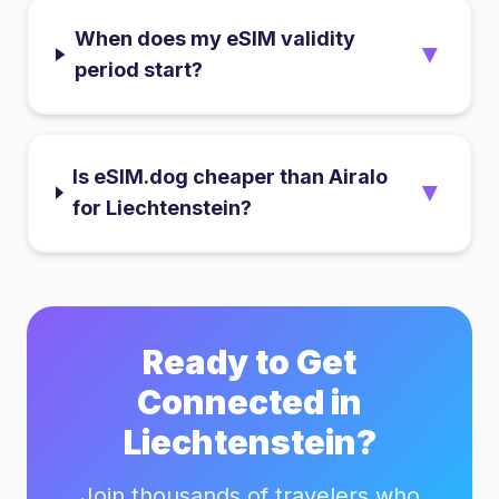
When does my eSIM validity
▼
period start?
Is eSIM.dog cheaper than Airalo
▼
for Liechtenstein?
Ready to Get
Connected in
Liechtenstein
?
Join thousands of travelers who