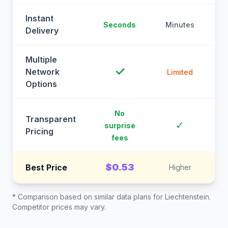
Instant
Seconds
Minutes
M
Delivery
Multiple
✓
Network
Limited
Options
No
Transparent
C
✓
surprise
Pricing
fees
$0.53
Best Price
Higher
* Comparison based on similar data plans for
Liechtenstein
.
Competitor prices may vary.