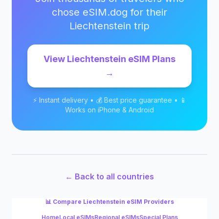
chose eSIM.dog for their
Liechtenstein
trip
View
Liechtenstein
eSIM Plans
→
⚡ Instant delivery • 💰 Best price guarantee • 📱
Works on iPhone & Android
← Back to all countries
📊 Compare
Liechtenstein
eSIM Providers
Home
Local eSIMs
Regional eSIMs
Special Plans