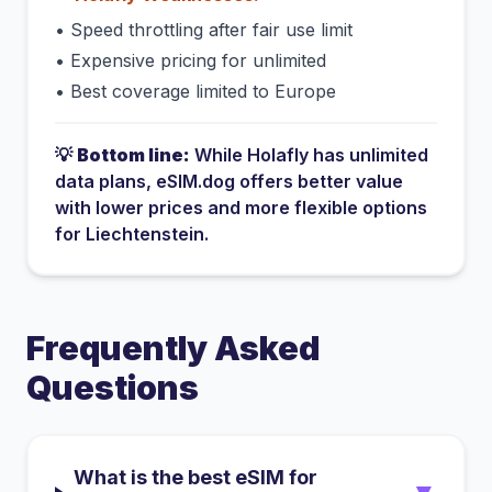
•
Speed throttling after fair use limit
•
Expensive pricing for unlimited
•
Best coverage limited to Europe
💡
Bottom line:
While
Holafly
has
unlimited
data plans
, eSIM.dog offers better value
with lower prices and more flexible options
for
Liechtenstein
.
Frequently Asked
Questions
What is the best eSIM for