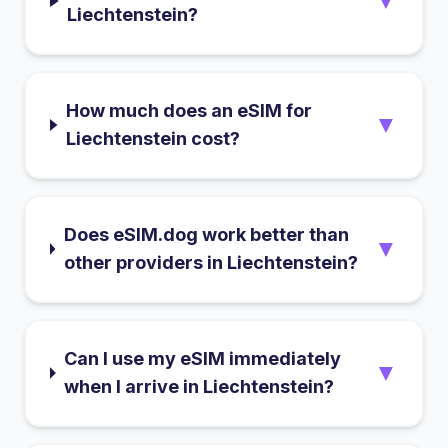
▼
Liechtenstein?
How much does an eSIM for
▼
Liechtenstein cost?
Does eSIM.dog work better than
▼
other providers in Liechtenstein?
Can I use my eSIM immediately
▼
when I arrive in Liechtenstein?