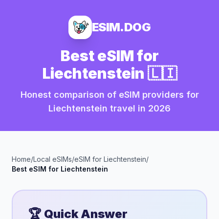
ESIM.DOG
Best eSIM for
Liechtenstein
🇱🇮
Honest comparison of eSIM providers for
Liechtenstein
travel in
2026
Home
/
Local eSIMs
/
eSIM for
Liechtenstein
/
Best eSIM for
Liechtenstein
🏆 Quick Answer