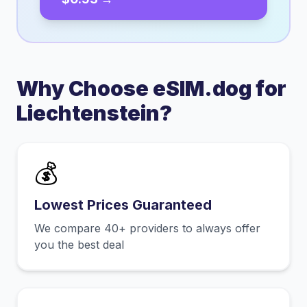
Why Choose eSIM.dog for
Liechtenstein
?
💰
Lowest Prices Guaranteed
We compare 40+ providers to always offer
you the best deal