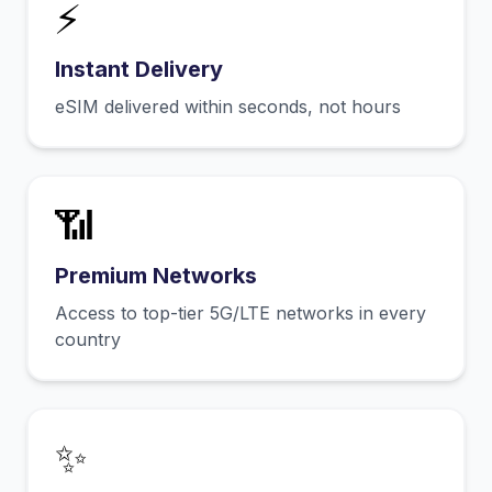
⚡
Instant Delivery
eSIM delivered within seconds, not hours
📶
Premium Networks
Access to top-tier 5G/LTE networks in every
country
✨