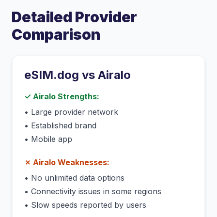
Detailed Provider
Comparison
eSIM.dog vs
Airalo
✓
Airalo
Strengths:
•
Large provider network
•
Established brand
•
Mobile app
✗
Airalo
Weaknesses:
•
No unlimited data options
•
Connectivity issues in some regions
•
Slow speeds reported by users