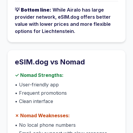
💡
Bottom line:
While
Airalo
has
large
provider network
, eSIM.dog offers better
value with lower prices and more flexible
options for
Liechtenstein
.
eSIM.dog vs
Nomad
✓
Nomad
Strengths:
•
User-friendly app
•
Frequent promotions
•
Clean interface
✗
Nomad
Weaknesses:
•
No local phone numbers