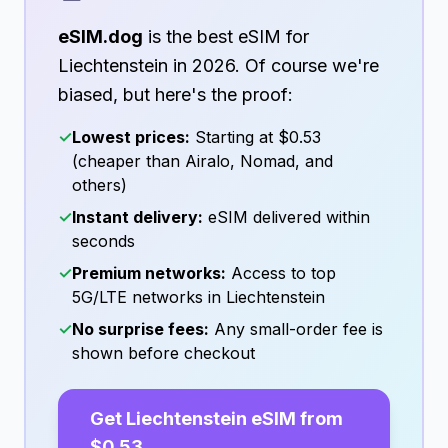
eSIM.dog
is the best eSIM for
Liechtenstein
in
2026
. Of course we're
biased, but here's the proof:
✓
Lowest prices:
Starting at
$0.53
(cheaper than Airalo, Nomad, and
others)
✓
Instant delivery:
eSIM delivered within
seconds
✓
Premium networks:
Access to top
5G/LTE networks in
Liechtenstein
✓
No surprise fees:
Any small-order fee is
shown before checkout
Get
Liechtenstein
eSIM from
$0.53
→