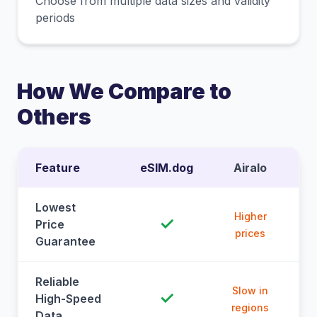
Choose from multiple data sizes and validity
periods
How We Compare to
Others
Feature
eSIM.dog
Airalo
Lowest
Higher
✓
Price
prices
Guarantee
Reliable
Slow in
✓
High-Speed
regions
Data