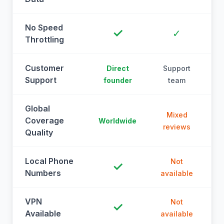
No Speed
✓
✓
Throttling
Customer
Direct
Support
Support
founder
team
Global
Mixed
Coverage
Worldwide
reviews
Quality
Local Phone
Not
✓
Numbers
available
a
VPN
Not
✓
Available
available
a