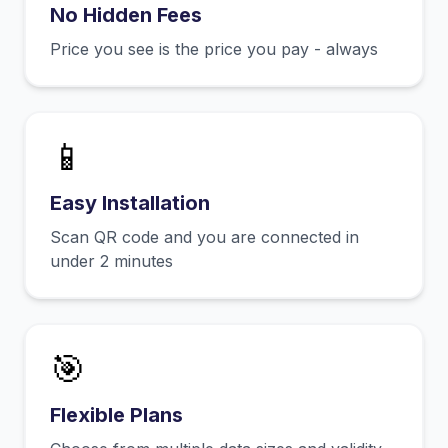
No Hidden Fees
Price you see is the price you pay - always
📱
Easy Installation
Scan QR code and you are connected in
under 2 minutes
🎯
Flexible Plans