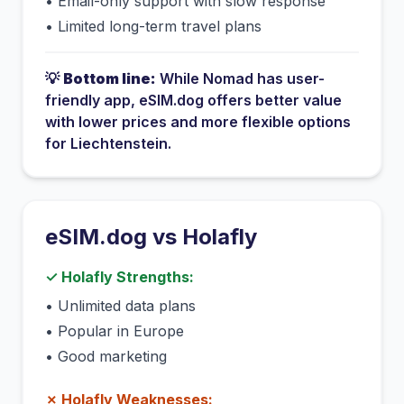
•
Email-only support with slow response
•
Limited long-term travel plans
💡
Bottom line:
While
Nomad
has
user-
friendly app
, eSIM.dog offers better value
with lower prices and more flexible options
for
Liechtenstein
.
eSIM.dog vs
Holafly
✓
Holafly
Strengths:
•
Unlimited data plans
•
Popular in Europe
•
Good marketing
✗
Holafly
Weaknesses: