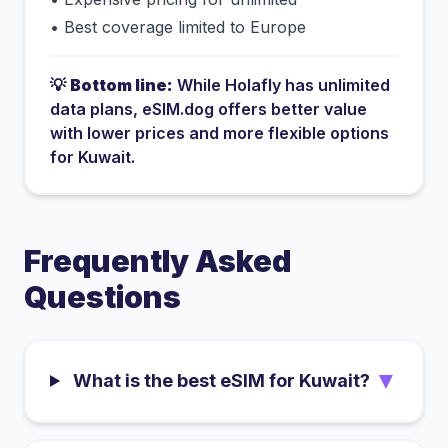
•
Best coverage limited to Europe
💡
Bottom line:
While
Holafly
has
unlimited
data plans
, eSIM.dog offers better value
with lower prices and more flexible options
for
Kuwait
.
Frequently Asked
Questions
▼
What is the best eSIM for Kuwait?