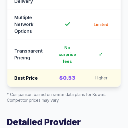
Delivery
Multiple
✓
Network
Limited
Options
No
Transparent
C
✓
surprise
Pricing
fees
$0.53
Best Price
Higher
* Comparison based on similar data plans for
Kuwait
.
Competitor prices may vary.
Detailed Provider