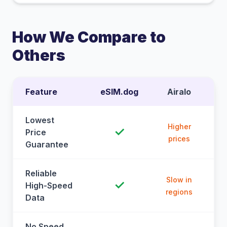
How We Compare to
Others
Feature
eSIM.dog
Airalo
Lowest
Higher
✓
Price
prices
Guarantee
Reliable
Slow in
✓
High-Speed
regions
Data
No Speed