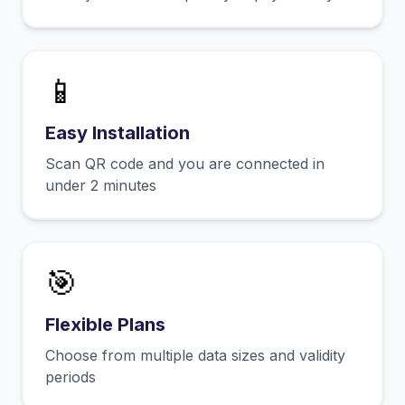
📱
Easy Installation
Scan QR code and you are connected in
under 2 minutes
🎯
Flexible Plans
Choose from multiple data sizes and validity
periods