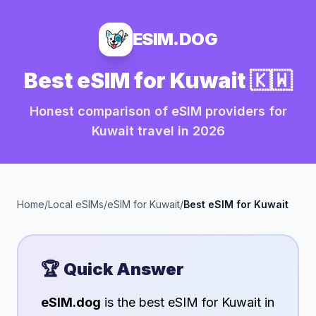
ESIM.DOG
Best eSIM for
Kuwait
🇰🇼
Honest comparison of eSIM providers for
Kuwait
travel in
2026
Home
/
Local eSIMs
/
eSIM for
Kuwait
/
Best eSIM for
Kuwait
🏆 Quick Answer
eSIM.dog
is the best eSIM for
Kuwait
in