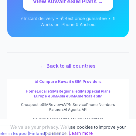
View
Kuwait
eSIM Plans →
⚡ Instant delivery • 💰 Best price guarantee • 📱
Works on iPhone & Android
← Back to all countries
📊 Compare
Kuwait
eSIM Providers
Home
Local eSIMs
Regional eSIMs
Special Plans
Europe eSIM
Asia eSIM
Americas eSIM
Cheapest eSIM
Reviews
VPN Service
Phone Numbers
Partners
AI Agents API
Privacy Policy
Terms of Service
Contact
We value your privacy.
We use cookies to improve your
©
2026
eSIM.dog
experience.
Learn more
Traveler in
Espoo (Finland)
ordered