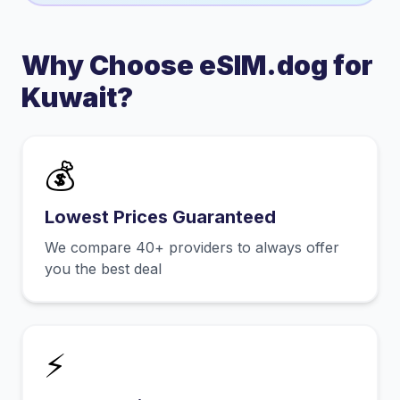
Why Choose eSIM.dog for
Kuwait
?
💰
Lowest Prices Guaranteed
We compare 40+ providers to always offer
you the best deal
⚡