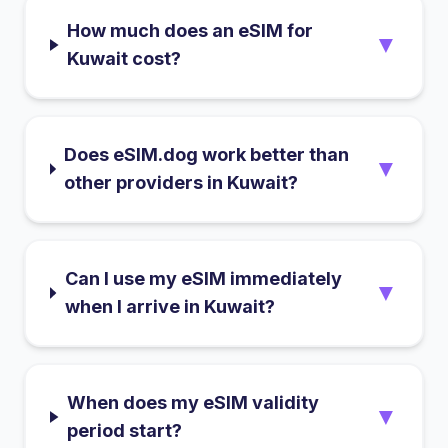
How much does an eSIM for
▼
Kuwait cost?
Does eSIM.dog work better than
▼
other providers in Kuwait?
Can I use my eSIM immediately
▼
when I arrive in Kuwait?
When does my eSIM validity
▼
period start?