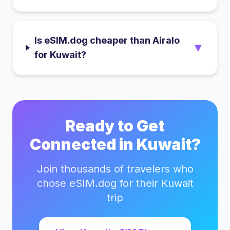
Is eSIM.dog cheaper than Airalo
▼
for Kuwait?
Ready to Get
Connected in
Kuwait
?
Join thousands of travelers who
chose eSIM.dog for their
Kuwait
trip