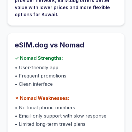
provider network
, eSIM.dog offers better
value with lower prices and more flexible
options for
Kuwait
.
eSIM.dog vs
Nomad
✓
Nomad
Strengths:
•
User-friendly app
•
Frequent promotions
•
Clean interface
✗
Nomad
Weaknesses:
•
No local phone numbers
•
Email-only support with slow response
•
Limited long-term travel plans