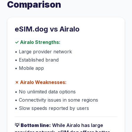
Comparison
eSIM.dog vs
Airalo
✓
Airalo
Strengths:
•
Large provider network
•
Established brand
•
Mobile app
✗
Airalo
Weaknesses:
•
No unlimited data options
•
Connectivity issues in some regions
•
Slow speeds reported by users
💡
Bottom line:
While
Airalo
has
large