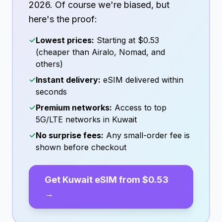
2026
. Of course we're biased, but
here's the proof:
✓
Lowest prices:
Starting at
$0.53
(cheaper than Airalo, Nomad, and
others)
✓
Instant delivery:
eSIM delivered within
seconds
✓
Premium networks:
Access to top
5G/LTE networks in
Kuwait
✓
No surprise fees:
Any small-order fee is
shown before checkout
Get
Kuwait
eSIM from
$0.53
→