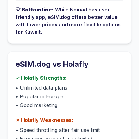
💡
Bottom line:
While
Nomad
has
user-
friendly app
, eSIM.dog offers better value
with lower prices and more flexible options
for
Kuwait
.
eSIM.dog vs
Holafly
✓
Holafly
Strengths:
•
Unlimited data plans
•
Popular in Europe
•
Good marketing
✗
Holafly
Weaknesses:
•
Speed throttling after fair use limit
•
Expensive pricing for unlimited