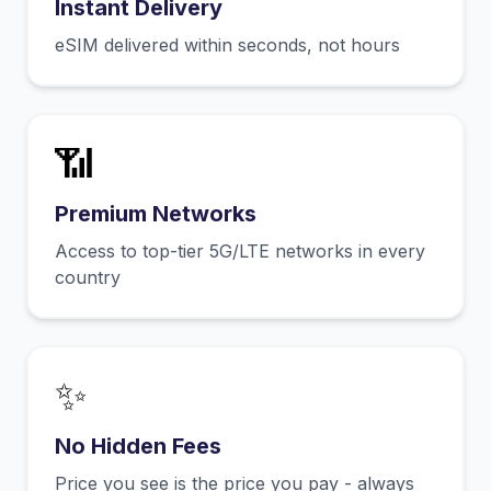
Instant Delivery
eSIM delivered within seconds, not hours
📶
Premium Networks
Access to top-tier 5G/LTE networks in every
country
✨
No Hidden Fees
Price you see is the price you pay - always