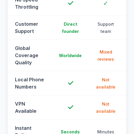
✓
✓
Throttling
Customer
Direct
Support
Support
founder
team
Global
Mixed
Coverage
Worldwide
reviews
Quality
Local Phone
Not
✓
Numbers
available
a
VPN
Not
✓
Available
available
a
Instant
Seconds
Minutes
M