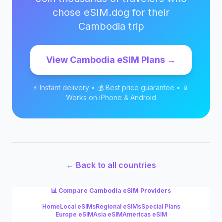
chose eSIM.dog for their
Cambodia
trip
View
Cambodia
eSIM Plans →
⚡ Instant delivery • 💰 Best price guarantee • 📱
Works on iPhone & Android
← Back to all countries
📊 Compare
Cambodia
eSIM Providers
Home
Local eSIMs
Regional eSIMs
Special Plans
Europe eSIM
Asia eSIM
Americas eSIM