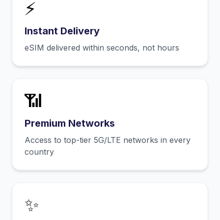
⚡
Instant Delivery
eSIM delivered within seconds, not hours
📶
Premium Networks
Access to top-tier 5G/LTE networks in every
country
✨