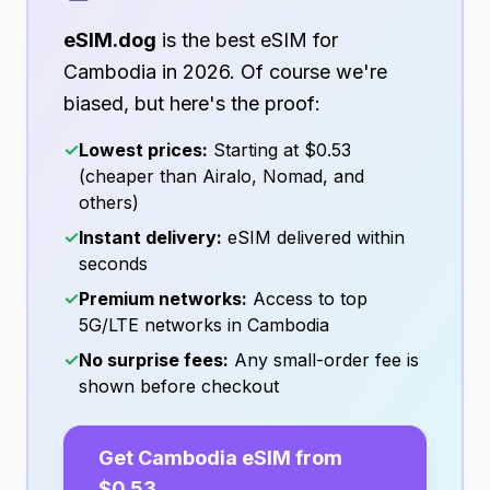
eSIM.dog
is the best eSIM for
Cambodia
in
2026
. Of course we're
biased, but here's the proof:
✓
Lowest prices:
Starting at
$0.53
(cheaper than Airalo, Nomad, and
others)
✓
Instant delivery:
eSIM delivered within
seconds
✓
Premium networks:
Access to top
5G/LTE networks in
Cambodia
✓
No surprise fees:
Any small-order fee is
shown before checkout
Get
Cambodia
eSIM from
$0.53
→