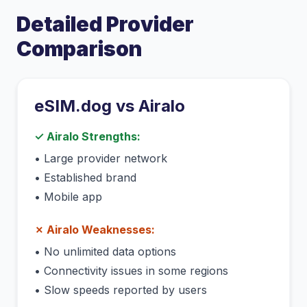
Detailed Provider
Comparison
eSIM.dog vs
Airalo
✓
Airalo
Strengths:
•
Large provider network
•
Established brand
•
Mobile app
✗
Airalo
Weaknesses:
•
No unlimited data options
•
Connectivity issues in some regions
•
Slow speeds reported by users