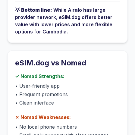
💡
Bottom line:
While
Airalo
has
large
provider network
, eSIM.dog offers better
value with lower prices and more flexible
options for
Cambodia
.
eSIM.dog vs
Nomad
✓
Nomad
Strengths:
•
User-friendly app
•
Frequent promotions
•
Clean interface
✗
Nomad
Weaknesses:
•
No local phone numbers