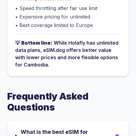
•
Speed throttling after fair use limit
•
Expensive pricing for unlimited
•
Best coverage limited to Europe
💡
Bottom line:
While
Holafly
has
unlimited
data plans
, eSIM.dog offers better value
with lower prices and more flexible options
for
Cambodia
.
Frequently Asked
Questions
What is the best eSIM for