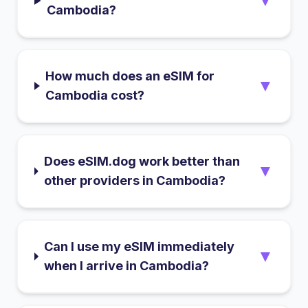
▼
Cambodia?
How much does an eSIM for
▼
Cambodia cost?
Does eSIM.dog work better than
▼
other providers in Cambodia?
Can I use my eSIM immediately
▼
when I arrive in Cambodia?