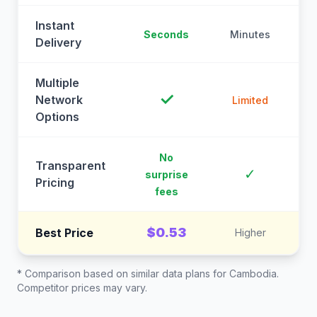
Instant
Seconds
Minutes
M
Delivery
Multiple
✓
Network
Limited
Options
No
Transparent
C
✓
surprise
Pricing
fees
$0.53
Best Price
Higher
* Comparison based on similar data plans for
Cambodia
.
Competitor prices may vary.