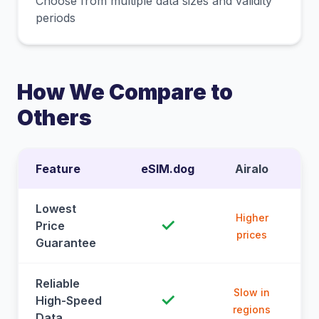
Choose from multiple data sizes and validity
periods
How We Compare to
Others
Feature
eSIM.dog
Airalo
Lowest
Higher
✓
Price
prices
Guarantee
Reliable
Slow in
✓
High-Speed
regions
Data