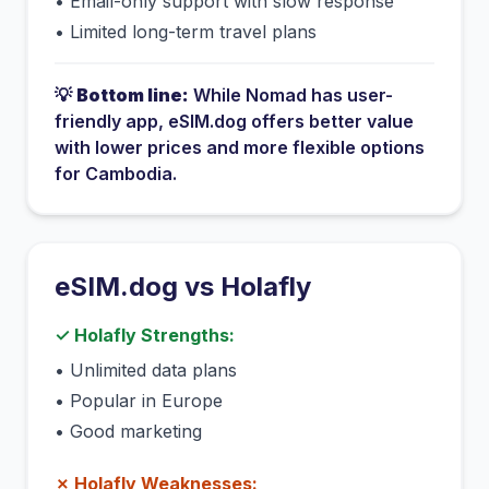
•
Email-only support with slow response
•
Limited long-term travel plans
💡
Bottom line:
While
Nomad
has
user-
friendly app
, eSIM.dog offers better value
with lower prices and more flexible options
for
Cambodia
.
eSIM.dog vs
Holafly
✓
Holafly
Strengths:
•
Unlimited data plans
•
Popular in Europe
•
Good marketing
✗
Holafly
Weaknesses: