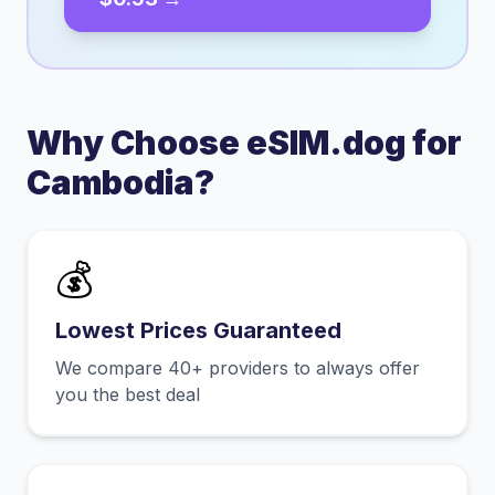
Why Choose eSIM.dog for
Cambodia
?
💰
Lowest Prices Guaranteed
We compare 40+ providers to always offer
you the best deal