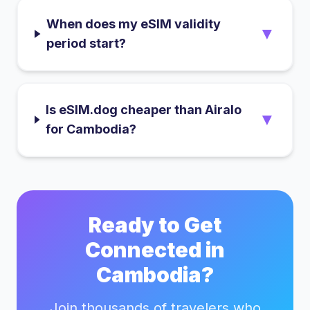
When does my eSIM validity
▼
period start?
Is eSIM.dog cheaper than Airalo
▼
for Cambodia?
Ready to Get
Connected in
Cambodia
?
Join thousands of travelers who