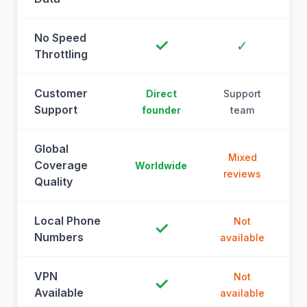
No Speed
✓
✓
Throttling
Customer
Direct
Support
Support
founder
team
Global
Mixed
Coverage
Worldwide
reviews
Quality
Local Phone
Not
✓
Numbers
available
a
VPN
Not
✓
Available
available
a