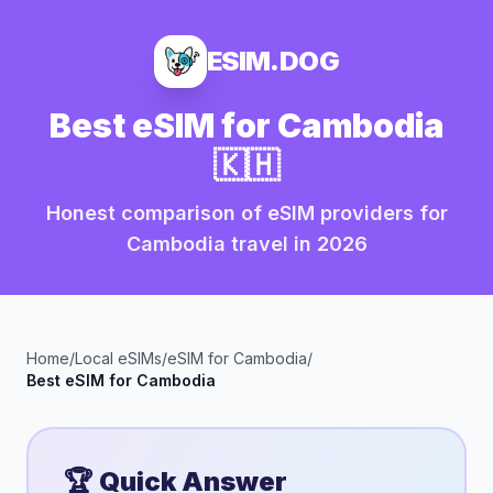
ESIM.DOG
Best eSIM for
Cambodia
🇰🇭
Honest comparison of eSIM providers for
Cambodia
travel in
2026
Home
/
Local eSIMs
/
eSIM for
Cambodia
/
Best eSIM for
Cambodia
🏆 Quick Answer