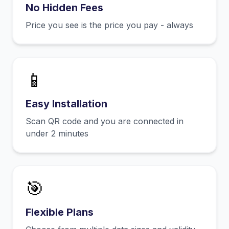
No Hidden Fees
Price you see is the price you pay - always
📱
Easy Installation
Scan QR code and you are connected in
under 2 minutes
🎯
Flexible Plans