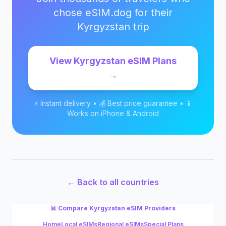
chose eSIM.dog for their
Kyrgyzstan
trip
View
Kyrgyzstan
eSIM Plans
→
⚡ Instant delivery • 💰 Best price guarantee • 📱
Works on iPhone & Android
← Back to all countries
📊 Compare
Kyrgyzstan
eSIM Providers
Home
Local eSIMs
Regional eSIMs
Special Plans