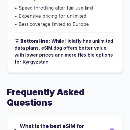
•
Speed throttling after fair use limit
•
Expensive pricing for unlimited
•
Best coverage limited to Europe
💡
Bottom line:
While
Holafly
has
unlimited
data plans
, eSIM.dog offers better value
with lower prices and more flexible options
for
Kyrgyzstan
.
Frequently Asked
Questions
What is the best eSIM for