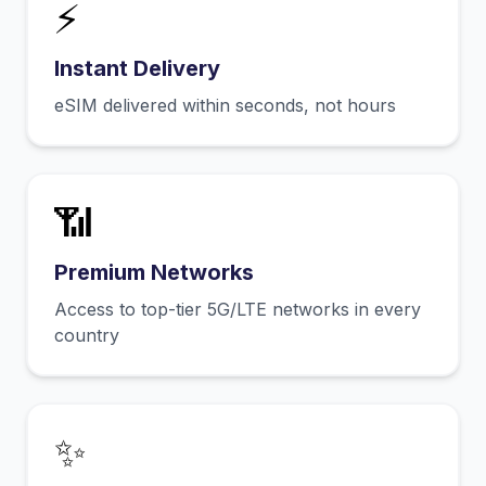
⚡
Instant Delivery
eSIM delivered within seconds, not hours
📶
Premium Networks
Access to top-tier 5G/LTE networks in every
country
✨