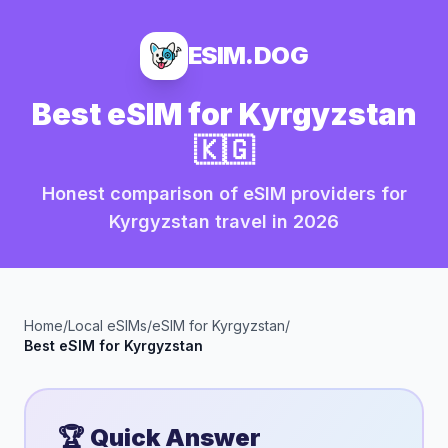
ESIM.DOG
Best eSIM for
Kyrgyzstan
🇰🇬
Honest comparison of eSIM providers for
Kyrgyzstan
travel in
2026
Home
/
Local eSIMs
/
eSIM for
Kyrgyzstan
/
Best eSIM for
Kyrgyzstan
🏆 Quick Answer