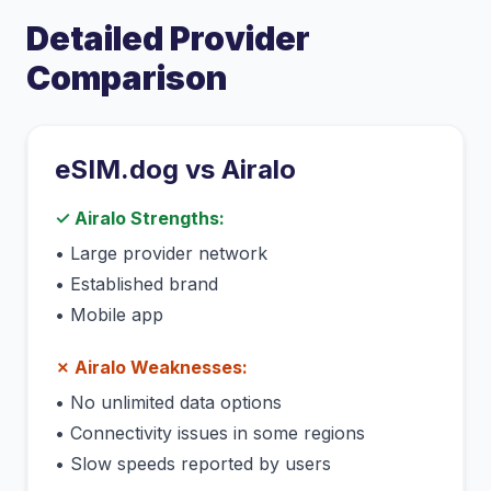
Detailed Provider
Comparison
eSIM.dog vs
Airalo
✓
Airalo
Strengths:
•
Large provider network
•
Established brand
•
Mobile app
✗
Airalo
Weaknesses:
•
No unlimited data options
•
Connectivity issues in some regions
•
Slow speeds reported by users