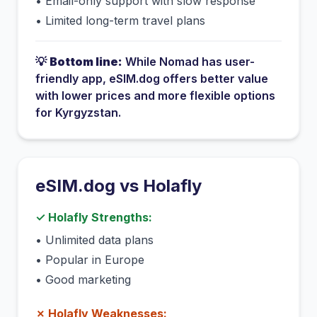
•
Email-only support with slow response
•
Limited long-term travel plans
💡
Bottom line:
While
Nomad
has
user-
friendly app
, eSIM.dog offers better value
with lower prices and more flexible options
for
Kyrgyzstan
.
eSIM.dog vs
Holafly
✓
Holafly
Strengths:
•
Unlimited data plans
•
Popular in Europe
•
Good marketing
✗
Holafly
Weaknesses: