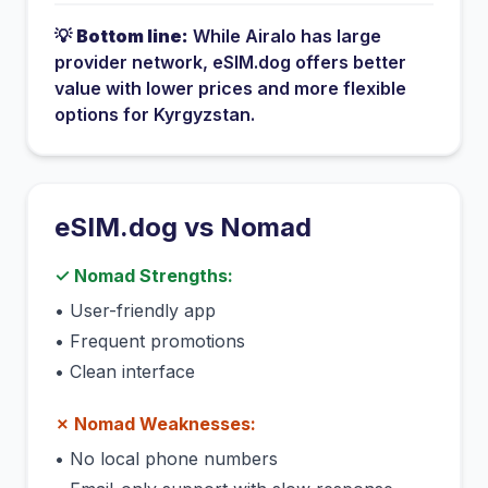
💡
Bottom line:
While
Airalo
has
large
provider network
, eSIM.dog offers better
value with lower prices and more flexible
options for
Kyrgyzstan
.
eSIM.dog vs
Nomad
✓
Nomad
Strengths:
•
User-friendly app
•
Frequent promotions
•
Clean interface
✗
Nomad
Weaknesses:
•
No local phone numbers