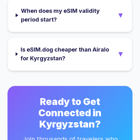
When does my eSIM validity
▼
period start?
Is eSIM.dog cheaper than Airalo
▼
for Kyrgyzstan?
Ready to Get
Connected in
Kyrgyzstan
?
Join thousands of travelers who