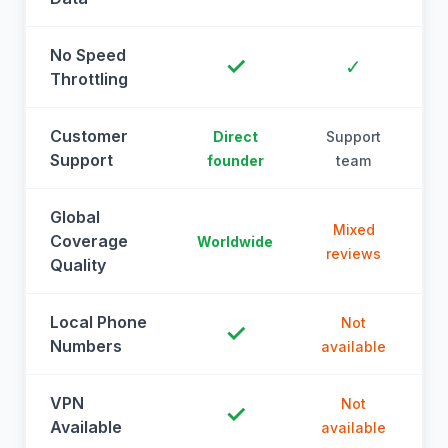
No Speed
✓
✓
Throttling
Customer
Direct
Support
Support
founder
team
Global
Mixed
Coverage
Worldwide
reviews
Quality
Local Phone
Not
✓
Numbers
available
a
VPN
Not
✓
Available
available
a