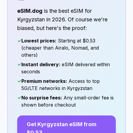
eSIM.dog
is the best eSIM for
Kyrgyzstan
in
2026
. Of course we're
biased, but here's the proof:
✓
Lowest prices:
Starting at
$0.53
(cheaper than Airalo, Nomad, and
others)
✓
Instant delivery:
eSIM delivered within
seconds
✓
Premium networks:
Access to top
5G/LTE networks in
Kyrgyzstan
✓
No surprise fees:
Any small-order fee is
shown before checkout
Get
Kyrgyzstan
eSIM from
$0.53
→