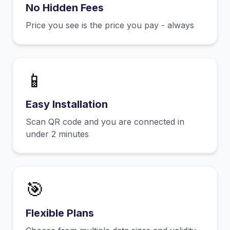
No Hidden Fees
Price you see is the price you pay - always
📱
Easy Installation
Scan QR code and you are connected in
under 2 minutes
🎯
Flexible Plans