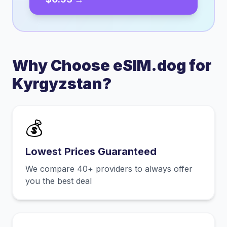
Why Choose eSIM.dog for
Kyrgyzstan
?
💰
Lowest Prices Guaranteed
We compare 40+ providers to always offer
you the best deal