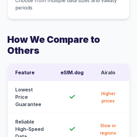
Choose from multiple data sizes and validity
periods
How We Compare to
Others
Feature
eSIM.dog
Airalo
Lowest
Higher
✓
Price
prices
Guarantee
Reliable
Slow in
✓
High-Speed
regions
Data