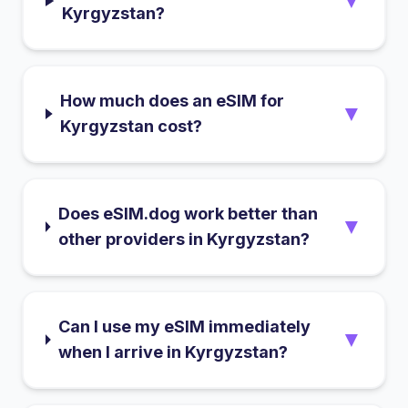
▼
Kyrgyzstan?
How much does an eSIM for
▼
Kyrgyzstan cost?
Does eSIM.dog work better than
▼
other providers in Kyrgyzstan?
Can I use my eSIM immediately
▼
when I arrive in Kyrgyzstan?