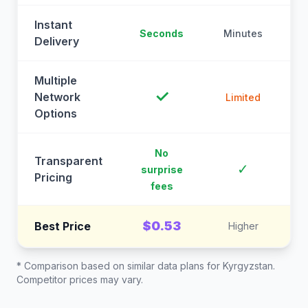
Instant
Seconds
Minutes
M
Delivery
Multiple
✓
Network
Limited
Options
No
Transparent
C
✓
surprise
Pricing
fees
$0.53
Best Price
Higher
* Comparison based on similar data plans for
Kyrgyzstan
.
Competitor prices may vary.