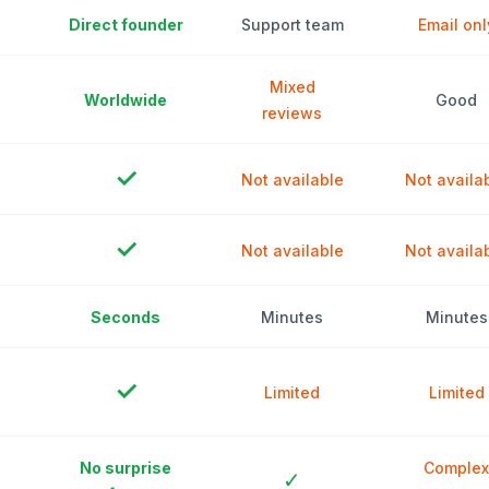
Direct founder
Support team
Email onl
Mixed
Worldwide
Good
reviews
✓
Not available
Not availa
✓
Not available
Not availa
Seconds
Minutes
Minutes
✓
Limited
Limited
No surprise
Complex
✓