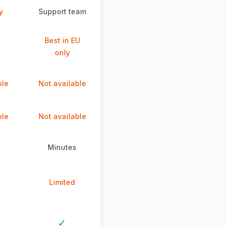
y
Support team
Best in EU
only
ble
Not available
ble
Not available
Minutes
Limited
✓