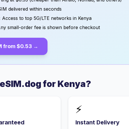
IM delivered within seconds
:
Access to top 5G/LTE networks in
Kenya
ny small-order fee is shown before checkout
M from
$0.53
→
eSIM.dog for
Kenya
?
⚡
aranteed
Instant Delivery