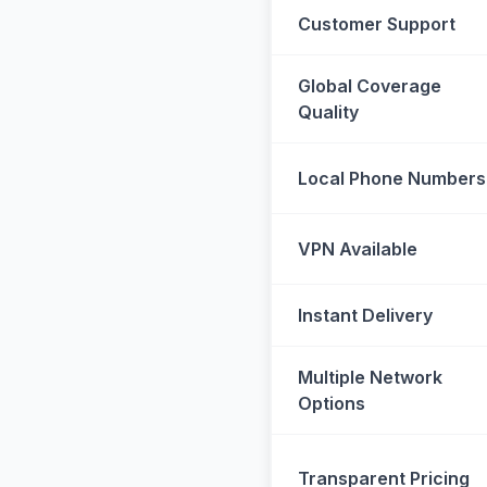
Customer Support
Global Coverage
Quality
Local Phone Numbers
VPN Available
Instant Delivery
Multiple Network
Options
Transparent Pricing