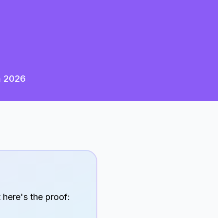
n
2026
 here's the proof: