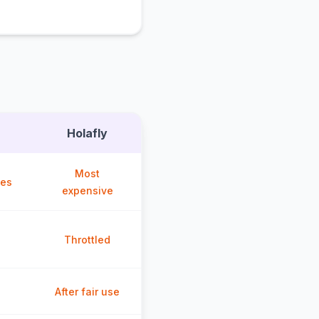
Holafly
Most
ces
expensive
Throttled
After fair use