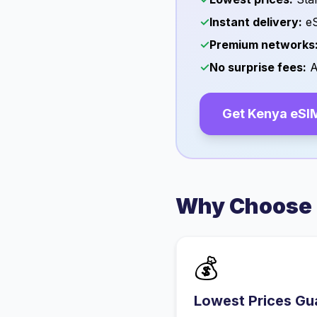
✓
Instant delivery:
eS
✓
Premium networks
✓
No surprise fees:
A
Get
Kenya
eSI
Why Choose 
💰
Lowest Prices Gu