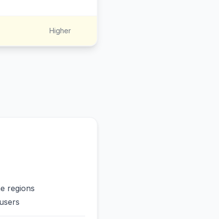
Higher
me regions
users