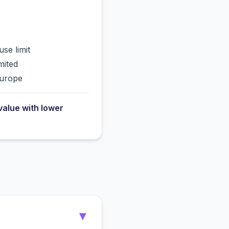
use limit
mited
Europe
value with lower
▼