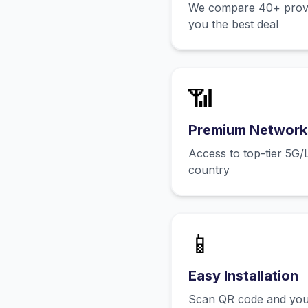
We compare 40+ provid
you the best deal
📶
Premium Network
Access to top-tier 5G/
country
📱
Easy Installation
Scan QR code and you