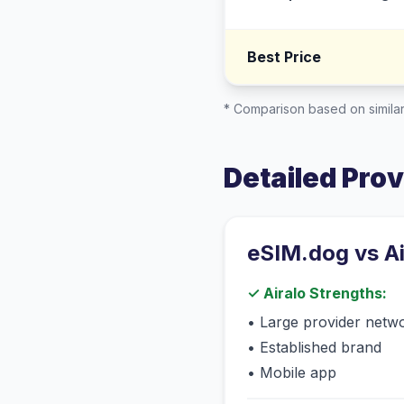
Best Price
* Comparison based on similar
Detailed Pro
eSIM.dog vs
A
✓
Airalo
Strengths:
•
Large provider netw
•
Established brand
•
Mobile app