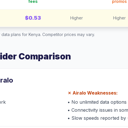
fees
promos
$0.53
Higher
Higher
 data plans for
Kenya
. Competitor prices may vary.
vider Comparison
iralo
✗
Airalo
Weaknesses:
ork
•
No unlimited data options
•
Connectivity issues in so
•
Slow speeds reported by 