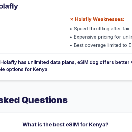
olafly
✗
Holafly
Weaknesses:
•
Speed throttling after fair 
•
Expensive pricing for unli
•
Best coverage limited to 
e
Holafly
has
unlimited data plans
, eSIM.dog offers better 
ble options for
Kenya
.
sked Questions
What is the best eSIM for Kenya?