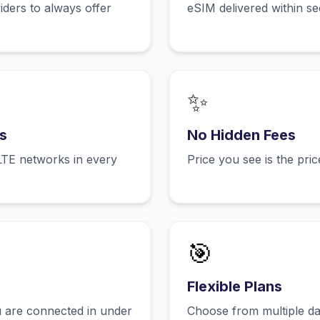
ers to always offer
eSIM delivered within s
✨
s
No Hidden Fees
LTE networks in every
Price you see is the pri
🎯
Flexible Plans
 are connected in under
Choose from multiple dat