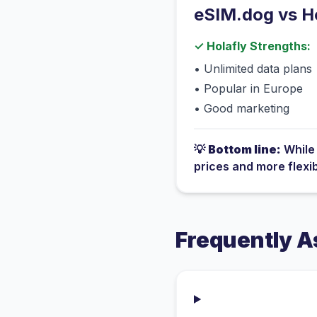
eSIM.dog vs
H
✓
Holafly
Strengths:
•
Unlimited data plans
•
Popular in Europe
•
Good marketing
💡
Bottom line:
Whil
prices and more flexi
Frequently A