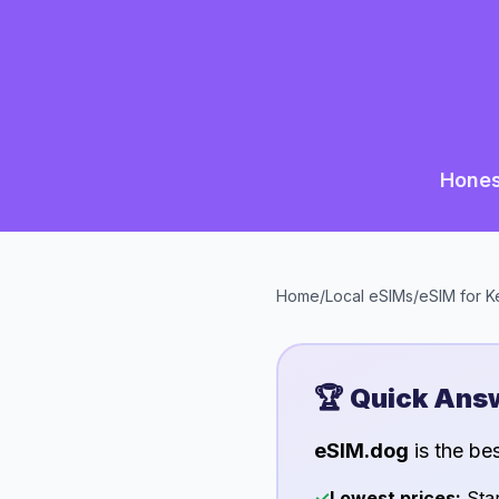
Hones
Home
/
Local eSIMs
/
eSIM for
K
🏆 Quick Ans
eSIM.dog
is the be
✓
Lowest prices:
Star