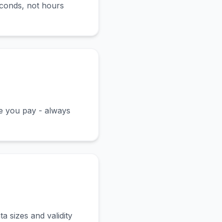
econds, not hours
ce you pay - always
a sizes and validity