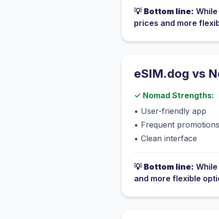
💡
Bottom line:
Whil
prices and more flexi
eSIM.dog vs
N
✓
Nomad
Strengths:
•
User-friendly app
•
Frequent promotion
•
Clean interface
💡
Bottom line:
Whil
and more flexible opt