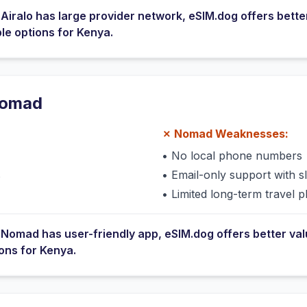
e
Airalo
has
large provider network
, eSIM.dog offers bette
ble options for
Kenya
.
omad
✗
Nomad
Weaknesses:
•
No local phone numbers
s
•
Email-only support with 
•
Limited long-term travel p
e
Nomad
has
user-friendly app
, eSIM.dog offers better va
ions for
Kenya
.