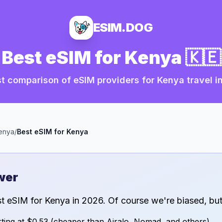
ESIM.DOG
Best eSIM for
Kenya
🇰🇪
t comparison of eSIM providers for
Kenya
travel i
enya
/
Best eSIM for
Kenya
wer
st eSIM for
Kenya
in
2026
. Of course we're biased, but
ting at
$0.53
(cheaper than Airalo, Nomad, and others)