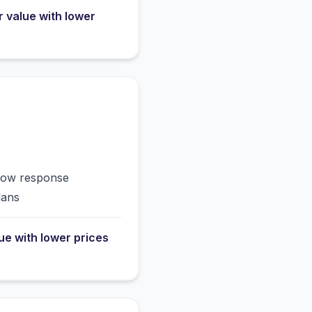
r value with lower
slow response
lans
lue with lower prices