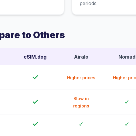
periods
are to Others
eSIM.dog
Airalo
Nomad
✓
Higher prices
Higher pri
Slow in
✓
✓
regions
✓
✓
✓