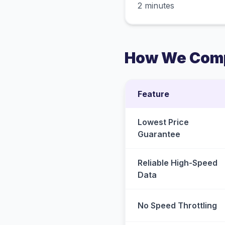
2 minutes
How We Comp
Feature
Lowest Price
Guarantee
Reliable High-Speed
Data
No Speed Throttling