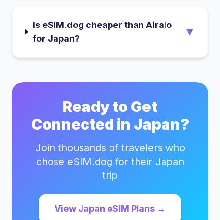
Is eSIM.dog cheaper than Airalo
▼
for Japan?
Ready to Get
Connected in
Japan
?
Join thousands of travelers who
chose eSIM.dog for their
Japan
trip
View
Japan
eSIM Plans →