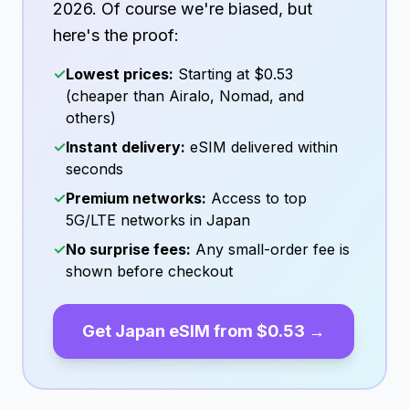
2026
. Of course we're biased, but
here's the proof:
✓
Lowest prices:
Starting at
$0.53
(cheaper than Airalo, Nomad, and
others)
✓
Instant delivery:
eSIM delivered within
seconds
✓
Premium networks:
Access to top
5G/LTE networks in
Japan
✓
No surprise fees:
Any small-order fee is
shown before checkout
Get
Japan
eSIM from
$0.53
→