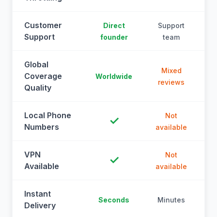
Customer
Direct
Support
Support
founder
team
Global
Mixed
Coverage
Worldwide
reviews
Quality
Local Phone
Not
✓
Numbers
available
a
VPN
Not
✓
Available
available
a
Instant
Seconds
Minutes
M
Delivery