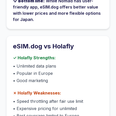
💡
Bottom line:
While
Nomad
has
user-
friendly app
, eSIM.dog offers better value
with lower prices and more flexible options
for
Japan
.
eSIM.dog vs
Holafly
✓
Holafly
Strengths:
•
Unlimited data plans
•
Popular in Europe
•
Good marketing
✗
Holafly
Weaknesses:
•
Speed throttling after fair use limit
•
Expensive pricing for unlimited
•
Best coverage limited to Europe