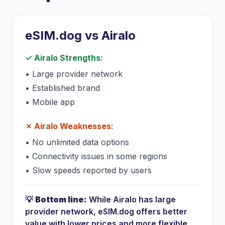
eSIM.dog vs
Airalo
✓
Airalo
Strengths:
•
Large provider network
•
Established brand
•
Mobile app
✗
Airalo
Weaknesses:
•
No unlimited data options
•
Connectivity issues in some regions
•
Slow speeds reported by users
💡
Bottom line:
While
Airalo
has
large
provider network
, eSIM.dog offers better
value with lower prices and more flexible