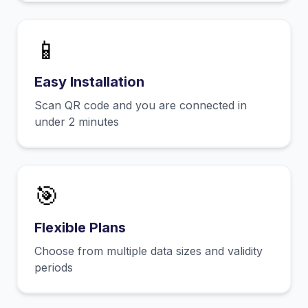
📱
Easy Installation
Scan QR code and you are connected in
under 2 minutes
🎯
Flexible Plans
Choose from multiple data sizes and validity
periods