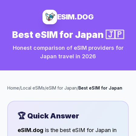
ESIM.DOG
Best eSIM for
Japan
🇯🇵
Honest comparison of eSIM providers for
Japan
travel in
2026
Home
/
Local eSIMs
/
eSIM for
Japan
/
Best eSIM for
Japan
🏆 Quick Answer
eSIM.dog
is the best eSIM for
Japan
in