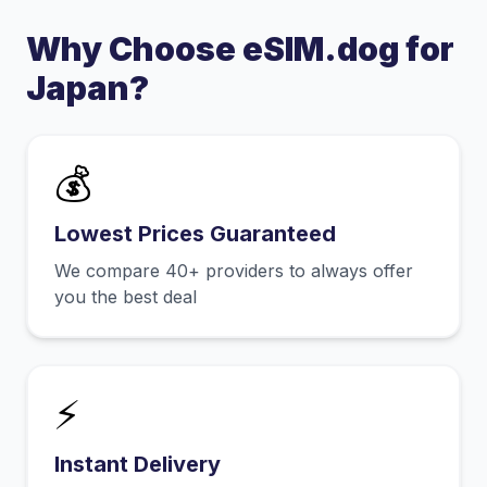
Why Choose eSIM.dog for
Japan
?
💰
Lowest Prices Guaranteed
We compare 40+ providers to always offer
you the best deal
⚡
Instant Delivery