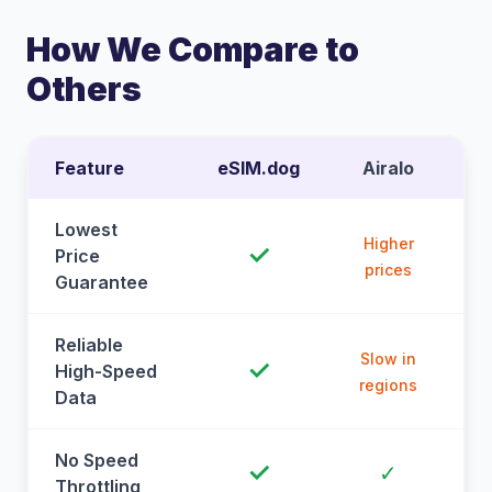
How We Compare to
Others
Feature
eSIM.dog
Airalo
Lowest
Higher
✓
Price
prices
Guarantee
Reliable
Slow in
✓
High-Speed
regions
Data
No Speed
✓
✓
Throttling