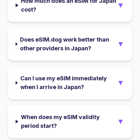
How much does an eSIM for Japan
▼
cost?
Does eSIM.dog work better than
▼
other providers in Japan?
Can I use my eSIM immediately
▼
when I arrive in Japan?
When does my eSIM validity
▼
period start?