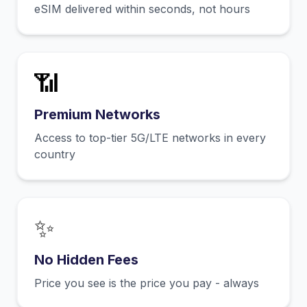
eSIM delivered within seconds, not hours
📶
Premium Networks
Access to top-tier 5G/LTE networks in every
country
✨
No Hidden Fees
Price you see is the price you pay - always