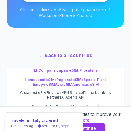
⚡ Instant delivery • 💰 Best price guarantee • 📱
Works on iPhone & Android
← Back to all countries
📊 Compare
Japan
eSIM Providers
Home
Local eSIMs
Regional eSIMs
Special Plans
Europe eSIM
Asia eSIM
Americas eSIM
Cheapest eSIM
Reviews
VPN Service
Phone Numbers
Partners
AI Agents API
Privacy Policy
Terms of Service
Contact
We value your privacy.
We use cookies to improve your
©
2026
eSIM.dog
experience.
Learn more
Traveler in
Italy
ordered
18 minutes ago
|
Verified by
Decline
Agree & Continue