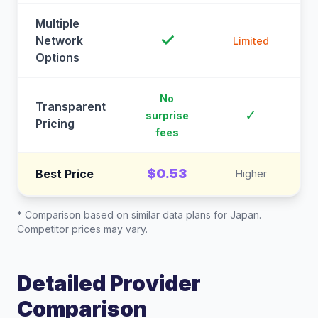
Multiple
✓
Network
Limited
Options
No
Transparent
C
✓
surprise
Pricing
fees
$0.53
Best Price
Higher
* Comparison based on similar data plans for
Japan
.
Competitor prices may vary.
Detailed Provider
Comparison