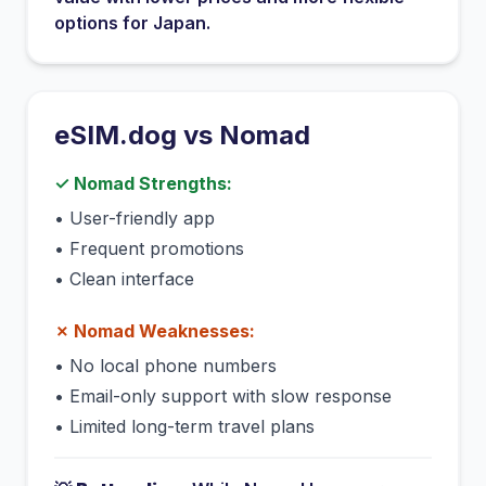
options for
Japan
.
eSIM.dog vs
Nomad
✓
Nomad
Strengths:
•
User-friendly app
•
Frequent promotions
•
Clean interface
✗
Nomad
Weaknesses:
•
No local phone numbers
•
Email-only support with slow response
•
Limited long-term travel plans