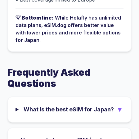
💡
Bottom line:
While
Holafly
has
unlimited
data plans
, eSIM.dog offers better value
with lower prices and more flexible options
for
Japan
.
Frequently Asked
Questions
▼
What is the best eSIM for Japan?