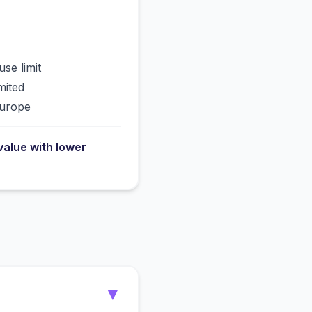
use limit
mited
Europe
value with lower
▼