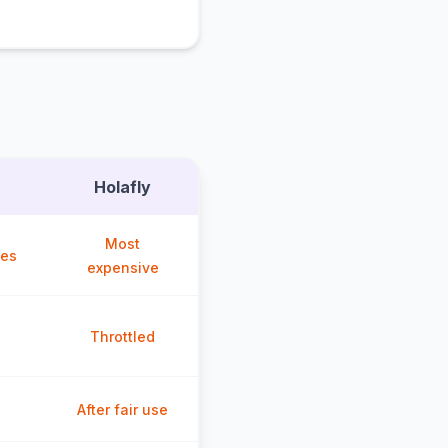
Holafly
Most
ces
expensive
Throttled
After fair use