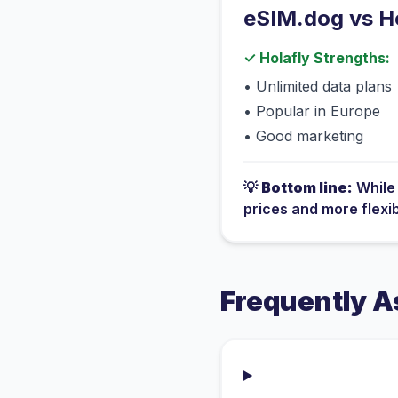
eSIM.dog vs
H
✓
Holafly
Strengths:
•
Unlimited data plans
•
Popular in Europe
•
Good marketing
💡
Bottom line:
Whil
prices and more flexi
Frequently A