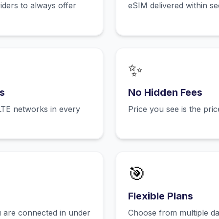
ers to always offer
eSIM delivered within s
✨
s
No Hidden Fees
LTE networks in every
Price you see is the pri
🎯
Flexible Plans
 are connected in under
Choose from multiple dat