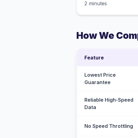
2 minutes
How We Comp
Feature
Lowest Price
Guarantee
Reliable High-Speed
Data
No Speed Throttling