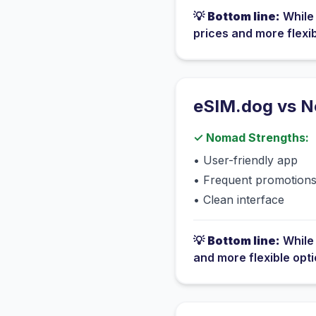
💡
Bottom line:
Whil
prices and more flexi
eSIM.dog vs
N
✓
Nomad
Strengths:
•
User-friendly app
•
Frequent promotion
•
Clean interface
💡
Bottom line:
Whil
and more flexible opt