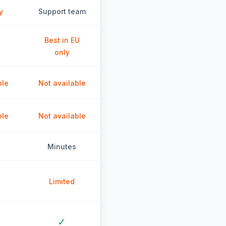
y
Support team
Best in EU
only
ble
Not available
ble
Not available
Minutes
Limited
✓