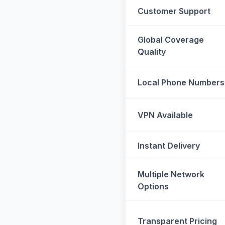
Customer Support
Global Coverage
Quality
Local Phone Numbers
VPN Available
Instant Delivery
Multiple Network
Options
Transparent Pricing