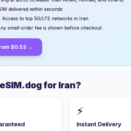
IM delivered within seconds
:
Access to top 5G/LTE networks in
Iran
ny small-order fee is shown before checkout
from
$0.53
→
eSIM.dog for
Iran
?
⚡
aranteed
Instant Delivery