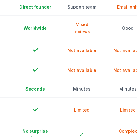
Direct founder
Support team
Email onl
Mixed
Worldwide
Good
reviews
✓
Not available
Not availa
✓
Not available
Not availa
Seconds
Minutes
Minutes
✓
Limited
Limited
No surprise
Complex
✓