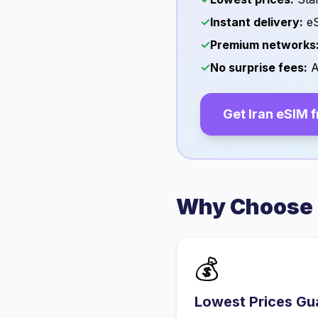
✓
Instant delivery:
eS
✓
Premium networks
✓
No surprise fees:
A
Get
Iran
eSIM 
Why Choose 
💰
Lowest Prices Gu