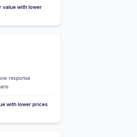
r value with lower
slow response
lans
lue with lower prices