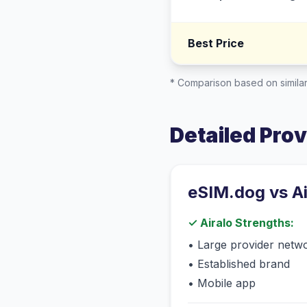
Best Price
* Comparison based on similar
Detailed Pro
eSIM.dog vs
A
✓
Airalo
Strengths:
•
Large provider netw
•
Established brand
•
Mobile app