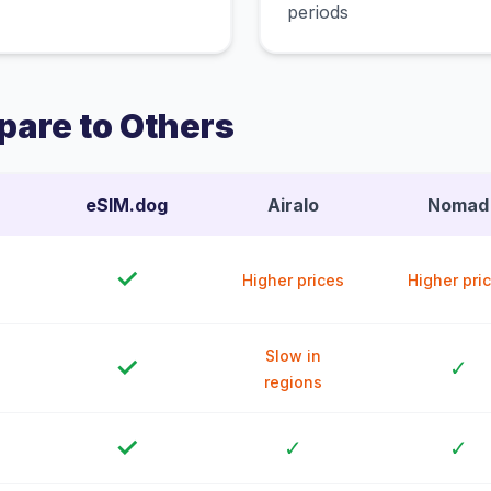
periods
are to Others
eSIM.dog
Airalo
Nomad
✓
Higher prices
Higher pri
Slow in
✓
✓
regions
✓
✓
✓