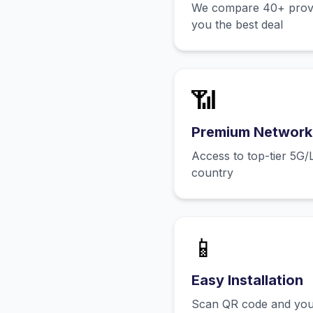
We compare 40+ provid
you the best deal
📶
Premium Network
Access to top-tier 5G/
country
📱
Easy Installation
Scan QR code and you