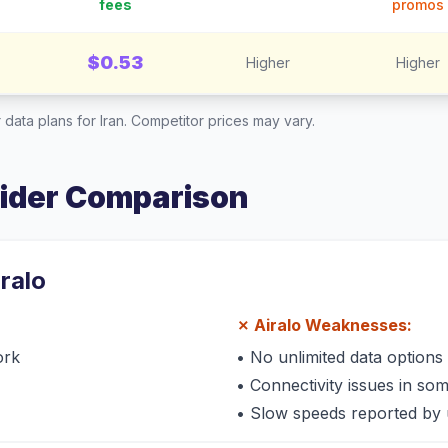
fees
promos
$0.53
Higher
Higher
 data plans for
Iran
. Competitor prices may vary.
vider Comparison
iralo
✗
Airalo
Weaknesses:
ork
•
No unlimited data options
•
Connectivity issues in so
•
Slow speeds reported by 