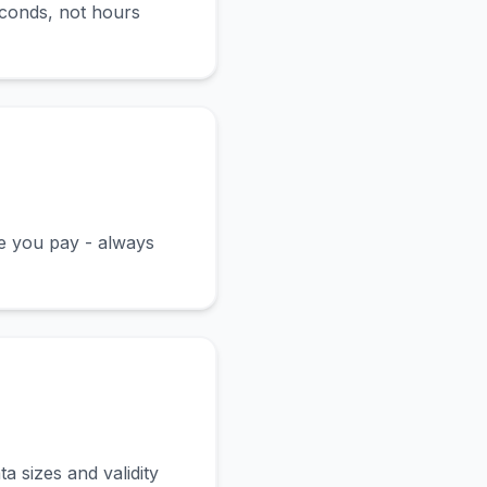
econds, not hours
ce you pay - always
a sizes and validity