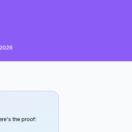
2026
ere's the proof: