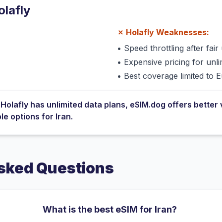
olafly
✗
Holafly
Weaknesses:
•
Speed throttling after fair 
•
Expensive pricing for unli
•
Best coverage limited to 
e
Holafly
has
unlimited data plans
, eSIM.dog offers better 
ble options for
Iran
.
sked Questions
What is the best eSIM for Iran?