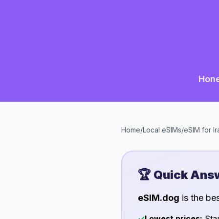
Hone
Home
/
Local eSIMs
/
eSIM for
Ir
🏆 Quick Ans
eSIM.dog
is the be
✓
Lowest prices:
Star