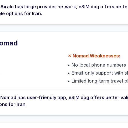
e
Airalo
has
large provider network
, eSIM.dog offers bette
ble options for
Iran
.
omad
✗
Nomad
Weaknesses:
•
No local phone numbers
s
•
Email-only support with 
•
Limited long-term travel p
e
Nomad
has
user-friendly app
, eSIM.dog offers better va
ions for
Iran
.