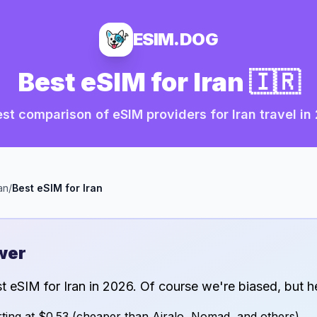
ESIM.DOG
Best eSIM for
Iran
🇮🇷
st comparison of eSIM providers for
Iran
travel in
an
/
Best eSIM for
Iran
wer
st eSIM for
Iran
in
2026
. Of course we're biased, but h
ting at
$0.53
(cheaper than Airalo, Nomad, and others)