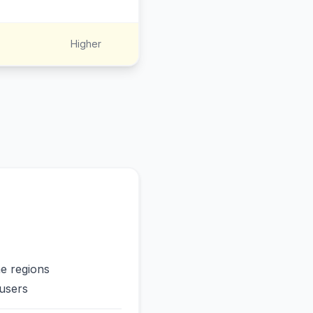
Higher
me regions
users