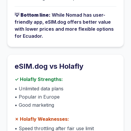
💡
Bottom line:
While
Nomad
has
user-
friendly app
, eSIM.dog offers better value
with lower prices and more flexible options
for
Ecuador
.
eSIM.dog vs
Holafly
✓
Holafly
Strengths:
•
Unlimited data plans
•
Popular in Europe
•
Good marketing
✗
Holafly
Weaknesses:
•
Speed throttling after fair use limit