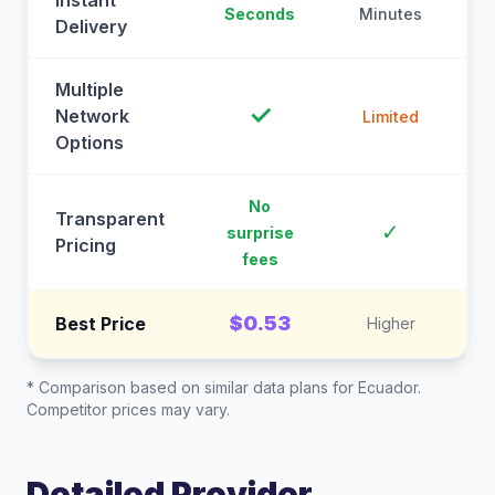
Instant
Seconds
Minutes
M
Delivery
Multiple
✓
Network
Limited
Options
No
Transparent
C
✓
surprise
Pricing
fees
$0.53
Best Price
Higher
* Comparison based on similar data plans for
Ecuador
.
Competitor prices may vary.
Detailed Provider