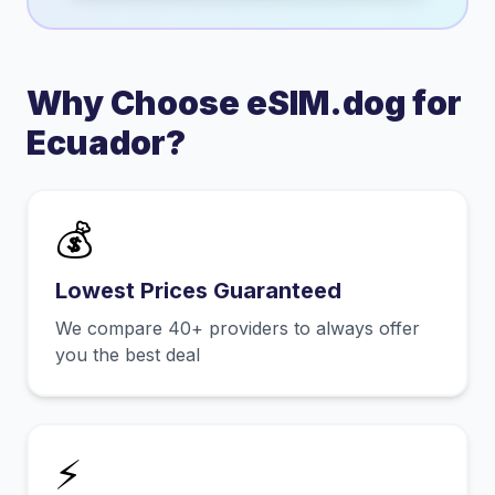
Why Choose eSIM.dog for
Ecuador
?
💰
Lowest Prices Guaranteed
We compare 40+ providers to always offer
you the best deal
⚡