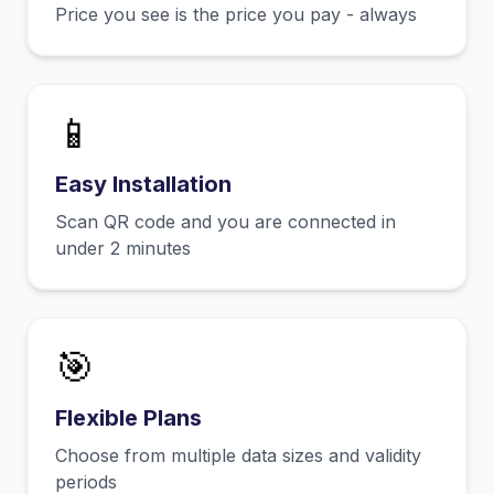
Price you see is the price you pay - always
📱
Easy Installation
Scan QR code and you are connected in
under 2 minutes
🎯
Flexible Plans
Choose from multiple data sizes and validity
periods