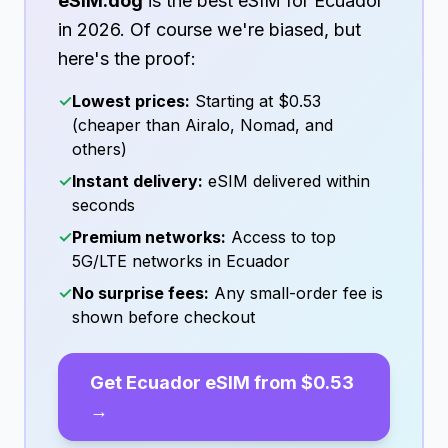
eSIM.dog
is the best eSIM for
Ecuador
in
2026
. Of course we're biased, but
here's the proof:
✓
Lowest prices:
Starting at
$0.53
(cheaper than Airalo, Nomad, and
others)
✓
Instant delivery:
eSIM delivered within
seconds
✓
Premium networks:
Access to top
5G/LTE networks in
Ecuador
✓
No surprise fees:
Any small-order fee is
shown before checkout
Get
Ecuador
eSIM from
$0.53
→