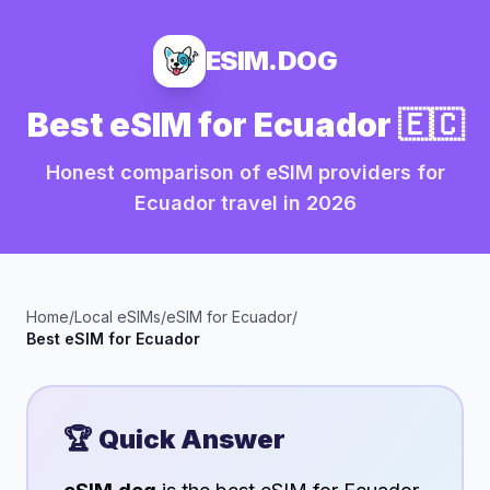
ESIM.DOG
Best eSIM for
Ecuador
🇪🇨
Honest comparison of eSIM providers for
Ecuador
travel in
2026
Home
/
Local eSIMs
/
eSIM for
Ecuador
/
Best eSIM for
Ecuador
🏆 Quick Answer