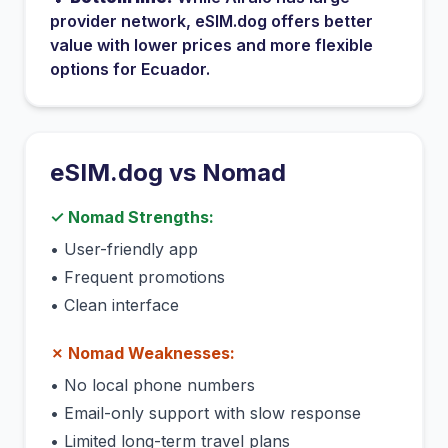
provider network
, eSIM.dog offers better
value with lower prices and more flexible
options for
Ecuador
.
eSIM.dog vs
Nomad
✓
Nomad
Strengths:
•
User-friendly app
•
Frequent promotions
•
Clean interface
✗
Nomad
Weaknesses:
•
No local phone numbers
•
Email-only support with slow response
•
Limited long-term travel plans