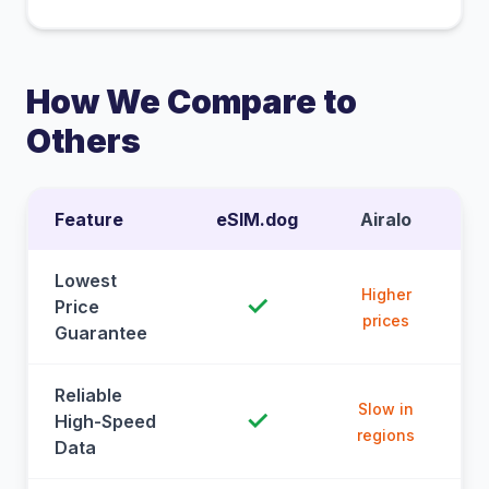
How We Compare to
Others
Feature
eSIM.dog
Airalo
Lowest
Higher
✓
Price
prices
Guarantee
Reliable
Slow in
✓
High-Speed
regions
Data