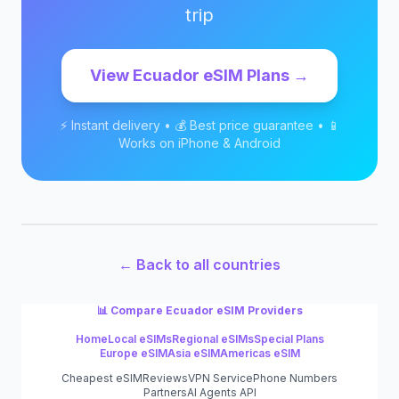
trip
View
Ecuador
eSIM Plans →
⚡ Instant delivery • 💰 Best price guarantee • 📱
Works on iPhone & Android
← Back to all countries
📊 Compare
Ecuador
eSIM Providers
Home
Local eSIMs
Regional eSIMs
Special Plans
Europe eSIM
Asia eSIM
Americas eSIM
Cheapest eSIM
Reviews
VPN Service
Phone Numbers
Partners
AI Agents API