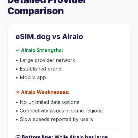
Comparison
eSIM.dog vs
Airalo
✓
Airalo
Strengths:
•
Large provider network
•
Established brand
•
Mobile app
✗
Airalo
Weaknesses:
•
No unlimited data options
•
Connectivity issues in some regions
•
Slow speeds reported by users
💡
Bottom line:
While
Airalo
has
large