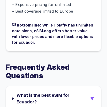
•
Expensive pricing for unlimited
•
Best coverage limited to Europe
💡
Bottom line:
While
Holafly
has
unlimited
data plans
, eSIM.dog offers better value
with lower prices and more flexible options
for
Ecuador
.
Frequently Asked
Questions
What is the best eSIM for
▼
Ecuador?