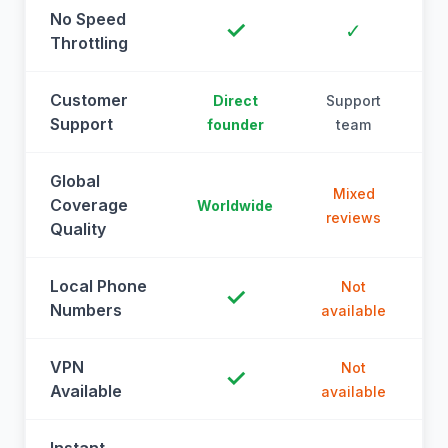
No Speed
✓
✓
Throttling
Customer
Direct
Support
Support
founder
team
Global
Mixed
Coverage
Worldwide
reviews
Quality
Local Phone
Not
✓
Numbers
available
a
VPN
Not
✓
Available
available
a