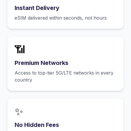
Instant Delivery
eSIM delivered within seconds, not hours
📶
Premium Networks
Access to top-tier 5G/LTE networks in every
country
✨
No Hidden Fees