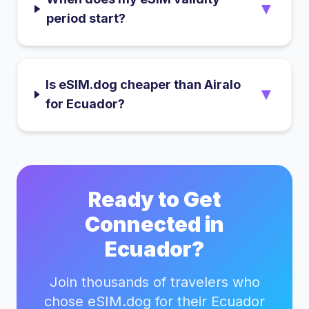
▼
period start?
Is eSIM.dog cheaper than Airalo
▼
for Ecuador?
Ready to Get
Connected in
Ecuador
?
Join thousands of travelers who
chose eSIM.dog for their
Ecuador