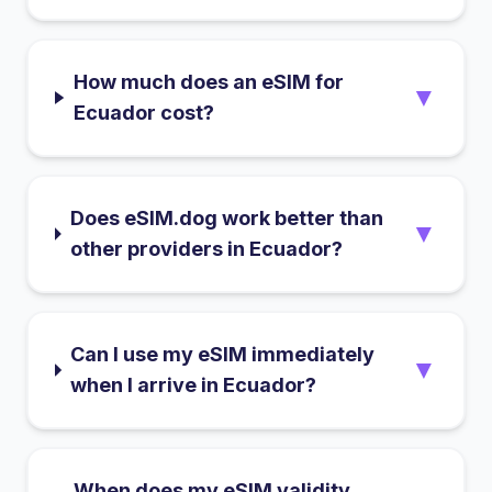
How much does an eSIM for
▼
Ecuador cost?
Does eSIM.dog work better than
▼
other providers in Ecuador?
Can I use my eSIM immediately
▼
when I arrive in Ecuador?
When does my eSIM validity