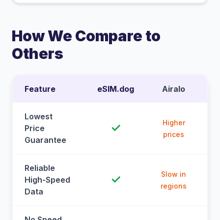
How We Compare to
Others
Feature
eSIM.dog
Airalo
Lowest
Higher
✓
Price
prices
Guarantee
Reliable
Slow in
✓
High-Speed
regions
Data
No Speed