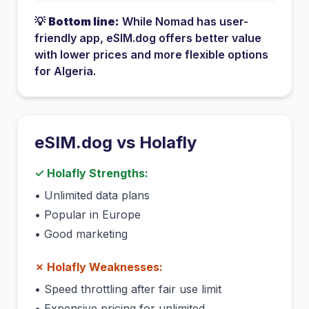
💡
Bottom line:
While
Nomad
has
user-
friendly app
, eSIM.dog offers better value
with lower prices and more flexible options
for
Algeria
.
eSIM.dog vs
Holafly
✓
Holafly
Strengths:
•
Unlimited data plans
•
Popular in Europe
•
Good marketing
✗
Holafly
Weaknesses:
•
Speed throttling after fair use limit
•
Expensive pricing for unlimited