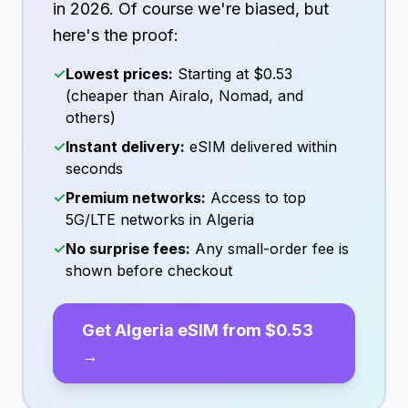
in
2026
. Of course we're biased, but
here's the proof:
✓
Lowest prices:
Starting at
$0.53
(cheaper than Airalo, Nomad, and
others)
✓
Instant delivery:
eSIM delivered within
seconds
✓
Premium networks:
Access to top
5G/LTE networks in
Algeria
✓
No surprise fees:
Any small-order fee is
shown before checkout
Get
Algeria
eSIM from
$0.53
→