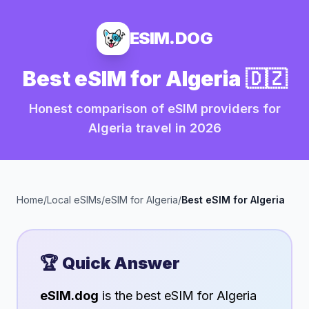
ESIM.DOG
Best eSIM for
Algeria
🇩🇿
Honest comparison of eSIM providers for
Algeria
travel in
2026
Home
/
Local eSIMs
/
eSIM for
Algeria
/
Best eSIM for
Algeria
🏆 Quick Answer
eSIM.dog
is the best eSIM for
Algeria