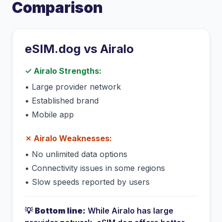
Comparison
eSIM.dog vs
Airalo
✓
Airalo
Strengths:
•
Large provider network
•
Established brand
•
Mobile app
✗
Airalo
Weaknesses:
•
No unlimited data options
•
Connectivity issues in some regions
•
Slow speeds reported by users
💡
Bottom line:
While
Airalo
has
large