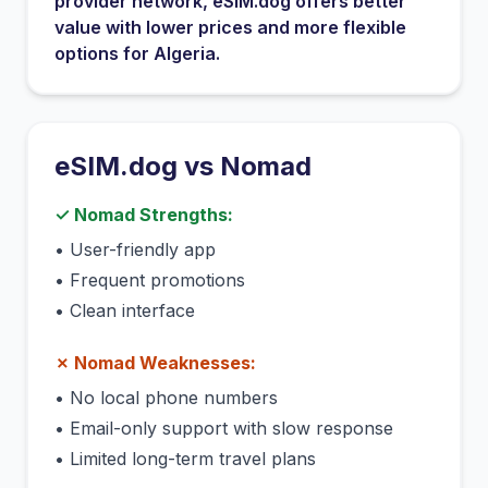
provider network
, eSIM.dog offers better
value with lower prices and more flexible
options for
Algeria
.
eSIM.dog vs
Nomad
✓
Nomad
Strengths:
•
User-friendly app
•
Frequent promotions
•
Clean interface
✗
Nomad
Weaknesses:
•
No local phone numbers
•
Email-only support with slow response
•
Limited long-term travel plans