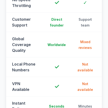
✓
✓
Throttling
Customer
Direct
Support
Support
founder
team
Global
Mixed
Coverage
Worldwide
reviews
Quality
Local Phone
Not
✓
Numbers
available
a
VPN
Not
✓
Available
available
a
Instant
Seconds
Minutes
M