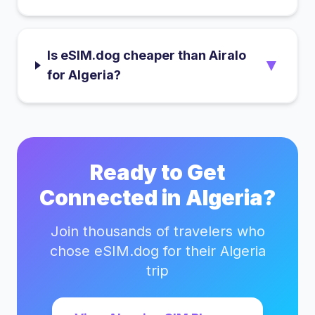
Is eSIM.dog cheaper than Airalo
▼
for Algeria?
Ready to Get
Connected in
Algeria
?
Join thousands of travelers who
chose eSIM.dog for their
Algeria
trip