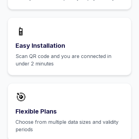
📱
Easy Installation
Scan QR code and you are connected in
under 2 minutes
🎯
Flexible Plans
Choose from multiple data sizes and validity
periods