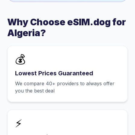
Why Choose eSIM.dog for
Algeria
?
💰
Lowest Prices Guaranteed
We compare 40+ providers to always offer
you the best deal
⚡