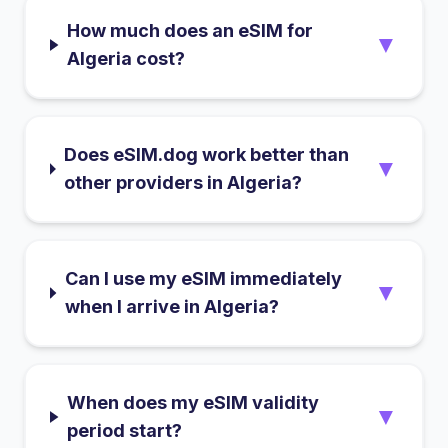
How much does an eSIM for
▼
Algeria cost?
Does eSIM.dog work better than
▼
other providers in Algeria?
Can I use my eSIM immediately
▼
when I arrive in Algeria?
When does my eSIM validity
▼
period start?