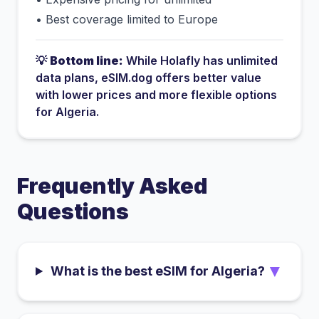
•
Best coverage limited to Europe
💡
Bottom line:
While
Holafly
has
unlimited
data plans
, eSIM.dog offers better value
with lower prices and more flexible options
for
Algeria
.
Frequently Asked
Questions
▼
What is the best eSIM for Algeria?