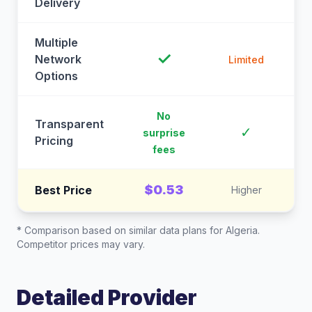
Delivery
Multiple
✓
Network
Limited
Options
No
Transparent
C
✓
surprise
Pricing
fees
$0.53
Best Price
Higher
* Comparison based on similar data plans for
Algeria
.
Competitor prices may vary.
Detailed Provider