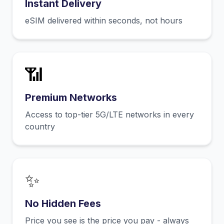
Instant Delivery
eSIM delivered within seconds, not hours
📶
Premium Networks
Access to top-tier 5G/LTE networks in every
country
✨
No Hidden Fees
Price you see is the price you pay - always