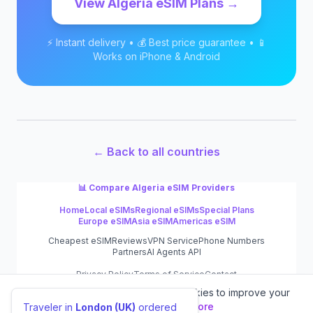
View
Algeria
eSIM Plans →
⚡ Instant delivery • 💰 Best price guarantee • 📱
Works on iPhone & Android
← Back to all countries
📊 Compare
Algeria
eSIM Providers
Home
Local eSIMs
Regional eSIMs
Special Plans
Europe eSIM
Asia eSIM
Americas eSIM
Cheapest eSIM
Reviews
VPN Service
Phone Numbers
Partners
AI Agents API
Privacy Policy
Terms of Service
Contact
We value your privacy.
We use cookies to improve your
©
2026
eSIM.dog
experience.
Learn more
Traveler in
London (UK)
ordered