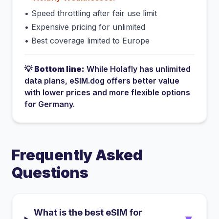
•
Speed throttling after fair use limit
•
Expensive pricing for unlimited
•
Best coverage limited to Europe
💡
Bottom line:
While
Holafly
has
unlimited
data plans
, eSIM.dog offers better value
with lower prices and more flexible options
for
Germany
.
Frequently Asked
Questions
What is the best eSIM for