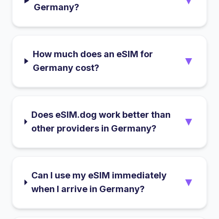
▼
Germany?
How much does an eSIM for
▼
Germany cost?
Does eSIM.dog work better than
▼
other providers in Germany?
Can I use my eSIM immediately
▼
when I arrive in Germany?