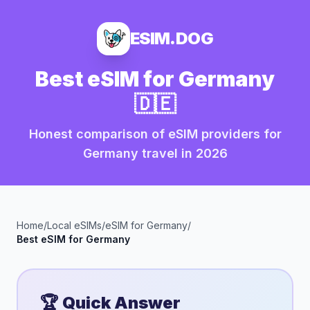
ESIM.DOG
Best eSIM for
Germany
🇩🇪
Honest comparison of eSIM providers for
Germany
travel in
2026
Home
/
Local eSIMs
/
eSIM for
Germany
/
Best eSIM for
Germany
🏆 Quick Answer