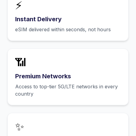
⚡
Instant Delivery
eSIM delivered within seconds, not hours
📶
Premium Networks
Access to top-tier 5G/LTE networks in every
country
✨