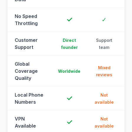
No Speed
✓
✓
Throttling
Customer
Direct
Support
Support
founder
team
Global
Mixed
Coverage
Worldwide
reviews
Quality
Local Phone
Not
✓
Numbers
available
a
VPN
Not
✓
Available
available
a