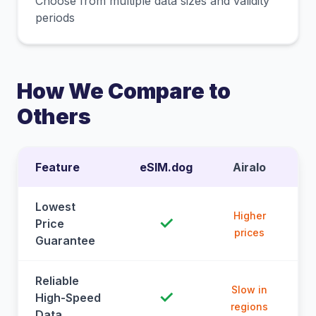
Choose from multiple data sizes and validity
periods
How We Compare to
Others
Feature
eSIM.dog
Airalo
Lowest
Higher
✓
Price
prices
Guarantee
Reliable
Slow in
✓
High-Speed
regions
Data