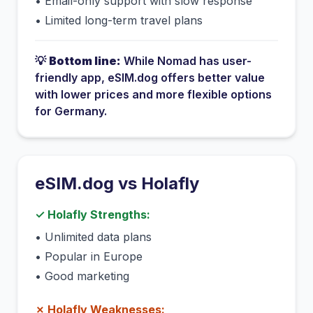
•
Email-only support with slow response
•
Limited long-term travel plans
💡
Bottom line:
While
Nomad
has
user-
friendly app
, eSIM.dog offers better value
with lower prices and more flexible options
for
Germany
.
eSIM.dog vs
Holafly
✓
Holafly
Strengths:
•
Unlimited data plans
•
Popular in Europe
•
Good marketing
✗
Holafly
Weaknesses: