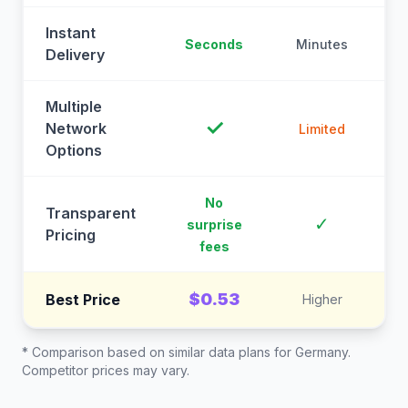
Instant
Seconds
Minutes
M
Delivery
Multiple
✓
Network
Limited
Options
No
Transparent
C
✓
surprise
Pricing
fees
$0.53
Best Price
Higher
* Comparison based on similar data plans for
Germany
.
Competitor prices may vary.