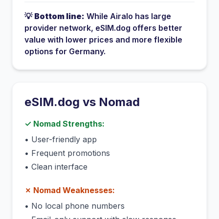
💡
Bottom line:
While
Airalo
has
large
provider network
, eSIM.dog offers better
value with lower prices and more flexible
options for
Germany
.
eSIM.dog vs
Nomad
✓
Nomad
Strengths:
•
User-friendly app
•
Frequent promotions
•
Clean interface
✗
Nomad
Weaknesses:
•
No local phone numbers