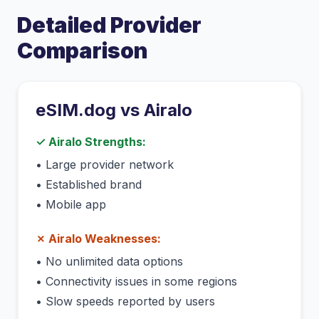
Detailed Provider
Comparison
eSIM.dog vs
Airalo
✓
Airalo
Strengths:
•
Large provider network
•
Established brand
•
Mobile app
✗
Airalo
Weaknesses:
•
No unlimited data options
•
Connectivity issues in some regions
•
Slow speeds reported by users