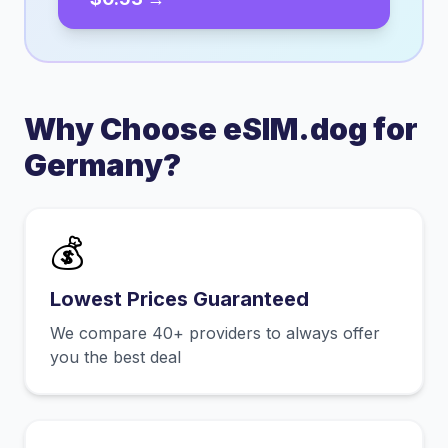
Why Choose eSIM.dog for
Germany
?
💰
Lowest Prices Guaranteed
We compare 40+ providers to always offer
you the best deal