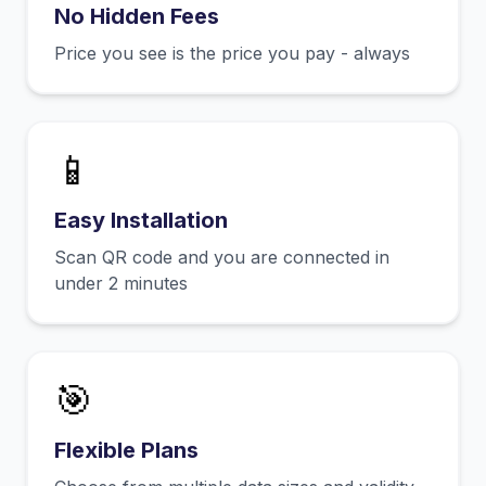
No Hidden Fees
Price you see is the price you pay - always
📱
Easy Installation
Scan QR code and you are connected in
under 2 minutes
🎯
Flexible Plans