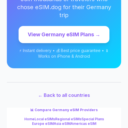
chose eSIM.dog for their
Germany
trip
View
Germany
eSIM Plans →
⚡ Instant delivery • 💰 Best price guarantee • 📱
Works on iPhone & Android
← Back to all countries
📊 Compare
Germany
eSIM Providers
Home
Local eSIMs
Regional eSIMs
Special Plans
Europe eSIM
Asia eSIM
Americas eSIM