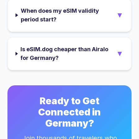
When does my eSIM validity
▼
period start?
Is eSIM.dog cheaper than Airalo
▼
for Germany?
Ready to Get
Connected in
Germany
?
Join thousands of travelers who