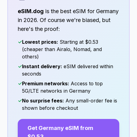
eSIM.dog
is the best eSIM for
Germany
in
2026
. Of course we're biased, but
here's the proof:
✓
Lowest prices:
Starting at
$0.53
(cheaper than Airalo, Nomad, and
others)
✓
Instant delivery:
eSIM delivered within
seconds
✓
Premium networks:
Access to top
5G/LTE networks in
Germany
✓
No surprise fees:
Any small-order fee is
shown before checkout
Get
Germany
eSIM from
$0.53
→