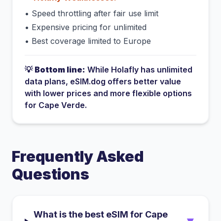
•
Speed throttling after fair use limit
•
Expensive pricing for unlimited
•
Best coverage limited to Europe
💡
Bottom line:
While
Holafly
has
unlimited
data plans
, eSIM.dog offers better value
with lower prices and more flexible options
for
Cape Verde
.
Frequently Asked
Questions
What is the best eSIM for Cape