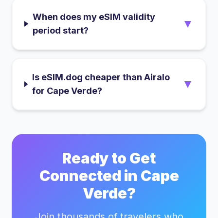
When does my eSIM validity
▼
period start?
Is eSIM.dog cheaper than Airalo
▼
for Cape Verde?
Ready to Get
Connected in
Cape
Verde
?
Join thousands of travelers who