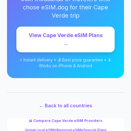
chose eSIM.dog for their
Cape
Verde
trip
View
Cape Verde
eSIM Plans
→
⚡ Instant delivery • 💰 Best price guarantee • 📱
Works on iPhone & Android
← Back to all countries
📊 Compare
Cape Verde
eSIM Providers
Home
Local eSIMs
Regional eSIMs
Special Plans