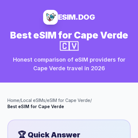
ESIM.DOG
Best eSIM for
Cape Verde
🇨🇻
Honest comparison of eSIM providers for
Cape Verde
travel in
2026
Home
/
Local eSIMs
/
eSIM for
Cape Verde
/
Best eSIM for
Cape Verde
🏆 Quick Answer