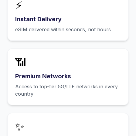
⚡
Instant Delivery
eSIM delivered within seconds, not hours
📶
Premium Networks
Access to top-tier 5G/LTE networks in every
country
✨