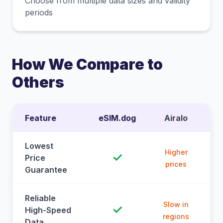
Choose from multiple data sizes and validity
periods
How We Compare to
Others
Feature
eSIM.dog
Airalo
Lowest
Higher
✓
Price
prices
Guarantee
Reliable
Slow in
✓
High-Speed
regions
Data