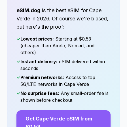
eSIM.dog
is the best eSIM for
Cape
Verde
in
2026
. Of course we're biased,
but here's the proof:
✓
Lowest prices:
Starting at
$0.53
(cheaper than Airalo, Nomad, and
others)
✓
Instant delivery:
eSIM delivered within
seconds
✓
Premium networks:
Access to top
5G/LTE networks in
Cape Verde
✓
No surprise fees:
Any small-order fee is
shown before checkout
Get
Cape Verde
eSIM from
$0.53
→