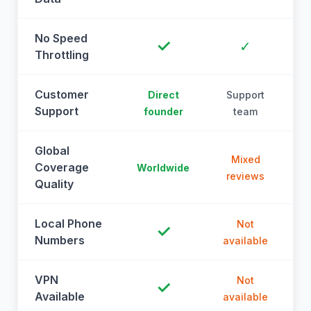
No Speed
✓
✓
Throttling
Customer
Direct
Support
Support
founder
team
Global
Mixed
Coverage
Worldwide
reviews
Quality
Local Phone
Not
✓
Numbers
available
a
VPN
Not
✓
Available
available
a