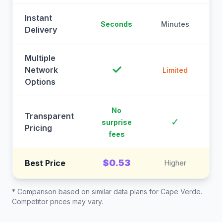
Instant
Seconds
Minutes
M
Delivery
Multiple
✓
Network
Limited
Options
No
Transparent
C
✓
surprise
Pricing
fees
$0.53
Best Price
Higher
* Comparison based on similar data plans for
Cape Verde
.
Competitor prices may vary.