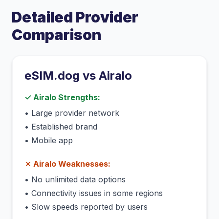
Detailed Provider
Comparison
eSIM.dog vs
Airalo
✓
Airalo
Strengths:
•
Large provider network
•
Established brand
•
Mobile app
✗
Airalo
Weaknesses:
•
No unlimited data options
•
Connectivity issues in some regions
•
Slow speeds reported by users