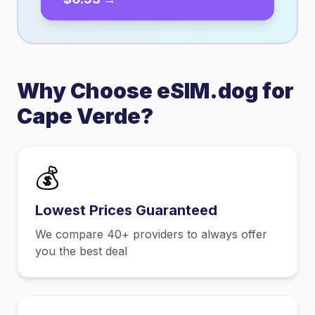
Why Choose eSIM.dog for
Cape Verde
?
💰
Lowest Prices Guaranteed
We compare 40+ providers to always offer
you the best deal