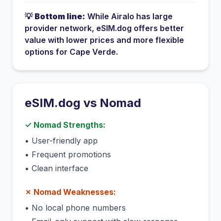
💡
Bottom line:
While
Airalo
has
large
provider network
, eSIM.dog offers better
value with lower prices and more flexible
options for
Cape Verde
.
eSIM.dog vs
Nomad
✓
Nomad
Strengths:
•
User-friendly app
•
Frequent promotions
•
Clean interface
✗
Nomad
Weaknesses:
•
No local phone numbers