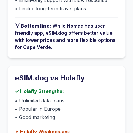
•
Email-only support with slow response
•
Limited long-term travel plans
💡
Bottom line:
While
Nomad
has
user-
friendly app
, eSIM.dog offers better value
with lower prices and more flexible options
for
Cape Verde
.
eSIM.dog vs
Holafly
✓
Holafly
Strengths:
•
Unlimited data plans
•
Popular in Europe
•
Good marketing
✗
Holafly
Weaknesses: