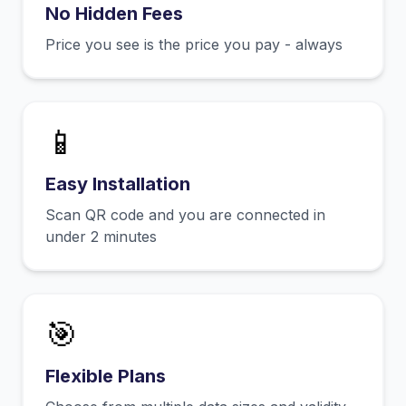
No Hidden Fees
Price you see is the price you pay - always
📱
Easy Installation
Scan QR code and you are connected in
under 2 minutes
🎯
Flexible Plans