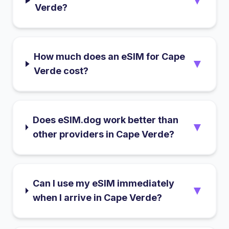
▼
Verde?
How much does an eSIM for Cape
▼
Verde cost?
Does eSIM.dog work better than
▼
other providers in Cape Verde?
Can I use my eSIM immediately
▼
when I arrive in Cape Verde?