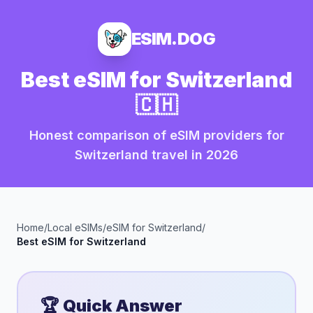
ESIM.DOG
Best eSIM for
Switzerland
🇨🇭
Honest comparison of eSIM providers for
Switzerland
travel in
2026
Home
/
Local eSIMs
/
eSIM for
Switzerland
/
Best eSIM for
Switzerland
🏆 Quick Answer