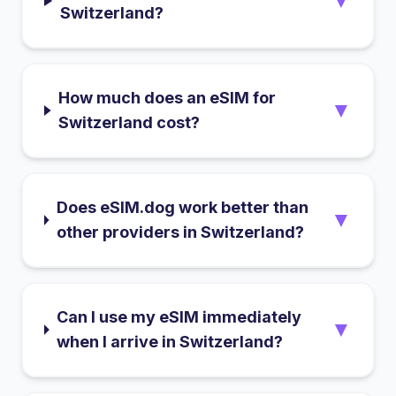
▼
Switzerland?
How much does an eSIM for
▼
Switzerland cost?
Does eSIM.dog work better than
▼
other providers in Switzerland?
Can I use my eSIM immediately
▼
when I arrive in Switzerland?