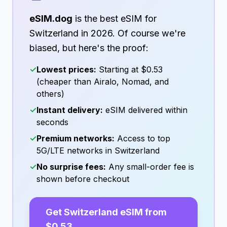
eSIM.dog
is the best eSIM for
Switzerland
in
2026
. Of course we're
biased, but here's the proof:
✓
Lowest prices:
Starting at
$0.53
(cheaper than Airalo, Nomad, and
others)
✓
Instant delivery:
eSIM delivered within
seconds
✓
Premium networks:
Access to top
5G/LTE networks in
Switzerland
✓
No surprise fees:
Any small-order fee is
shown before checkout
Get
Switzerland
eSIM from
$0.53
→