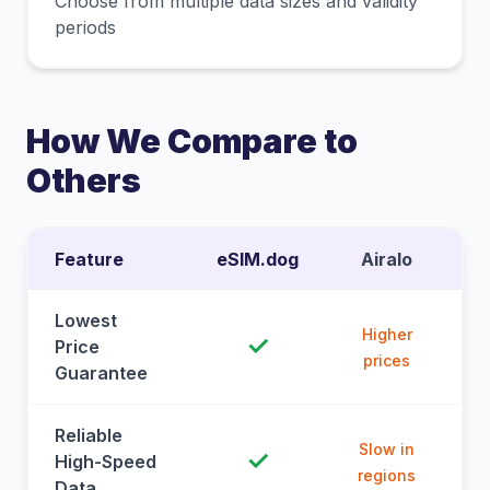
Choose from multiple data sizes and validity
periods
How We Compare to
Others
Feature
eSIM.dog
Airalo
Lowest
Higher
✓
Price
prices
Guarantee
Reliable
Slow in
✓
High-Speed
regions
Data