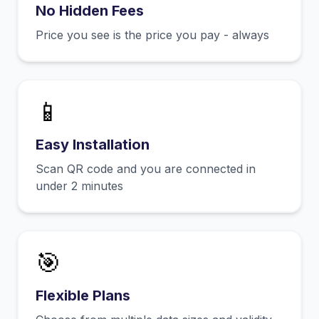
No Hidden Fees
Price you see is the price you pay - always
📱
Easy Installation
Scan QR code and you are connected in
under 2 minutes
🎯
Flexible Plans