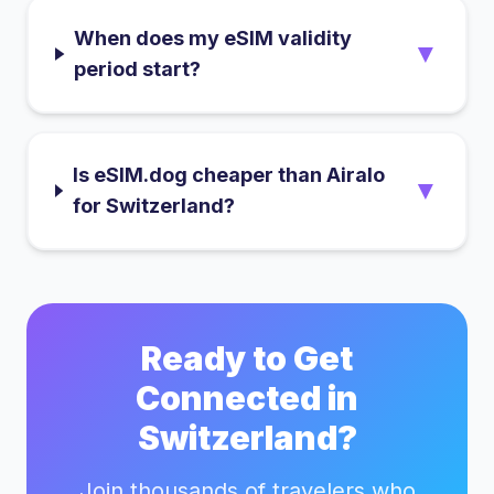
When does my eSIM validity
▼
period start?
Is eSIM.dog cheaper than Airalo
▼
for Switzerland?
Ready to Get
Connected in
Switzerland
?
Join thousands of travelers who