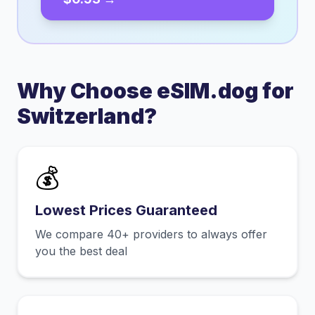
Why Choose eSIM.dog for
Switzerland
?
💰
Lowest Prices Guaranteed
We compare 40+ providers to always offer
you the best deal