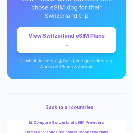
chose eSIM.dog for their
Switzerland
trip
View
Switzerland
eSIM Plans
→
⚡ Instant delivery • 💰 Best price guarantee • 📱
Works on iPhone & Android
← Back to all countries
📊 Compare
Switzerland
eSIM Providers
Home
Local eSIMs
Regional eSIMs
Special Plans