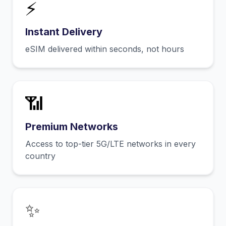
⚡
Instant Delivery
eSIM delivered within seconds, not hours
📶
Premium Networks
Access to top-tier 5G/LTE networks in every
country
✨