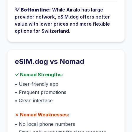
💡
Bottom line:
While
Airalo
has
large
provider network
, eSIM.dog offers better
value with lower prices and more flexible
options for
Switzerland
.
eSIM.dog vs
Nomad
✓
Nomad
Strengths:
•
User-friendly app
•
Frequent promotions
•
Clean interface
✗
Nomad
Weaknesses:
•
No local phone numbers