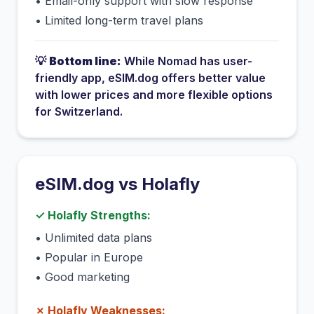
•
Email-only support with slow response
•
Limited long-term travel plans
💡
Bottom line:
While
Nomad
has
user-
friendly app
, eSIM.dog offers better value
with lower prices and more flexible options
for
Switzerland
.
eSIM.dog vs
Holafly
✓
Holafly
Strengths:
•
Unlimited data plans
•
Popular in Europe
•
Good marketing
✗
Holafly
Weaknesses: