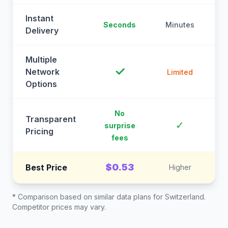
Instant
Seconds
Minutes
M
Delivery
Multiple
✓
Network
Limited
Options
No
Transparent
C
✓
surprise
Pricing
fees
$0.53
Best Price
Higher
* Comparison based on similar data plans for
Switzerland
.
Competitor prices may vary.