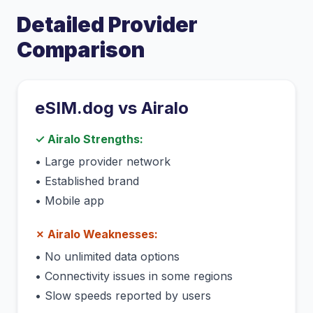
Detailed Provider
Comparison
eSIM.dog vs
Airalo
✓
Airalo
Strengths:
•
Large provider network
•
Established brand
•
Mobile app
✗
Airalo
Weaknesses:
•
No unlimited data options
•
Connectivity issues in some regions
•
Slow speeds reported by users