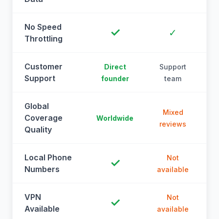
No Speed
✓
✓
Throttling
Customer
Direct
Support
Support
founder
team
Global
Mixed
Coverage
Worldwide
reviews
Quality
Local Phone
Not
✓
Numbers
available
a
VPN
Not
✓
Available
available
a