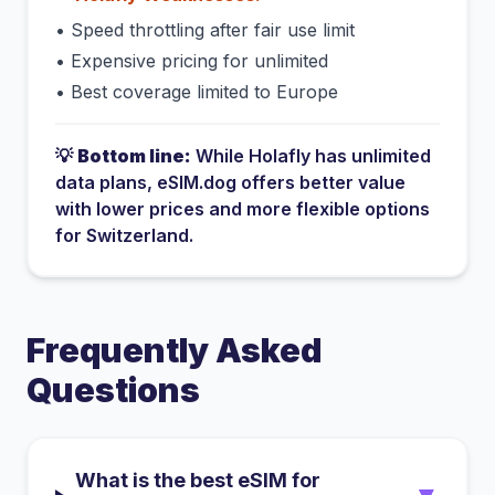
•
Speed throttling after fair use limit
•
Expensive pricing for unlimited
•
Best coverage limited to Europe
💡
Bottom line:
While
Holafly
has
unlimited
data plans
, eSIM.dog offers better value
with lower prices and more flexible options
for
Switzerland
.
Frequently Asked
Questions
What is the best eSIM for