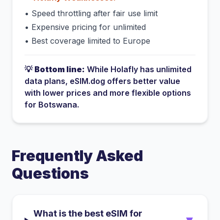
•
Speed throttling after fair use limit
•
Expensive pricing for unlimited
•
Best coverage limited to Europe
💡
Bottom line:
While
Holafly
has
unlimited
data plans
, eSIM.dog offers better value
with lower prices and more flexible options
for
Botswana
.
Frequently Asked
Questions
What is the best eSIM for