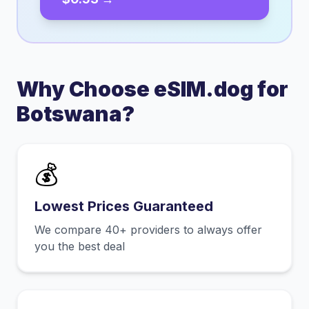
Why Choose eSIM.dog for
Botswana
?
💰
Lowest Prices Guaranteed
We compare 40+ providers to always offer
you the best deal