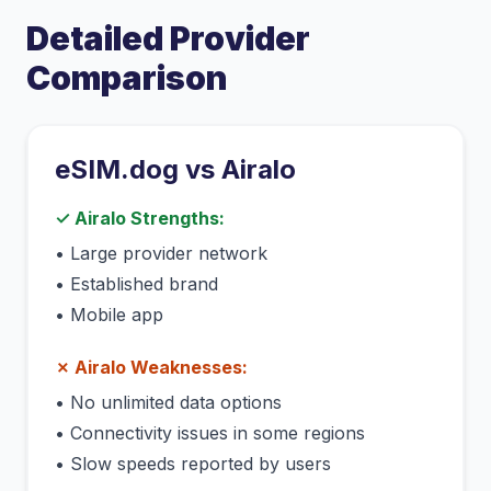
Detailed Provider
Comparison
eSIM.dog vs
Airalo
✓
Airalo
Strengths:
•
Large provider network
•
Established brand
•
Mobile app
✗
Airalo
Weaknesses:
•
No unlimited data options
•
Connectivity issues in some regions
•
Slow speeds reported by users