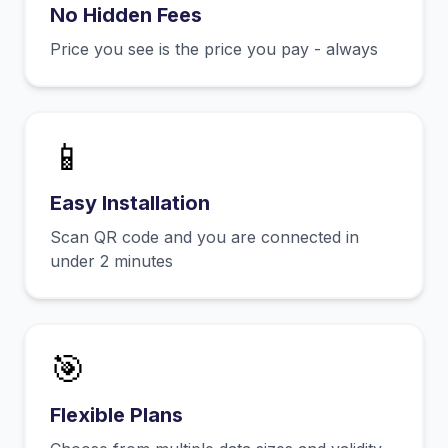
No Hidden Fees
Price you see is the price you pay - always
📱
Easy Installation
Scan QR code and you are connected in
under 2 minutes
🎯
Flexible Plans