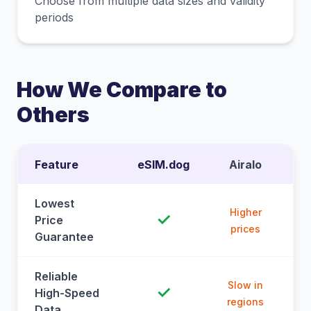
Choose from multiple data sizes and validity
periods
How We Compare to
Others
Feature
eSIM.dog
Airalo
Lowest
Higher
✓
Price
prices
Guarantee
Reliable
Slow in
✓
High-Speed
regions
Data