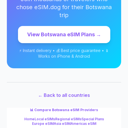
chose eSIM.dog for their
Botswana
trip
View
Botswana
eSIM Plans →
⚡ Instant delivery • 💰 Best price guarantee • 📱
Works on iPhone & Android
← Back to all countries
📊 Compare
Botswana
eSIM Providers
Home
Local eSIMs
Regional eSIMs
Special Plans
Europe eSIM
Asia eSIM
Americas eSIM