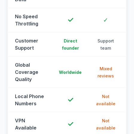
No Speed
✓
✓
Throttling
Customer
Direct
Support
Support
founder
team
Global
Mixed
Coverage
Worldwide
reviews
Quality
Local Phone
Not
✓
Numbers
available
a
VPN
Not
✓
Available
available
a