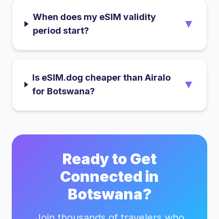
When does my eSIM validity
▼
period start?
Is eSIM.dog cheaper than Airalo
▼
for Botswana?
Ready to Get
Connected in
Botswana
?
Join thousands of travelers who