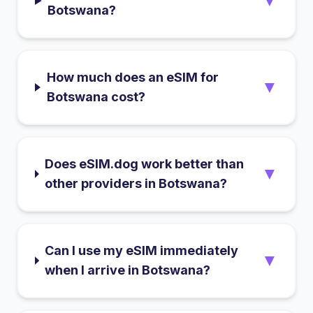
▼
Botswana?
How much does an eSIM for
▼
Botswana cost?
Does eSIM.dog work better than
▼
other providers in Botswana?
Can I use my eSIM immediately
▼
when I arrive in Botswana?