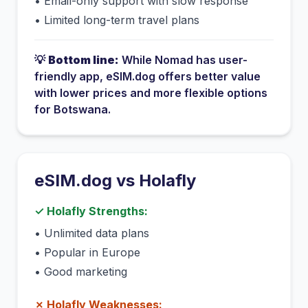
•
Email-only support with slow response
•
Limited long-term travel plans
💡
Bottom line:
While
Nomad
has
user-
friendly app
, eSIM.dog offers better value
with lower prices and more flexible options
for
Botswana
.
eSIM.dog vs
Holafly
✓
Holafly
Strengths:
•
Unlimited data plans
•
Popular in Europe
•
Good marketing
✗
Holafly
Weaknesses: