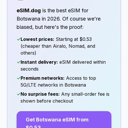
eSIM.dog
is the best eSIM for
Botswana
in
2026
. Of course we're
biased, but here's the proof:
✓
Lowest prices:
Starting at
$0.53
(cheaper than Airalo, Nomad, and
others)
✓
Instant delivery:
eSIM delivered within
seconds
✓
Premium networks:
Access to top
5G/LTE networks in
Botswana
✓
No surprise fees:
Any small-order fee is
shown before checkout
Get
Botswana
eSIM from
$0.53
→