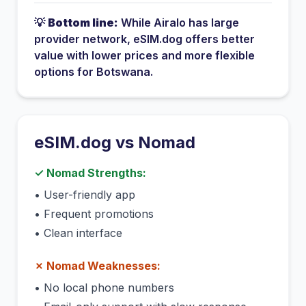
💡
Bottom line:
While
Airalo
has
large
provider network
, eSIM.dog offers better
value with lower prices and more flexible
options for
Botswana
.
eSIM.dog vs
Nomad
✓
Nomad
Strengths:
•
User-friendly app
•
Frequent promotions
•
Clean interface
✗
Nomad
Weaknesses:
•
No local phone numbers