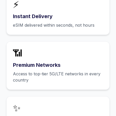
⚡
Instant Delivery
eSIM delivered within seconds, not hours
📶
Premium Networks
Access to top-tier 5G/LTE networks in every
country
✨