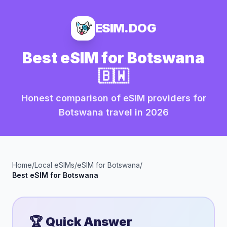
ESIM.DOG
Best eSIM for
Botswana
🇧🇼
Honest comparison of eSIM providers for
Botswana
travel in
2026
Home
/
Local eSIMs
/
eSIM for
Botswana
/
Best eSIM for
Botswana
🏆 Quick Answer