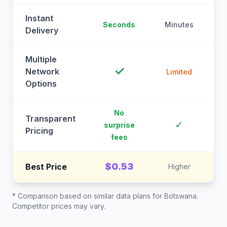
Instant
Seconds
Minutes
M
Delivery
Multiple
✓
Network
Limited
Options
No
Transparent
C
✓
surprise
Pricing
fees
$0.53
Best Price
Higher
* Comparison based on similar data plans for
Botswana
.
Competitor prices may vary.