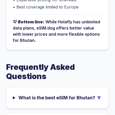
•
Best coverage limited to Europe
💡
Bottom line:
While
Holafly
has
unlimited
data plans
, eSIM.dog offers better value
with lower prices and more flexible options
for
Bhutan
.
Frequently Asked
Questions
▼
What is the best eSIM for Bhutan?