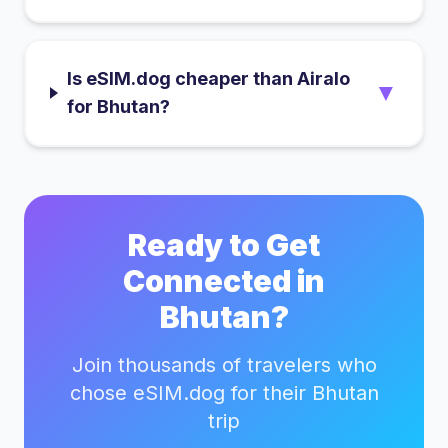
Is eSIM.dog cheaper than Airalo
▼
for Bhutan?
Ready to Get
Connected in
Bhutan
?
Join thousands of travelers who
chose eSIM.dog for their
Bhutan
trip