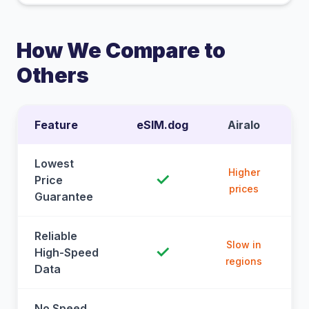
How We Compare to
Others
Feature
eSIM.dog
Airalo
Lowest
Higher
✓
Price
prices
Guarantee
Reliable
Slow in
✓
High-Speed
regions
Data
No Speed