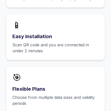
📱
Easy Installation
Scan QR code and you are connected in
under 2 minutes
🎯
Flexible Plans
Choose from multiple data sizes and validity
periods