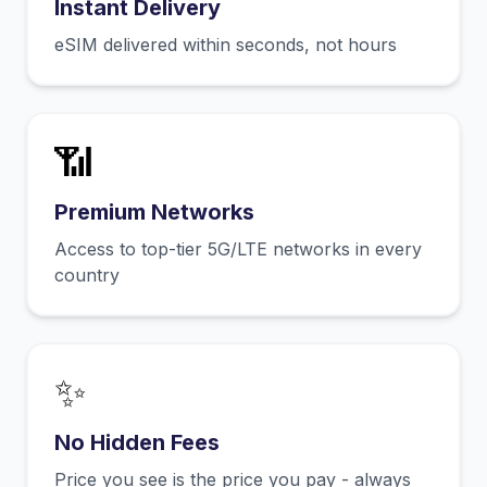
Instant Delivery
eSIM delivered within seconds, not hours
📶
Premium Networks
Access to top-tier 5G/LTE networks in every
country
✨
No Hidden Fees
Price you see is the price you pay - always