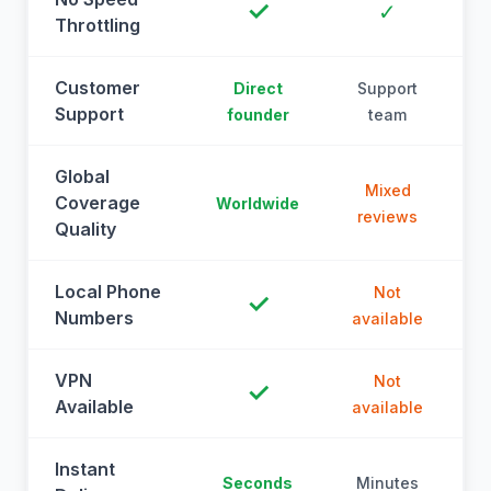
✓
✓
Throttling
Customer
Direct
Support
Support
founder
team
Global
Mixed
Coverage
Worldwide
reviews
Quality
Local Phone
Not
✓
Numbers
available
a
VPN
Not
✓
Available
available
a
Instant
Seconds
Minutes
M