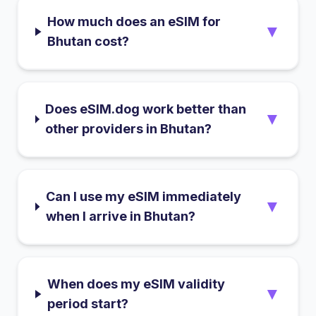
How much does an eSIM for
▼
Bhutan cost?
Does eSIM.dog work better than
▼
other providers in Bhutan?
Can I use my eSIM immediately
▼
when I arrive in Bhutan?
When does my eSIM validity
▼
period start?