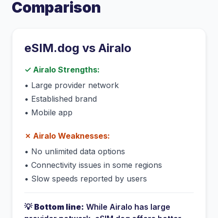
Comparison
eSIM.dog vs
Airalo
✓
Airalo
Strengths:
•
Large provider network
•
Established brand
•
Mobile app
✗
Airalo
Weaknesses:
•
No unlimited data options
•
Connectivity issues in some regions
•
Slow speeds reported by users
💡
Bottom line:
While
Airalo
has
large