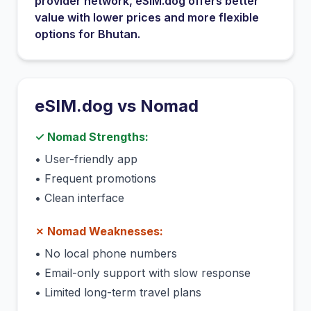
provider network
, eSIM.dog offers better
value with lower prices and more flexible
options for
Bhutan
.
eSIM.dog vs
Nomad
✓
Nomad
Strengths:
•
User-friendly app
•
Frequent promotions
•
Clean interface
✗
Nomad
Weaknesses:
•
No local phone numbers
•
Email-only support with slow response
•
Limited long-term travel plans