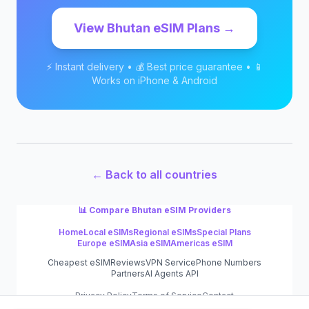
View
Bhutan
eSIM Plans →
⚡ Instant delivery • 💰 Best price guarantee • 📱
Works on iPhone & Android
← Back to all countries
📊 Compare
Bhutan
eSIM Providers
Home
Local eSIMs
Regional eSIMs
Special Plans
Europe eSIM
Asia eSIM
Americas eSIM
Cheapest eSIM
Reviews
VPN Service
Phone Numbers
Partners
AI Agents API
Privacy Policy
Terms of Service
Contact