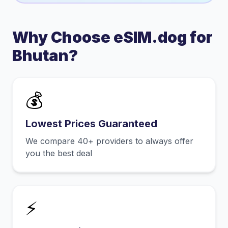
Why Choose eSIM.dog for
Bhutan
?
💰
Lowest Prices Guaranteed
We compare 40+ providers to always offer
you the best deal
⚡