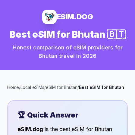
ESIM.DOG
Best eSIM for
Bhutan
🇧🇹
Honest comparison of eSIM providers for
Bhutan
travel in
2026
Home
/
Local eSIMs
/
eSIM for
Bhutan
/
Best eSIM for
Bhutan
🏆 Quick Answer
eSIM.dog
is the best eSIM for
Bhutan