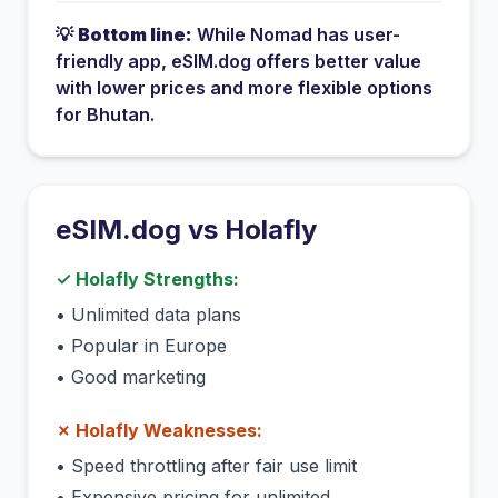
💡
Bottom line:
While
Nomad
has
user-
friendly app
, eSIM.dog offers better value
with lower prices and more flexible options
for
Bhutan
.
eSIM.dog vs
Holafly
✓
Holafly
Strengths:
•
Unlimited data plans
•
Popular in Europe
•
Good marketing
✗
Holafly
Weaknesses:
•
Speed throttling after fair use limit
•
Expensive pricing for unlimited