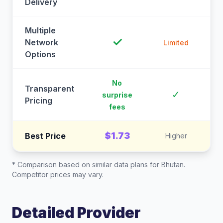
Delivery
Multiple
✓
Network
Limited
Options
No
Transparent
C
✓
surprise
Pricing
fees
$1.73
Best Price
Higher
* Comparison based on similar data plans for
Bhutan
.
Competitor prices may vary.
Detailed Provider