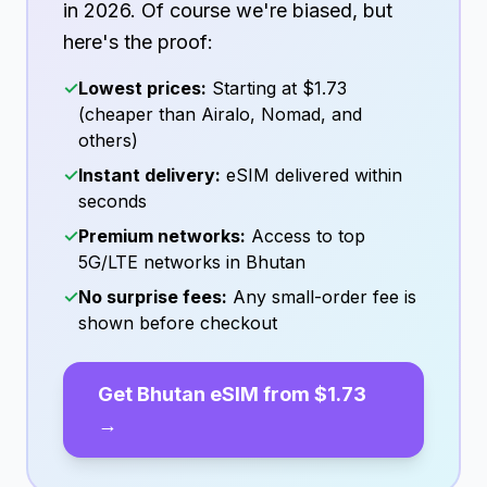
in
2026
. Of course we're biased, but
here's the proof:
✓
Lowest prices:
Starting at
$1.73
(cheaper than Airalo, Nomad, and
others)
✓
Instant delivery:
eSIM delivered within
seconds
✓
Premium networks:
Access to top
5G/LTE networks in
Bhutan
✓
No surprise fees:
Any small-order fee is
shown before checkout
Get
Bhutan
eSIM from
$1.73
→