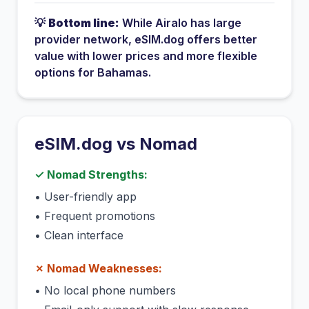
💡
Bottom line:
While
Airalo
has
large
provider network
, eSIM.dog offers better
value with lower prices and more flexible
options for
Bahamas
.
eSIM.dog vs
Nomad
✓
Nomad
Strengths:
•
User-friendly app
•
Frequent promotions
•
Clean interface
✗
Nomad
Weaknesses:
•
No local phone numbers