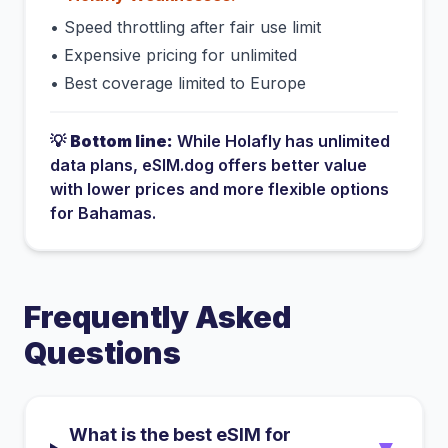
•
Speed throttling after fair use limit
•
Expensive pricing for unlimited
•
Best coverage limited to Europe
💡
Bottom line:
While
Holafly
has
unlimited
data plans
, eSIM.dog offers better value
with lower prices and more flexible options
for
Bahamas
.
Frequently Asked
Questions
What is the best eSIM for