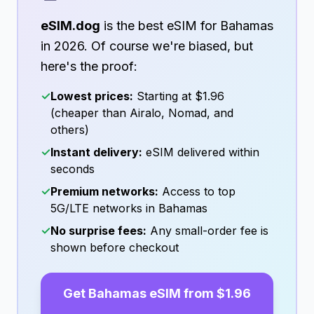
eSIM.dog
is the best eSIM for
Bahamas
in
2026
. Of course we're biased, but
here's the proof:
✓
Lowest prices:
Starting at
$1.96
(cheaper than Airalo, Nomad, and
others)
✓
Instant delivery:
eSIM delivered within
seconds
✓
Premium networks:
Access to top
5G/LTE networks in
Bahamas
✓
No surprise fees:
Any small-order fee is
shown before checkout
Get
Bahamas
eSIM from
$1.96
→