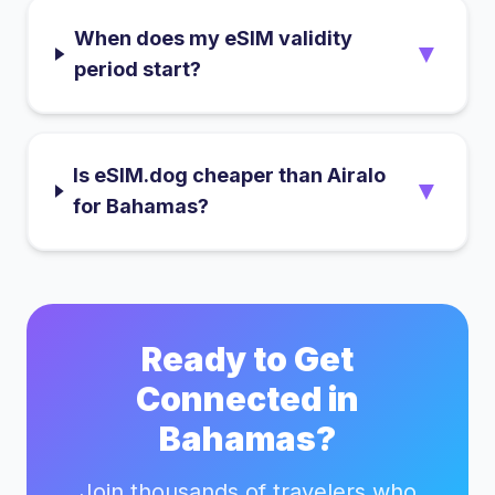
When does my eSIM validity
▼
period start?
Is eSIM.dog cheaper than Airalo
▼
for Bahamas?
Ready to Get
Connected in
Bahamas
?
Join thousands of travelers who