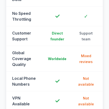
No Speed
✓
✓
Throttling
Customer
Direct
Support
Support
founder
team
Global
Mixed
Coverage
Worldwide
reviews
Quality
Local Phone
Not
✓
Numbers
available
a
VPN
Not
✓
Available
available
a