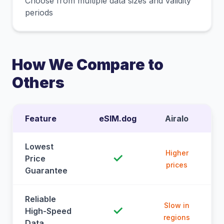
Choose from multiple data sizes and validity
periods
How We Compare to
Others
Feature
eSIM.dog
Airalo
Lowest
Higher
✓
Price
prices
Guarantee
Reliable
Slow in
✓
High-Speed
regions
Data