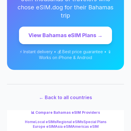
chose eSIM.dog for their
Bahamas
trip
View
Bahamas
eSIM Plans →
⚡ Instant delivery • 💰 Best price guarantee • 📱
Works on iPhone & Android
← Back to all countries
📊 Compare
Bahamas
eSIM Providers
Home
Local eSIMs
Regional eSIMs
Special Plans
Europe eSIM
Asia eSIM
Americas eSIM