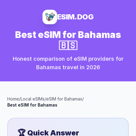
ESIM.DOG
Best eSIM for
Bahamas
🇧🇸
Honest comparison of eSIM providers for
Bahamas
travel in
2026
Home
/
Local eSIMs
/
eSIM for
Bahamas
/
Best eSIM for
Bahamas
🏆 Quick Answer