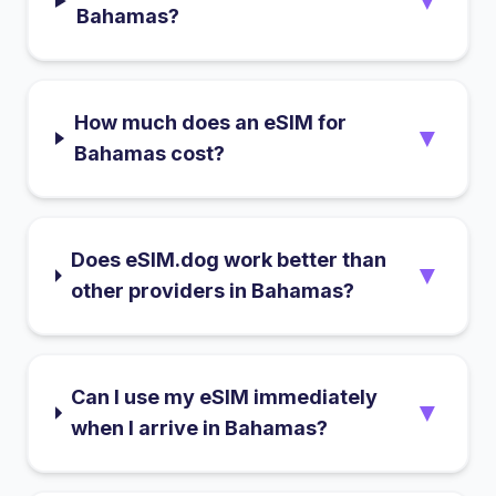
▼
Bahamas?
How much does an eSIM for
▼
Bahamas cost?
Does eSIM.dog work better than
▼
other providers in Bahamas?
Can I use my eSIM immediately
▼
when I arrive in Bahamas?