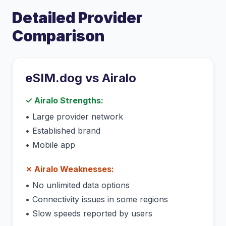
Detailed Provider
Comparison
eSIM.dog vs
Airalo
✓
Airalo
Strengths:
•
Large provider network
•
Established brand
•
Mobile app
✗
Airalo
Weaknesses:
•
No unlimited data options
•
Connectivity issues in some regions
•
Slow speeds reported by users