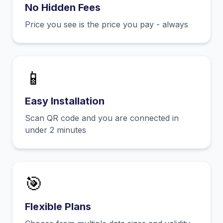
No Hidden Fees
Price you see is the price you pay - always
📱
Easy Installation
Scan QR code and you are connected in
under 2 minutes
🎯
Flexible Plans