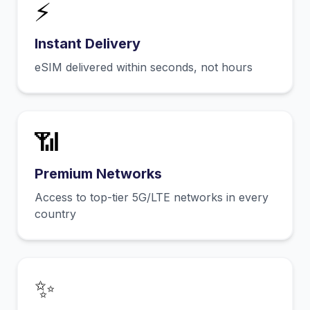
⚡
Instant Delivery
eSIM delivered within seconds, not hours
📶
Premium Networks
Access to top-tier 5G/LTE networks in every
country
✨