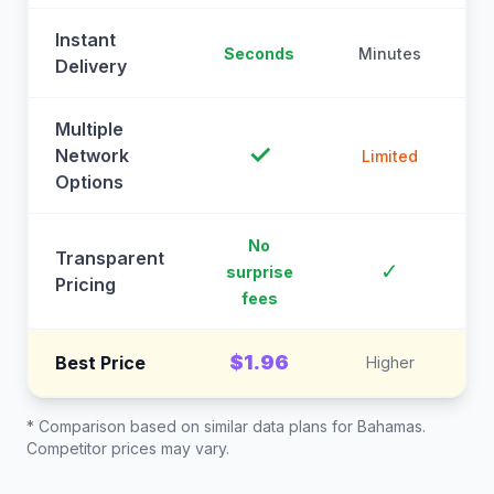
Instant
Seconds
Minutes
M
Delivery
Multiple
✓
Network
Limited
Options
No
Transparent
C
✓
surprise
Pricing
fees
$1.96
Best Price
Higher
* Comparison based on similar data plans for
Bahamas
.
Competitor prices may vary.