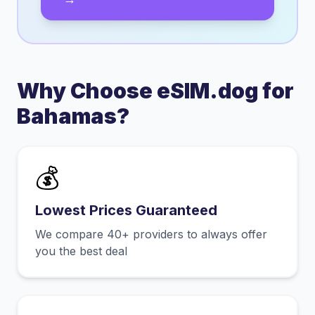
Why Choose eSIM.dog for
Bahamas
?
💰
Lowest Prices Guaranteed
We compare 40+ providers to always offer
you the best deal