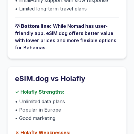
•
Email-only support with slow response
•
Limited long-term travel plans
💡
Bottom line:
While
Nomad
has
user-
friendly app
, eSIM.dog offers better value
with lower prices and more flexible options
for
Bahamas
.
eSIM.dog vs
Holafly
✓
Holafly
Strengths:
•
Unlimited data plans
•
Popular in Europe
•
Good marketing
✗
Holafly
Weaknesses: