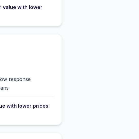
r value with lower
slow response
lans
lue with lower prices