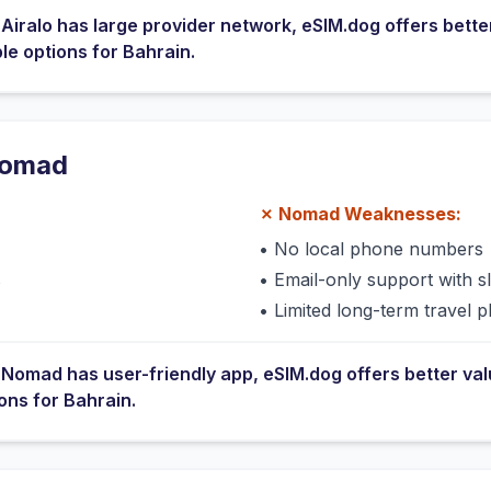
e
Airalo
has
large provider network
, eSIM.dog offers bette
ble options for
Bahrain
.
omad
✗
Nomad
Weaknesses:
•
No local phone numbers
s
•
Email-only support with 
•
Limited long-term travel p
e
Nomad
has
user-friendly app
, eSIM.dog offers better va
ions for
Bahrain
.