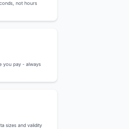
econds, not hours
ce you pay - always
a sizes and validity