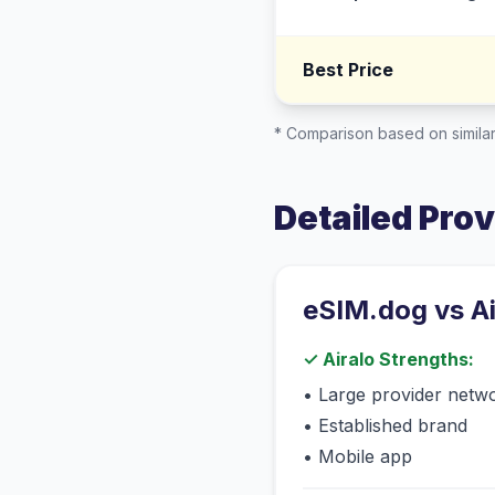
Best Price
* Comparison based on similar
Detailed Pro
eSIM.dog vs
A
✓
Airalo
Strengths:
•
Large provider netw
•
Established brand
•
Mobile app