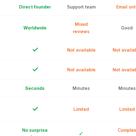
Direct founder
Support team
Email onl
Mixed
Worldwide
Good
reviews
✓
Not available
Not availa
✓
Not available
Not availa
Seconds
Minutes
Minutes
✓
Limited
Limited
No surprise
Complex
✓