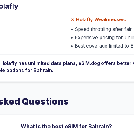
olafly
✗
Holafly
Weaknesses:
•
Speed throttling after fair 
•
Expensive pricing for unli
•
Best coverage limited to 
e
Holafly
has
unlimited data plans
, eSIM.dog offers better 
ble options for
Bahrain
.
sked Questions
What is the best eSIM for Bahrain?