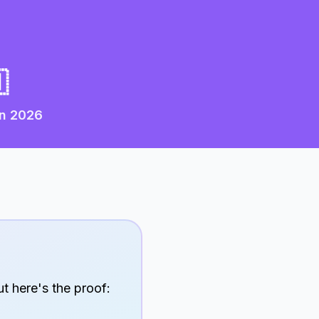

in
2026
t here's the proof: