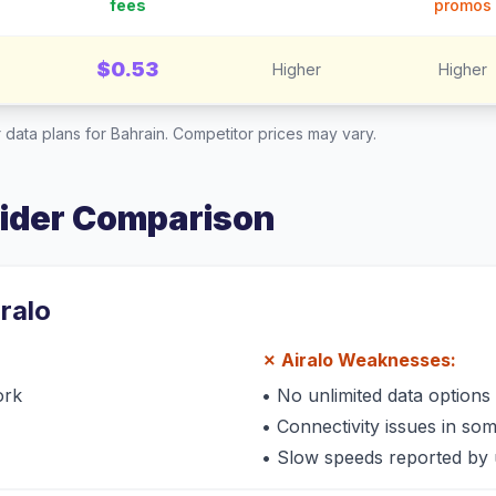
fees
promos
$0.53
Higher
Higher
 data plans for
Bahrain
. Competitor prices may vary.
vider Comparison
iralo
✗
Airalo
Weaknesses:
ork
•
No unlimited data options
•
Connectivity issues in so
•
Slow speeds reported by 