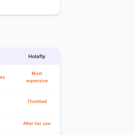
Holafly
Most
ces
expensive
Throttled
After fair use