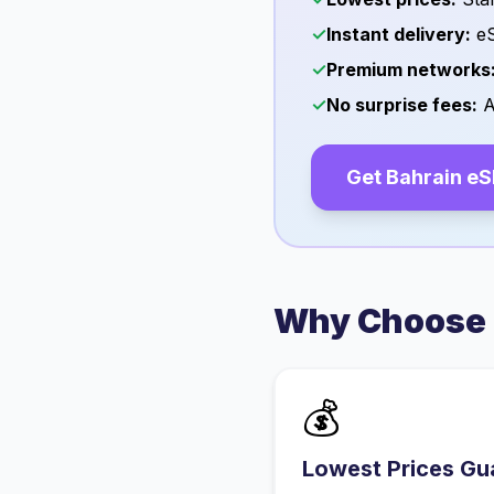
✓
Instant delivery:
eS
✓
Premium networks
✓
No surprise fees:
A
Get
Bahrain
eS
Why Choose 
💰
Lowest Prices Gu