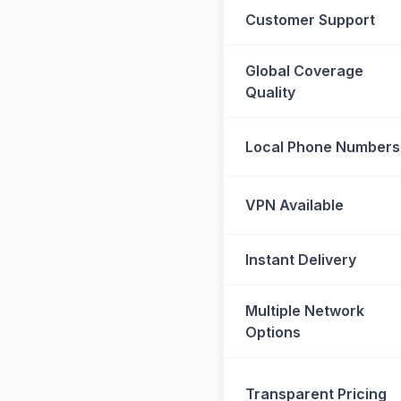
Customer Support
Global Coverage
Quality
Local Phone Numbers
VPN Available
Instant Delivery
Multiple Network
Options
Transparent Pricing