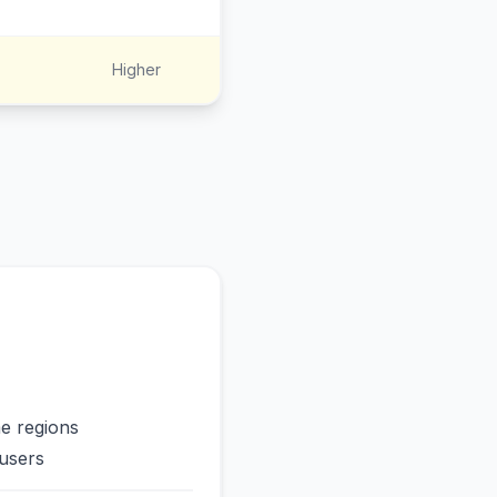
Higher
me regions
users