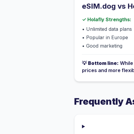
eSIM.dog vs
H
✓
Holafly
Strengths:
•
Unlimited data plans
•
Popular in Europe
•
Good marketing
💡
Bottom line:
Whil
prices and more flexi
Frequently A