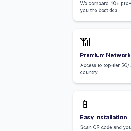
We compare 40+ provid
you the best deal
📶
Premium Network
Access to top-tier 5G/
country
📱
Easy Installation
Scan QR code and you