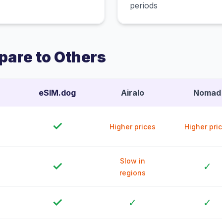
periods
are to Others
eSIM.dog
Airalo
Nomad
✓
Higher prices
Higher pri
Slow in
✓
✓
regions
✓
✓
✓