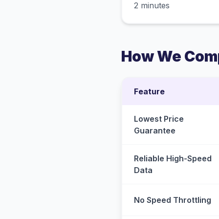
2 minutes
How We Comp
Feature
Lowest Price
Guarantee
Reliable High-Speed
Data
No Speed Throttling