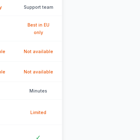
y
Support team
Best in EU
only
ble
Not available
ble
Not available
Minutes
Limited
✓