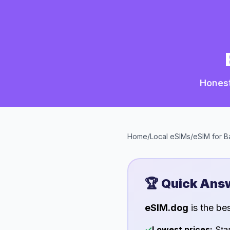
Honest
Home
/
Local eSIMs
/
eSIM for
B
🏆 Quick Ans
eSIM.dog
is the be
✓
Lowest prices:
Star