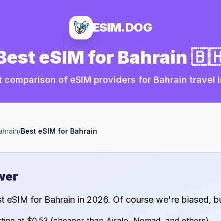
ESIM.DOG
Best eSIM for
Bahrain
🇧
 comparison of eSIM providers for
Bahrain
travel 
ahrain
/
Best eSIM for
Bahrain
wer
st eSIM for
Bahrain
in
2026
. Of course we're biased, bu
ting at
$0.53
(cheaper than Airalo, Nomad, and others)