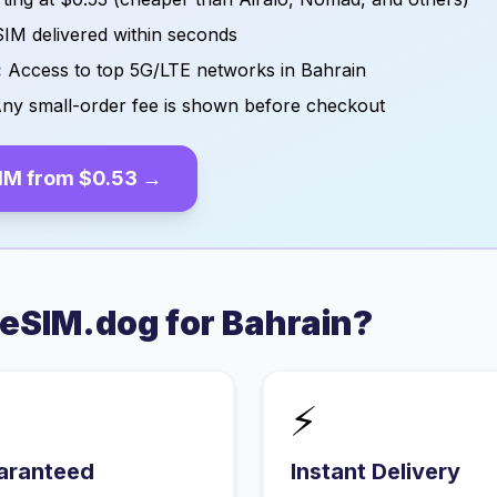
IM delivered within seconds
:
Access to top 5G/LTE networks in
Bahrain
ny small-order fee is shown before checkout
IM from
$0.53
→
eSIM.dog for
Bahrain
?
⚡
aranteed
Instant Delivery