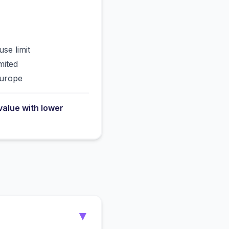
use limit
mited
Europe
value with lower
▼