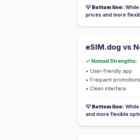
💡
Bottom line:
Whil
prices and more flexi
eSIM.dog vs
N
✓
Nomad
Strengths:
•
User-friendly app
•
Frequent promotion
•
Clean interface
💡
Bottom line:
Whil
and more flexible opt