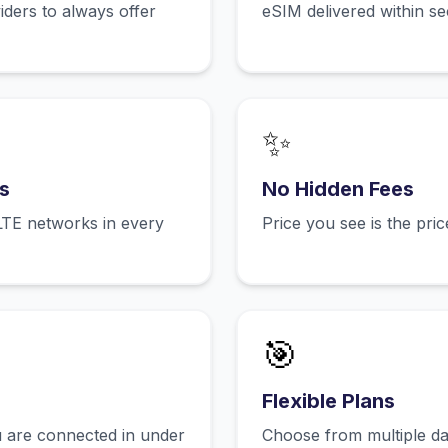
ers to always offer
eSIM delivered within s
✨
s
No Hidden Fees
LTE networks in every
Price you see is the pri
🎯
Flexible Plans
 are connected in under
Choose from multiple dat