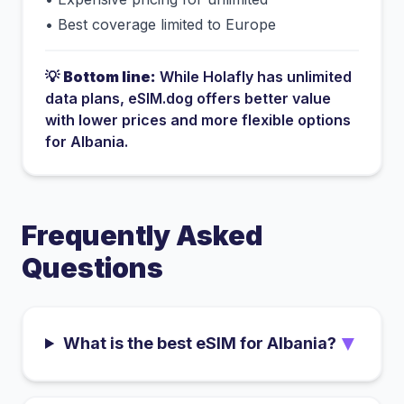
•
Best coverage limited to Europe
💡
Bottom line:
While
Holafly
has
unlimited
data plans
, eSIM.dog offers better value
with lower prices and more flexible options
for
Albania
.
Frequently Asked
Questions
▼
What is the best eSIM for Albania?