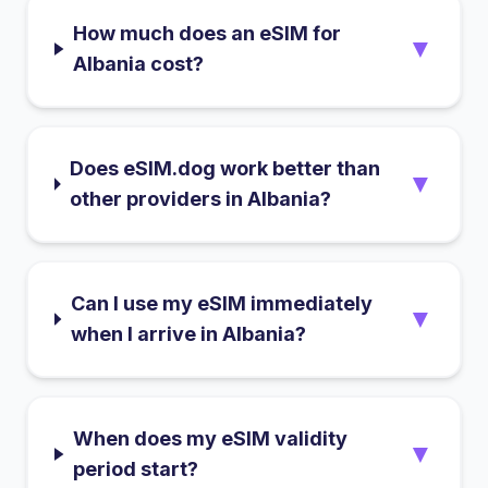
How much does an eSIM for
▼
Albania cost?
Does eSIM.dog work better than
▼
other providers in Albania?
Can I use my eSIM immediately
▼
when I arrive in Albania?
When does my eSIM validity
▼
period start?