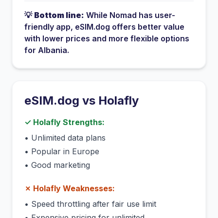
💡
Bottom line:
While
Nomad
has
user-
friendly app
, eSIM.dog offers better value
with lower prices and more flexible options
for
Albania
.
eSIM.dog vs
Holafly
✓
Holafly
Strengths:
•
Unlimited data plans
•
Popular in Europe
•
Good marketing
✗
Holafly
Weaknesses:
•
Speed throttling after fair use limit
•
Expensive pricing for unlimited