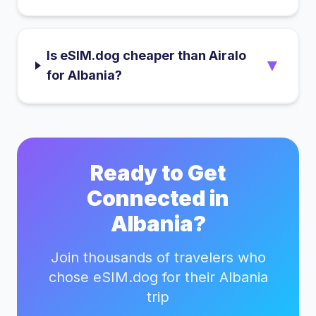
Is eSIM.dog cheaper than Airalo
▼
for Albania?
Ready to Get
Connected in
Albania
?
Join thousands of travelers who
chose eSIM.dog for their
Albania
trip