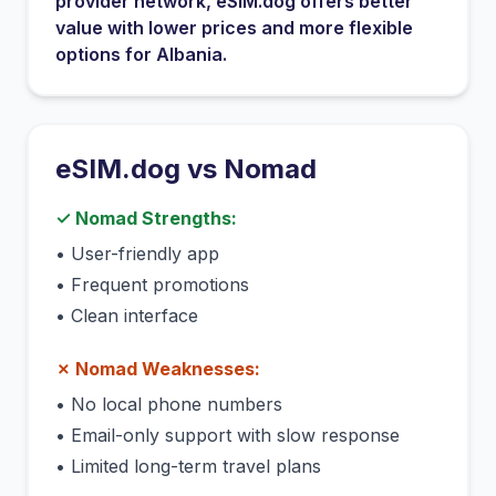
provider network
, eSIM.dog offers better
value with lower prices and more flexible
options for
Albania
.
eSIM.dog vs
Nomad
✓
Nomad
Strengths:
•
User-friendly app
•
Frequent promotions
•
Clean interface
✗
Nomad
Weaknesses:
•
No local phone numbers
•
Email-only support with slow response
•
Limited long-term travel plans