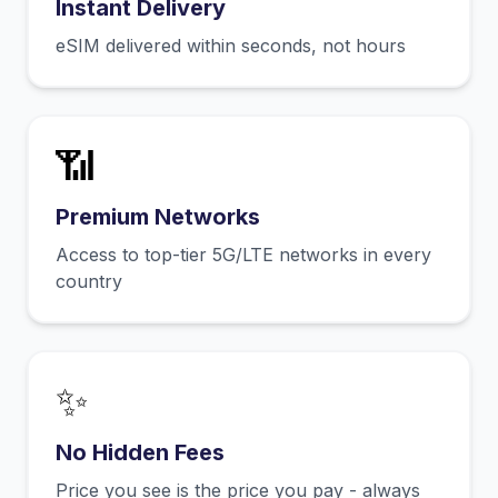
Instant Delivery
eSIM delivered within seconds, not hours
📶
Premium Networks
Access to top-tier 5G/LTE networks in every
country
✨
No Hidden Fees
Price you see is the price you pay - always