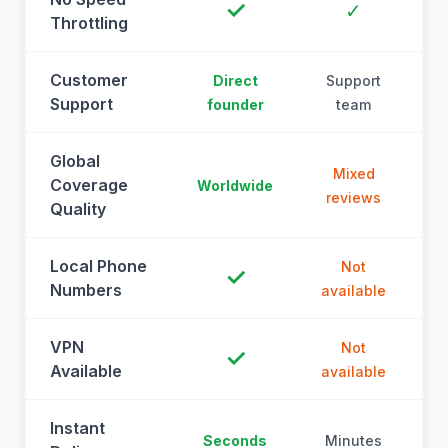
✓
✓
Throttling
Customer
Direct
Support
Support
founder
team
Global
Mixed
Coverage
Worldwide
reviews
Quality
Local Phone
Not
✓
Numbers
available
a
VPN
Not
✓
Available
available
a
Instant
Seconds
Minutes
M