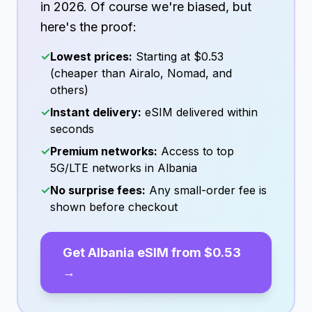
in
2026
. Of course we're biased, but
here's the proof:
✓
Lowest prices:
Starting at
$0.53
(cheaper than Airalo, Nomad, and
others)
✓
Instant delivery:
eSIM delivered within
seconds
✓
Premium networks:
Access to top
5G/LTE networks in
Albania
✓
No surprise fees:
Any small-order fee is
shown before checkout
Get
Albania
eSIM from
$0.53
→