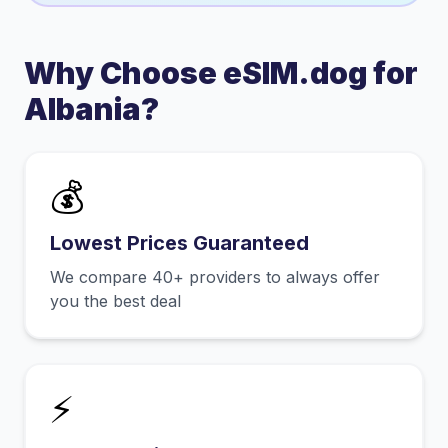
Why Choose eSIM.dog for
Albania
?
💰
Lowest Prices Guaranteed
We compare 40+ providers to always offer
you the best deal
⚡