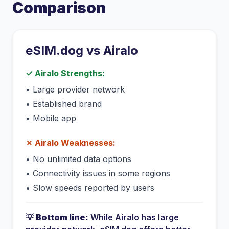
Comparison
eSIM.dog vs
Airalo
✓
Airalo
Strengths:
•
Large provider network
•
Established brand
•
Mobile app
✗
Airalo
Weaknesses:
•
No unlimited data options
•
Connectivity issues in some regions
•
Slow speeds reported by users
💡
Bottom line:
While
Airalo
has
large