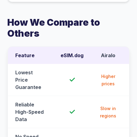
How We Compare to
Others
Feature
eSIM.dog
Airalo
Lowest
Higher
✓
Price
prices
Guarantee
Reliable
Slow in
✓
High-Speed
regions
Data
No Speed