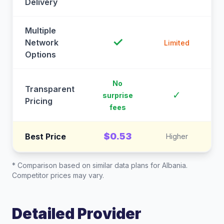
Delivery
Multiple
✓
Network
Limited
Options
No
Transparent
C
✓
surprise
Pricing
fees
$0.53
Best Price
Higher
* Comparison based on similar data plans for
Albania
.
Competitor prices may vary.
Detailed Provider