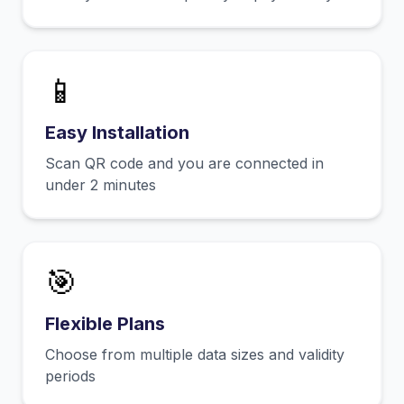
📱
Easy Installation
Scan QR code and you are connected in
under 2 minutes
🎯
Flexible Plans
Choose from multiple data sizes and validity
periods