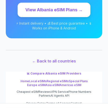
View
Albania
eSIM Plans →
⚡ Instant delivery • 💰 Best price guarantee • 📱
Works on iPhone & Android
← Back to all countries
📊 Compare
Albania
eSIM Providers
Home
Local eSIMs
Regional eSIMs
Special Plans
Europe eSIM
Asia eSIM
Americas eSIM
Cheapest eSIM
Reviews
VPN Service
Phone Numbers
Partners
AI Agents API
Privacy Policy
Terms of Service
Contact