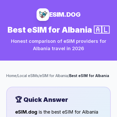
ESIM.DOG
Best eSIM for
Albania
🇦🇱
Honest comparison of eSIM providers for
Albania
travel in
2026
Home
/
Local eSIMs
/
eSIM for
Albania
/
Best eSIM for
Albania
🏆 Quick Answer
eSIM.dog
is the best eSIM for
Albania