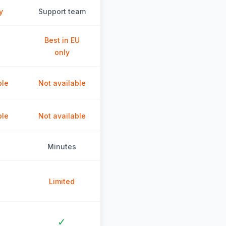
y
Support team
Best in EU
only
ble
Not available
ble
Not available
Minutes
Limited
✓