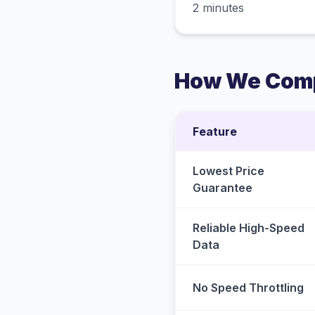
2 minutes
How We Comp
Feature
Lowest Price
Guarantee
Reliable High-Speed
Data
No Speed Throttling