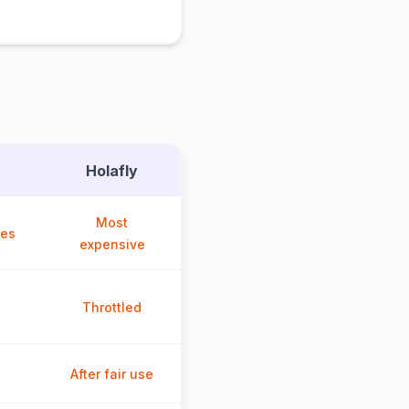
Holafly
Most
ces
expensive
Throttled
After fair use