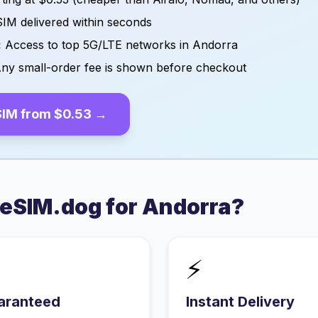
IM delivered within seconds
:
Access to top 5G/LTE networks in
Andorra
ny small-order fee is shown before checkout
IM from
$0.53
→
eSIM.dog for
Andorra
?
⚡
aranteed
Instant Delivery