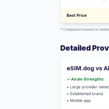
Best Price
* Comparison based on similar
Detailed Pro
eSIM.dog vs
A
✓
Airalo
Strengths:
•
Large provider netw
•
Established brand
•
Mobile app