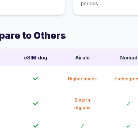
periods
are to Others
eSIM.dog
Airalo
Nomad
✓
Higher prices
Higher pri
Slow in
✓
✓
regions
✓
✓
✓