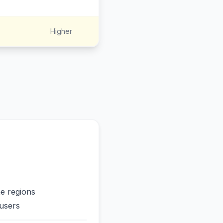
Higher
me regions
users