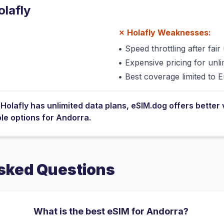
olafly
✗
Holafly
Weaknesses:
•
Speed throttling after fair 
•
Expensive pricing for unli
•
Best coverage limited to 
e
Holafly
has
unlimited data plans
, eSIM.dog offers better 
ble options for
Andorra
.
sked Questions
What is the best eSIM for Andorra?