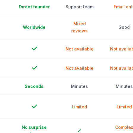
Direct founder
Support team
Email onl
Mixed
Worldwide
Good
reviews
✓
Not available
Not availa
✓
Not available
Not availa
Seconds
Minutes
Minutes
✓
Limited
Limited
No surprise
Complex
✓