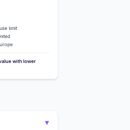
use limit
mited
Europe
value with lower
▼