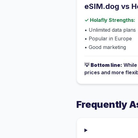
eSIM.dog vs
H
✓
Holafly
Strengths:
•
Unlimited data plans
•
Popular in Europe
•
Good marketing
💡
Bottom line:
Whil
prices and more flexi
Frequently A