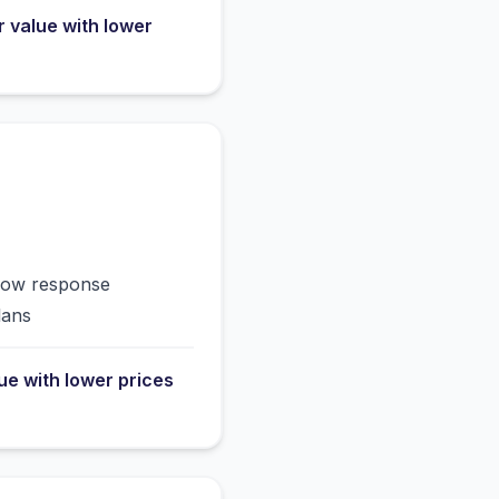
r value with lower
slow response
lans
lue with lower prices