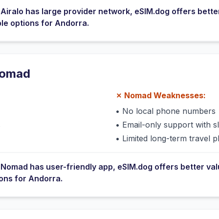
e
Airalo
has
large provider network
, eSIM.dog offers bette
ble options for
Andorra
.
omad
✗
Nomad
Weaknesses:
•
No local phone numbers
s
•
Email-only support with 
•
Limited long-term travel p
e
Nomad
has
user-friendly app
, eSIM.dog offers better va
ions for
Andorra
.