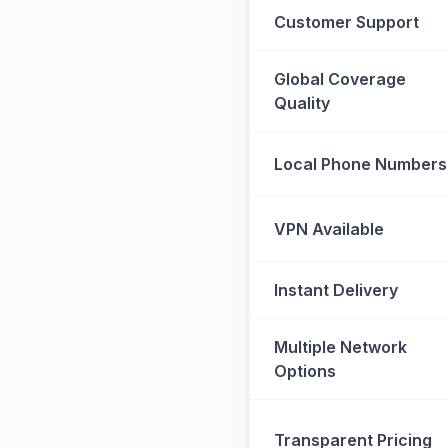
Customer Support
Global Coverage
Quality
Local Phone Numbers
VPN Available
Instant Delivery
Multiple Network
Options
Transparent Pricing