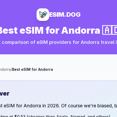
ESIM.DOG
Best eSIM for
Andorra
🇦
 comparison of eSIM providers for
Andorra
travel 
ndorra
/
Best eSIM for
Andorra
wer
st eSIM for
Andorra
in
2026
. Of course we're biased, b
ting at
$0.53
(cheaper than Airalo, Nomad, and others)