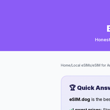
Honest
Home
/
Local eSIMs
/
eSIM for
A
🏆 Quick Ans
eSIM.dog
is the be
✓
Lowest prices:
Star