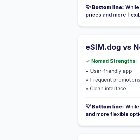
💡
Bottom line:
Whil
prices and more flexi
eSIM.dog vs
N
✓
Nomad
Strengths:
•
User-friendly app
•
Frequent promotion
•
Clean interface
💡
Bottom line:
Whil
and more flexible opt