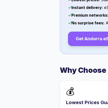
✓
Instant delivery:
eS
✓
Premium networks
✓
No surprise fees:
A
Get
Andorra
eS
Why Choose 
💰
Lowest Prices Gu