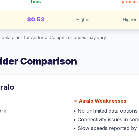
fees
promos
$0.53
Higher
Higher
 data plans for
Andorra
. Competitor prices may vary.
vider Comparison
iralo
✗
Airalo
Weaknesses:
ork
•
No unlimited data options
•
Connectivity issues in so
•
Slow speeds reported by 