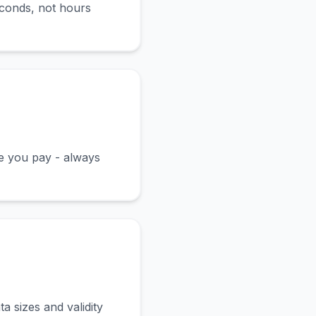
econds, not hours
ce you pay - always
a sizes and validity