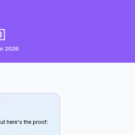

in
2026
ut here's the proof: