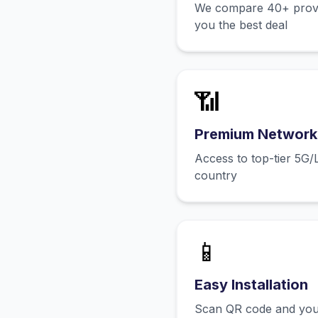
We compare 40+ provid
you the best deal
📶
Premium Network
Access to top-tier 5G/
country
📱
Easy Installation
Scan QR code and you