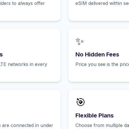
ers to always offer
eSIM delivered within s
✨
s
No Hidden Fees
LTE networks in every
Price you see is the pri
🎯
Flexible Plans
 are connected in under
Choose from multiple dat